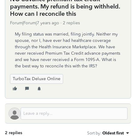
payments. My refund is being withheld.
How can I reconcile this
Forum|Forum|7 years ago
2 replies
My filing status was married, filing jointly. Neither my
spouse, nor I, have ever had healthcare coverage
through the Health Insurance Marketplace. We have
never received Premium Tax Credit advance payments
and we have never received a Form 1095-A. What is
the best way to reconcile this with the IRS?
TurboTax Deluxe Online
2 replies
Sort by
:
Oldest first