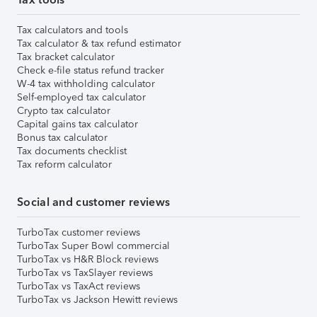
Tax calculators and tools
Tax calculator & tax refund estimator
Tax bracket calculator
Check e-file status refund tracker
W-4 tax withholding calculator
Self-employed tax calculator
Crypto tax calculator
Capital gains tax calculator
Bonus tax calculator
Tax documents checklist
Tax reform calculator
Social and customer reviews
TurboTax customer reviews
TurboTax Super Bowl commercial
TurboTax vs H&R Block reviews
TurboTax vs TaxSlayer reviews
TurboTax vs TaxAct reviews
TurboTax vs Jackson Hewitt reviews