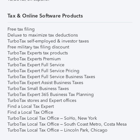
Tax & Online Software Products
Free tax filing
Deluxe to maximize tax deductions
TurboTax self-employed & investor taxes
Free military tax filing discount
TurboTax Experts tax products
TurboTax Experts Premium
TurboTax Expert Full Service
TurboTax Expert Full Service Pricing
TurboTax Expert Full Service Business Taxes
TurboTax Expert Assist Business Taxes
TurboTax Small Business Taxes
TurboTax Expert 365 Business Tax Planning
TurboTax stores and Expert offices
Find a Local Tax Expert
Find a Local Tax Office
TurboTax Local Tax Office – SoHo, New York
TurboTax Local Tax Office – South Coast Metro, Costa Mesa
TurboTax Local Tax Office – Lincoln Park, Chicago