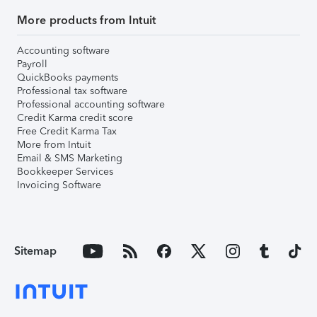
More products from Intuit
Accounting software
Payroll
QuickBooks payments
Professional tax software
Professional accounting software
Credit Karma credit score
Free Credit Karma Tax
More from Intuit
Email & SMS Marketing
Bookkeeper Services
Invoicing Software
Sitemap