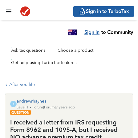
Sign in to TurboTax
Sign in
to Community
Ask tax questions
Choose a product
Get help using TurboTax features
After you file
andrewrhaynes
A
Level 1
Forum|Forum|7 years ago
QUESTION
I received a letter from IRS requesting
Form 8962 and 1095-A, but I received
NO advance premium tax credit