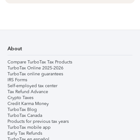
About
Compare TurboTax Tax Products
TurboTax Online 2025-2026
TurboTax online guarantees
IRS Forms
Self-employed tax center
Tax Refund Advance
Crypto Taxes
Credit Karma Money
TurboTax Blog
TurboTax Canada
Products for previous tax years
TurboTax mobile app
Early Tax Refunds
TurboTax en español