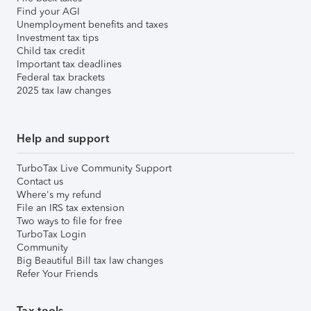
Find your AGI
Unemployment benefits and taxes
Investment tax tips
Child tax credit
Important tax deadlines
Federal tax brackets
2025 tax law changes
Help and support
TurboTax Live Community Support
Contact us
Where's my refund
File an IRS tax extension
Two ways to file for free
TurboTax Login
Community
Big Beautiful Bill tax law changes
Refer Your Friends
Tax tools