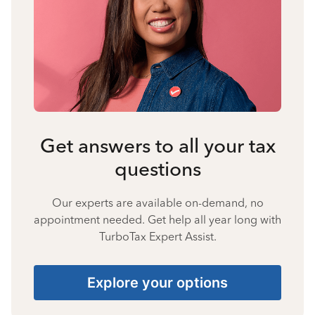
Get answers to all your tax
questions
Our experts are available on-demand, no
appointment needed. Get help all year long with
TurboTax Expert Assist.
Explore your options