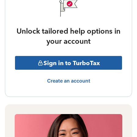
Unlock tailored help options in
your account
Sign in to TurboTax
Create an account