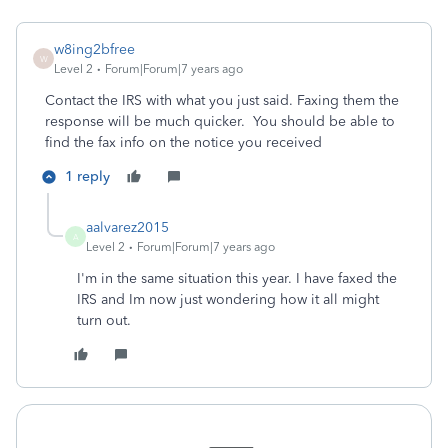
w8ing2bfree
W
Level 2
Forum|Forum|7 years ago
Contact the IRS with what you just said. Faxing them the
response will be much quicker. You should be able to
find the fax info on the notice you received
1 reply
aalvarez2015
A
Level 2
Forum|Forum|7 years ago
I'm in the same situation this year. I have faxed the
IRS and Im now just wondering how it all might
turn out.