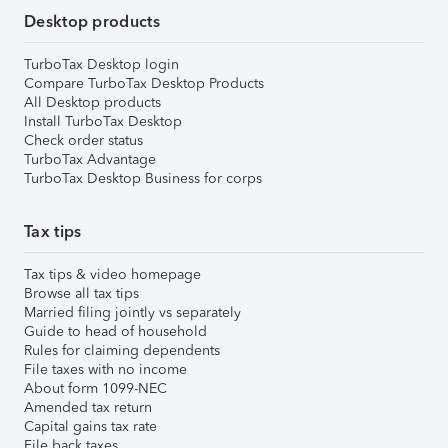
Desktop products
TurboTax Desktop login
Compare TurboTax Desktop Products
All Desktop products
Install TurboTax Desktop
Check order status
TurboTax Advantage
TurboTax Desktop Business for corps
Tax tips
Tax tips & video homepage
Browse all tax tips
Married filing jointly vs separately
Guide to head of household
Rules for claiming dependents
File taxes with no income
About form 1099-NEC
Amended tax return
Capital gains tax rate
File back taxes