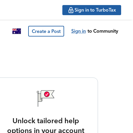
Sign in to TurboTax
Sign in
to Community
Create a Post
Unlock tailored help
options in your account