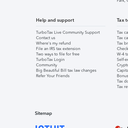
Park,
Help and support
Tax t
TurboTax Live Community Support
Tax ca
Contact us
Tax ca
Where's my refund
Tax br
File an IRS tax extension
Check 
Two ways to file for free
W-4 ta
TurboTax Login
Self-e
Community
Crypto
Big Beautiful Bill tax law changes
Capita
Refer Your Friends
Bonus 
Tax d
Tax re
Sitemap