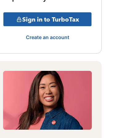
Sign in to TurboTax
Create an account