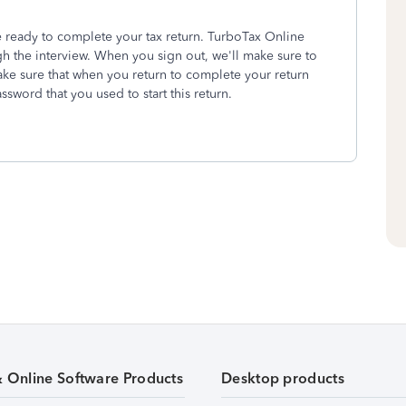
 ready to complete your tax return. TurboTax Online
h the interview. When you sign out, we'll make sure to
ake sure that when you return to complete your return
sword that you used to start this return.
& Online Software Products
Desktop products