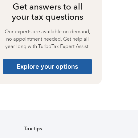
Get answers to all
your tax questions
Our experts are available on-demand,
no appointment needed. Get help all
year long with TurboTax Expert Assist.
Explore your options
Tax tips