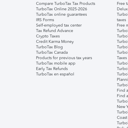
Compare TurboTax Tax Products
Free t
TurboTax Online 2025-2026
Delux
TurboTax online guarantees
Turbo
IRS Forms
taxes
Self-employed tax center
Free m
Tax Refund Advance
Turbo
Crypto Taxes
Turbo
Credit Karma Money
TurboT
TurboTax Blog
TurboT
TurboTax Canada
Turbo
Products for previous tax years
Taxes
TurboTax mobile app
Turbo
Early Tax Refunds
Turbo
TurboTax en español
Turbo
Plann
TurboT
Find a
Find a
Turbo
New Y
Turbo
Coast
Turbo