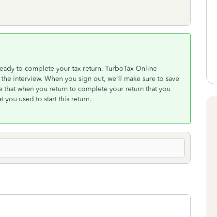
eady to complete your tax return. TurboTax Online
the interview. When you sign out, we'll make sure to save
 that when you return to complete your return that you
 you used to start this return.