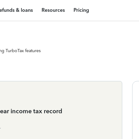
efunds & loans
Resources
Pricing
ng TurboTax features
t year income tax record
.