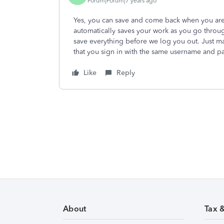
Forum|Forum|7 years ago
Yes, you can save and come back when you are
automatically saves your work as you go throug
save everything before we log you out. Just m
that you sign in with the same username and pas
Like
Reply
About
Tax 