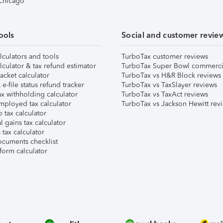
 Chicago
ools
Social and customer revie
lculators and tools
TurboTax customer reviews
lculator & tax refund estimator
TurboTax Super Bowl commerci
acket calculator
TurboTax vs H&R Block reviews
e-file status refund tracker
TurboTax vs TaxSlayer reviews
x withholding calculator
TurboTax vs TaxAct reviews
mployed tax calculator
TurboTax vs Jackson Hewitt rev
 tax calculator
l gains tax calculator
tax calculator
ocuments checklist
form calculator