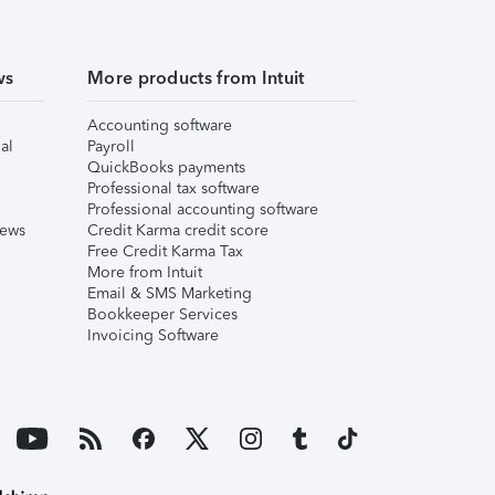
ws
More products from Intuit
Accounting software
al
Payroll
QuickBooks payments
Professional tax software
Professional accounting software
iews
Credit Karma credit score
Free Credit Karma Tax
More from Intuit
Email & SMS Marketing
Bookkeeper Services
Invoicing Software