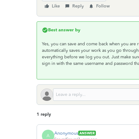
Like
Reply
Follow
Best answer by
Yes, you can save and come back when you are r
automatically saves your work as you go through 
everything before we log you out. Just make sure
sign in with the same username and password that
1 reply
Anonymous
ANSWER
A