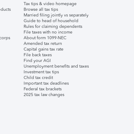
Tax tips & video homepage
ducts
Browse all tax tips
Married filing jointly vs separately
Guide to head of household
Rules for claiming dependents
File taxes with no income
corps
About form 1099-NEC
Amended tax return
Capital gains tax rate
File back taxes
Find your AGI
Unemployment benefits and taxes
Investment tax tips
Child tax credit
Important tax deadlines
Federal tax brackets
2025 tax law changes