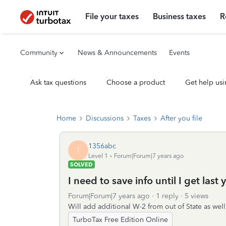
File your taxes
Business taxes
R
Community
News & Announcements
Events
Ask tax questions
Choose a product
Get help usi
Home
Discussions
Taxes
After you file
1356abc
1
Level 1
Forum|Forum|7 years ago
SOLVED
I need to save info until I get las
Forum|Forum|7 years ago
1 reply
5 views
Will add additional W-2 from out of State as well
TurboTax Free Edition Online