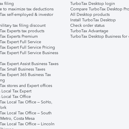
ax filing
TurboTax Desktop login
e to maximize tax deductions
Compare TurboTax Desktop Pro
Tax self-employed & investor
All Desktop products
Install TurboTax Desktop
ilitary tax filing discount
Check order status
Tax Experts tax products
TurboTax Advantage
Tax Experts Premium
TurboTax Desktop Business for 
ax Expert Full Service
ax Expert Full Service Pricing
Tax Expert Full Service Business
Tax Expert Assist Business Taxes
Tax Small Business Taxes
Tax Expert 365 Business Tax
ing
ax stores and Expert offices
 Local Tax Expert
 Local Tax Office
Tax Local Tax Office – SoHo,
ork
Tax Local Tax Office – South
 Metro, Costa Mesa
Tax Local Tax Office – Lincoln