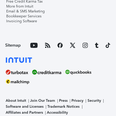
Free Credit Karma Tax
More from Intuit
Email & SMS Marketing
Bookkeeper Services
Invoicing Software
Sitemap
About Intuit
Join Our Team
Press
Privacy
Security
Software and Licenses
Trademark Notices
Affiliates and Partners
Accessibility