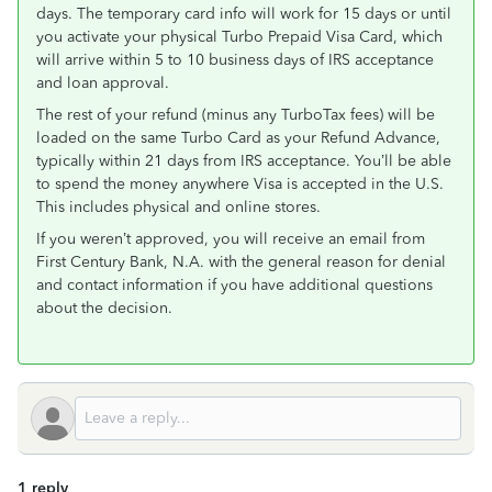
days. The temporary card info will work for 15 days or until
you activate your physical Turbo Prepaid Visa Card, which
will arrive within 5 to 10 business days of IRS acceptance
and loan approval.
The rest of your refund (minus any TurboTax fees) will be
loaded on the same Turbo Card as your Refund Advance,
typically within 21 days from IRS acceptance. You’ll be able
to spend the money anywhere Visa is accepted in the U.S.
This includes physical and online stores.
If you weren’t approved, you will receive an email from
First Century Bank, N.A. with the general reason for denial
and contact information if you have additional questions
about the decision.
1 reply