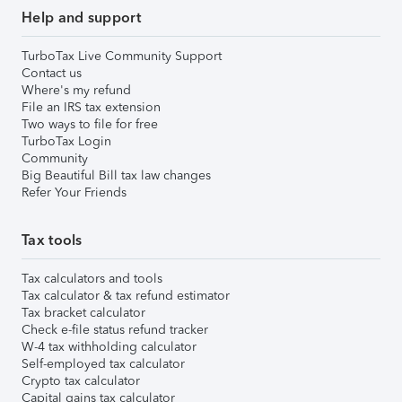
Help and support
TurboTax Live Community Support
Contact us
Where's my refund
File an IRS tax extension
Two ways to file for free
TurboTax Login
Community
Big Beautiful Bill tax law changes
Refer Your Friends
Tax tools
Tax calculators and tools
Tax calculator & tax refund estimator
Tax bracket calculator
Check e-file status refund tracker
W-4 tax withholding calculator
Self-employed tax calculator
Crypto tax calculator
Capital gains tax calculator