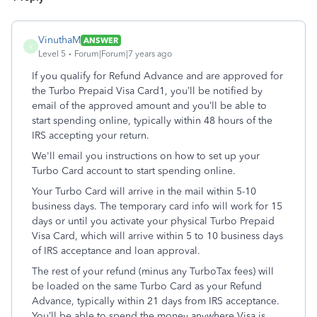
VinuthaM
ANSWER
V
Level 5
Forum|Forum|7 years ago
If you qualify for Refund Advance and are approved for
the Turbo Prepaid Visa Card1, you’ll be notified by
email of the approved amount and you’ll be able to
start spending online, typically within 48 hours of the
IRS accepting your return.
We'll email you instructions on how to set up your
Turbo Card account to start spending online.
Your Turbo Card will arrive in the mail within 5-10
business days. The temporary card info will work for 15
days or until you activate your physical Turbo Prepaid
Visa Card, which will arrive within 5 to 10 business days
of IRS acceptance and loan approval.
The rest of your refund (minus any TurboTax fees) will
be loaded on the same Turbo Card as your Refund
Advance, typically within 21 days from IRS acceptance.
You’ll be able to spend the money anywhere Visa is