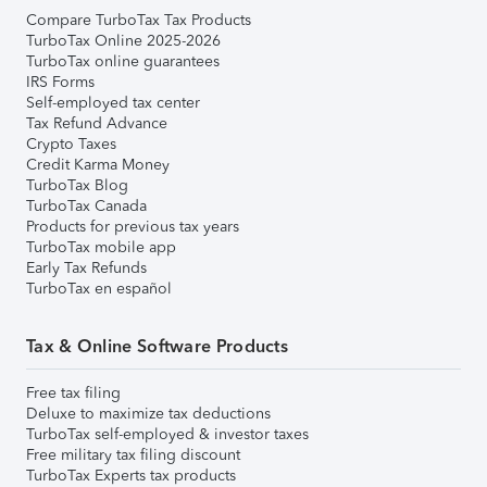
Compare TurboTax Tax Products
TurboTax Online 2025-2026
TurboTax online guarantees
IRS Forms
Self-employed tax center
Tax Refund Advance
Crypto Taxes
Credit Karma Money
TurboTax Blog
TurboTax Canada
Products for previous tax years
TurboTax mobile app
Early Tax Refunds
TurboTax en español
Tax & Online Software Products
Free tax filing
Deluxe to maximize tax deductions
TurboTax self-employed & investor taxes
Free military tax filing discount
TurboTax Experts tax products