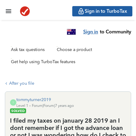
Sign in to TurboTax
Sign in
to Community
Ask tax questions
Choose a product
Get help using TurboTax features
After you file
tommyturner2019
T
Level 1
Forum|Forum|7 years ago
SOLVED
I filed my taxes on january 28 2019 an I
dont remember if I got the advance loan
or not I was wondering how do I check to