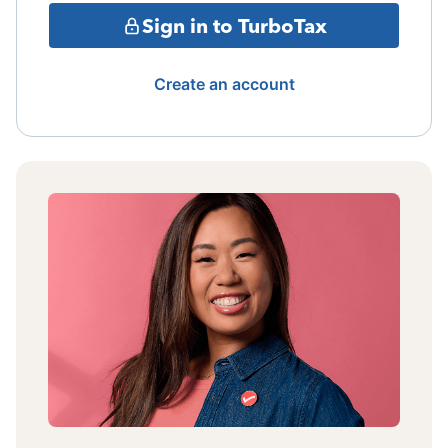
Sign in to TurboTax
Create an account