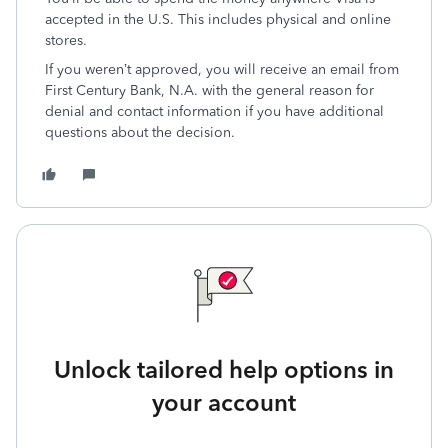
accepted in the U.S. This includes physical and online
stores.
If you weren’t approved, you will receive an email from
First Century Bank, N.A. with the general reason for
denial and contact information if you have additional
questions about the decision.
Unlock tailored help options in
your account