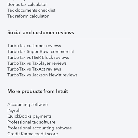
Bonus tax calculator
Tax documents checklist
Tax reform calculator
Social and customer reviews
TurboTax customer reviews
TurboTax Super Bowl commercial
TurboTax vs H&R Block reviews
TurboTax vs TaxSlayer reviews
TurboTax vs TaxAct reviews
TurboTax vs Jackson Hewitt reviews
More products from Intuit
Accounting software
Payroll
QuickBooks payments
Professional tax software
Professional accounting software
Credit Karma credit score