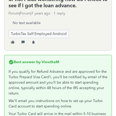
see if I got the loan advance.
Forum|Forum|7 years ago
1 reply
No text available
TurboTax Self Employed Android
Best answer by
VinuthaM
If you qualify for Refund Advance and are approved for the
Turbo Prepaid Visa Card1, you’ll be notified by email of the
approved amount and you’ll be able to start spending
online, typically within 48 hours of the IRS accepting your
return.
We'll email you instructions on how to set up your Turbo
Card account to start spending online.
Your Turbo Card will arrive in the mail within 5-10 business