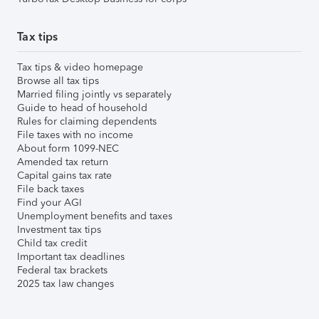
Tax tips
Tax tips & video homepage
Browse all tax tips
Married filing jointly vs separately
Guide to head of household
Rules for claiming dependents
File taxes with no income
About form 1099-NEC
Amended tax return
Capital gains tax rate
File back taxes
Find your AGI
Unemployment benefits and taxes
Investment tax tips
Child tax credit
Important tax deadlines
Federal tax brackets
2025 tax law changes