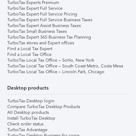
TurboTax Experts Premium
TurboTax Expert Full Service
TurboTax Expert Full Service Pricing
TurboTax Expert Full Service Business Taxes
TurboTax Expert Assist Business Taxes
TurboTax Small Business Taxes
TurboTax Expert 365 Business Tax Planning
TurboTax stores and Expert offices
Find a Local Tax Expert
Find a Local Tax Office
TurboTax Local Tax Office – SoHo, New York
TurboTax Local Tax Office – South Coast Metro, Costa Mesa
TurboTax Local Tax Office – Lincoln Park, Chicago
Desktop products
TurboTax Desktop login
Compare TurboTax Desktop Products
All Desktop products
Install TurboTax Desktop
Check order status
TurboTax Advantage
TurboTax Desktop Business for corps