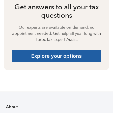
Get answers to all your tax
questions
Our experts are available on-demand, no
appointment needed. Get help all year long with
TurboTax Expert Assist.
Explore your options
About