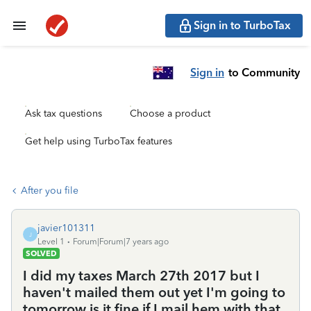
Sign in to TurboTax
Sign in
to Community
Ask tax questions
Choose a product
Get help using TurboTax features
After you file
javier101311
J
Level 1
Forum|Forum|7 years ago
SOLVED
I did my taxes March 27th 2017 but I
haven't mailed them out yet I'm going to
tomorrow is it fine if I mail hem with that