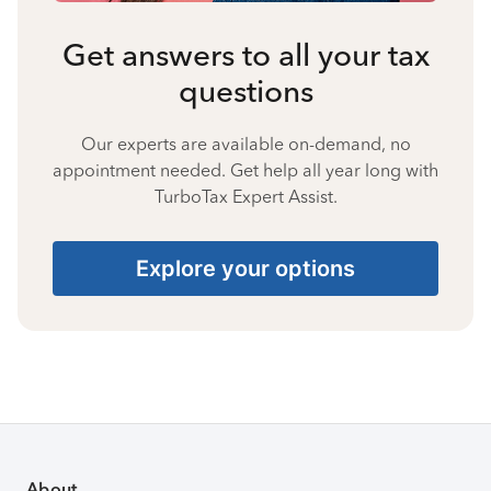
Get answers to all your tax
questions
Our experts are available on-demand, no
appointment needed. Get help all year long with
TurboTax Expert Assist.
Explore your options
About