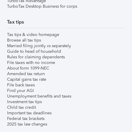
TurboTax Advantage
TurboTax Desktop Business for corps
Tax tips
Tax tips & video homepage
Browse all tax tips
Married filing jointly vs separately
Guide to head of household
Rules for claiming dependents
File taxes with no income
About form 1099-NEC
Amended tax return
Capital gains tax rate
File back taxes
Find your AGI
Unemployment benefits and taxes
Investment tax tips
Child tax credit
Important tax deadlines
Federal tax brackets
2025 tax law changes