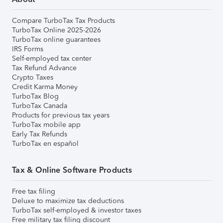
Compare TurboTax Tax Products
TurboTax Online 2025-2026
TurboTax online guarantees
IRS Forms
Self-employed tax center
Tax Refund Advance
Crypto Taxes
Credit Karma Money
TurboTax Blog
TurboTax Canada
Products for previous tax years
TurboTax mobile app
Early Tax Refunds
TurboTax en español
Tax & Online Software Products
Free tax filing
Deluxe to maximize tax deductions
TurboTax self-employed & investor taxes
Free military tax filing discount