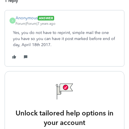
1 reply
Anonymous
ANSWER
A
Forum|Forum|7 years ago
Yes, you do not have to reprint, simple mail the one
you have so you can have it post marked before end of
day, April 18th 2017.
Unlock tailored help options in
your account