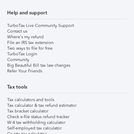
Help and support
TurboTax Live Community Support
Contact us
Where's my refund
File an IRS tax extension
Two ways to file for free
TurboTax Login
Community
Big Beautiful Bill tax law changes
Refer Your Friends
Tax tools
Tax calculators and tools
Tax calculator & tax refund estimator
Tax bracket calculator
Check e-file status refund tracker
W-4 tax withholding calculator
Self-employed tax calculator
Crypto tax calculator