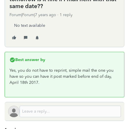
same date??
Forum|Forum|7 years ago
1 reply
No text available
Best answer by
Yes, you do not have to reprint, simple mail the one you
have so you can have it post marked before end of day,
April 18th 2017.