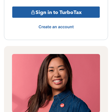
Sign in to TurboTax
Create an account