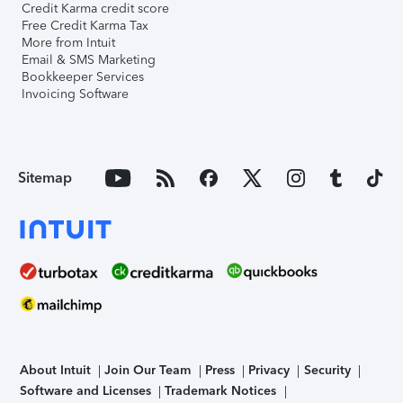
Credit Karma credit score
Free Credit Karma Tax
More from Intuit
Email & SMS Marketing
Bookkeeper Services
Invoicing Software
Sitemap
About Intuit
Join Our Team
Press
Privacy
Security
Software and Licenses
Trademark Notices