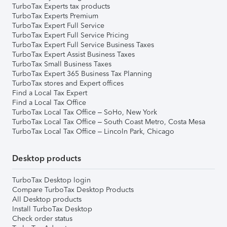
TurboTax Experts tax products
TurboTax Experts Premium
TurboTax Expert Full Service
TurboTax Expert Full Service Pricing
TurboTax Expert Full Service Business Taxes
TurboTax Expert Assist Business Taxes
TurboTax Small Business Taxes
TurboTax Expert 365 Business Tax Planning
TurboTax stores and Expert offices
Find a Local Tax Expert
Find a Local Tax Office
TurboTax Local Tax Office – SoHo, New York
TurboTax Local Tax Office – South Coast Metro, Costa Mesa
TurboTax Local Tax Office – Lincoln Park, Chicago
Desktop products
TurboTax Desktop login
Compare TurboTax Desktop Products
All Desktop products
Install TurboTax Desktop
Check order status