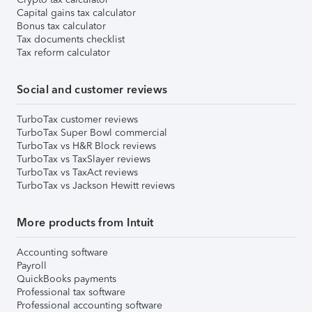
Capital gains tax calculator
Bonus tax calculator
Tax documents checklist
Tax reform calculator
Social and customer reviews
TurboTax customer reviews
TurboTax Super Bowl commercial
TurboTax vs H&R Block reviews
TurboTax vs TaxSlayer reviews
TurboTax vs TaxAct reviews
TurboTax vs Jackson Hewitt reviews
More products from Intuit
Accounting software
Payroll
QuickBooks payments
Professional tax software
Professional accounting software