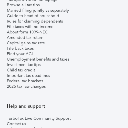
Browse all tax tips
Married filing jointly vs separately
Guide to head of household
Rules for claiming dependents
File taxes with no income
About form 1099-NEC
Amended tax return
Capital gains tax rate
File back taxes
Find your AGI
Unemployment benefits and taxes
Investment tax tips
Child tax credit
Important tax deadlines
Federal tax brackets
2025 tax law changes
Help and support
TurboTax Live Community Support
Contact us