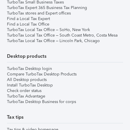
TurboTax Small Business Taxes
TurboTax Expert 365 Business Tax Planning
TurboTax stores and Expert offices
Find a Local Tax Expert
Find a Local Tax Office
TurboTax Local Tax Office – SoHo, New York
TurboTax Local Tax Office – South Coast Metro, Costa Mesa
TurboTax Local Tax Office – Lincoln Park, Chicago
Desktop products
TurboTax Desktop login
Compare TurboTax Desktop Products
All Desktop products
Install TurboTax Desktop
Check order status
TurboTax Advantage
TurboTax Desktop Business for corps
Tax tips
Tax tips & video homepage