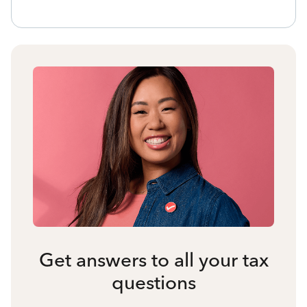
Get answers to all your tax
questions