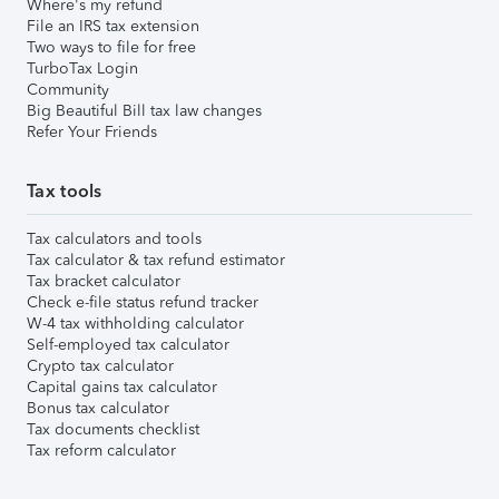
Where's my refund
File an IRS tax extension
Two ways to file for free
TurboTax Login
Community
Big Beautiful Bill tax law changes
Refer Your Friends
Tax tools
Tax calculators and tools
Tax calculator & tax refund estimator
Tax bracket calculator
Check e-file status refund tracker
W-4 tax withholding calculator
Self-employed tax calculator
Crypto tax calculator
Capital gains tax calculator
Bonus tax calculator
Tax documents checklist
Tax reform calculator