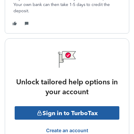
Your own bank can then take 1-5 days to credit the
deposit.
Unlock tailored help options in
your account
Sign in to TurboTax
Create an account