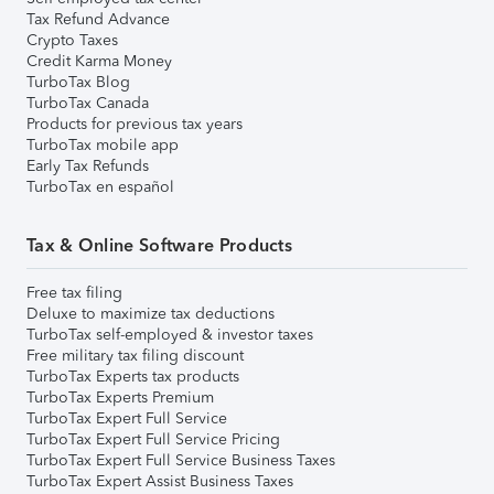
Tax Refund Advance
Crypto Taxes
Credit Karma Money
TurboTax Blog
TurboTax Canada
Products for previous tax years
TurboTax mobile app
Early Tax Refunds
TurboTax en español
Tax & Online Software Products
Free tax filing
Deluxe to maximize tax deductions
TurboTax self-employed & investor taxes
Free military tax filing discount
TurboTax Experts tax products
TurboTax Experts Premium
TurboTax Expert Full Service
TurboTax Expert Full Service Pricing
TurboTax Expert Full Service Business Taxes
TurboTax Expert Assist Business Taxes