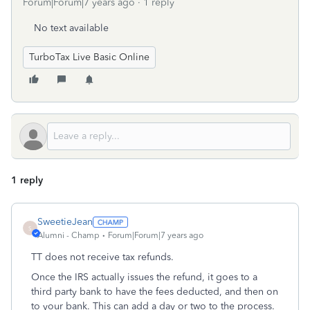
Forum|Forum|7 years ago
1 reply
No text available
TurboTax Live Basic Online
1 reply
SweetieJean
S
Alumni - Champ
Forum|Forum|7 years ago
TT does not receive tax refunds.
Once the IRS actually issues the refund, it goes to a
third party bank to have the fees deducted, and then on
to your bank. This can add a day or two to the process.