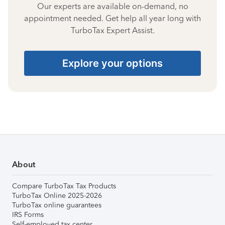
Our experts are available on-demand, no
appointment needed. Get help all year long with
TurboTax Expert Assist.
Explore your options
About
Compare TurboTax Tax Products
TurboTax Online 2025-2026
TurboTax online guarantees
IRS Forms
Self-employed tax center