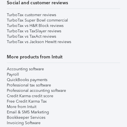
Social and customer reviews
TurboTax customer reviews
TurboTax Super Bowl commercial
TurboTax vs H&R Block reviews
TurboTax vs TaxSlayer reviews
TurboTax vs TaxAct reviews
TurboTax vs Jackson Hewitt reviews
More products from Intuit
Accounting software
Payroll
QuickBooks payments
Professional tax software
Professional accounting software
Credit Karma credit score
Free Credit Karma Tax
More from Intuit
Email & SMS Marketing
Bookkeeper Services
Invoicing Software