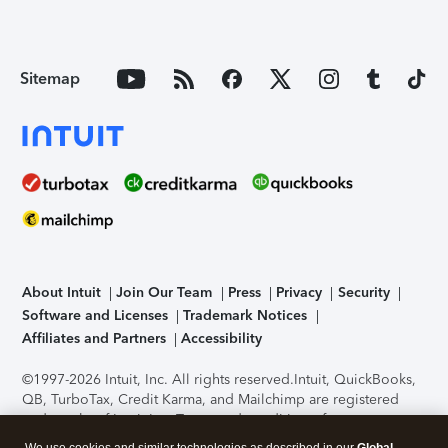
Sitemap
About Intuit
Join Our Team
Press
Privacy
Security
Software and Licenses
Trademark Notices
Affiliates and Partners
Accessibility
©1997-2026 Intuit, Inc. All rights reserved.
Intuit, QuickBooks,
QB, TurboTax, Credit Karma, and Mailchimp are registered
trademarks of Intuit Inc. Terms and conditions, features,
support, pricing, and service options subject to change