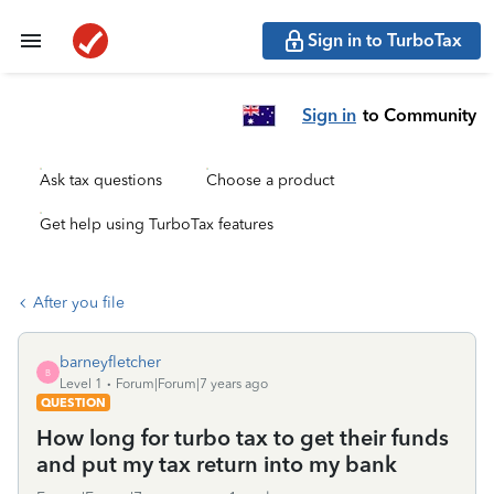
Sign in to TurboTax
Sign in
to Community
Ask tax questions
Choose a product
Get help using TurboTax features
After you file
barneyfletcher
B
Level 1
Forum|Forum|7 years ago
QUESTION
How long for turbo tax to get their funds
and put my tax return into my bank