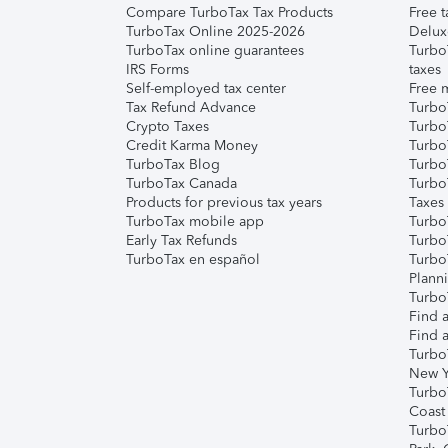
Compare TurboTax Tax Products
Free t
TurboTax Online 2025-2026
Delux
TurboTax online guarantees
Turbo
IRS Forms
taxes
Self-employed tax center
Free m
Tax Refund Advance
Turbo
Crypto Taxes
Turbo
Credit Karma Money
TurboT
TurboTax Blog
TurboT
TurboTax Canada
Turbo
Products for previous tax years
Taxes
TurboTax mobile app
Turbo
Early Tax Refunds
Turbo
TurboTax en español
Turbo
Plann
TurboT
Find a
Find a
Turbo
New Y
Turbo
Coast
Turbo