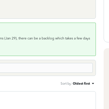
urns (Jan 29), there can be a backlog which takes a few days
Sort by
:
Oldest first