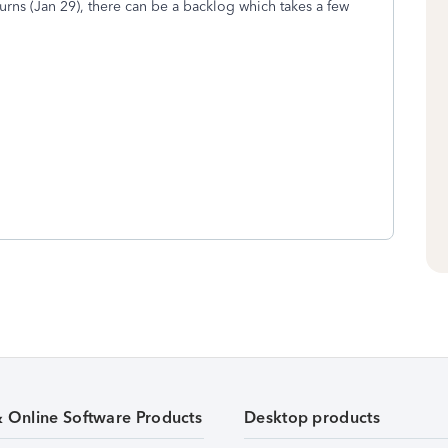
turns (Jan 29), there can be a backlog which takes a few
& Online Software Products
Desktop products