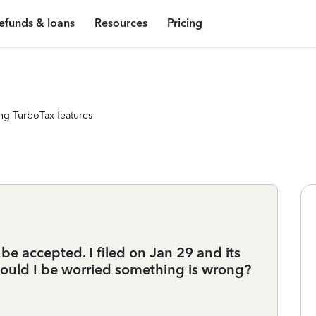
efunds & loans
Resources
Pricing
ng TurboTax features
 be accepted. I filed on Jan 29 and its
Should I be worried something is wrong?