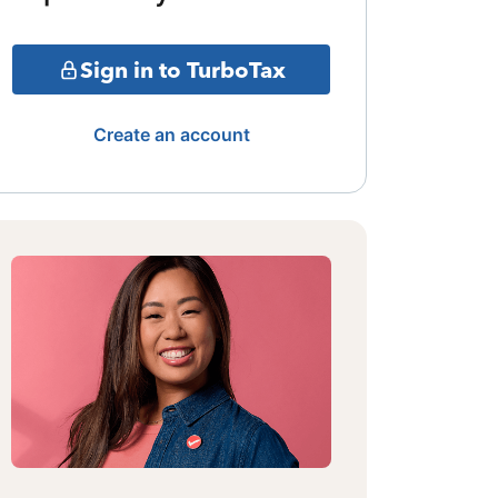
Sign in to TurboTax
Create an account