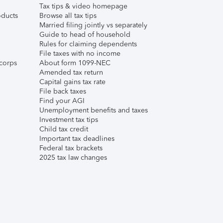
Tax tips & video homepage
ducts
Browse all tax tips
Married filing jointly vs separately
Guide to head of household
Rules for claiming dependents
File taxes with no income
corps
About form 1099-NEC
Amended tax return
Capital gains tax rate
File back taxes
Find your AGI
Unemployment benefits and taxes
Investment tax tips
Child tax credit
Important tax deadlines
Federal tax brackets
2025 tax law changes