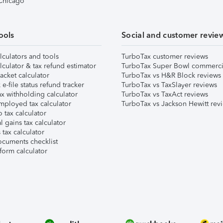
 Chicago
ools
Social and customer revie
lculators and tools
TurboTax customer reviews
lculator & tax refund estimator
TurboTax Super Bowl commerci
acket calculator
TurboTax vs H&R Block reviews
e-file status refund tracker
TurboTax vs TaxSlayer reviews
x withholding calculator
TurboTax vs TaxAct reviews
mployed tax calculator
TurboTax vs Jackson Hewitt rev
 tax calculator
l gains tax calculator
tax calculator
ocuments checklist
form calculator