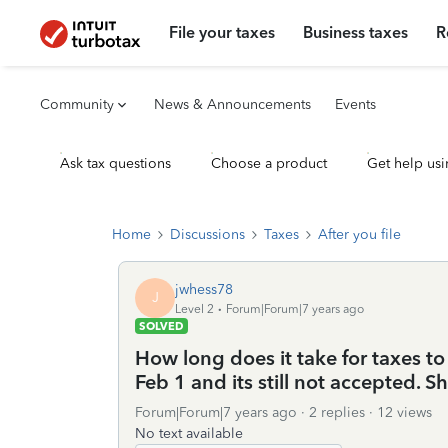
File your taxes
Business taxes
R
Community
News & Announcements
Events
Ask tax questions
Choose a product
Get help usi
Home
Discussions
Taxes
After you file
jwhess78
J
Level 2
Forum|Forum|7 years ago
SOLVED
How long does it take for taxes to
Feb 1 and its still not accepted. 
Forum|Forum|7 years ago
2 replies
12 views
No text available