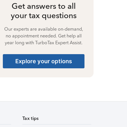
Get answers to all
your tax questions
Our experts are available on-demand,
no appointment needed. Get help all
year long with TurboTax Expert Assist.
Explore your options
Tax tips