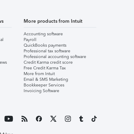
ws
More products from Intuit
Accounting software
al
Payroll
QuickBooks payments
Professional tax software
Professional accounting software
iews
Credit Karma credit score
Free Credit Karma Tax
More from Intuit
Email & SMS Marketing
Bookkeeper Services
Invoicing Software