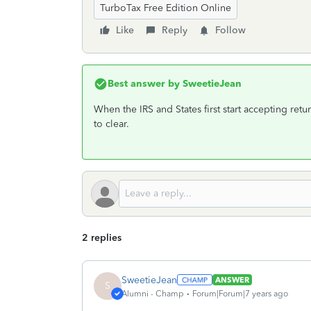
TurboTax Free Edition Online
Like
Reply
Follow
Best answer by
SweetieJean
When the IRS and States first start accepting ret
to clear.
2 replies
SweetieJean
ANSWER
S
Alumni - Champ
Forum|Forum|7 years ago