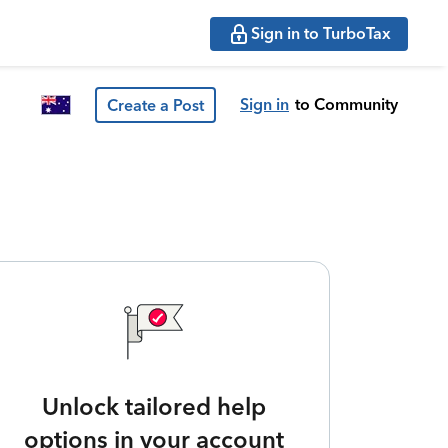
Sign in to TurboTax
Sign in
to Community
Create a Post
Unlock tailored help
options in your account