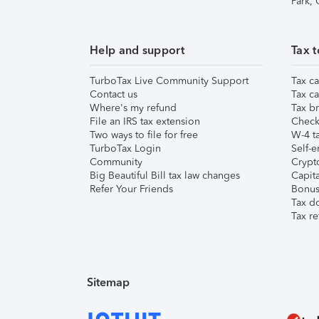
Park,
Help and support
Tax t
TurboTax Live Community Support
Tax ca
Contact us
Tax ca
Where's my refund
Tax br
File an IRS tax extension
Check 
Two ways to file for free
W-4 ta
TurboTax Login
Self-e
Community
Crypto
Big Beautiful Bill tax law changes
Capita
Refer Your Friends
Bonus 
Tax d
Tax re
Sitemap