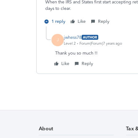
When the IRS and States first start accepting re
days to clear.
1 reply
Like
Reply
jwhess78
AUTHOR
J
Level 2
Forum|Forum|7 years ago
Thank you so much !!
Like
Reply
About
Tax 