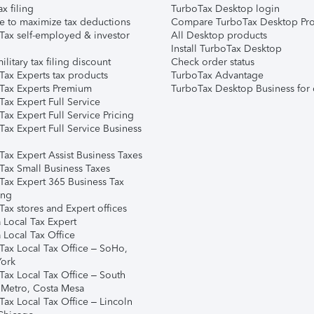
ax filing
TurboTax Desktop login
e to maximize tax deductions
Compare TurboTax Desktop Pro
Tax self-employed & investor
All Desktop products
Install TurboTax Desktop
ilitary tax filing discount
Check order status
Tax Experts tax products
TurboTax Advantage
Tax Experts Premium
TurboTax Desktop Business for 
ax Expert Full Service
ax Expert Full Service Pricing
Tax Expert Full Service Business
Tax Expert Assist Business Taxes
Tax Small Business Taxes
Tax Expert 365 Business Tax
ing
ax stores and Expert offices
 Local Tax Expert
 Local Tax Office
Tax Local Tax Office – SoHo,
ork
Tax Local Tax Office – South
 Metro, Costa Mesa
Tax Local Tax Office – Lincoln