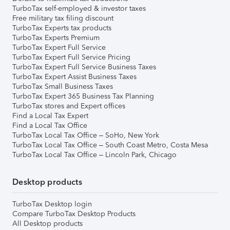
TurboTax self-employed & investor taxes
Free military tax filing discount
TurboTax Experts tax products
TurboTax Experts Premium
TurboTax Expert Full Service
TurboTax Expert Full Service Pricing
TurboTax Expert Full Service Business Taxes
TurboTax Expert Assist Business Taxes
TurboTax Small Business Taxes
TurboTax Expert 365 Business Tax Planning
TurboTax stores and Expert offices
Find a Local Tax Expert
Find a Local Tax Office
TurboTax Local Tax Office – SoHo, New York
TurboTax Local Tax Office – South Coast Metro, Costa Mesa
TurboTax Local Tax Office – Lincoln Park, Chicago
Desktop products
TurboTax Desktop login
Compare TurboTax Desktop Products
All Desktop products