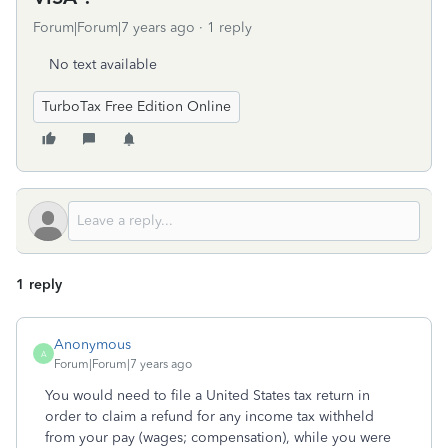
Forum|Forum|7 years ago
1 reply
No text available
TurboTax Free Edition Online
1 reply
Anonymous
A
Forum|Forum|7 years ago
You would need to file a United States tax return in
order to claim a refund for any income tax withheld
from your pay (wages; compensation), while you were