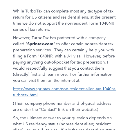
While TurboTax can complete most any tax type of tax
return for US citizens and resident aliens, at the present
time we do not support the nonresident Form 1040NR
series of tax returns.
However, TurboTax has partnered with a company
called "
Sprintax.com
" to offer certain nonresident tax
preparation services. They can certainly help you with
filing a Form 1040NR, with a J-1 visa. However, before
paying anything out-of-pocket for tax preparation, I
would respectfully suggest that you contact them
(directly) first and learn more. For further information
you can visit them on the internet at:
https://www.sprintax.com/non-resident-alien-tax-1040nr-
turbotax.html
(Their company phone number and physical address
are under the "Contact" link on their website.)
So, the ultimate answer to your question depends on
what US residency status (nonresident alien; resident