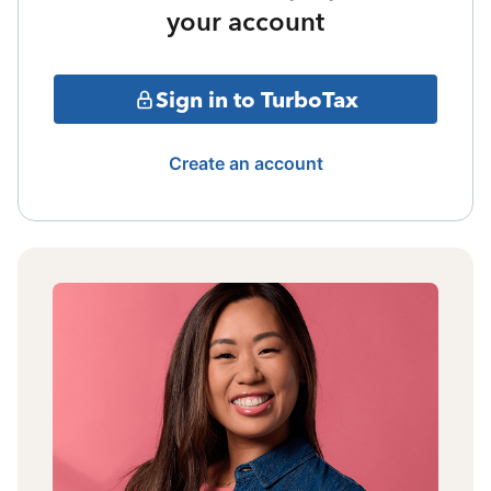
your account
Sign in to TurboTax
Create an account