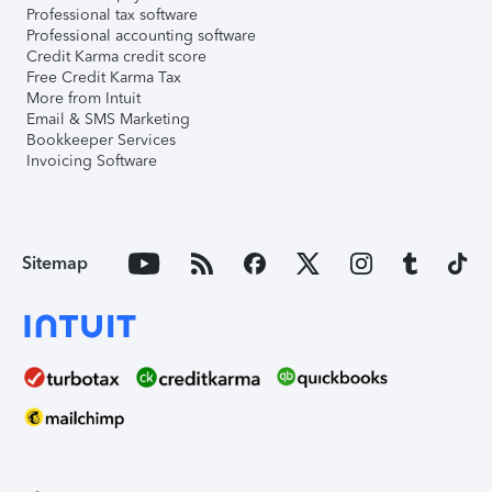
Professional tax software
Professional accounting software
Credit Karma credit score
Free Credit Karma Tax
More from Intuit
Email & SMS Marketing
Bookkeeper Services
Invoicing Software
Sitemap