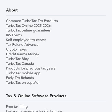
About
Compare TurboTax Tax Products
TurboTax Online 2025-2026
TurboTax online guarantees
IRS Forms
Self-employed tax center
Tax Refund Advance
Crypto Taxes
Credit Karma Money
TurboTax Blog
TurboTax Canada
Products for previous tax years
TurboTax mobile app
Early Tax Refunds
TurboTax en español
Tax & Online Software Products
Free tax filing
Deluxe to maximize tax deductions