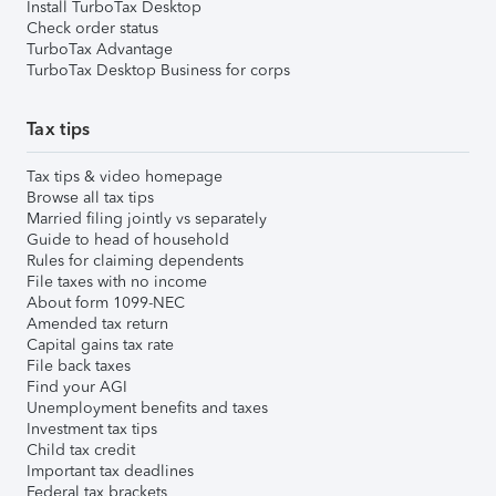
Install TurboTax Desktop
Check order status
TurboTax Advantage
TurboTax Desktop Business for corps
Tax tips
Tax tips & video homepage
Browse all tax tips
Married filing jointly vs separately
Guide to head of household
Rules for claiming dependents
File taxes with no income
About form 1099-NEC
Amended tax return
Capital gains tax rate
File back taxes
Find your AGI
Unemployment benefits and taxes
Investment tax tips
Child tax credit
Important tax deadlines
Federal tax brackets