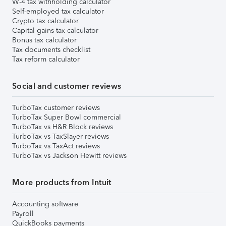
W-4 tax withholding calculator
Self-employed tax calculator
Crypto tax calculator
Capital gains tax calculator
Bonus tax calculator
Tax documents checklist
Tax reform calculator
Social and customer reviews
TurboTax customer reviews
TurboTax Super Bowl commercial
TurboTax vs H&R Block reviews
TurboTax vs TaxSlayer reviews
TurboTax vs TaxAct reviews
TurboTax vs Jackson Hewitt reviews
More products from Intuit
Accounting software
Payroll
QuickBooks payments