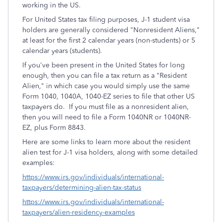
working in the US.
For United States tax filing purposes, J-1 student visa
holders are generally considered "Nonresident Aliens,"
at least for the first 2 calendar years (non-students) or 5
calendar years (students).
If you've been present in the United States for long
enough, then you can file a tax return as a "Resident
Alien," in which case you would simply use the same
Form 1040, 1040A, 1040-EZ series to file that other US
taxpayers do. If you must file as a nonresident alien,
then you will need to file a Form 1040NR or 1040NR-
EZ, plus Form 8843.
Here are some links to learn more about the resident
alien test for J-1 visa holders, along with some detailed
examples:
https://www.irs.gov/individuals/international-
taxpayers/determining-alien-tax-status
https://www.irs.gov/individuals/international-
taxpayers/alien-residency-examples