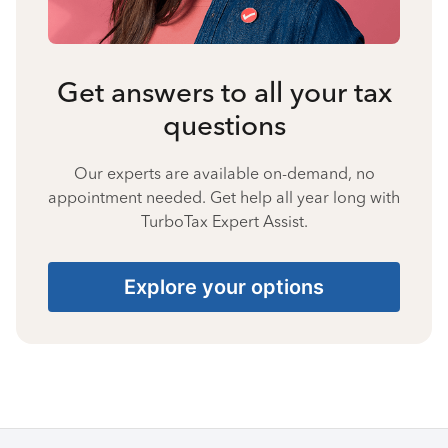
Get answers to all your tax
questions
Our experts are available on-demand, no
appointment needed. Get help all year long with
TurboTax Expert Assist.
Explore your options