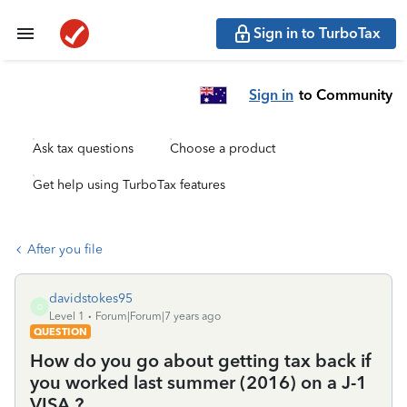
Sign in to TurboTax
Sign in
to Community
Ask tax questions
Choose a product
Get help using TurboTax features
After you file
davidstokes95
D
Level 1
Forum|Forum|7 years ago
QUESTION
How do you go about getting tax back if
you worked last summer (2016) on a J-1
VISA ?