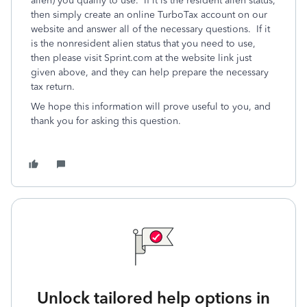
alien) you qualify to use. If it is the resident alien status,
then simply create an online TurboTax account on our
website and answer all of the necessary questions. If it
is the nonresident alien status that you need to use,
then please visit Sprint.com at the website link just
given above, and they can help prepare the necessary
tax return.
We hope this information will prove useful to you, and
thank you for asking this question.
Unlock tailored help options in