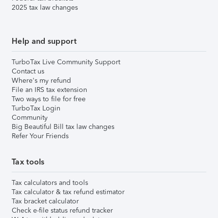
2025 tax law changes
Help and support
TurboTax Live Community Support
Contact us
Where's my refund
File an IRS tax extension
Two ways to file for free
TurboTax Login
Community
Big Beautiful Bill tax law changes
Refer Your Friends
Tax tools
Tax calculators and tools
Tax calculator & tax refund estimator
Tax bracket calculator
Check e-file status refund tracker