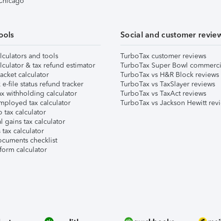
 Chicago
ools
Social and customer revie
lculators and tools
TurboTax customer reviews
lculator & tax refund estimator
TurboTax Super Bowl commerci
acket calculator
TurboTax vs H&R Block reviews
e-file status refund tracker
TurboTax vs TaxSlayer reviews
x withholding calculator
TurboTax vs TaxAct reviews
mployed tax calculator
TurboTax vs Jackson Hewitt rev
 tax calculator
l gains tax calculator
tax calculator
ocuments checklist
form calculator