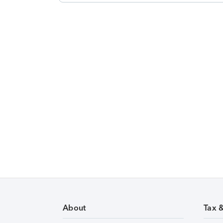
About
Tax 