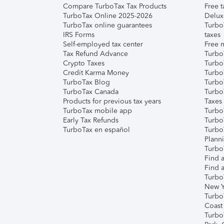
Compare TurboTax Tax Products
Free t
TurboTax Online 2025-2026
Delux
TurboTax online guarantees
Turbo
IRS Forms
taxes
Self-employed tax center
Free m
Tax Refund Advance
Turbo
Crypto Taxes
Turbo
Credit Karma Money
TurboT
TurboTax Blog
TurboT
TurboTax Canada
Turbo
Products for previous tax years
Taxes
TurboTax mobile app
Turbo
Early Tax Refunds
Turbo
TurboTax en español
Turbo
Plann
TurboT
Find a
Find a
Turbo
New Y
Turbo
Coast
Turbo