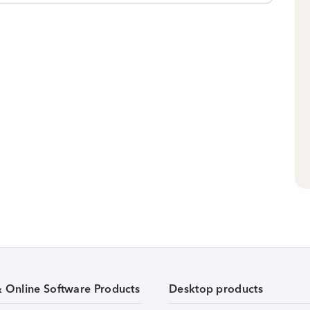
& Online Software Products
Desktop products