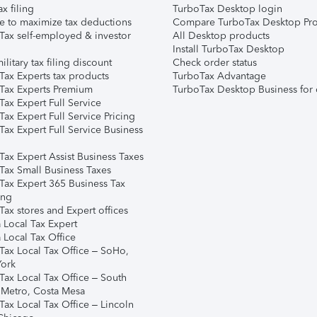
ax filing
TurboTax Desktop login
e to maximize tax deductions
Compare TurboTax Desktop Pro
Tax self-employed & investor
All Desktop products
Install TurboTax Desktop
ilitary tax filing discount
Check order status
Tax Experts tax products
TurboTax Advantage
Tax Experts Premium
TurboTax Desktop Business for 
ax Expert Full Service
ax Expert Full Service Pricing
Tax Expert Full Service Business
Tax Expert Assist Business Taxes
Tax Small Business Taxes
Tax Expert 365 Business Tax
ing
ax stores and Expert offices
 Local Tax Expert
 Local Tax Office
Tax Local Tax Office – SoHo,
ork
Tax Local Tax Office – South
 Metro, Costa Mesa
Tax Local Tax Office – Lincoln