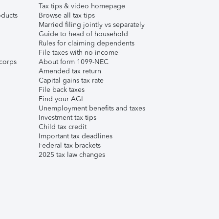
Tax tips & video homepage
ducts
Browse all tax tips
Married filing jointly vs separately
Guide to head of household
Rules for claiming dependents
File taxes with no income
corps
About form 1099-NEC
Amended tax return
Capital gains tax rate
File back taxes
Find your AGI
Unemployment benefits and taxes
Investment tax tips
Child tax credit
Important tax deadlines
Federal tax brackets
2025 tax law changes