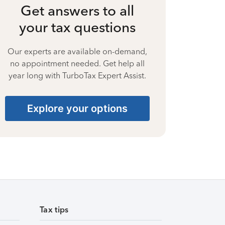
Get answers to all
your tax questions
Our experts are available on-demand,
no appointment needed. Get help all
year long with TurboTax Expert Assist.
Explore your options
Tax tips