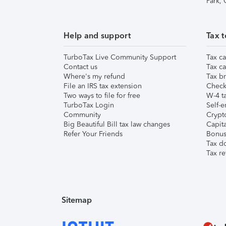
Park,
Help and support
Tax t
TurboTax Live Community Support
Tax ca
Contact us
Tax ca
Where's my refund
Tax br
File an IRS tax extension
Check 
Two ways to file for free
W-4 ta
TurboTax Login
Self-e
Community
Crypto
Big Beautiful Bill tax law changes
Capita
Refer Your Friends
Bonus 
Tax d
Tax re
Sitemap