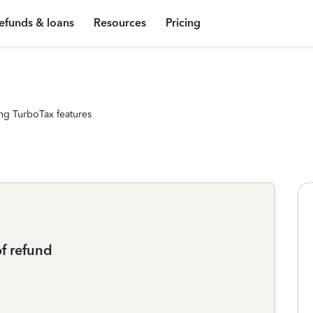
efunds & loans
Resources
Pricing
ng TurboTax features
f refund