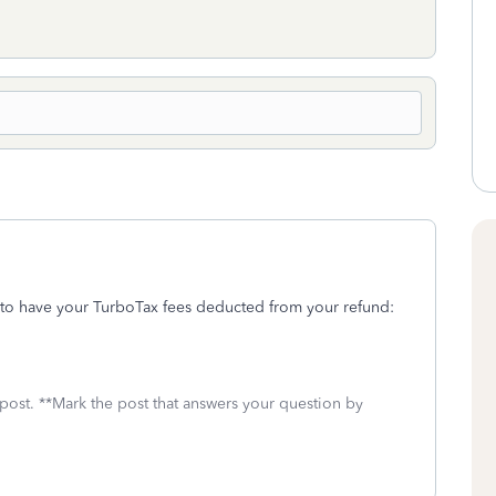
 to have your TurboTax fees deducted from your refund:
 post. **Mark the post that answers your question by