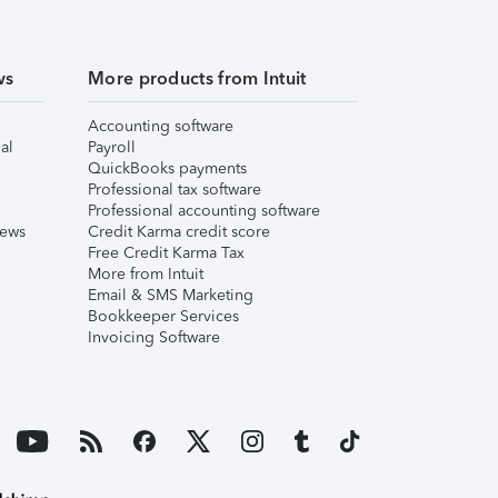
ws
More products from Intuit
Accounting software
al
Payroll
QuickBooks payments
Professional tax software
Professional accounting software
iews
Credit Karma credit score
Free Credit Karma Tax
More from Intuit
Email & SMS Marketing
Bookkeeper Services
Invoicing Software