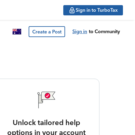
Sign in to TurboTax
Sign in
to Community
Create a Post
Unlock tailored help
options in your account