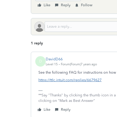
Like
Reply
Follow
1 reply
DavidD66
D
Level 15
Forum|Forum|7 years ago
See the following FAQ for instructions on how
https://ttlc.intuit.com/replies/6679627
**Say "Thanks" by clicking the thumb icon in a
clicking on "Mark as Best Answer"
Like
Reply