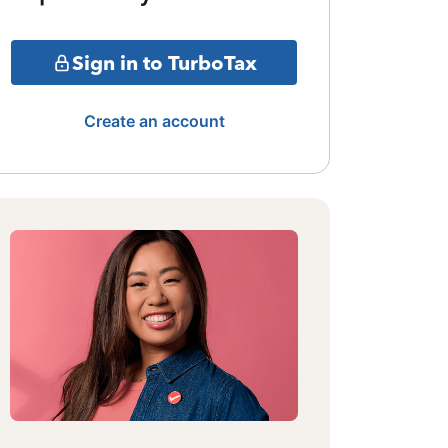
Sign in to TurboTax
Create an account