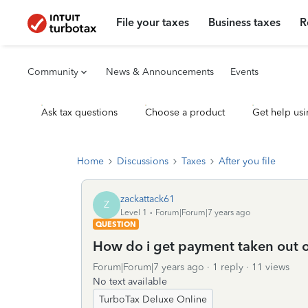
File your taxes
Business taxes
R
Community
News & Announcements
Events
Ask tax questions
Choose a product
Get help usi
Home
Discussions
Taxes
After you file
zackattack61
Z
Level 1
Forum|Forum|7 years ago
QUESTION
How do i get payment taken out o
Forum|Forum|7 years ago
1 reply
11 views
No text available
TurboTax Deluxe Online