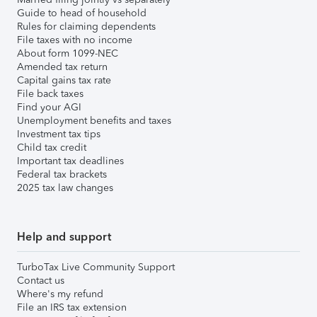
Guide to head of household
Rules for claiming dependents
File taxes with no income
About form 1099-NEC
Amended tax return
Capital gains tax rate
File back taxes
Find your AGI
Unemployment benefits and taxes
Investment tax tips
Child tax credit
Important tax deadlines
Federal tax brackets
2025 tax law changes
Help and support
TurboTax Live Community Support
Contact us
Where's my refund
File an IRS tax extension