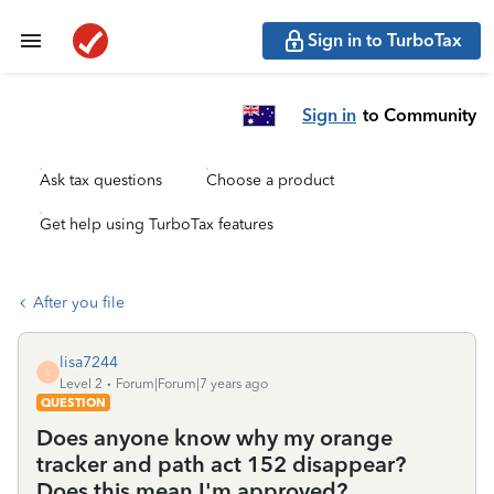
Sign in to TurboTax
Sign in
to Community
Ask tax questions
Choose a product
Get help using TurboTax features
After you file
lisa7244
L
Level 2
Forum|Forum|7 years ago
QUESTION
Does anyone know why my orange
tracker and path act 152 disappear?
Does this mean I'm approved?