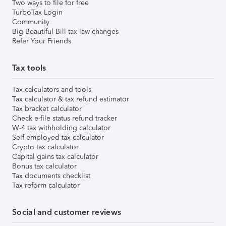
Two ways to file for free
TurboTax Login
Community
Big Beautiful Bill tax law changes
Refer Your Friends
Tax tools
Tax calculators and tools
Tax calculator & tax refund estimator
Tax bracket calculator
Check e-file status refund tracker
W-4 tax withholding calculator
Self-employed tax calculator
Crypto tax calculator
Capital gains tax calculator
Bonus tax calculator
Tax documents checklist
Tax reform calculator
Social and customer reviews