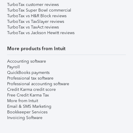
TurboTax customer reviews
TurboTax Super Bowl commercial
TurboTax vs H&R Block reviews
TurboTax vs TaxSlayer reviews
TurboTax vs TaxAct reviews
TurboTax vs Jackson Hewitt reviews
More products from Intuit
Accounting software
Payroll
QuickBooks payments
Professional tax software
Professional accounting software
Credit Karma credit score
Free Credit Karma Tax
More from Intuit
Email & SMS Marketing
Bookkeeper Services
Invoicing Software