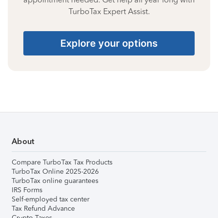
TurboTax Expert Assist.
Explore your options
About
Compare TurboTax Tax Products
TurboTax Online 2025-2026
TurboTax online guarantees
IRS Forms
Self-employed tax center
Tax Refund Advance
Crypto Taxes