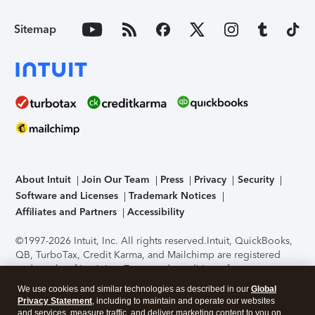
Sitemap
About Intuit
Join Our Team
Press
Privacy
Security
Software and Licenses
Trademark Notices
Affiliates and Partners
Accessibility
©1997-2026 Intuit, Inc. All rights reserved.
Intuit, QuickBooks,
QB, TurboTax, Credit Karma, and Mailchimp are registered
trademarks of Intuit Inc. Terms and conditions, features,
support, pricing, and service options subject to change
We use cookies and similar technologies as described in our
Global
without notice.
Security Certification of the TurboTax Online
Privacy Statement
, including to maintain and operate our websites
application has been performed by C-Level Security.
By
and services, measure traffic, and deliver marketing content to you on