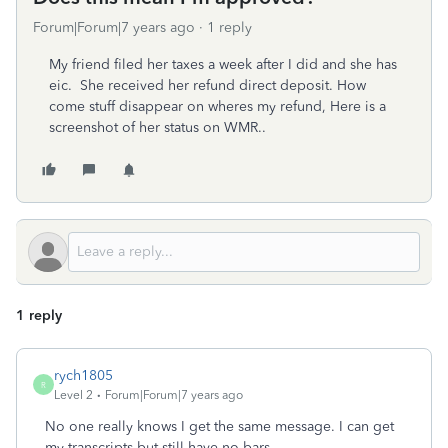
Forum|Forum|7 years ago
1 reply
My friend filed her taxes a week after I did and she has
eic. She received her refund direct deposit. How
come stuff disappear on wheres my refund, Here is a
screenshot of her status on WMR..
1 reply
rych1805
R
Level 2
Forum|Forum|7 years ago
No one really knows I get the same message. I can get
my transcripts but still have no bars.