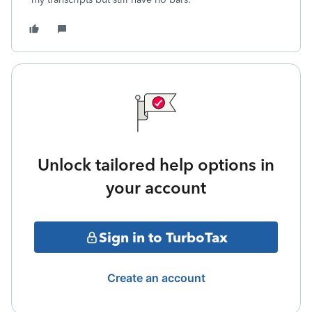
Unlock tailored help options in
your account
Sign in to TurboTax
Create an account