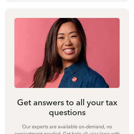
Get answers to all your tax
questions
Our experts are available on-demand, no
appointment needed. Get help all year long with