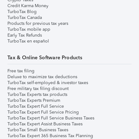
Credit Karma Money
TurboTax Blog
TurboTax Canada
Products for previous tax years
TurboTax mobile app
Early Tax Refunds
TurboTax en español
Tax & Online Software Products
Free tax filing
Deluxe to maximize tax deductions
TurboTax self-employed & investor taxes
Free military tax filing discount
TurboTax Experts tax products
TurboTax Experts Premium
TurboTax Expert Full Service
TurboTax Expert Full Service Pricing
TurboTax Expert Full Service Business Taxes
TurboTax Expert Assist Business Taxes
TurboTax Small Business Taxes
TurboTax Expert 365 Business Tax Planning