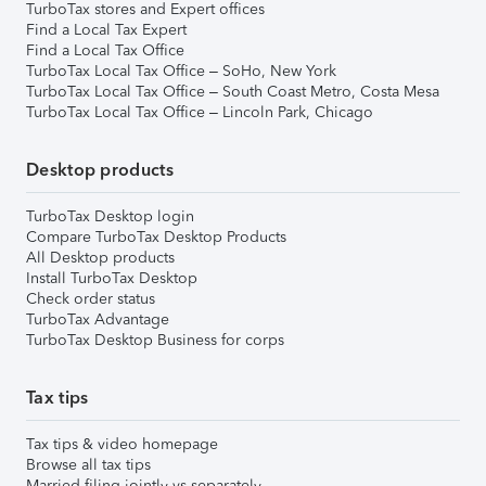
TurboTax stores and Expert offices
Find a Local Tax Expert
Find a Local Tax Office
TurboTax Local Tax Office – SoHo, New York
TurboTax Local Tax Office – South Coast Metro, Costa Mesa
TurboTax Local Tax Office – Lincoln Park, Chicago
Desktop products
TurboTax Desktop login
Compare TurboTax Desktop Products
All Desktop products
Install TurboTax Desktop
Check order status
TurboTax Advantage
TurboTax Desktop Business for corps
Tax tips
Tax tips & video homepage
Browse all tax tips
Married filing jointly vs separately