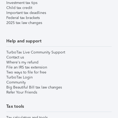
Investment tax tips
Child tax credit
Important tax deadlines
Federal tax brackets
2025 tax law changes
Help and support
TurboTax Live Community Support
Contact us
Where's my refund
File an IRS tax extension
Two ways to file for free
TurboTax Login
Community
Big Beautiful Bill tax law changes
Refer Your Friends
Tax tools
Tax calculators and tools