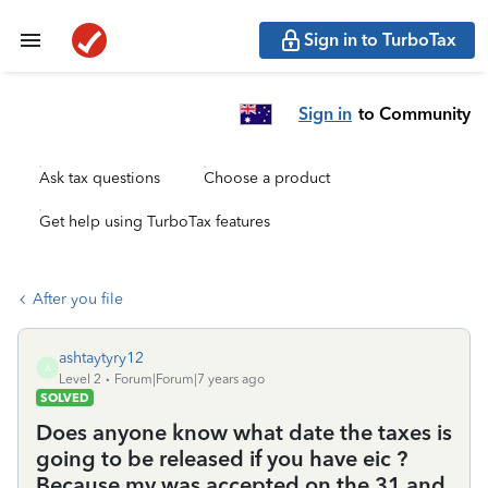
Sign in to TurboTax
Sign in
to Community
Ask tax questions
Choose a product
Get help using TurboTax features
After you file
ashtaytyry12
A
Level 2
Forum|Forum|7 years ago
SOLVED
Does anyone know what date the taxes is
going to be released if you have eic ?
Because my was accepted on the 31 and