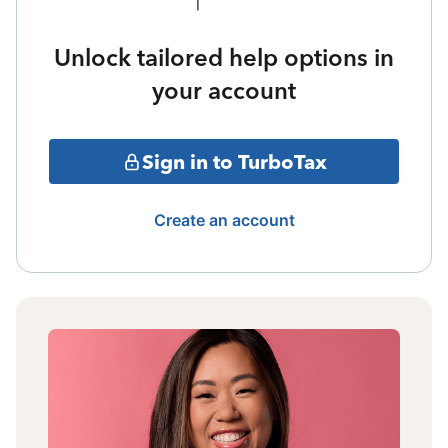
Unlock tailored help options in
your account
Sign in to TurboTax
Create an account