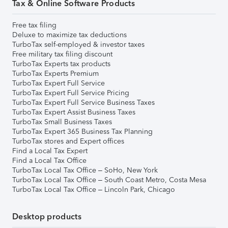
Tax & Online Software Products
Free tax filing
Deluxe to maximize tax deductions
TurboTax self-employed & investor taxes
Free military tax filing discount
TurboTax Experts tax products
TurboTax Experts Premium
TurboTax Expert Full Service
TurboTax Expert Full Service Pricing
TurboTax Expert Full Service Business Taxes
TurboTax Expert Assist Business Taxes
TurboTax Small Business Taxes
TurboTax Expert 365 Business Tax Planning
TurboTax stores and Expert offices
Find a Local Tax Expert
Find a Local Tax Office
TurboTax Local Tax Office – SoHo, New York
TurboTax Local Tax Office – South Coast Metro, Costa Mesa
TurboTax Local Tax Office – Lincoln Park, Chicago
Desktop products