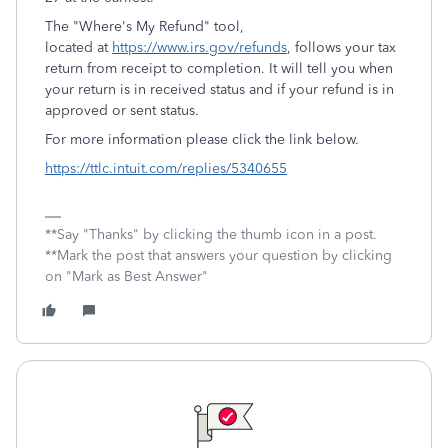
The "Where's My Refund" tool,
located at
https://www.irs.gov/refunds
, follows your tax
return from receipt to completion. It will tell you when
your return is in received status and if your refund is in
approved or sent status.
For more information please click the link below.
https://ttlc.intuit.com/replies/5340655
**Say "Thanks" by clicking the thumb icon in a post.
**Mark the post that answers your question by clicking
on "Mark as Best Answer"