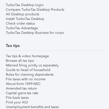
TurboTax Desktop login
Compare TurboTax Desktop Products
All Desktop products
Install TurboTax Desktop
Check order status
TurboTax Advantage
TurboTax Desktop Business for corps
Tax tips
Tax tips & video homepage
Browse all tax tips
Married filing jointly vs separately
Guide to head of household
Rules for claiming dependents
File taxes with no income
About form 1099-NEC
Amended tax return
Capital gains tax rate
File back taxes
Find your AGI
Unemployment benefits and taxes