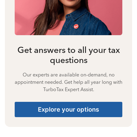
Get answers to all your tax
questions
Our experts are available on-demand, no
appointment needed. Get help all year long with
TurboTax Expert Assist.
Explore your options