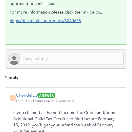
approved or sent status.
For more information please click the link below.
https://ttlc.intuit.com/replies/5340655
1 reply
ChondelLO
ANSWER
C
Level 12
Forum|Forum|7 years ago
If you claimed an Earned Income Tax Credit and/or an
Additional Child Tax Credit and filed before February
15, 2019, you’ll get your refund the week of February
27 at the earliest.