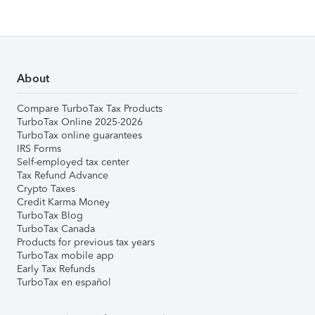
About
Compare TurboTax Tax Products
TurboTax Online 2025-2026
TurboTax online guarantees
IRS Forms
Self-employed tax center
Tax Refund Advance
Crypto Taxes
Credit Karma Money
TurboTax Blog
TurboTax Canada
Products for previous tax years
TurboTax mobile app
Early Tax Refunds
TurboTax en español