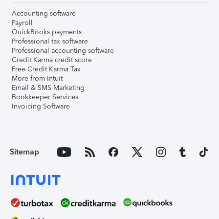
Accounting software
Payroll
QuickBooks payments
Professional tax software
Professional accounting software
Credit Karma credit score
Free Credit Karma Tax
More from Intuit
Email & SMS Marketing
Bookkeeper Services
Invoicing Software
Sitemap