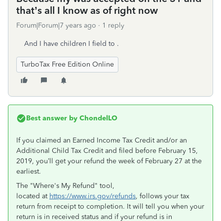
that’s all I know as of right now
Forum|Forum|7 years ago
1 reply
And I have children I field to .
TurboTax Free Edition Online
Best answer by
ChondelLO
If you claimed an Earned Income Tax Credit and/or an
Additional Child Tax Credit and filed before February 15,
2019, you’ll get your refund the week of February 27 at the
earliest.
The "Where's My Refund" tool,
located at
https://www.irs.gov/refunds
, follows your tax
return from receipt to completion. It will tell you when your
return is in received status and if your refund is in