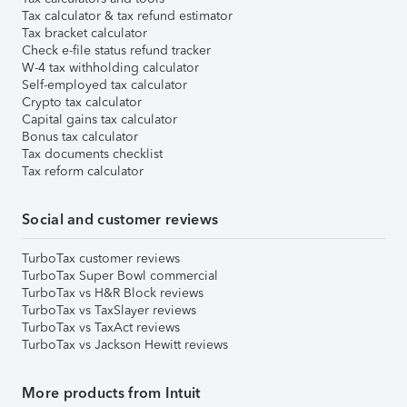
Tax calculator & tax refund estimator
Tax bracket calculator
Check e-file status refund tracker
W-4 tax withholding calculator
Self-employed tax calculator
Crypto tax calculator
Capital gains tax calculator
Bonus tax calculator
Tax documents checklist
Tax reform calculator
Social and customer reviews
TurboTax customer reviews
TurboTax Super Bowl commercial
TurboTax vs H&R Block reviews
TurboTax vs TaxSlayer reviews
TurboTax vs TaxAct reviews
TurboTax vs Jackson Hewitt reviews
More products from Intuit