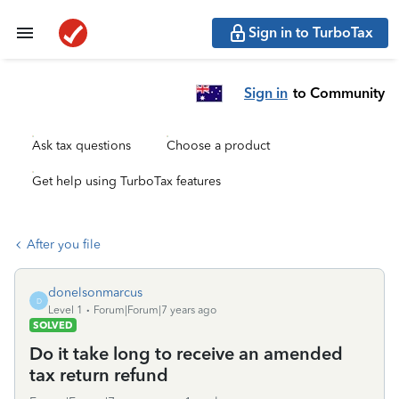
Sign in to TurboTax
Sign in
to Community
Ask tax questions
Choose a product
Get help using TurboTax features
After you file
donelsonmarcus
D
Level 1
Forum|Forum|7 years ago
SOLVED
Do it take long to receive an amended
tax return refund