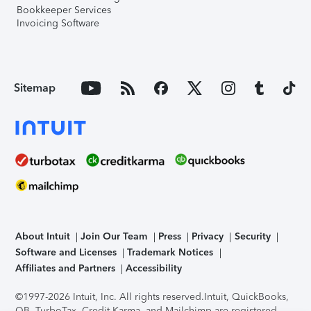
Bookkeeper Services
Invoicing Software
Sitemap
About Intuit
Join Our Team
Press
Privacy
Security
Software and Licenses
Trademark Notices
Affiliates and Partners
Accessibility
©1997-2026 Intuit, Inc. All rights reserved.
Intuit, QuickBooks,
QB, TurboTax, Credit Karma, and Mailchimp are registered