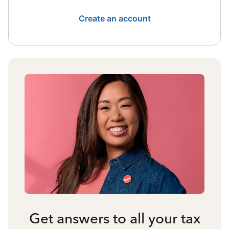
Create an account
Get answers to all your tax