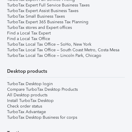
TurboTax Expert Full Service Business Taxes
TurboTax Expert Assist Business Taxes
TurboTax Small Business Taxes
TurboTax Expert 365 Business Tax Planning
TurboTax stores and Expert offices
Find a Local Tax Expert
Find a Local Tax Office
TurboTax Local Tax Office – SoHo, New York
TurboTax Local Tax Office – South Coast Metro, Costa Mesa
TurboTax Local Tax Office – Lincoln Park, Chicago
Desktop products
TurboTax Desktop login
Compare TurboTax Desktop Products
All Desktop products
Install TurboTax Desktop
Check order status
TurboTax Advantage
TurboTax Desktop Business for corps