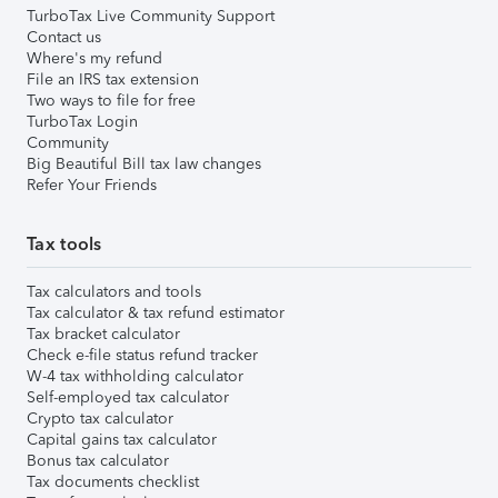
TurboTax Live Community Support
Contact us
Where's my refund
File an IRS tax extension
Two ways to file for free
TurboTax Login
Community
Big Beautiful Bill tax law changes
Refer Your Friends
Tax tools
Tax calculators and tools
Tax calculator & tax refund estimator
Tax bracket calculator
Check e-file status refund tracker
W-4 tax withholding calculator
Self-employed tax calculator
Crypto tax calculator
Capital gains tax calculator
Bonus tax calculator
Tax documents checklist