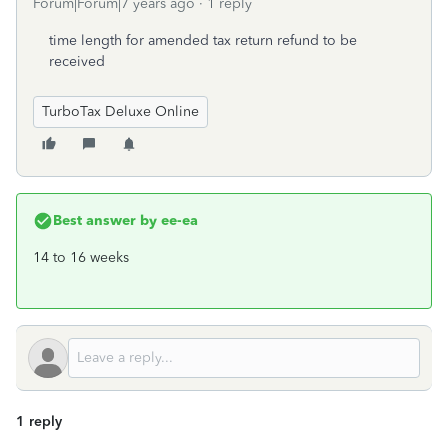
Forum|Forum|7 years ago
1 reply
time length for amended tax return refund to be
received
TurboTax Deluxe Online
Best answer by
ee-ea
14 to 16 weeks
1 reply