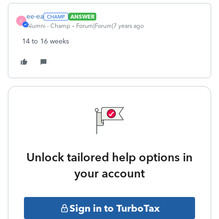
ee-ea
ANSWER
E
Alumni - Champ
Forum|Forum|7 years ago
14 to 16 weeks
Unlock tailored help options in
your account
Sign in to TurboTax