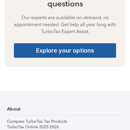
questions
Our experts are available on-demand, no
appointment needed. Get help all year long with
TurboTax Expert Assist.
Explore your options
About
Compare TurboTax Tax Products
TurboTax Online 2025-2026