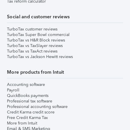
Tax reform calculator
Social and customer reviews
TurboTax customer reviews
TurboTax Super Bowl commercial
TurboTax vs H&R Block reviews
TurboTax vs TaxSlayer reviews
TurboTax vs TaxAct reviews
TurboTax vs Jackson Hewitt reviews
More products from Intuit
Accounting software
Payroll
QuickBooks payments
Professional tax software
Professional accounting software
Credit Karma credit score
Free Credit Karma Tax
More from Intuit
Email & SMS Marketing