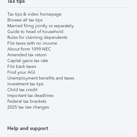
Tax tips
Tax tips & video homepage
Browse all tax tips
Married filing jointly vs separately
Guide to head of household
Rules for claiming dependents
File taxes with no income
About form 1099-NEC
Amended tax return
Capital gains tax rate
File back taxes
Find your AGI
Unemployment benefits and taxes
Investment tax tips
Child tax credit
Important tax deadlines
Federal tax brackets
2025 tax law changes
Help and support