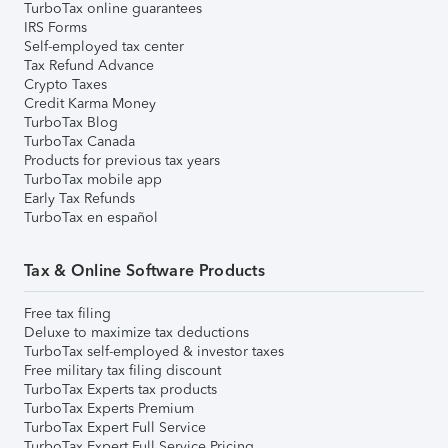
TurboTax online guarantees
IRS Forms
Self-employed tax center
Tax Refund Advance
Crypto Taxes
Credit Karma Money
TurboTax Blog
TurboTax Canada
Products for previous tax years
TurboTax mobile app
Early Tax Refunds
TurboTax en español
Tax & Online Software Products
Free tax filing
Deluxe to maximize tax deductions
TurboTax self-employed & investor taxes
Free military tax filing discount
TurboTax Experts tax products
TurboTax Experts Premium
TurboTax Expert Full Service
TurboTax Expert Full Service Pricing