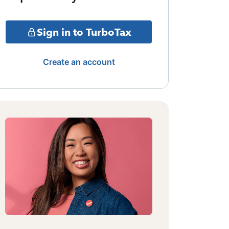
Sign in to TurboTax
Create an account