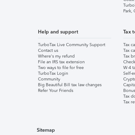
Turbo
Park,
Help and support
Tax t
TurboTax Live Community Support
Tax ca
Contact us
Tax ca
Where's my refund
Tax br
File an IRS tax extension
Check 
Two ways to file for free
W-4 ta
TurboTax Login
Self-e
Community
Crypto
Big Beautiful Bill tax law changes
Capita
Refer Your Friends
Bonus 
Tax d
Tax re
Sitemap