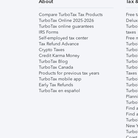
About
Tax 
Compare TurboTax Tax Products
Free t
TurboTax Online 2025-2026
Delux
TurboTax online guarantees
Turbo
IRS Forms
taxes
Self-employed tax center
Free m
Tax Refund Advance
Turbo
Crypto Taxes
Turbo
Credit Karma Money
TurboT
TurboTax Blog
TurboT
TurboTax Canada
Turbo
Products for previous tax years
Taxes
TurboTax mobile app
Turbo
Early Tax Refunds
Turbo
TurboTax en español
Turbo
Plann
TurboT
Find a
Find a
Turbo
New Y
Turbo
Coast