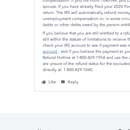
compensation. If you file Form 1040-NR, you 
spouse. If you have already filed your 2020 F
return. The IRS will automatically refund money
unemployment compensation or, in some circum
debts or other debts owed by the person entit
If you believe that you are still entitled to a 
still within the statute of limitations to receive
check your IRS account to see if payment was
account
, and if you believe the payment to you 
Refund Hotline at 1-800-829-1954 and use the a
are unsure of the refund status for the exclu
directly at: 1-800-829-1040.
Like
Reply