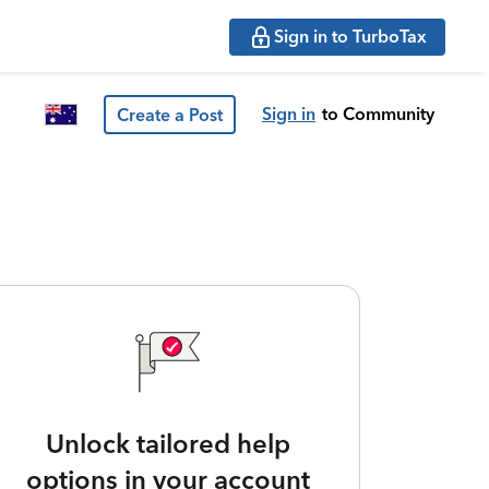
Sign in to TurboTax
Sign in
to Community
Create a Post
Unlock tailored help
options in your account