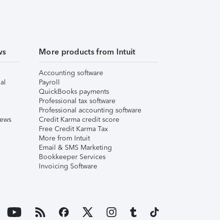
ws
More products from Intuit
Accounting software
al
Payroll
QuickBooks payments
Professional tax software
Professional accounting software
iews
Credit Karma credit score
Free Credit Karma Tax
More from Intuit
Email & SMS Marketing
Bookkeeper Services
Invoicing Software