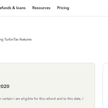
efunds & loans
Resources
Pricing
ng TurboTax features
2020
certain I am eligible for this refund and to this date, I