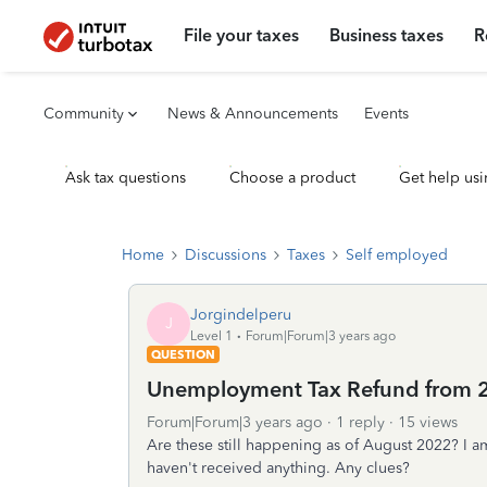
File your taxes
Business taxes
R
Community
News & Announcements
Events
Ask tax questions
Choose a product
Get help usi
Home
Discussions
Taxes
Self employed
Jorgindelperu
J
Level 1
Forum|Forum|3 years ago
QUESTION
Unemployment Tax Refund from 
Forum|Forum|3 years ago
1 reply
15 views
Are these still happening as of August 2022? I am 
haven't received anything. Any clues?