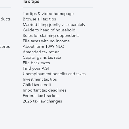
Tax tips
Tax tips & video homepage
ducts
Browse all tax tips
Married filing jointly vs separately
Guide to head of household
Rules for claiming dependents
File taxes with no income
corps
About form 1099-NEC
Amended tax return
Capital gains tax rate
File back taxes
Find your AGI
Unemployment benefits and taxes
Investment tax tips
Child tax credit
Important tax deadlines
Federal tax brackets
2025 tax law changes