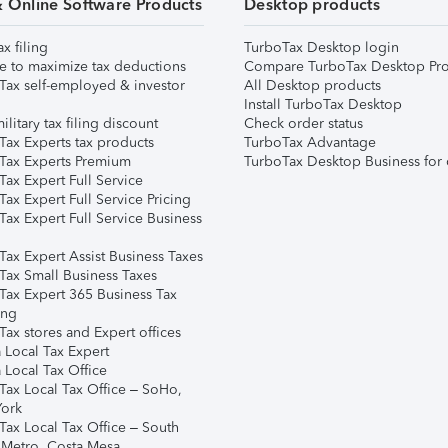
& Online Software Products
Desktop products
ax filing
TurboTax Desktop login
e to maximize tax deductions
Compare TurboTax Desktop Pro
Tax self-employed & investor
All Desktop products
Install TurboTax Desktop
ilitary tax filing discount
Check order status
Tax Experts tax products
TurboTax Advantage
Tax Experts Premium
TurboTax Desktop Business for 
ax Expert Full Service
ax Expert Full Service Pricing
Tax Expert Full Service Business
Tax Expert Assist Business Taxes
Tax Small Business Taxes
Tax Expert 365 Business Tax
ing
ax stores and Expert offices
 Local Tax Expert
 Local Tax Office
Tax Local Tax Office – SoHo,
ork
Tax Local Tax Office – South
 Metro, Costa Mesa