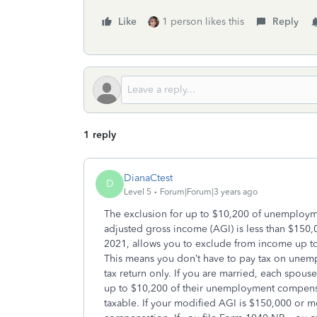
Like
1 person likes this
Reply
1 reply
DianaCtest
D
Level 5
Forum|Forum|3 years ago
The exclusion for up to $10,200 of unemploy
adjusted gross income (AGI) is less than $150
2021, allows you to exclude from income up 
This means you don’t have to pay tax on une
tax return only. If you are married, each sp
up to $10,200 of their unemployment compensat
taxable. If your modified AGI is $150,000 or 