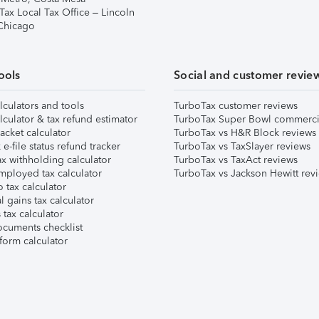
Tax Local Tax Office – Lincoln
 Chicago
ools
Social and customer revie
lculators and tools
TurboTax customer reviews
lculator & tax refund estimator
TurboTax Super Bowl commerci
acket calculator
TurboTax vs H&R Block reviews
e-file status refund tracker
TurboTax vs TaxSlayer reviews
x withholding calculator
TurboTax vs TaxAct reviews
mployed tax calculator
TurboTax vs Jackson Hewitt rev
 tax calculator
l gains tax calculator
tax calculator
ocuments checklist
form calculator