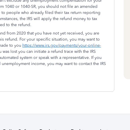
can’t exclude any unemployment compensation for your
orm 1040 or 1040-SR, you should not file an amended
 to people who already filed their tax return reporting
stances, the IRS will apply the refund money to tax
led to the refund.
refund from 2020 that you have not yet received, you are
 this refund. For your specific situation, you may want to
 made to you
https://www.irs.gov/payments/your-online-
was lost you can initiate a refund trace with the IRS
utomated system or speak with a representative. If you
ded unemployment income, you may want to contact the IRS