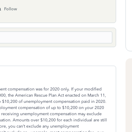
Follow
ment compensation was for 2020 only.
If your modified
,000, the American Rescue Plan Act enacted on March 11,
to $10,200 of unemployment compensation paid in 2020.
mployment compensation of up to $10,200 on your 2020
ouse receiving unemployment compensation may exclude
ion. Amounts over $10,200 for each individual are still
more, you can’t exclude any unemployment