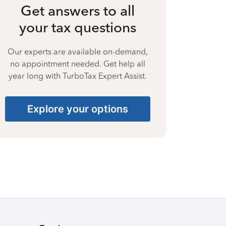
Get answers to all
your tax questions
Our experts are available on-demand,
no appointment needed. Get help all
year long with TurboTax Expert Assist.
Explore your options