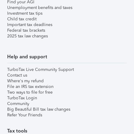
Find your AGI
Unemployment benefits and taxes
Investment tax tips
Child tax credit
Important tax deadlines
Federal tax brackets
2025 tax law changes
Help and support
TurboTax Live Community Support
Contact us
Where's my refund
File an IRS tax extension
Two ways to file for free
TurboTax Login
Community
Big Beautiful Bill tax law changes
Refer Your Friends
Tax tools