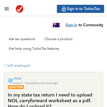
Sign in to TurboTax
Sign in
to Community
Ask tax questions
Choose a product
Get help using TurboTax features
Self employed
JAA6
J
Level 2
Forum|Forum|3 years ago
QUESTION
In my state tax return I need to upload
NOL carryforward worksheet as a pdf.
How do I upload it?