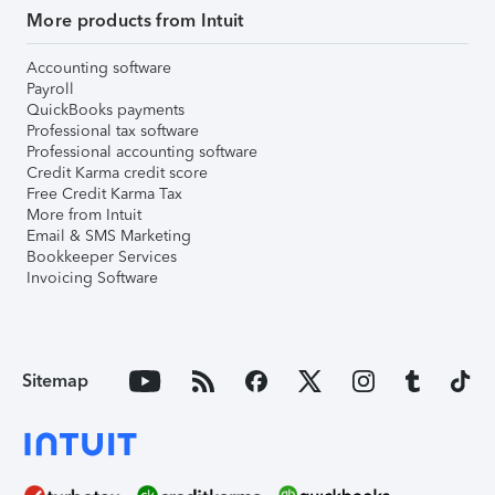
More products from Intuit
Accounting software
Payroll
QuickBooks payments
Professional tax software
Professional accounting software
Credit Karma credit score
Free Credit Karma Tax
More from Intuit
Email & SMS Marketing
Bookkeeper Services
Invoicing Software
Sitemap