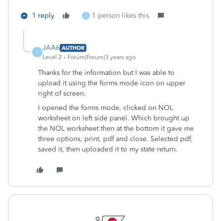
1 reply
1 person likes this
J
JAA6
AUTHOR
J
Level 2
Forum|Forum|3 years ago
Thanks for the information but I was able to
upload it using the forms mode icon on upper
right of screen.
I opened the forms mode, clicked on NOL
worksheet on left side panel. Which brought up
the NOL worksheet then at the bottom it gave me
three options, print, pdf and close. Selected pdf,
saved it, then uploaded it to my state return.