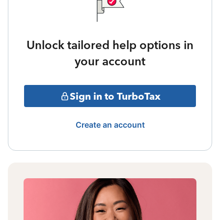
Unlock tailored help options in
your account
Sign in to TurboTax
Create an account