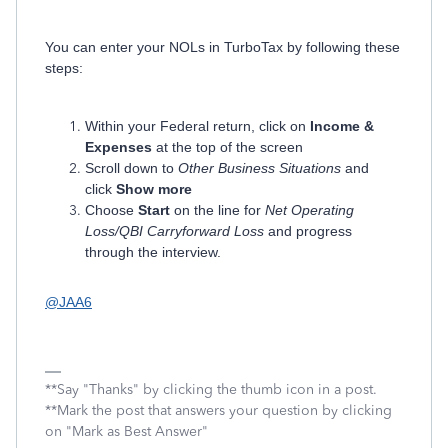
You can enter your NOLs in TurboTax by following these
steps:
Within your Federal return, click on
Income &
Expenses
at the top of the screen
Scroll down to
Other Business Situations
and
click
Show more
Choose
Start
on the line for
Net Operating
Loss/QBI Carryforward Loss
and progress
through the interview.
@JAA6
**Say "Thanks" by clicking the thumb icon in a post.
**Mark the post that answers your question by clicking
on "Mark as Best Answer"