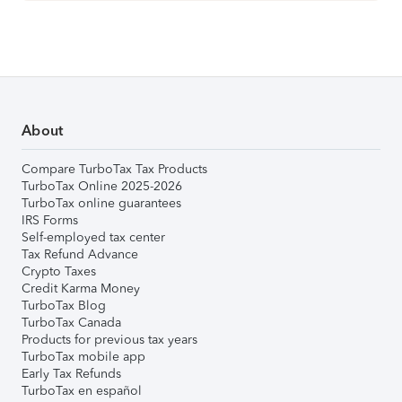
About
Compare TurboTax Tax Products
TurboTax Online 2025-2026
TurboTax online guarantees
IRS Forms
Self-employed tax center
Tax Refund Advance
Crypto Taxes
Credit Karma Money
TurboTax Blog
TurboTax Canada
Products for previous tax years
TurboTax mobile app
Early Tax Refunds
TurboTax en español