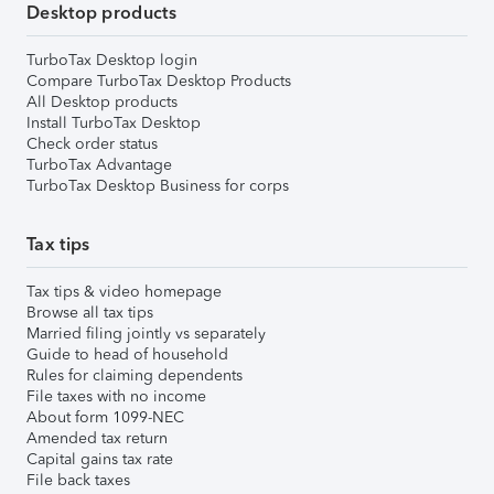
Desktop products
TurboTax Desktop login
Compare TurboTax Desktop Products
All Desktop products
Install TurboTax Desktop
Check order status
TurboTax Advantage
TurboTax Desktop Business for corps
Tax tips
Tax tips & video homepage
Browse all tax tips
Married filing jointly vs separately
Guide to head of household
Rules for claiming dependents
File taxes with no income
About form 1099-NEC
Amended tax return
Capital gains tax rate
File back taxes