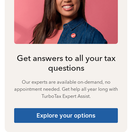
Get answers to all your tax
questions
Our experts are available on-demand, no
appointment needed. Get help all year long with
TurboTax Expert Assist.
Explore your options