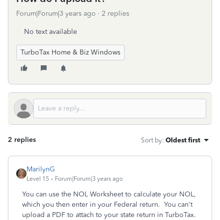
Forum|Forum|3 years ago
2 replies
No text available
TurboTax Home & Biz Windows
2 replies
Sort by
:
Oldest first
MarilynG
Level 15
Forum|Forum|3 years ago
You can use the NOL Worksheet to calculate your NOL,
which you then enter in your Federal return. You can't
upload a PDF to attach to your state return in TurboTax.