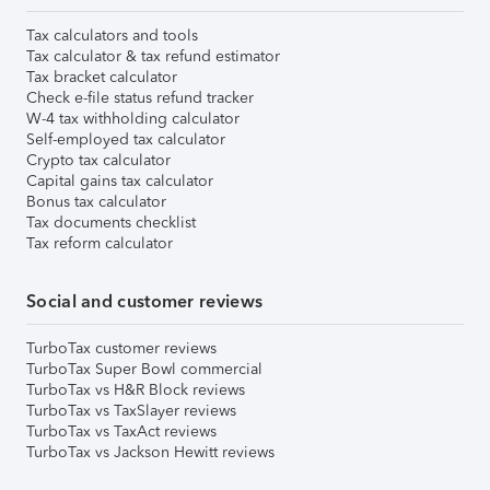
Tax calculators and tools
Tax calculator & tax refund estimator
Tax bracket calculator
Check e-file status refund tracker
W-4 tax withholding calculator
Self-employed tax calculator
Crypto tax calculator
Capital gains tax calculator
Bonus tax calculator
Tax documents checklist
Tax reform calculator
Social and customer reviews
TurboTax customer reviews
TurboTax Super Bowl commercial
TurboTax vs H&R Block reviews
TurboTax vs TaxSlayer reviews
TurboTax vs TaxAct reviews
TurboTax vs Jackson Hewitt reviews