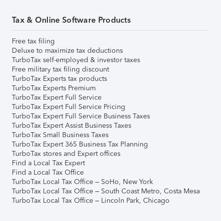
Tax & Online Software Products
Free tax filing
Deluxe to maximize tax deductions
TurboTax self-employed & investor taxes
Free military tax filing discount
TurboTax Experts tax products
TurboTax Experts Premium
TurboTax Expert Full Service
TurboTax Expert Full Service Pricing
TurboTax Expert Full Service Business Taxes
TurboTax Expert Assist Business Taxes
TurboTax Small Business Taxes
TurboTax Expert 365 Business Tax Planning
TurboTax stores and Expert offices
Find a Local Tax Expert
Find a Local Tax Office
TurboTax Local Tax Office – SoHo, New York
TurboTax Local Tax Office – South Coast Metro, Costa Mesa
TurboTax Local Tax Office – Lincoln Park, Chicago