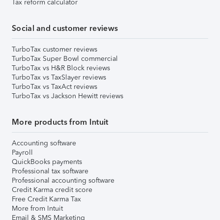
Tax reform calculator
Social and customer reviews
TurboTax customer reviews
TurboTax Super Bowl commercial
TurboTax vs H&R Block reviews
TurboTax vs TaxSlayer reviews
TurboTax vs TaxAct reviews
TurboTax vs Jackson Hewitt reviews
More products from Intuit
Accounting software
Payroll
QuickBooks payments
Professional tax software
Professional accounting software
Credit Karma credit score
Free Credit Karma Tax
More from Intuit
Email & SMS Marketing