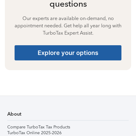
questions
Our experts are available on-demand, no
appointment needed. Get help all year long with
TurboTax Expert Assist.
Explore your options
About
Compare TurboTax Tax Products
TurboTax Online 2025-2026