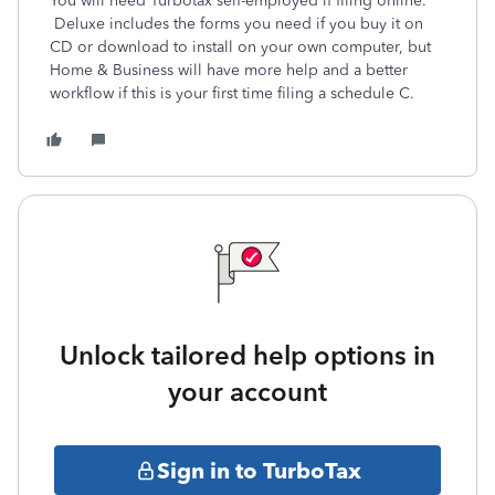
You will need Turbotax self-employed if filing online.
Deluxe includes the forms you need if you buy it on
CD or download to install on your own computer, but
Home & Business will have more help and a better
workflow if this is your first time filing a schedule C.
Unlock tailored help options in
your account
Sign in to TurboTax