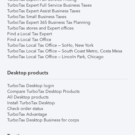
TurboTax Expert Full Service Business Taxes
TurboTax Expert Assist Business Taxes
TurboTax Small Business Taxes
TurboTax Expert 365 Business Tax Planning
TurboTax stores and Expert offices
Find a Local Tax Expert
Find a Local Tax Office
TurboTax Local Tax Office – SoHo, New York
TurboTax Local Tax Office – South Coast Metro, Costa Mesa
TurboTax Local Tax Office – Lincoln Park, Chicago
Desktop products
TurboTax Desktop login
Compare TurboTax Desktop Products
All Desktop products
Install TurboTax Desktop
Check order status
TurboTax Advantage
TurboTax Desktop Business for corps