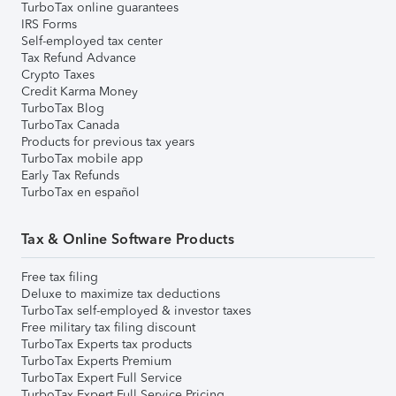
TurboTax online guarantees
IRS Forms
Self-employed tax center
Tax Refund Advance
Crypto Taxes
Credit Karma Money
TurboTax Blog
TurboTax Canada
Products for previous tax years
TurboTax mobile app
Early Tax Refunds
TurboTax en español
Tax & Online Software Products
Free tax filing
Deluxe to maximize tax deductions
TurboTax self-employed & investor taxes
Free military tax filing discount
TurboTax Experts tax products
TurboTax Experts Premium
TurboTax Expert Full Service
TurboTax Expert Full Service Pricing