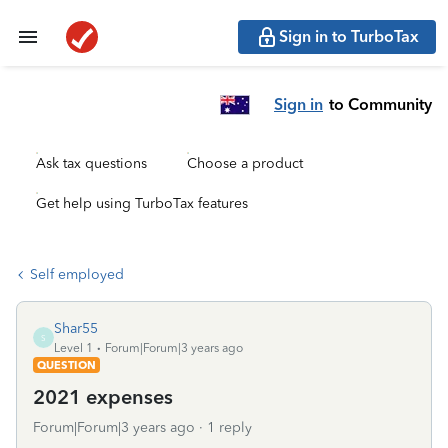
Sign in to TurboTax
Sign in
to Community
Ask tax questions
Choose a product
Get help using TurboTax features
Self employed
Shar55
S
Level 1
Forum|Forum|3 years ago
QUESTION
2021 expenses
Forum|Forum|3 years ago
1 reply