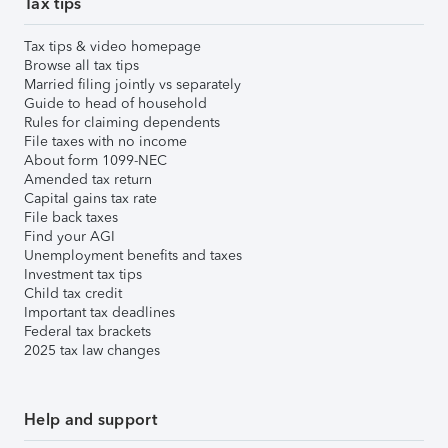
Tax tips
Tax tips & video homepage
Browse all tax tips
Married filing jointly vs separately
Guide to head of household
Rules for claiming dependents
File taxes with no income
About form 1099-NEC
Amended tax return
Capital gains tax rate
File back taxes
Find your AGI
Unemployment benefits and taxes
Investment tax tips
Child tax credit
Important tax deadlines
Federal tax brackets
2025 tax law changes
Help and support