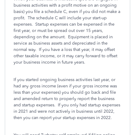
business activities with a profit motive on an ongoing
basis) you file a schedule C, even if you did not make a
profit. The schedule C will include your start-up
expenses. Startup expenses can be expensed in the
first year, or must be spread out over 15 years,
depending on the amount. Equipment is placed in
service as business assets and depreciated in the
normal way. If you have a loss that year, it may offset
other taxable income, or it may carry forward to offset
your business income in future years.
If you started ongoing business activities last year, or
had any gross income (even if your gross income was
less than your expenses) you should go back and file
and amended return to properly report the business
and startup expenses. If you only had startup expenses
in 2021 and were not actively in business until 2022,
then you can report your startup expenses in 2022.