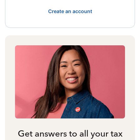
Create an account
Get answers to all your tax