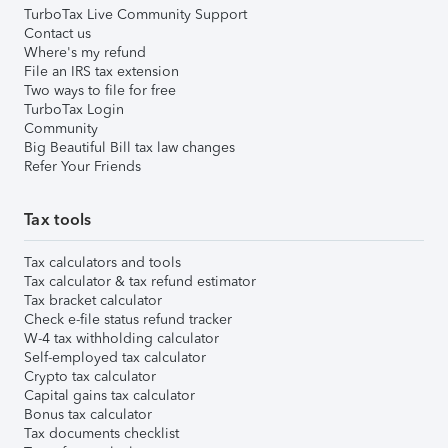
TurboTax Live Community Support
Contact us
Where's my refund
File an IRS tax extension
Two ways to file for free
TurboTax Login
Community
Big Beautiful Bill tax law changes
Refer Your Friends
Tax tools
Tax calculators and tools
Tax calculator & tax refund estimator
Tax bracket calculator
Check e-file status refund tracker
W-4 tax withholding calculator
Self-employed tax calculator
Crypto tax calculator
Capital gains tax calculator
Bonus tax calculator
Tax documents checklist