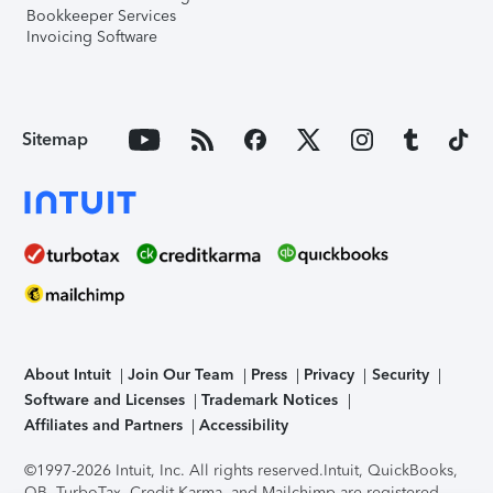
Bookkeeper Services
Invoicing Software
Sitemap
About Intuit
Join Our Team
Press
Privacy
Security
Software and Licenses
Trademark Notices
Affiliates and Partners
Accessibility
©1997-2026 Intuit, Inc. All rights reserved.
Intuit, QuickBooks,
QB, TurboTax, Credit Karma, and Mailchimp are registered