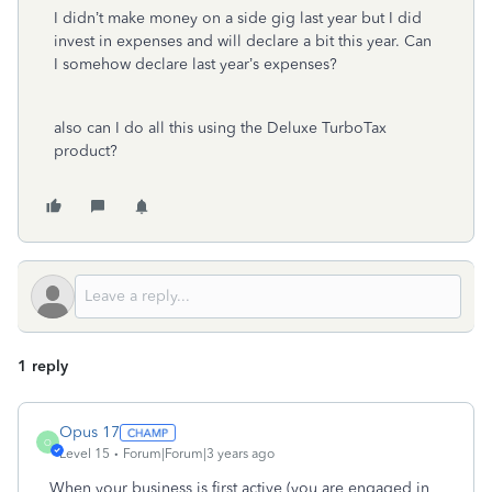
I didn’t make money on a side gig last year but I did
invest in expenses and will declare a bit this year. Can
I somehow declare last year’s expenses?
also can I do all this using the Deluxe TurboTax
product?
1 reply
Opus 17
O
Level 15
Forum|Forum|3 years ago
When your business is first active (you are engaged in