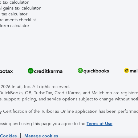
 tax calculator
l gains tax calculator
tax calculator
ocuments checklist
form calculator
026 Intuit, Inc. All rights reserved.
, QuickBooks, QB, TurboTax, Credit Karma, and Mailchimp are registered
s, support, pricing, and service options subject to change without not
ty Certification of the TurboTax Online application has been performed
essing and using this page you agree to the
Terms of Use
.
 Cookies
Manage cookies