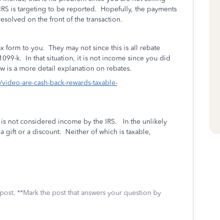
 IRS is targeting to be reported. Hopefully, the payments
resolved on the front of the transaction.
x form to you. They may not since this is all rebate
1099-k. In that situation, it is not income since you did
w is a more detail explanation on rebates.
rn/video-are-cash-back-rewards-taxable-
is not considered income by the IRS. In the unlikely
r a gift or a discount. Neither of which is taxable,
 post. **Mark the post that answers your question by