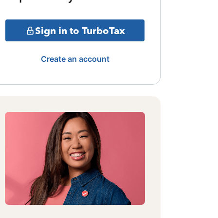
Sign in to TurboTax
Create an account