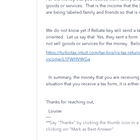
goods or services. That is the income that the
are being labeled family and friends so that is 
We do not know yet if Rebate key will send a ta
oriented. Let us say that Yes, they sent a form 
not sell goods or services for the money. Belo
https://turbotax.intuit.com/tax-tips/irs-tax-retu
income/L1FWHVWGa
In summary, the money that you are receiving 
situation that you receive a tax form, it is eithe
Thanks for reaching out,
Louise
**Say "Thanks" by clicking the thumb icon in a
clicking on "Mark as Best Answer"