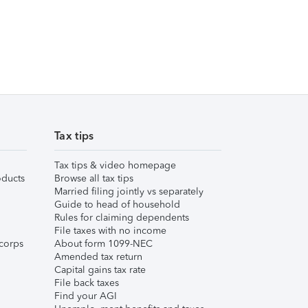
Tax tips
Tax tips & video homepage
ducts
Browse all tax tips
Married filing jointly vs separately
Guide to head of household
Rules for claiming dependents
File taxes with no income
corps
About form 1099-NEC
Amended tax return
Capital gains tax rate
File back taxes
Find your AGI