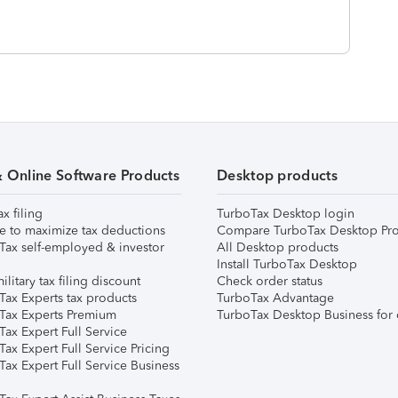
& Online Software Products
Desktop products
ax filing
TurboTax Desktop login
e to maximize tax deductions
Compare TurboTax Desktop Pro
Tax self-employed & investor
All Desktop products
Install TurboTax Desktop
ilitary tax filing discount
Check order status
Tax Experts tax products
TurboTax Advantage
Tax Experts Premium
TurboTax Desktop Business for 
ax Expert Full Service
ax Expert Full Service Pricing
Tax Expert Full Service Business