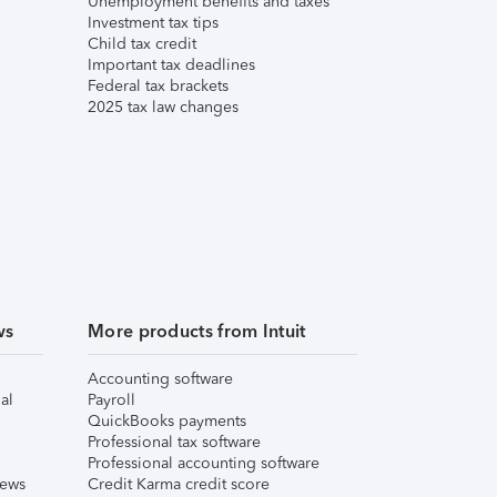
Unemployment benefits and taxes
Investment tax tips
Child tax credit
Important tax deadlines
Federal tax brackets
2025 tax law changes
ws
More products from Intuit
Accounting software
al
Payroll
QuickBooks payments
Professional tax software
Professional accounting software
iews
Credit Karma credit score