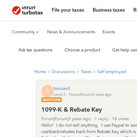
File your taxes
Business taxes
R
Community
News & Announcements
Events
Ask tax questions
Choose a product
Get help usi
Home
Discussions
Taxes
Self employed
boozer0
B
Level 2
Forum|Forum|3 years ago
QUESTION
1099-K & Rebate Key
Forum|Forum|3 years ago
1 reply
18 views
Hello! I do not sell anything. I use Paypal to s
cashback/rebates back from Rebate Key which is o