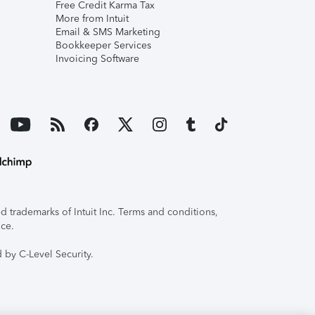
Free Credit Karma Tax
More from Intuit
Email & SMS Marketing
Bookkeeper Services
Invoicing Software
 trademarks of Intuit Inc. Terms and conditions,
ice.
 by C-Level Security.