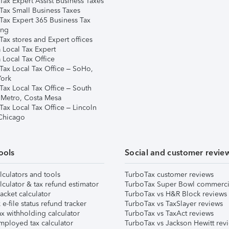
Tax Expert Assist Business Taxes
Tax Small Business Taxes
Tax Expert 365 Business Tax
ing
ax stores and Expert offices
 Local Tax Expert
 Local Tax Office
Tax Local Tax Office – SoHo,
ork
Tax Local Tax Office – South
 Metro, Costa Mesa
Tax Local Tax Office – Lincoln
 Chicago
ools
Social and customer revie
lculators and tools
TurboTax customer reviews
lculator & tax refund estimator
TurboTax Super Bowl commerci
acket calculator
TurboTax vs H&R Block reviews
e-file status refund tracker
TurboTax vs TaxSlayer reviews
x withholding calculator
TurboTax vs TaxAct reviews
mployed tax calculator
TurboTax vs Jackson Hewitt rev