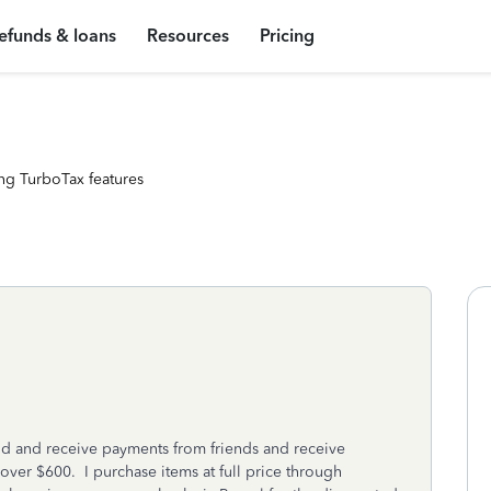
efunds & loans
Resources
Pricing
ng TurboTax features
end and receive payments from friends and receive
ver $600. I purchase items at full price through