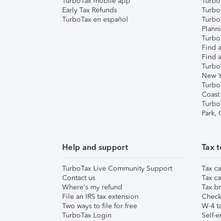
TurboTax mobile app
Turbo
Early Tax Refunds
Turbo
TurboTax en español
Turbo
Plann
TurboT
Find a
Find a
Turbo
New Y
Turbo
Coast
Turbo
Park,
Help and support
Tax t
TurboTax Live Community Support
Tax ca
Contact us
Tax ca
Where's my refund
Tax br
File an IRS tax extension
Check 
Two ways to file for free
W-4 ta
TurboTax Login
Self-e