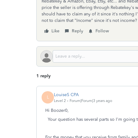
Rebatekey & Amazon, Ebay, Etsy, etc... and Reba
price the seller is offering through Rebatekey's w
should have to claim any of it since it's nothing I
not to claim that "Income" since it's not income
Like
Reply
Follow
1 reply
LouiseS CPA
L
Level 2
Forum|Forum|3 years ago
Hi Boozer0,
Your question has several parts so I'm going t
For the money that you receive from family and 