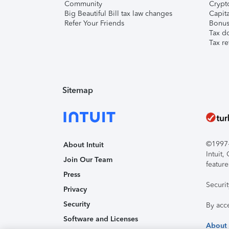
Community
Crypto
Big Beautiful Bill tax law changes
Capita
Refer Your Friends
Bonus 
Tax d
Tax re
Sitemap
©1997-2
About Intuit
Intuit
Join Our Team
feature
Press
Securi
Privacy
Security
By acc
Software and Licenses
About