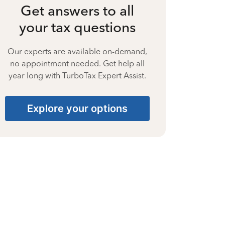
Get answers to all
your tax questions
Our experts are available on-demand,
no appointment needed. Get help all
year long with TurboTax Expert Assist.
Explore your options