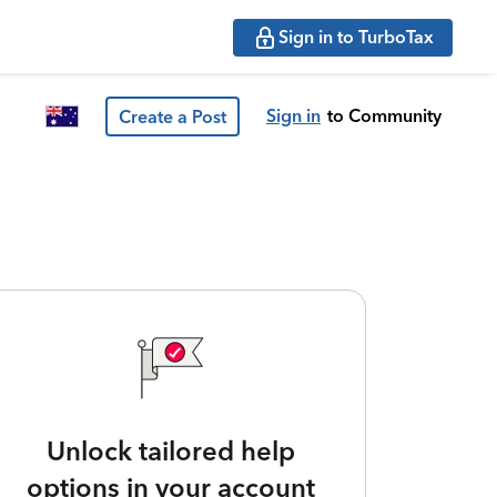
Sign in to TurboTax
Sign in
to Community
Create a Post
Unlock tailored help
options in your account