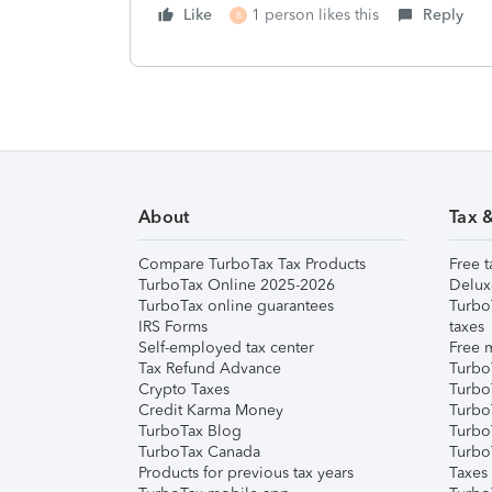
Like
1 person likes this
Reply
B
About
Tax 
Compare TurboTax Tax Products
Free t
TurboTax Online 2025-2026
Delux
TurboTax online guarantees
Turbo
IRS Forms
taxes
Self-employed tax center
Free m
Tax Refund Advance
Turbo
Crypto Taxes
Turbo
Credit Karma Money
TurboT
TurboTax Blog
TurboT
TurboTax Canada
Turbo
Products for previous tax years
Taxes