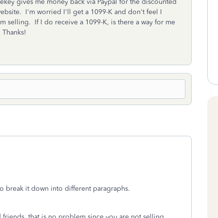
tekey gives me money back via Paypal for the discounted
ebsite. I'm worried I'll get a 1099-K and don't feel I
'm selling. If I do receive a 1099-K, is there a way for me
? Thanks!
o break it down into different paragraphs.
friends, that is no problem since you are not selling