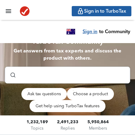
Sign in to TurboTax
Sign in
to Community
TurboTax Community
Get answers from tax experts and discuss the
product with others.
Ask tax questions
Choose a product
Get help using TurboTax features
1,232,189
2,491,233
5,950,864
Topics
Replies
Members