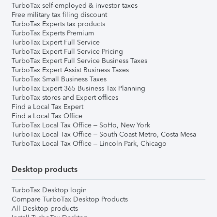
TurboTax self-employed & investor taxes
Free military tax filing discount
TurboTax Experts tax products
TurboTax Experts Premium
TurboTax Expert Full Service
TurboTax Expert Full Service Pricing
TurboTax Expert Full Service Business Taxes
TurboTax Expert Assist Business Taxes
TurboTax Small Business Taxes
TurboTax Expert 365 Business Tax Planning
TurboTax stores and Expert offices
Find a Local Tax Expert
Find a Local Tax Office
TurboTax Local Tax Office – SoHo, New York
TurboTax Local Tax Office – South Coast Metro, Costa Mesa
TurboTax Local Tax Office – Lincoln Park, Chicago
Desktop products
TurboTax Desktop login
Compare TurboTax Desktop Products
All Desktop products