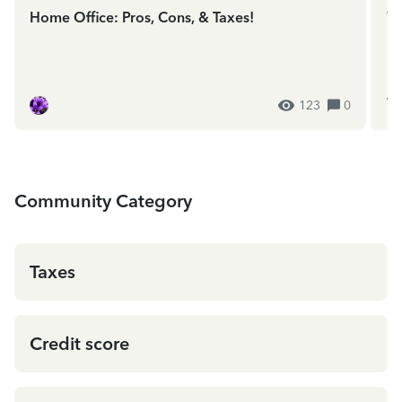
Home Office: Pros, Cons, & Taxes!
We
In
ES
123
0
Community Category
Taxes
Credit score