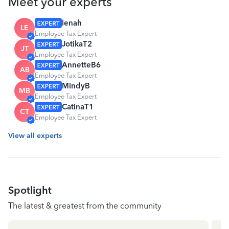
Meet your experts
lenah
LE
Employee Tax Expert
JotikaT2
JT
Employee Tax Expert
AnnetteB6
AB
Employee Tax Expert
MindyB
MB
Employee Tax Expert
CatinaT1
CT
Employee Tax Expert
View all experts
Spotlight
The latest & greatest from the community