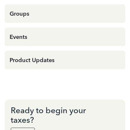
Groups
Events
Product Updates
Ready to begin your
taxes?