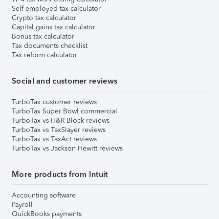
Self-employed tax calculator
Crypto tax calculator
Capital gains tax calculator
Bonus tax calculator
Tax documents checklist
Tax reform calculator
Social and customer reviews
TurboTax customer reviews
TurboTax Super Bowl commercial
TurboTax vs H&R Block reviews
TurboTax vs TaxSlayer reviews
TurboTax vs TaxAct reviews
TurboTax vs Jackson Hewitt reviews
More products from Intuit
Accounting software
Payroll
QuickBooks payments