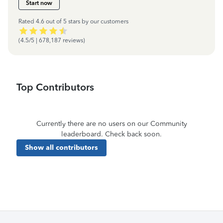
Start now
Rated 4.6 out of 5 stars by our customers
(4.5/5 | 678,187 reviews)
Top Contributors
Currently there are no users on our Community
leaderboard. Check back soon.
Show all contributors