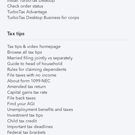
Install TurboTax Desktop
Check order status
TurboTax Advantage
TurboTax Desktop Business for corps
Tax tips
Tax tips & video homepage
Browse all tax tips
Married filing jointly vs separately
Guide to head of household
Rules for claiming dependents
File taxes with no income
About form 1099-NEC
Amended tax return
Capital gains tax rate
File back taxes
Find your AGI
Unemployment benefits and taxes
Investment tax tips
Child tax credit
Important tax deadlines
Federal tax brackets