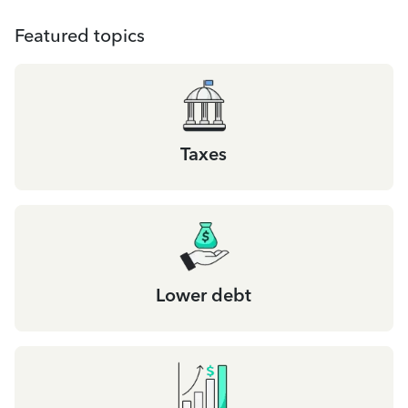
Featured topics
Taxes
Lower debt