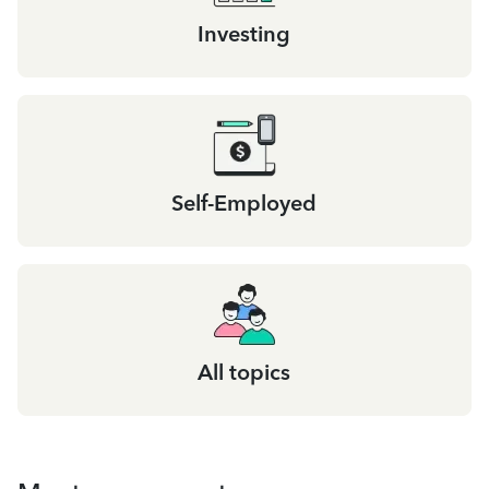
Investing
Self-Employed
All topics