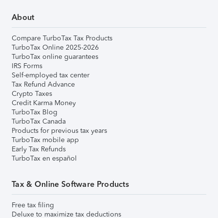
About
Compare TurboTax Tax Products
TurboTax Online 2025-2026
TurboTax online guarantees
IRS Forms
Self-employed tax center
Tax Refund Advance
Crypto Taxes
Credit Karma Money
TurboTax Blog
TurboTax Canada
Products for previous tax years
TurboTax mobile app
Early Tax Refunds
TurboTax en español
Tax & Online Software Products
Free tax filing
Deluxe to maximize tax deductions