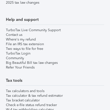
2025 tax law changes
Help and support
TurboTax Live Community Support
Contact us
Where's my refund
File an IRS tax extension
Two ways to file for free
TurboTax Login
Community
Big Beautiful Bill tax law changes
Refer Your Friends
Tax tools
Tax calculators and tools
Tax calculator & tax refund estimator
Tax bracket calculator
Check e-file status refund tracker
W-4 tax withholding calculator