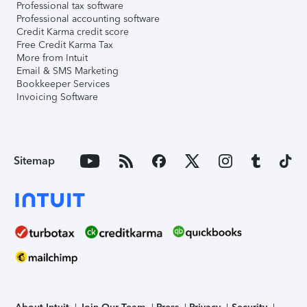
Professional tax software
Professional accounting software
Credit Karma credit score
Free Credit Karma Tax
More from Intuit
Email & SMS Marketing
Bookkeeper Services
Invoicing Software
Sitemap