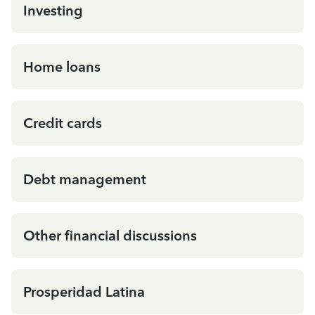
Investing
Home loans
Credit cards
Debt management
Other financial discussions
Prosperidad Latina