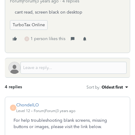
Forum|Forum|3 years ago
4 replies
cant read, screen black on desktop
TurboTax Online
1 person likes this
D
4 replies
Sort by
:
Oldest first
ChondelLO
C
Level 12
Forum|Forum|3 years ago
For help troubleshooting blank screens, missing
buttons or images, please visit the link below.