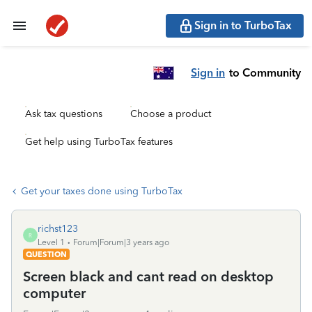
Sign in to TurboTax
Sign in
to Community
Ask tax questions
Choose a product
Get help using TurboTax features
Get your taxes done using TurboTax
richst123
R
Level 1
Forum|Forum|3 years ago
QUESTION
Screen black and cant read on desktop
computer