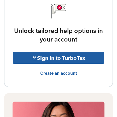
Unlock tailored help options in
your account
Sign in to TurboTax
Create an account