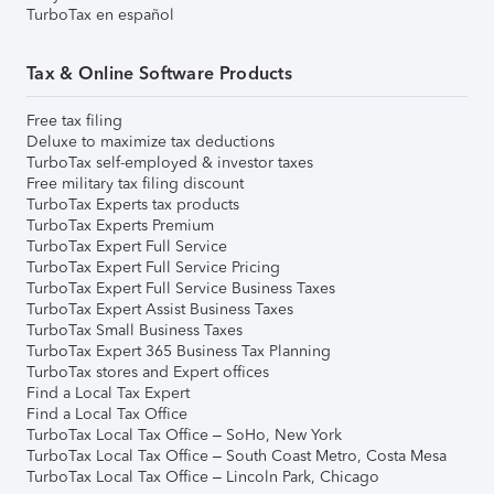
TurboTax en español
Tax & Online Software Products
Free tax filing
Deluxe to maximize tax deductions
TurboTax self-employed & investor taxes
Free military tax filing discount
TurboTax Experts tax products
TurboTax Experts Premium
TurboTax Expert Full Service
TurboTax Expert Full Service Pricing
TurboTax Expert Full Service Business Taxes
TurboTax Expert Assist Business Taxes
TurboTax Small Business Taxes
TurboTax Expert 365 Business Tax Planning
TurboTax stores and Expert offices
Find a Local Tax Expert
Find a Local Tax Office
TurboTax Local Tax Office – SoHo, New York
TurboTax Local Tax Office – South Coast Metro, Costa Mesa
TurboTax Local Tax Office – Lincoln Park, Chicago