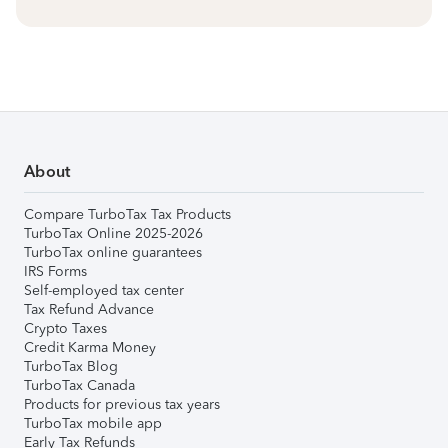
About
Compare TurboTax Tax Products
TurboTax Online 2025-2026
TurboTax online guarantees
IRS Forms
Self-employed tax center
Tax Refund Advance
Crypto Taxes
Credit Karma Money
TurboTax Blog
TurboTax Canada
Products for previous tax years
TurboTax mobile app
Early Tax Refunds