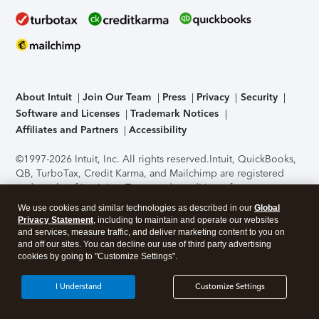
About Intuit
Join Our Team
Press
Privacy
Security
Software and Licenses
Trademark Notices
Affiliates and Partners
Accessibility
©1997-2026 Intuit, Inc. All rights reserved.
Intuit, QuickBooks,
QB, TurboTax, Credit Karma, and Mailchimp are registered
trademarks of Intuit Inc. Terms and conditions, features,
support, pricing, and service options subject to change
We use cookies and similar technologies as described in our
Global
without notice.
Security Certification of the TurboTax Online
Privacy Statement
, including to maintain and operate our websites
application has been performed by C-Level Security.
By
and services, measure traffic, and deliver marketing content to you on
accessing and using this page you agree to the
Terms of Use
.
and off our sites. You can decline our use of third party advertising
cookies by going to "Customize Settings".
About Cookies
Manage cookies
I Understand
Customize Settings