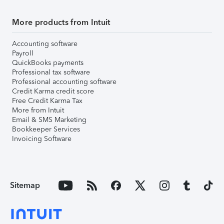
More products from Intuit
Accounting software
Payroll
QuickBooks payments
Professional tax software
Professional accounting software
Credit Karma credit score
Free Credit Karma Tax
More from Intuit
Email & SMS Marketing
Bookkeeper Services
Invoicing Software
Sitemap