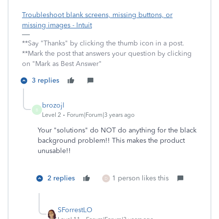
Troubleshoot blank screens, missing buttons, or
missing images - Intuit
**Say "Thanks" by clicking the thumb icon in a post.
**Mark the post that answers your question by clicking
on "Mark as Best Answer"
3 replies
brozojl
B
Level 2
Forum|Forum|3 years ago
Your "solutions" do NOT do anything for the black
background problem!! This makes the product
unusable!!
2 replies
1 person likes this
D
SForrestLO