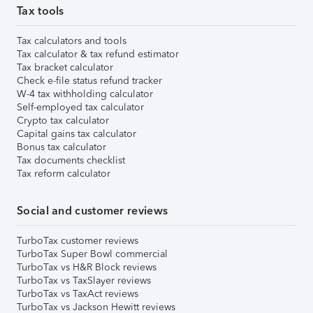
Tax tools
Tax calculators and tools
Tax calculator & tax refund estimator
Tax bracket calculator
Check e-file status refund tracker
W-4 tax withholding calculator
Self-employed tax calculator
Crypto tax calculator
Capital gains tax calculator
Bonus tax calculator
Tax documents checklist
Tax reform calculator
Social and customer reviews
TurboTax customer reviews
TurboTax Super Bowl commercial
TurboTax vs H&R Block reviews
TurboTax vs TaxSlayer reviews
TurboTax vs TaxAct reviews
TurboTax vs Jackson Hewitt reviews