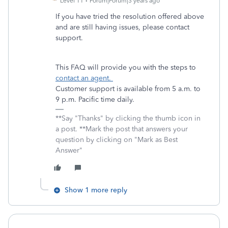
Level 11
Forum|Forum|3 years ago
If you have tried the resolution offered above
and are still having issues, please contact
support.
This FAQ will provide you with the steps to
contact an agent.
Customer support is available from 5 a.m. to
9 p.m. Pacific time daily.
**Say "Thanks" by clicking the thumb icon in
a post. **Mark the post that answers your
question by clicking on "Mark as Best
Answer"
Show 1 more reply