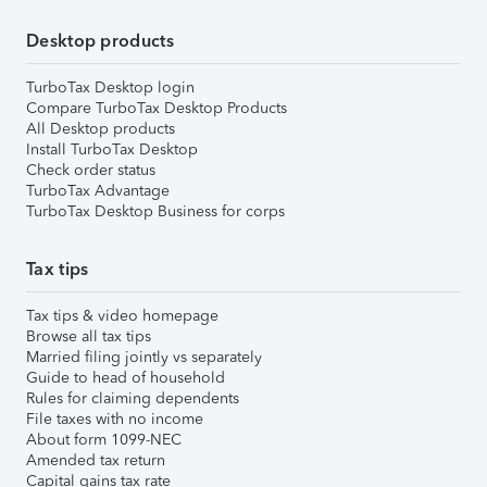
Desktop products
TurboTax Desktop login
Compare TurboTax Desktop Products
All Desktop products
Install TurboTax Desktop
Check order status
TurboTax Advantage
TurboTax Desktop Business for corps
Tax tips
Tax tips & video homepage
Browse all tax tips
Married filing jointly vs separately
Guide to head of household
Rules for claiming dependents
File taxes with no income
About form 1099-NEC
Amended tax return
Capital gains tax rate