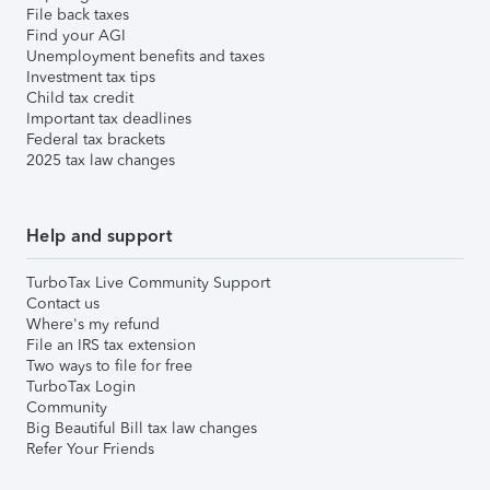
File back taxes
Find your AGI
Unemployment benefits and taxes
Investment tax tips
Child tax credit
Important tax deadlines
Federal tax brackets
2025 tax law changes
Help and support
TurboTax Live Community Support
Contact us
Where's my refund
File an IRS tax extension
Two ways to file for free
TurboTax Login
Community
Big Beautiful Bill tax law changes
Refer Your Friends