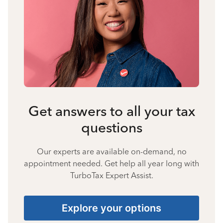
Get answers to all your tax
questions
Our experts are available on-demand, no
appointment needed. Get help all year long with
TurboTax Expert Assist.
Explore your options