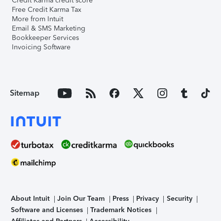
Credit Karma credit score
Free Credit Karma Tax
More from Intuit
Email & SMS Marketing
Bookkeeper Services
Invoicing Software
Sitemap
About Intuit
Join Our Team
Press
Privacy
Security
Software and Licenses
Trademark Notices