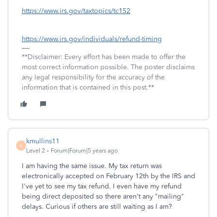
https://www.irs.gov/taxtopics/tc152
https://www.irs.gov/individuals/refund-timing
**Disclaimer: Every effort has been made to offer the
most correct information possible. The poster disclaims
any legal responsibility for the accuracy of the
information that is contained in this post.**
kmullins11
K
Level 2
Forum|Forum|5 years ago
I am having the same issue. My tax return was
electronically accepted on February 12th by the IRS and
I've yet to see my tax refund. I even have my refund
being direct deposited so there aren't any "mailing"
delays. Curious if others are still waiting as I am?