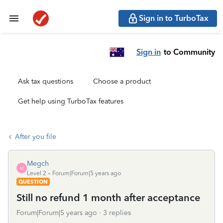
Sign in to TurboTax
Sign in
to Community
Ask tax questions
Choose a product
Get help using TurboTax features
After you file
Megch
M
Level 2
Forum|Forum|5 years ago
QUESTION
Still no refund 1 month after acceptance
Forum|Forum|5 years ago
3 replies