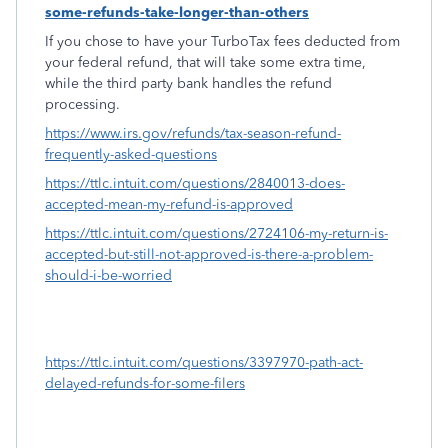
some-refunds-take-longer-than-others
If you chose to have your TurboTax fees deducted from
your federal refund, that will take some extra time,
while the third party bank handles the refund
processing.
https://www.irs.gov/refunds/tax-season-refund-
frequently-asked-questions
https://ttlc.intuit.com/questions/2840013-does-
accepted-mean-my-refund-is-approved
https://ttlc.intuit.com/questions/2724106-my-return-is-
accepted-but-still-not-approved-is-there-a-problem-
should-i-be-worried
https://ttlc.intuit.com/questions/3397970-path-act-
delayed-refunds-for-some-filers