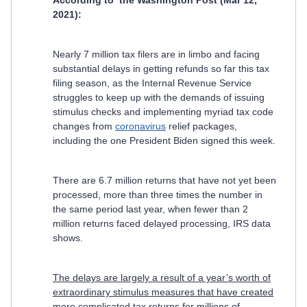
According to the Washington Post (Mar 12,
2021):
Nearly 7 million tax filers are in limbo and facing
substantial delays in getting refunds so far this tax
filing season, as the Internal Revenue Service
struggles to keep up with the demands of issuing
stimulus checks and implementing myriad tax code
changes from
coronavirus
relief packages,
including the one President Biden signed this week.
There are 6.7 million returns that have not yet been
processed, more than three times the number in
the same period last year, when fewer than 2
million returns faced delayed processing, IRS data
shows.
The delays are largely a result of a year’s worth of
extraordinary stimulus measures that have created
more complicated tax returns for millions of