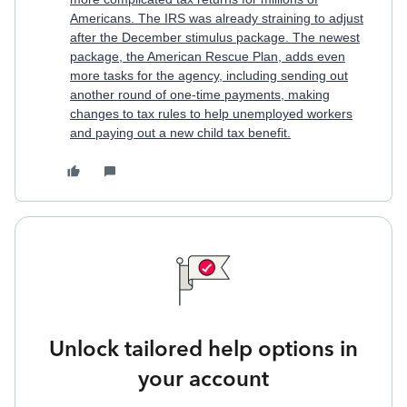
Americans. The IRS was already straining to adjust
after the December stimulus package.
The newest
package, the American Rescue Plan, adds even
more tasks for the agency, including sending out
another round of one-time payments, making
changes to tax rules to help unemployed workers
and paying out a new child tax benefit.
Unlock tailored help options in
your account