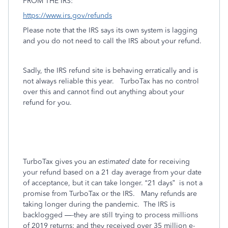
FROM THE IRS:
https://www.irs.gov/refunds
Please note that the IRS says its own system is lagging
and you do not need to call the IRS about your refund.
Sadly, the IRS refund site is behaving erratically and is
not always reliable this year.
TurboTax has no control
over this and cannot find out anything about your
refund for you.
TurboTax gives you an
estimated
date for receiving
your refund based on a 21 day average from your date
of acceptance, but it can take longer. “21 days”
is not a
promise from TurboTax or the IRS.
Many refunds are
taking longer during the pandemic.
The IRS is
backlogged —-they are still trying to process millions
of 2019 returns; and they received over 35 million e-