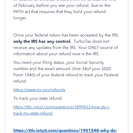
of February before you see your refund, due to the
PATH act that requires that they hold your refund
longer.
Once your federal return has been accepted by the IRS,
only the IRS has any control.
TurboTax does not
receive any updates from the IRS. Your ONLY source of
information about your refund now is the IRS.
You need your filing status, your Social Security
number and the exact amount
(line 34of your 2020
Form 1040) of your federal refund to track your Federal
refund:
https://www.irs.gov/refunds
To track your state refund:
https://ttlc.intuit.com/questions/1899433-how-do-i-
track-my-state-refund
https://ttlc.intuit.com/questions/1901548-why-do-