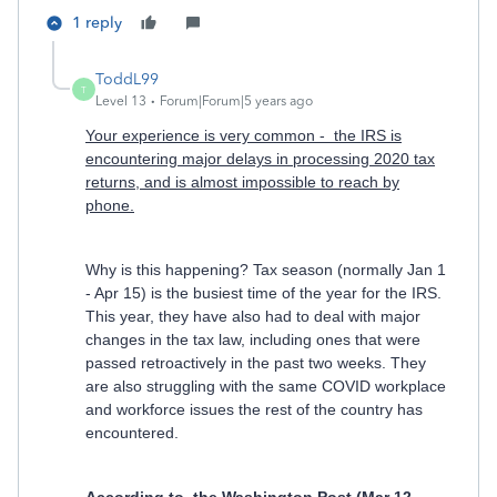
1 reply
ToddL99
T
Level 13
Forum|Forum|5 years ago
Your experience is very common - the IRS is
encountering major delays in processing 2020 tax
returns, and is almost impossible to reach by
phone.
Why is this happening? Tax season (normally Jan 1
- Apr 15) is the busiest time of the year for the IRS.
This year, they have also had to deal with major
changes in the tax law, including ones that were
passed retroactively in the past two weeks. They
are also struggling with the same COVID workplace
and workforce issues the rest of the country has
encountered.