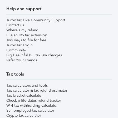
Help and support
TurboTax Live Community Support
Contact us
Where's my refund
File an IRS tax extension
Two ways to file for free
TurboTax Login
Community
Big Beautiful Bill tax law changes
Refer Your Friends
Tax tools
Tax calculators and tools
Tax calculator & tax refund estimator
Tax bracket calculator
Check e-file status refund tracker
W-4 tax withholding calculator
Self-employed tax calculator
Crypto tax calculator