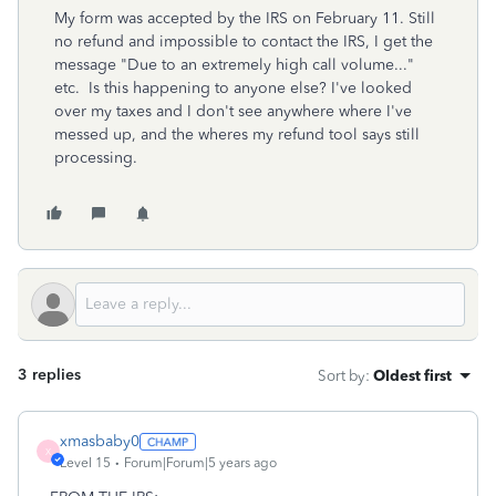
My form was accepted by the IRS on February 11. Still
no refund and impossible to contact the IRS, I get the
message "Due to an extremely high call volume..."
etc. Is this happening to anyone else? I've looked
over my taxes and I don't see anywhere where I've
messed up, and the wheres my refund tool says still
processing.
3 replies
Sort by
:
Oldest first
xmasbaby0
X
Level 15
Forum|Forum|5 years ago