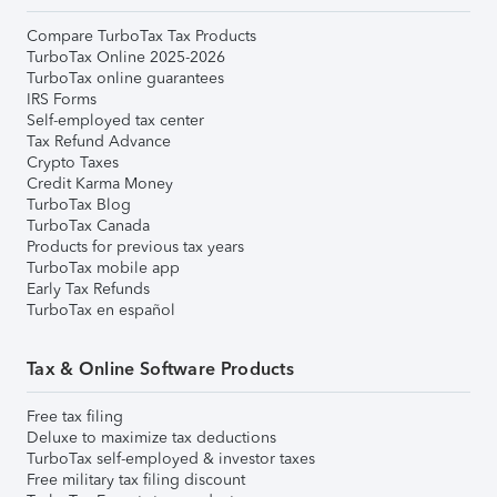
Compare TurboTax Tax Products
TurboTax Online 2025-2026
TurboTax online guarantees
IRS Forms
Self-employed tax center
Tax Refund Advance
Crypto Taxes
Credit Karma Money
TurboTax Blog
TurboTax Canada
Products for previous tax years
TurboTax mobile app
Early Tax Refunds
TurboTax en español
Tax & Online Software Products
Free tax filing
Deluxe to maximize tax deductions
TurboTax self-employed & investor taxes
Free military tax filing discount