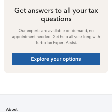
Get answers to all your tax
questions
Our experts are available on-demand, no
appointment needed. Get help all year long with
TurboTax Expert Assist.
Explore your options
About