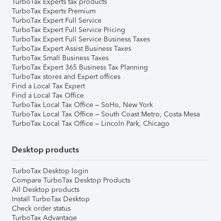
TurboTax Experts tax products
TurboTax Experts Premium
TurboTax Expert Full Service
TurboTax Expert Full Service Pricing
TurboTax Expert Full Service Business Taxes
TurboTax Expert Assist Business Taxes
TurboTax Small Business Taxes
TurboTax Expert 365 Business Tax Planning
TurboTax stores and Expert offices
Find a Local Tax Expert
Find a Local Tax Office
TurboTax Local Tax Office – SoHo, New York
TurboTax Local Tax Office – South Coast Metro, Costa Mesa
TurboTax Local Tax Office – Lincoln Park, Chicago
Desktop products
TurboTax Desktop login
Compare TurboTax Desktop Products
All Desktop products
Install TurboTax Desktop
Check order status
TurboTax Advantage