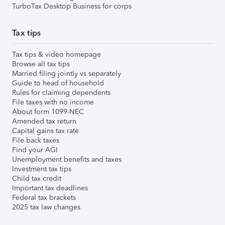
TurboTax Desktop Business for corps
Tax tips
Tax tips & video homepage
Browse all tax tips
Married filing jointly vs separately
Guide to head of household
Rules for claiming dependents
File taxes with no income
About form 1099-NEC
Amended tax return
Capital gains tax rate
File back taxes
Find your AGI
Unemployment benefits and taxes
Investment tax tips
Child tax credit
Important tax deadlines
Federal tax brackets
2025 tax law changes