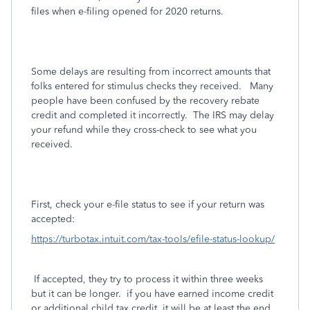
files when e-filing opened for 2020 returns.
Some delays are resulting from incorrect amounts that
folks entered for stimulus checks they received.
Many
people have been confused by the recovery rebate
credit and completed it incorrectly.
The IRS may delay
your refund while they cross-check to see what you
received.
First, check your e-file status to see if your return was
accepted:
https://turbotax.intuit.com/tax-tools/efile-status-lookup/
If accepted, they try to process it within three weeks
but it can be longer. if you have earned income credit
or additional child tax credit, it will be at least the end