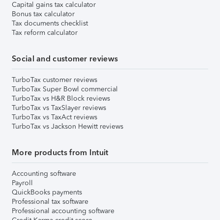
Capital gains tax calculator
Bonus tax calculator
Tax documents checklist
Tax reform calculator
Social and customer reviews
TurboTax customer reviews
TurboTax Super Bowl commercial
TurboTax vs H&R Block reviews
TurboTax vs TaxSlayer reviews
TurboTax vs TaxAct reviews
TurboTax vs Jackson Hewitt reviews
More products from Intuit
Accounting software
Payroll
QuickBooks payments
Professional tax software
Professional accounting software