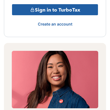
Sign in to TurboTax
Create an account