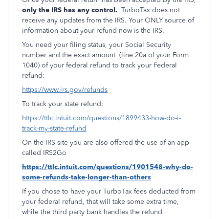
only the IRS has any control.
TurboTax does not
receive any updates from the IRS. Your ONLY source of
information about your refund now is the IRS.
You need your filing status, your Social Security
number and the exact amount (line 20a of your Form
1040) of your federal refund to track your Federal
refund:
https://www.irs.gov/refunds
To track your state refund:
https://ttlc.intuit.com/questions/1899433-how-do-i-
track-my-state-refund
On the IRS site you are also offered the use of an app
called IRS2Go
https://ttlc.intuit.com/questions/1901548-why-do-
some-refunds-take-longer-than-others
If you chose to have your TurboTax fees deducted from
your federal refund, that will take some extra time,
while the third party bank handles the refund