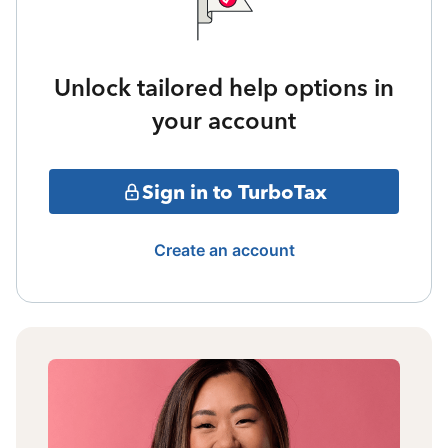
Unlock tailored help options in
your account
Sign in to TurboTax
Create an account