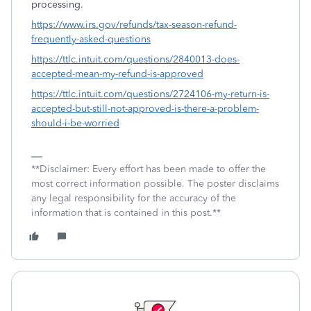
processing.
https://www.irs.gov/refunds/tax-season-refund-
frequently-asked-questions
https://ttlc.intuit.com/questions/2840013-does-
accepted-mean-my-refund-is-approved
https://ttlc.intuit.com/questions/2724106-my-return-is-
accepted-but-still-not-approved-is-there-a-problem-
should-i-be-worried
**Disclaimer: Every effort has been made to offer the
most correct information possible. The poster disclaims
any legal responsibility for the accuracy of the
information that is contained in this post.**