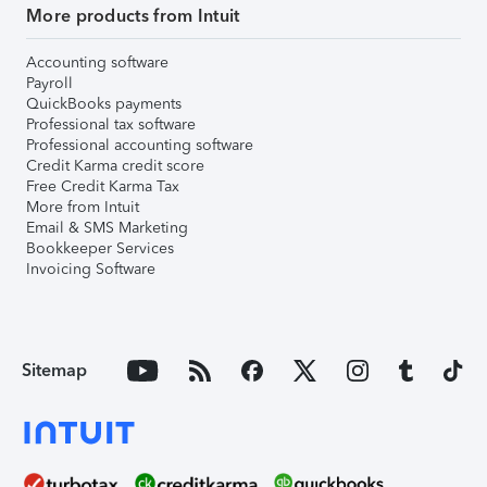
More products from Intuit
Accounting software
Payroll
QuickBooks payments
Professional tax software
Professional accounting software
Credit Karma credit score
Free Credit Karma Tax
More from Intuit
Email & SMS Marketing
Bookkeeper Services
Invoicing Software
Sitemap