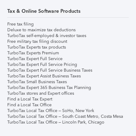
Tax & Online Software Products
Free tax filing
Deluxe to maximize tax deductions
TurboTax self-employed & investor taxes
Free military tax filing discount
TurboTax Experts tax products
TurboTax Experts Premium
TurboTax Expert Full Service
TurboTax Expert Full Service Pricing
TurboTax Expert Full Service Business Taxes
TurboTax Expert Assist Business Taxes
TurboTax Small Business Taxes
TurboTax Expert 365 Business Tax Planning
TurboTax stores and Expert offices
Find a Local Tax Expert
Find a Local Tax Office
TurboTax Local Tax Office – SoHo, New York
TurboTax Local Tax Office – South Coast Metro, Costa Mesa
TurboTax Local Tax Office – Lincoln Park, Chicago