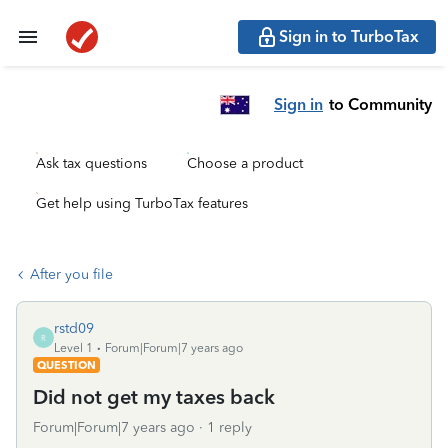
Sign in to TurboTax
Sign in
to Community
Ask tax questions
Choose a product
Get help using TurboTax features
After you file
rstd09
R
Level 1
Forum|Forum|7 years ago
QUESTION
Did not get my taxes back
Forum|Forum|7 years ago
1 reply