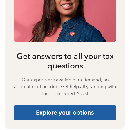
Get answers to all your tax
questions
Our experts are available on-demand, no
appointment needed. Get help all year long with
TurboTax Expert Assist.
Explore your options