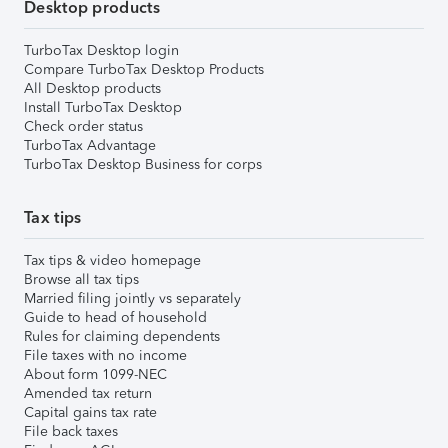
Desktop products
TurboTax Desktop login
Compare TurboTax Desktop Products
All Desktop products
Install TurboTax Desktop
Check order status
TurboTax Advantage
TurboTax Desktop Business for corps
Tax tips
Tax tips & video homepage
Browse all tax tips
Married filing jointly vs separately
Guide to head of household
Rules for claiming dependents
File taxes with no income
About form 1099-NEC
Amended tax return
Capital gains tax rate
File back taxes