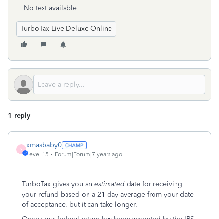
No text available
TurboTax Live Deluxe Online
1 reply
xmasbaby0
X
Level 15
Forum|Forum|7 years ago
TurboTax gives you an
estimated
date for receiving
your refund based on a 21 day average from your date
of acceptance, but it can take longer.
Once your federal return has been accepted by the IRS,