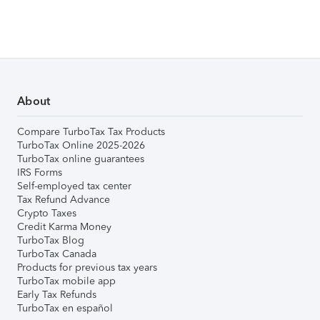
About
Compare TurboTax Tax Products
TurboTax Online 2025-2026
TurboTax online guarantees
IRS Forms
Self-employed tax center
Tax Refund Advance
Crypto Taxes
Credit Karma Money
TurboTax Blog
TurboTax Canada
Products for previous tax years
TurboTax mobile app
Early Tax Refunds
TurboTax en español