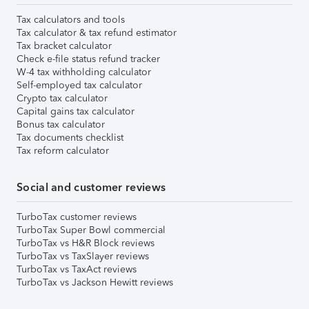
Tax calculators and tools
Tax calculator & tax refund estimator
Tax bracket calculator
Check e-file status refund tracker
W-4 tax withholding calculator
Self-employed tax calculator
Crypto tax calculator
Capital gains tax calculator
Bonus tax calculator
Tax documents checklist
Tax reform calculator
Social and customer reviews
TurboTax customer reviews
TurboTax Super Bowl commercial
TurboTax vs H&R Block reviews
TurboTax vs TaxSlayer reviews
TurboTax vs TaxAct reviews
TurboTax vs Jackson Hewitt reviews