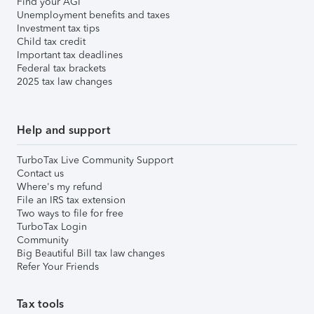
Find your AGI
Unemployment benefits and taxes
Investment tax tips
Child tax credit
Important tax deadlines
Federal tax brackets
2025 tax law changes
Help and support
TurboTax Live Community Support
Contact us
Where's my refund
File an IRS tax extension
Two ways to file for free
TurboTax Login
Community
Big Beautiful Bill tax law changes
Refer Your Friends
Tax tools