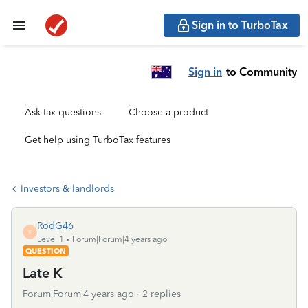
Sign in to TurboTax
Sign in
to Community
Ask tax questions
Choose a product
Get help using TurboTax features
Investors & landlords
RodG46
R
Level 1
Forum|Forum|4 years ago
QUESTION
Late K
Forum|Forum|4 years ago
2 replies