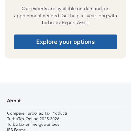
Our experts are available on-demand, no
appointment needed. Get help all year long with
TurboTax Expert Assist.
Explore your options
About
Compare TurboTax Tax Products
TurboTax Online 2025-2026
TurboTax online guarantees
IRS Forms