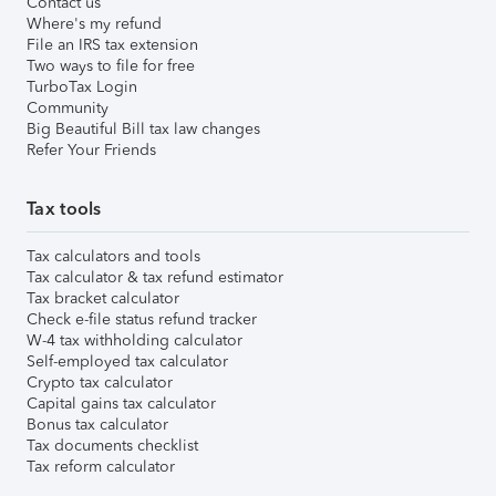
Contact us
Where's my refund
File an IRS tax extension
Two ways to file for free
TurboTax Login
Community
Big Beautiful Bill tax law changes
Refer Your Friends
Tax tools
Tax calculators and tools
Tax calculator & tax refund estimator
Tax bracket calculator
Check e-file status refund tracker
W-4 tax withholding calculator
Self-employed tax calculator
Crypto tax calculator
Capital gains tax calculator
Bonus tax calculator
Tax documents checklist
Tax reform calculator