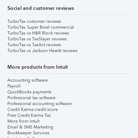
Social and customer reviews
TurboTax customer reviews
TurboTax Super Bowl commercial
TurboTax vs H&R Block reviews
TurboTax vs TaxSlayer reviews
TurboTax vs TaxAct reviews
TurboTax vs Jackson Hewitt reviews
More products from Intuit
Accounting software
Payroll
QuickBooks payments
Professional tax software
Professional accounting software
Credit Karma credit score
Free Credit Karma Tax
More from Intuit
Email & SMS Marketing
Bookkeeper Services