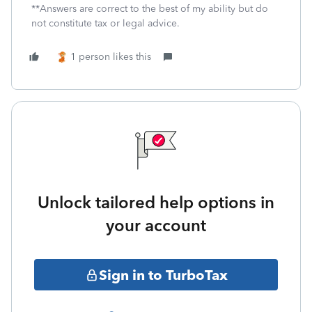
**Answers are correct to the best of my ability but do
not constitute tax or legal advice.
1 person likes this
Unlock tailored help options in
your account
Sign in to TurboTax