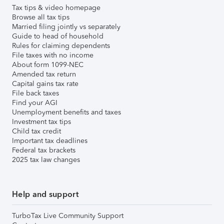
Tax tips & video homepage
Browse all tax tips
Married filing jointly vs separately
Guide to head of household
Rules for claiming dependents
File taxes with no income
About form 1099-NEC
Amended tax return
Capital gains tax rate
File back taxes
Find your AGI
Unemployment benefits and taxes
Investment tax tips
Child tax credit
Important tax deadlines
Federal tax brackets
2025 tax law changes
Help and support
TurboTax Live Community Support