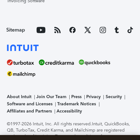
Invoicing Software
Sitemap
About Intuit
Join Our Team
Press
Privacy
Security
Software and Licenses
Trademark Notices
Affiliates and Partners
Accessibility
©1997-2026 Intuit, Inc. All rights reserved.
Intuit, QuickBooks,
QB, TurboTax, Credit Karma, and Mailchimp are registered
trademarks of Intuit Inc. Terms and conditions, features,