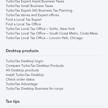
TurboTax Expert Assist Business Taxes
TurboTax Small Business Taxes
TurboTax Expert 365 Business Tax Planning
TurboTax stores and Expert offices
Find a Local Tax Expert
Find a Local Tax Office
TurboTax Local Tax Office – SoHo, New York
TurboTax Local Tax Office – South Coast Metro, Costa Mesa
TurboTax Local Tax Office – Lincoln Park, Chicago
Desktop products
TurboTax Desktop login
Compare TurboTax Desktop Products
All Desktop products
Install TurboTax Desktop
Check order status
TurboTax Advantage
TurboTax Desktop Business for corps
Tax tips