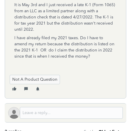
It is May 3rd and I just received a late K-1 (Form 1065)
from an LLC as a limited partner along with a
distribution check that is dated 4/27/2022. The K-1 is
for tax year 2021 but the distribution wasn't received
until 2022.
I have already filed my 2021 taxes. Do I have to
amend my return because the distribution is listed on
the 2021 K-1 OR do I claim the distribution in 2022
since that is when I received the money?
Not A Product Question