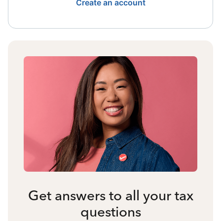
Create an account
Get answers to all your tax
questions