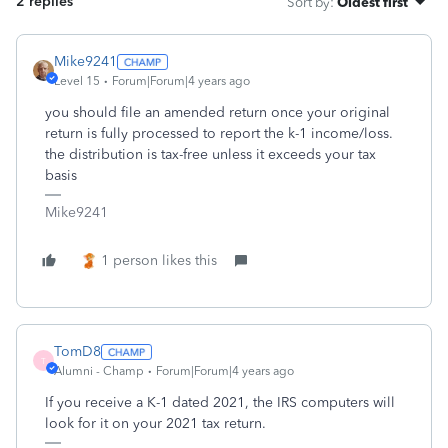
2 replies
Sort by
:
Oldest first
Mike9241
Level 15
Forum|Forum|4 years ago
you should file an amended return once your original
return is fully processed to report the k-1 income/loss.
the distribution is tax-free unless it exceeds your tax
basis
Mike9241
1 person likes this
TomD8
T
Alumni - Champ
Forum|Forum|4 years ago
If you receive a K-1 dated 2021, the IRS computers will
look for it on your 2021 tax return.