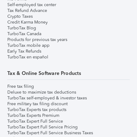
Self-employed tax center
Tax Refund Advance
Crypto Taxes
Credit Karma Money
TurboTax Blog
TurboTax Canada
Products for previous tax years
TurboTax mobile app
Early Tax Refunds
TurboTax en español
Tax & Online Software Products
Free tax filing
Deluxe to maximize tax deductions
TurboTax self-employed & investor taxes
Free military tax filing discount
TurboTax Experts tax products
TurboTax Experts Premium
TurboTax Expert Full Service
TurboTax Expert Full Service Pricing
TurboTax Expert Full Service Business Taxes