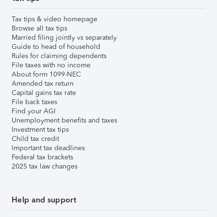
Tax tips & video homepage
Browse all tax tips
Married filing jointly vs separately
Guide to head of household
Rules for claiming dependents
File taxes with no income
About form 1099-NEC
Amended tax return
Capital gains tax rate
File back taxes
Find your AGI
Unemployment benefits and taxes
Investment tax tips
Child tax credit
Important tax deadlines
Federal tax brackets
2025 tax law changes
Help and support