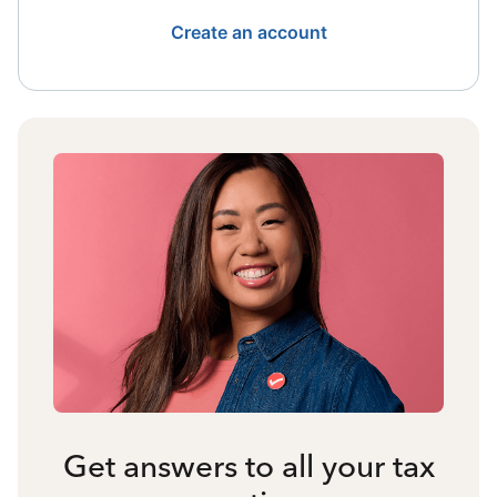
Create an account
Get answers to all your tax