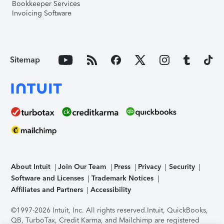
Bookkeeper Services
Invoicing Software
Sitemap
About Intuit
Join Our Team
Press
Privacy
Security
Software and Licenses
Trademark Notices
Affiliates and Partners
Accessibility
©1997-2026 Intuit, Inc. All rights reserved.
Intuit, QuickBooks,
QB, TurboTax, Credit Karma, and Mailchimp are registered