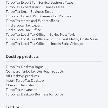
TurboTax Expert Full Service Business Taxes
TurboTax Expert Assist Business Taxes
TurboTax Small Business Taxes
TurboTax Expert 365 Business Tax Planning
TurboTax stores and Expert offices
Find a Local Tax Expert
Find a Local Tax Office
TurboTax Local Tax Office – SoHo, New York
TurboTax Local Tax Office – South Coast Metro, Costa Mesa
TurboTax Local Tax Office – Lincoln Park, Chicago
Desktop products
TurboTax Desktop login
Compare TurboTax Desktop Products
All Desktop products
Install TurboTax Desktop
Check order status
TurboTax Advantage
TurboTax Desktop Business for corps
Tax tips