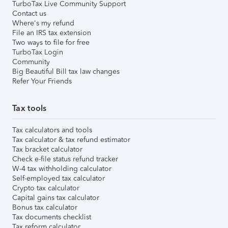
TurboTax Live Community Support
Contact us
Where's my refund
File an IRS tax extension
Two ways to file for free
TurboTax Login
Community
Big Beautiful Bill tax law changes
Refer Your Friends
Tax tools
Tax calculators and tools
Tax calculator & tax refund estimator
Tax bracket calculator
Check e-file status refund tracker
W-4 tax withholding calculator
Self-employed tax calculator
Crypto tax calculator
Capital gains tax calculator
Bonus tax calculator
Tax documents checklist
Tax reform calculator