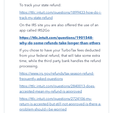
To track your state refund:
https://ttlc.intuit.com/questions/1899433-how-do-i-
track-my-state-refund
On the IRS site you are also offered the use of an
app called IRS2Go
https://ttlc.intuit.com/questions/1901548-
why-do-some-refunds-take-longer-than-others
If you chose to have your TurboTax fees deducted
from your federal refund, that will take some extra
time, while the third party bank handles the refund
processing.
https://www.irs.gov/refunds/tax-season-refund-
frequently-asked-questions
https://ttlc.intuit.com/questions/2840013-does-
accepted-mean-my-refund-is-approved
https://ttlc.intuit.com/questions/2724106-my-
return-is-accepted-but-still-not-approved-is-there-a-
problem-should-i-be-worried