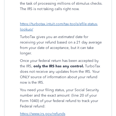
the task of processing millions of stimulus checks.
The IRS is not taking calls right now.
https://turbotax.intuit.com/tax-tools/efile-status-
lookup/
TurboTax gives you an
estimated
date for
receiving your refund based on a 21 day average
from your date of acceptance, but it can take
longer.
Once your federal return has been accepted by
the IRS,
only the IRS has any control.
TurboTax
does not receive any updates from the IRS. Your
ONLY source of information about your refund
now is the IRS.
You need your filing status, your Social Security
number and the exact amount
(line 20 of your
Form 1040) of your federal refund to track your
Federal refund:
https://www.irs.gov/refunds