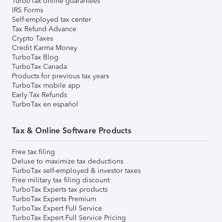
TurboTax online guarantees
IRS Forms
Self-employed tax center
Tax Refund Advance
Crypto Taxes
Credit Karma Money
TurboTax Blog
TurboTax Canada
Products for previous tax years
TurboTax mobile app
Early Tax Refunds
TurboTax en español
Tax & Online Software Products
Free tax filing
Deluxe to maximize tax deductions
TurboTax self-employed & investor taxes
Free military tax filing discount
TurboTax Experts tax products
TurboTax Experts Premium
TurboTax Expert Full Service
TurboTax Expert Full Service Pricing