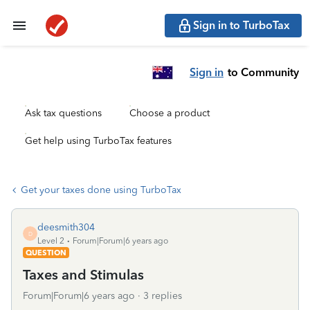
Sign in to TurboTax
Sign in
to Community
Ask tax questions
Choose a product
Get help using TurboTax features
Get your taxes done using TurboTax
deesmith304
D
Level 2
Forum|Forum|6 years ago
QUESTION
Taxes and Stimulas
Forum|Forum|6 years ago
3 replies