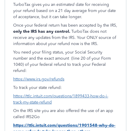
TurboTax gives you an
estimated
date for receiving
your refund based on a 21 day average from your date
of acceptance, but it can take longer.
Once your federal return has been accepted by the IRS,
only the IRS has any control.
TurboTax does not
receive any updates from the IRS. Your ONLY source of
information about your refund now is the IRS.
You need your filing status, your Social Security
number and the exact amount
(line 20 of your Form
1040) of your federal refund to track your Federal
refund:
https://www.irs.gov/refunds
To track your state refund:
https://ttlc.intuit.com/questions/1899433-how-do-i-
track-my-state-refund
On the IRS site you are also offered the use of an app
called IRS2Go
https://ttlc.intuit.com/questions/1901548-why-do-