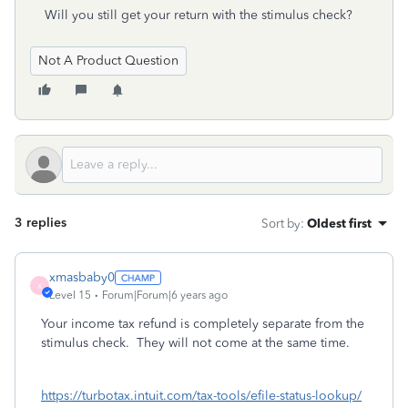
Will you still get your return with the stimulus check?
Not A Product Question
3 replies
Sort by
:
Oldest first
xmasbaby0
X
Level 15
Forum|Forum|6 years ago
Your income tax refund is completely separate from the
stimulus check. They will not come at the same time.
https://turbotax.intuit.com/tax-tools/efile-status-lookup/