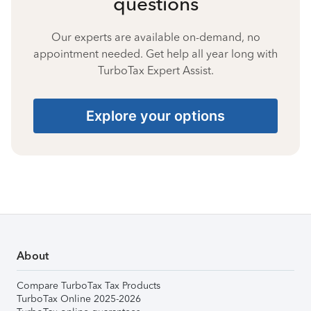
questions
Our experts are available on-demand, no
appointment needed. Get help all year long with
TurboTax Expert Assist.
Explore your options
About
Compare TurboTax Tax Products
TurboTax Online 2025-2026