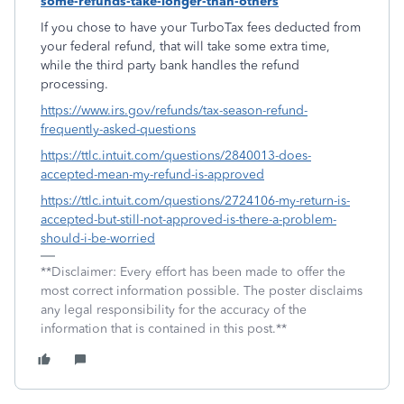
some-refunds-take-longer-than-others
If you chose to have your TurboTax fees deducted from
your federal refund, that will take some extra time,
while the third party bank handles the refund
processing.
https://www.irs.gov/refunds/tax-season-refund-
frequently-asked-questions
https://ttlc.intuit.com/questions/2840013-does-
accepted-mean-my-refund-is-approved
https://ttlc.intuit.com/questions/2724106-my-return-is-
accepted-but-still-not-approved-is-there-a-problem-
should-i-be-worried
**Disclaimer: Every effort has been made to offer the
most correct information possible. The poster disclaims
any legal responsibility for the accuracy of the
information that is contained in this post.**