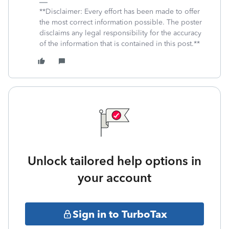
**Disclaimer: Every effort has been made to offer
the most correct information possible. The poster
disclaims any legal responsibility for the accuracy
of the information that is contained in this post.**
Unlock tailored help options in
your account
Sign in to TurboTax