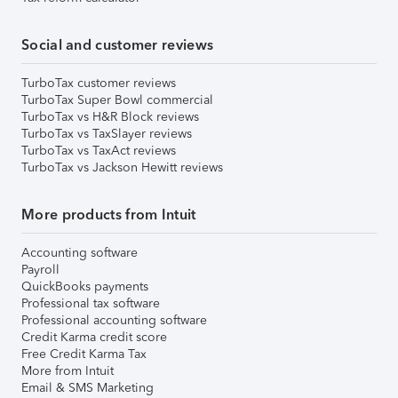
Social and customer reviews
TurboTax customer reviews
TurboTax Super Bowl commercial
TurboTax vs H&R Block reviews
TurboTax vs TaxSlayer reviews
TurboTax vs TaxAct reviews
TurboTax vs Jackson Hewitt reviews
More products from Intuit
Accounting software
Payroll
QuickBooks payments
Professional tax software
Professional accounting software
Credit Karma credit score
Free Credit Karma Tax
More from Intuit
Email & SMS Marketing