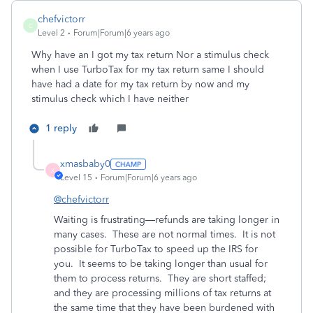
chefvictorr
C
Level 2
Forum|Forum|6 years ago
Why have an I got my tax return Nor a stimulus check
when I use TurboTax for my tax return same I should
have had a date for my tax return by now and my
stimulus check which I have neither
1 reply
xmasbaby0
X
Level 15
Forum|Forum|6 years ago
@chefvictorr
Waiting is frustrating—refunds are taking longer in
many cases.
These are not normal times.
It is not
possible for TurboTax to speed up the IRS for
you. It seems to be taking longer than usual for
them to process returns. They are short staffed;
and they are processing millions of tax returns at
the same time that they have been burdened with