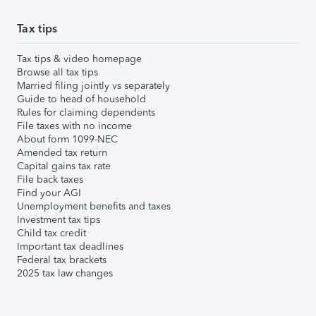
Tax tips
Tax tips & video homepage
Browse all tax tips
Married filing jointly vs separately
Guide to head of household
Rules for claiming dependents
File taxes with no income
About form 1099-NEC
Amended tax return
Capital gains tax rate
File back taxes
Find your AGI
Unemployment benefits and taxes
Investment tax tips
Child tax credit
Important tax deadlines
Federal tax brackets
2025 tax law changes