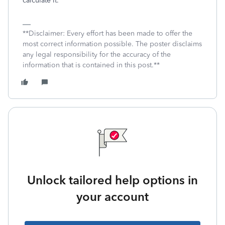
calculate it.
**Disclaimer: Every effort has been made to offer the
most correct information possible. The poster disclaims
any legal responsibility for the accuracy of the
information that is contained in this post.**
Unlock tailored help options in
your account