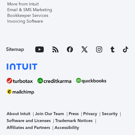
More from Intuit
Email & SMS Marketing
Bookkeeper Services
Invoicing Software
Sitemap
About Intuit
Join Our Team
Press
Privacy
Security
Software and Licenses
Trademark Notices
Affiliates and Partners
Accessibility