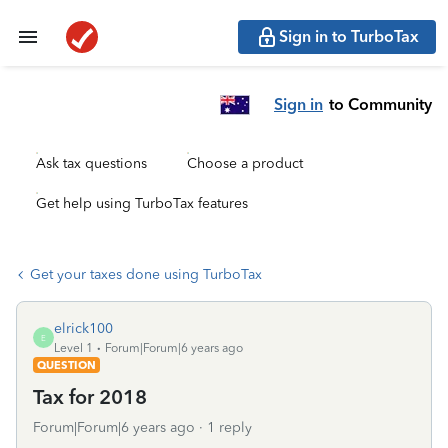
Sign in to TurboTax
Sign in
to Community
Ask tax questions
Choose a product
Get help using TurboTax features
Get your taxes done using TurboTax
elrick100
E
Level 1
Forum|Forum|6 years ago
QUESTION
Tax for 2018
Forum|Forum|6 years ago
1 reply