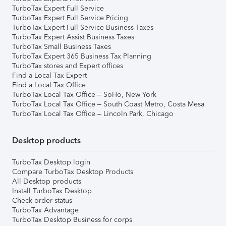
TurboTax Expert Full Service
TurboTax Expert Full Service Pricing
TurboTax Expert Full Service Business Taxes
TurboTax Expert Assist Business Taxes
TurboTax Small Business Taxes
TurboTax Expert 365 Business Tax Planning
TurboTax stores and Expert offices
Find a Local Tax Expert
Find a Local Tax Office
TurboTax Local Tax Office – SoHo, New York
TurboTax Local Tax Office – South Coast Metro, Costa Mesa
TurboTax Local Tax Office – Lincoln Park, Chicago
Desktop products
TurboTax Desktop login
Compare TurboTax Desktop Products
All Desktop products
Install TurboTax Desktop
Check order status
TurboTax Advantage
TurboTax Desktop Business for corps