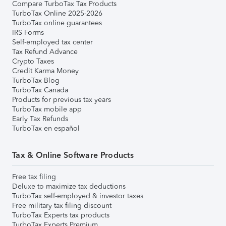
Compare TurboTax Tax Products
TurboTax Online 2025-2026
TurboTax online guarantees
IRS Forms
Self-employed tax center
Tax Refund Advance
Crypto Taxes
Credit Karma Money
TurboTax Blog
TurboTax Canada
Products for previous tax years
TurboTax mobile app
Early Tax Refunds
TurboTax en español
Tax & Online Software Products
Free tax filing
Deluxe to maximize tax deductions
TurboTax self-employed & investor taxes
Free military tax filing discount
TurboTax Experts tax products
TurboTax Experts Premium