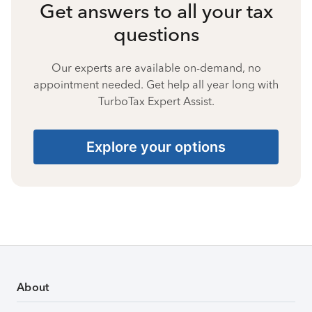
Get answers to all your tax
questions
Our experts are available on-demand, no
appointment needed. Get help all year long with
TurboTax Expert Assist.
Explore your options
About