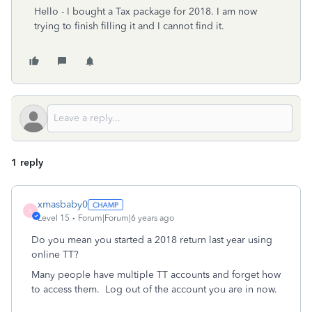
Hello - I bought a Tax package for 2018. I am now
trying to finish filling it and I cannot find it.
1 reply
xmasbaby0
X
Level 15
Forum|Forum|6 years ago
Do you mean you started a 2018 return last year using
online TT?
Many people have multiple TT accounts and forget how
to access them.
Log out of the account you are in now.