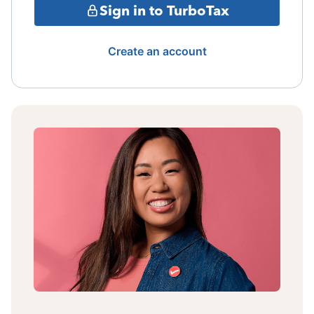
Sign in to TurboTax
Create an account