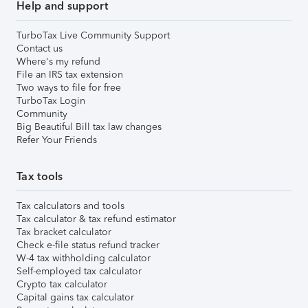
Help and support
TurboTax Live Community Support
Contact us
Where's my refund
File an IRS tax extension
Two ways to file for free
TurboTax Login
Community
Big Beautiful Bill tax law changes
Refer Your Friends
Tax tools
Tax calculators and tools
Tax calculator & tax refund estimator
Tax bracket calculator
Check e-file status refund tracker
W-4 tax withholding calculator
Self-employed tax calculator
Crypto tax calculator
Capital gains tax calculator