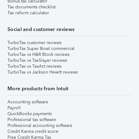
Bonus tax calculator
Tax documents checklist
Tax reform calculator
Social and customer reviews
TurboTax customer reviews
TurboTax Super Bowl commercial
TurboTax vs H&R Block reviews
TurboTax vs TaxSlayer reviews
TurboTax vs TaxAct reviews
TurboTax vs Jackson Hewitt reviews
More products from Intuit
Accounting software
Payroll
QuickBooks payments
Professional tax software
Professional accounting software
Credit Karma credit score
Free Credit Karma Tax