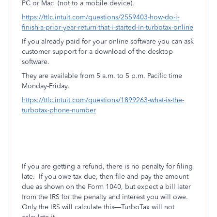
PC or Mac
(not to a mobile device).
https://ttlc.intuit.com/questions/2559403-how-do-i-
finish-a-prior-year-return-that-i-started-in-turbotax-online
If you already paid for your online software you can ask
customer support for a download of the desktop
software.
They are available from 5 a.m. to 5 p.m. Pacific time
Monday-Friday.
https://ttlc.intuit.com/questions/1899263-what-is-the-
turbotax-phone-number
If you are getting a refund, there is no penalty for filing
late.
If you owe tax due, then file and pay the amount
due as shown on the Form 1040, but expect a bill later
from the IRS for the penalty and interest you will owe.
Only the IRS will calculate this—TurboTax will not