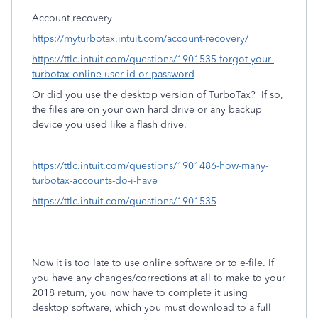
Account recovery
https://myturbotax.intuit.com/account-recovery/
https://ttlc.intuit.com/questions/1901535-forgot-your-
turbotax-online-user-id-or-password
Or did you use the desktop version of TurboTax?
If so,
the files are on your own hard drive or any backup
device you used like a flash drive.
https://ttlc.intuit.com/questions/1901486-how-many-
turbotax-accounts-do-i-have
https://ttlc.intuit.com/questions/1901535
Now it is too late
to use online software or to e-file. If
you have any changes/corrections at all to make to your
2018 return, you now have to complete it using
desktop software, which you must download to a full