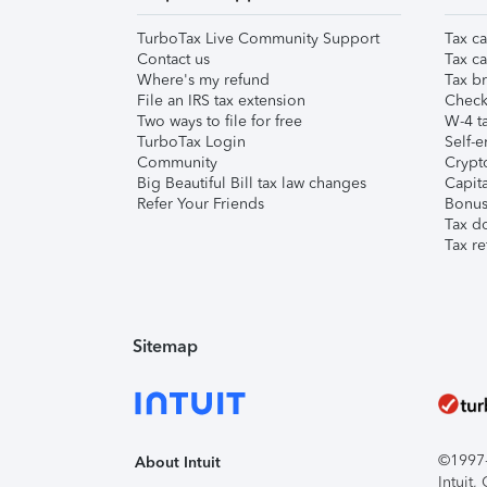
TurboTax Live Community Support
Tax ca
Contact us
Tax ca
Where's my refund
Tax br
File an IRS tax extension
Check 
Two ways to file for free
W-4 ta
TurboTax Login
Self-e
Community
Crypto
Big Beautiful Bill tax law changes
Capita
Refer Your Friends
Bonus 
Tax d
Tax re
Sitemap
©1997-2
About Intuit
Intuit