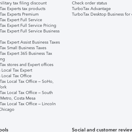
ilitary tax filing discount
Check order status
Tax Experts tax products
TurboTax Advantage
Tax Experts Premium
TurboTax Desktop Business for 
ax Expert Full Service
ax Expert Full Service Pricing
Tax Expert Full Service Business
Tax Expert Assist Business Taxes
Tax Small Business Taxes
Tax Expert 365 Business Tax
ing
ax stores and Expert offices
 Local Tax Expert
 Local Tax Office
Tax Local Tax Office – SoHo,
ork
Tax Local Tax Office – South
 Metro, Costa Mesa
Tax Local Tax Office – Lincoln
 Chicago
ools
Social and customer revie