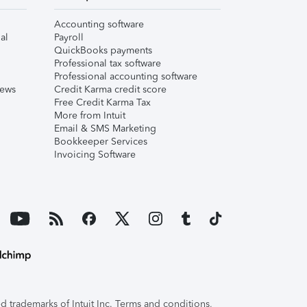
Accounting software
al
Payroll
QuickBooks payments
Professional tax software
Professional accounting software
iews
Credit Karma credit score
Free Credit Karma Tax
More from Intuit
Email & SMS Marketing
Bookkeeper Services
Invoicing Software
 trademarks of Intuit Inc. Terms and conditions,