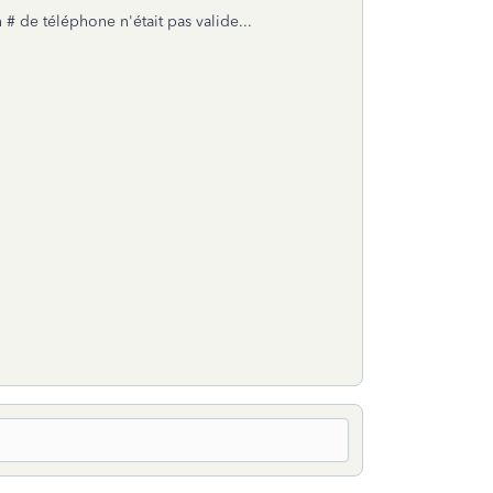
# de téléphone n'était pas valide...