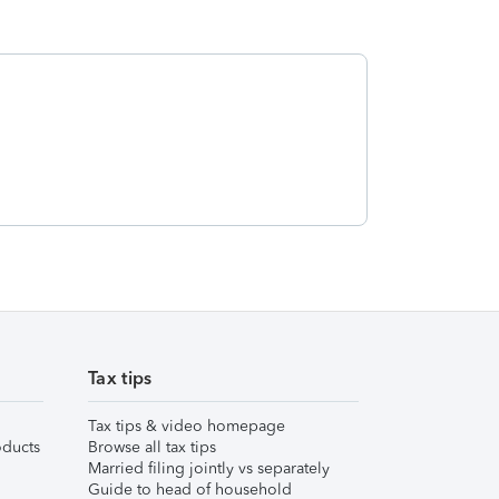
Tax tips
Tax tips & video homepage
ducts
Browse all tax tips
Married filing jointly vs separately
Guide to head of household