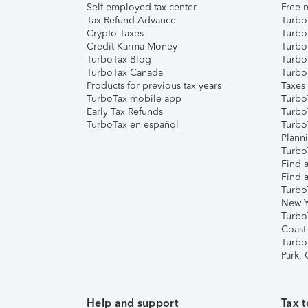
Self-employed tax center
Free m
Tax Refund Advance
Turbo
Crypto Taxes
Turbo
Credit Karma Money
TurboT
TurboTax Blog
TurboT
TurboTax Canada
Turbo
Products for previous tax years
Taxes
TurboTax mobile app
Turbo
Early Tax Refunds
Turbo
TurboTax en español
Turbo
Plann
TurboT
Find a
Find a
Turbo
New Y
Turbo
Coast
Turbo
Park,
Help and support
Tax t