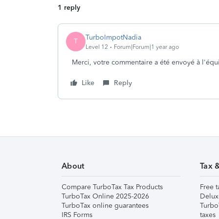
1 reply
TurboImpotNadia
T
Level 12
Forum|Forum|1 year ago
Merci, votre commentaire a été envoyé à l'éq
Like
Reply
About
Tax 
Compare TurboTax Tax Products
Free t
TurboTax Online 2025-2026
Delux
TurboTax online guarantees
Turbo
IRS Forms
taxes