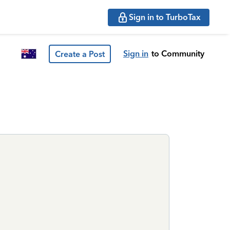
Sign in to TurboTax
Sign in
to Community
Create a Post