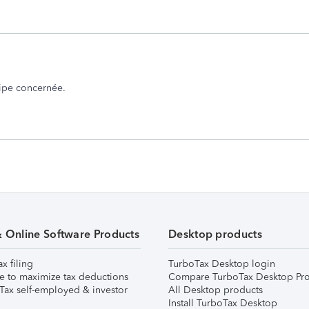
uipe concernée.
& Online Software Products
Desktop products
ax filing
TurboTax Desktop login
e to maximize tax deductions
Compare TurboTax Desktop Pro
Tax self-employed & investor
All Desktop products
Install TurboTax Desktop