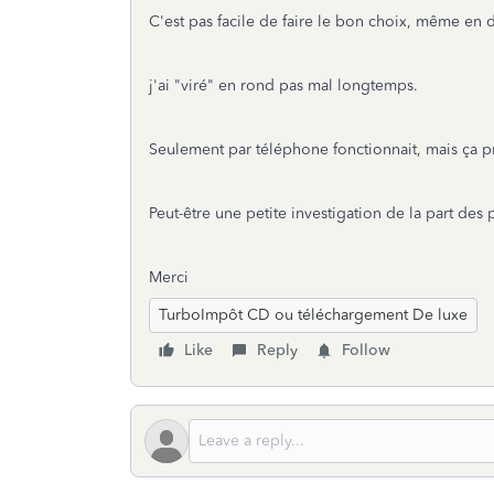
C'est pas facile de faire le bon choix, même en 
j'ai "viré" en rond pas mal longtemps.
Seulement par téléphone fonctionnait, mais ça p
Peut-être une petite investigation de la part des
Merci
TurboImpôt CD ou téléchargement De luxe
Like
Reply
Follow