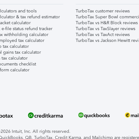
lculators and tools
TurboTax customer reviews
lculator & tax refund estimator
TurboTax Super Bowl commerci
acket calculator
TurboTax vs H&R Block reviews
e-file status refund tracker
TurboTax vs TaxSlayer reviews
x withholding calculator
TurboTax vs TaxAct reviews
mployed tax calculator
TurboTax vs Jackson Hewitt rev
 tax calculator
l gains tax calculator
tax calculator
ocuments checklist
form calculator
026 Intuit, Inc. All rights reserved.
, QuickBooks, QB, TurboTax, Credit Karma, and Mailchimp are registered