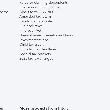
Rules for claiming dependents
File taxes with no income
corps
About form 1099-NEC
Amended tax return
Capital gains tax rate
File back taxes
Find your AGI
Unemployment benefits and taxes
Investment tax tips
Child tax credit
Important tax deadlines
Federal tax brackets
2025 tax law changes
ws
More products from Intuit