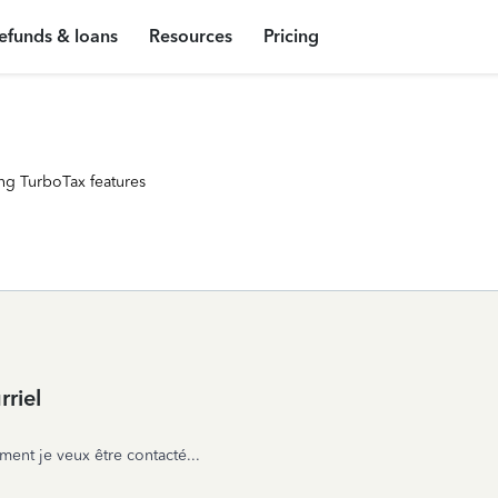
efunds & loans
Resources
Pricing
ng TurboTax features
riel
ent je veux être contacté...