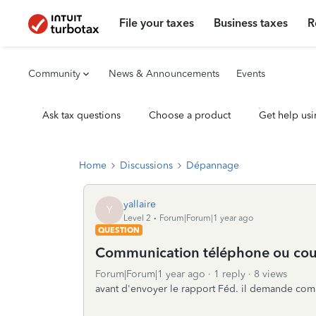
File your taxes
Business taxes
R
Community
News & Announcements
Events
Ask tax questions
Choose a product
Get help usi
Home
Discussions
Dépannage
yallaire
Y
Level 2
Forum|Forum|1 year ago
QUESTION
Communication téléphone ou cour
Forum|Forum|1 year ago
1 reply
8 views
avant d'envoyer le rapport Féd. il demande comm