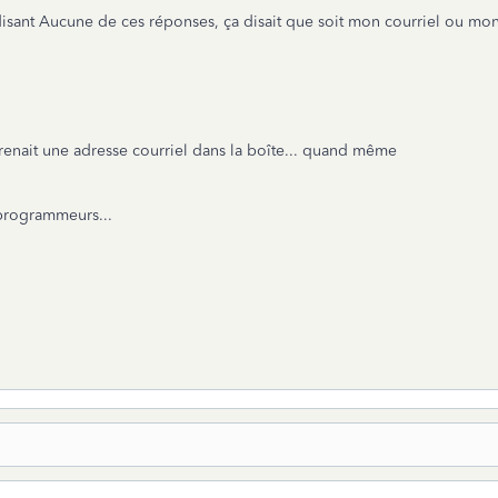
disant Aucune de ces réponses, ça disait que soit mon courriel ou mon 
renait une adresse courriel dans la boîte... quand même
 programmeurs...