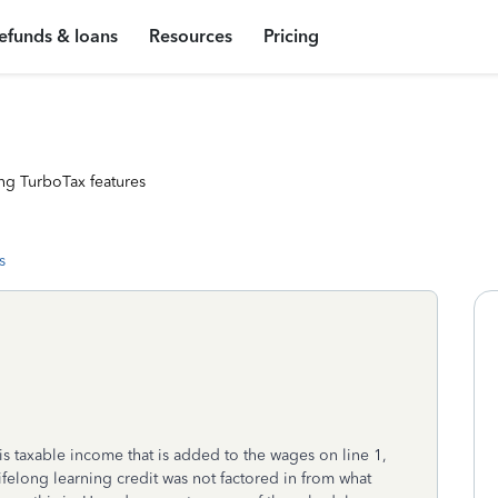
efunds & loans
Resources
Pricing
ng TurboTax features
s
s taxable income that is added to the wages on line 1,
lifelong learning credit was not factored in from what