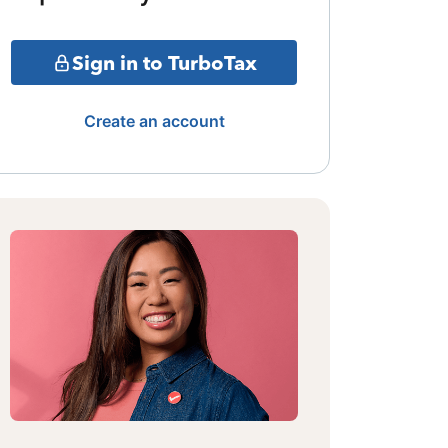
Sign in to TurboTax
Create an account