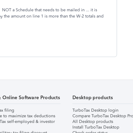
 NOT a Schedule that needs to be mailed in ... it is
hy the amount on line 1 is more than the W-2 totals and
& Online Software Products
Desktop products
ax filing
TurboTax Desktop login
e to maximize tax deductions
Compare TurboTax Desktop Pro
Tax self-employed & investor
All Desktop products
Install TurboTax Desktop
ilitary tax filing discount
Check order status