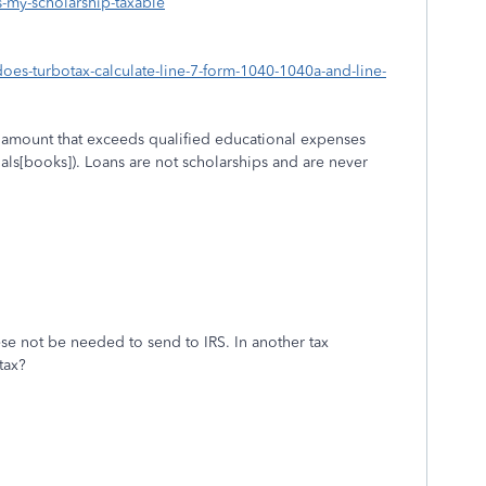
s-my-scholarship-taxable
does-turbotax-calculate-line-7-form-1040-1040a-and-line-
p amount that exceeds qualified educational expenses
ials[books]). Loans are not scholarships and are never
ese not be needed to send to IRS. In another tax
tax?