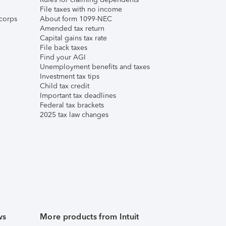
File taxes with no income
corps
About form 1099-NEC
Amended tax return
Capital gains tax rate
File back taxes
Find your AGI
Unemployment benefits and taxes
Investment tax tips
Child tax credit
Important tax deadlines
Federal tax brackets
2025 tax law changes
ws
More products from Intuit