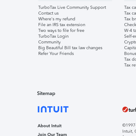
TurboTax Live Community Support
Tax ca
Contact us
Tax ca
Where's my refund
Tax br
File an IRS tax extension
Check 
Two ways to file for free
W-4 ta
TurboTax Login
Self-e
Community
Crypto
Big Beautiful Bill tax law changes
Capita
Refer Your Friends
Bonus 
Tax d
Tax re
Sitemap
©1997-2
About Intuit
Intuit
Join Our Team