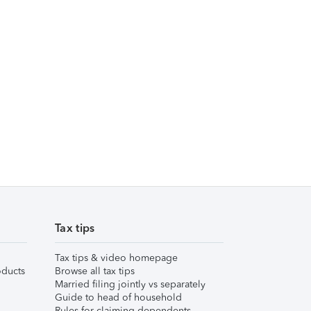
Tax tips
Tax tips & video homepage
ducts
Browse all tax tips
Married filing jointly vs separately
Guide to head of household
Rules for claiming dependents