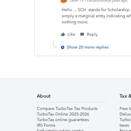
Level 15
Forum|Forum|6 years ago
Hello ... SCH stands for Scholarship
simply a marginal entry indicating w
nothing more.
Like
Reply
Show 20 more replies
About
Tax 
Compare TurboTax Tax Products
Free t
TurboTax Online 2025-2026
Delux
TurboTax online guarantees
Turbo
IRS Forms
taxes
Self-employed tax center
Free m