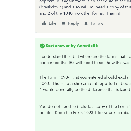
appears, but again there is no schedule to see w
(breakdown) and also will IRS need a copy of thi
and 2 of the 1040, no other forms. Thanks!
Like
Reply
Follow
Best answer by
AnnetteB6
I understand this, but where are the forms that I 
concerned that IRS will need to see how this was
The Form 1098-T that you entered should explain 
1040. The scholarship amount reported in box 5 
1 would generally be the difference that is tax
You do not need to include a copy of the Form 1
on file. Keep the Form 1098-T for your records.