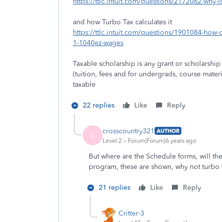
https://ttlc.intuit.com/questions/2172062-why-i
and how Turbo Tax calculates it
https://ttlc.intuit.com/questions/1901084-how-
1-1040ez-wages
Taxable scholarship is any grant or scholarshi
(tuition, fees and for undergrads, course mater
taxable
22 replies
Like
Reply
crosscountry321
AUTHOR
C
Level 2
Forum|Forum|6 years ago
But where are the Schedule forms, will th
program, these are shown, why not turbo 
21 replies
Like
Reply
Critter-3