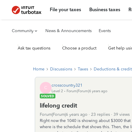
File your taxes
Business taxes
R
Community
News & Announcements
Events
Ask tax questions
Choose a product
Get help usi
Home
Discussions
Taxes
Deductions & credit
crosscountry321
C
Level 2
Forum|Forum|6 years ago
SOLVED
lifelong credit
Forum|Forum|6 years ago
23 replies
39 views
Right now the 1040 is showing about $3000 that i
where is the schedule that shows this. Then, the 