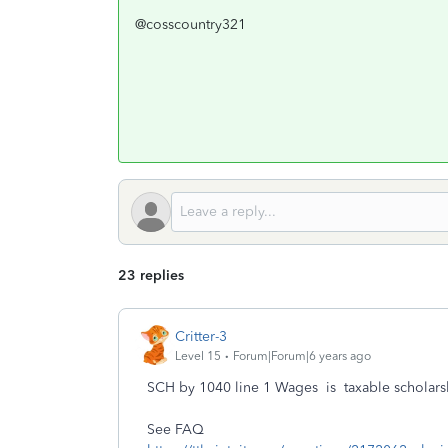
@cosscountry321
23 replies
Critter-3
Level 15
Forum|Forum|6 years ago
SCH by 1040 line 1 Wages is taxable scholars
See FAQ