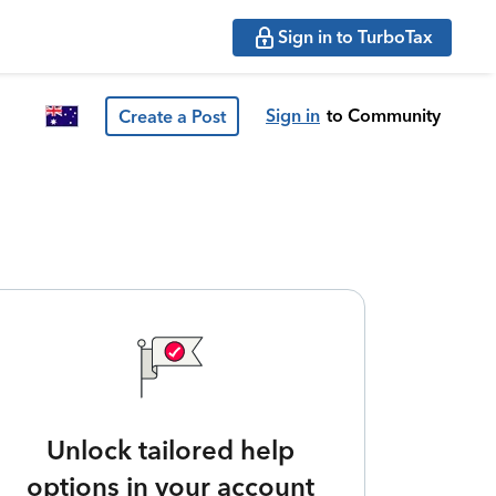
Sign in to TurboTax
Sign in
to Community
Create a Post
Unlock tailored help
options in your account