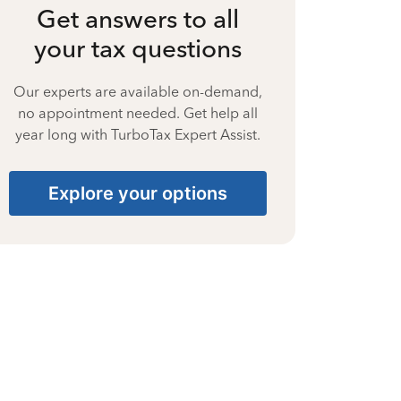
Get answers to all
your tax questions
Our experts are available on-demand,
no appointment needed. Get help all
year long with TurboTax Expert Assist.
Explore your options