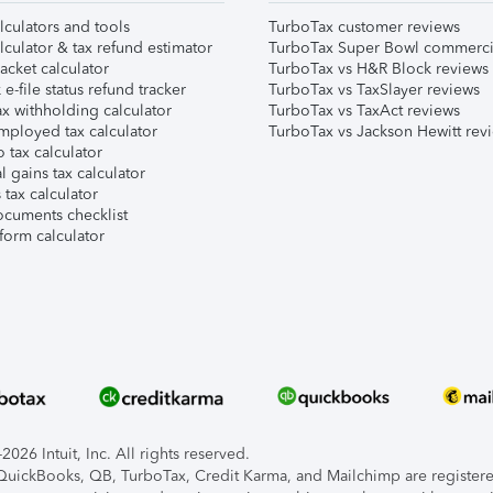
lculators and tools
TurboTax customer reviews
lculator & tax refund estimator
TurboTax Super Bowl commerci
acket calculator
TurboTax vs H&R Block reviews
e-file status refund tracker
TurboTax vs TaxSlayer reviews
x withholding calculator
TurboTax vs TaxAct reviews
mployed tax calculator
TurboTax vs Jackson Hewitt rev
 tax calculator
l gains tax calculator
tax calculator
ocuments checklist
form calculator
026 Intuit, Inc. All rights reserved.
, QuickBooks, QB, TurboTax, Credit Karma, and Mailchimp are registered