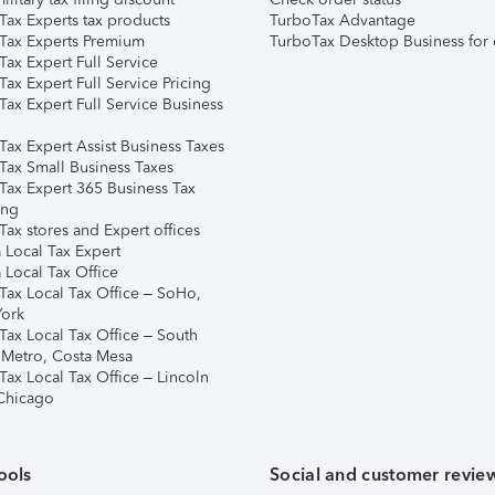
Tax Experts tax products
TurboTax Advantage
Tax Experts Premium
TurboTax Desktop Business for 
ax Expert Full Service
ax Expert Full Service Pricing
Tax Expert Full Service Business
Tax Expert Assist Business Taxes
Tax Small Business Taxes
Tax Expert 365 Business Tax
ing
ax stores and Expert offices
 Local Tax Expert
 Local Tax Office
Tax Local Tax Office – SoHo,
ork
Tax Local Tax Office – South
 Metro, Costa Mesa
Tax Local Tax Office – Lincoln
 Chicago
ools
Social and customer revie