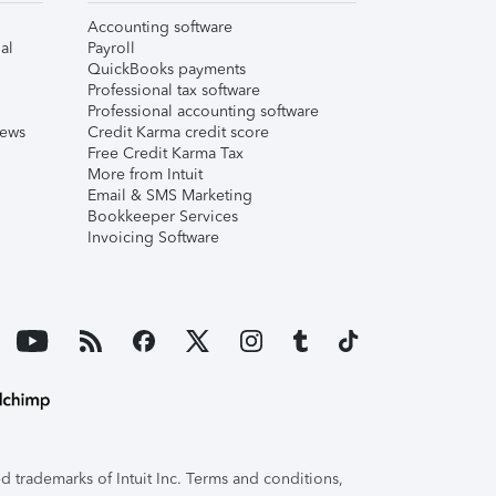
Accounting software
al
Payroll
QuickBooks payments
Professional tax software
Professional accounting software
iews
Credit Karma credit score
Free Credit Karma Tax
More from Intuit
Email & SMS Marketing
Bookkeeper Services
Invoicing Software
 trademarks of Intuit Inc. Terms and conditions,