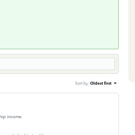
Sort by
:
Oldest first
hip income.