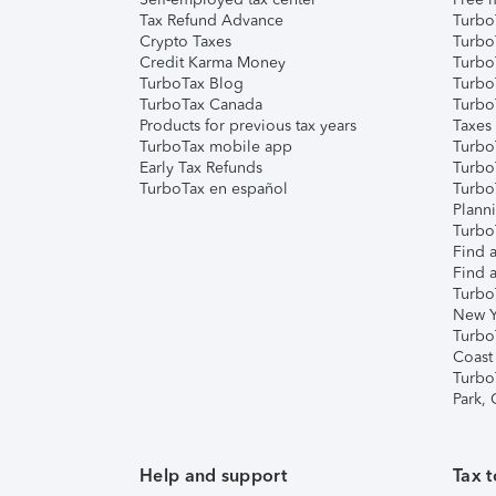
Tax Refund Advance
Turbo
Crypto Taxes
Turbo
Credit Karma Money
TurboT
TurboTax Blog
TurboT
TurboTax Canada
Turbo
Products for previous tax years
Taxes
TurboTax mobile app
Turbo
Early Tax Refunds
Turbo
TurboTax en español
Turbo
Plann
TurboT
Find a
Find a
Turbo
New Y
Turbo
Coast
Turbo
Park,
Help and support
Tax t