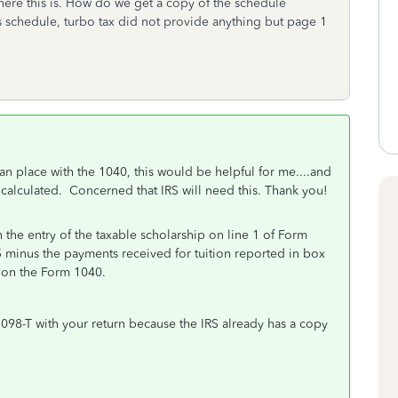
here this is. How do we get a copy of the schedule
s schedule, turbo tax did not provide anything but page 1
can place with the 1040, this would be helpful for me....and
 calculated. Concerned that IRS will need this. Thank you!
the entry of the taxable scholarship on line 1 of Form
minus the payments received for tuition reported in box
ed on the Form 1040.
098-T with your return because the IRS already has a copy