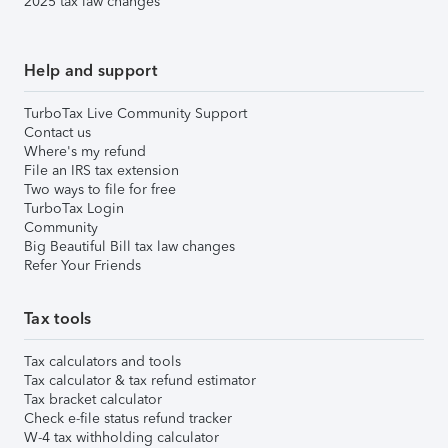
2025 tax law changes
Help and support
TurboTax Live Community Support
Contact us
Where's my refund
File an IRS tax extension
Two ways to file for free
TurboTax Login
Community
Big Beautiful Bill tax law changes
Refer Your Friends
Tax tools
Tax calculators and tools
Tax calculator & tax refund estimator
Tax bracket calculator
Check e-file status refund tracker
W-4 tax withholding calculator