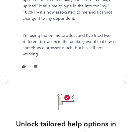
upload" it tells me to type in the info for "my"
1098-T -- it's now associated to me and I cannot
change it to my dependent.
I'm using the online product and I've tried two
different browsers in the unlikely event that it was
somehow a browser glitch, but it's still not
working.
Unlock tailored help options in