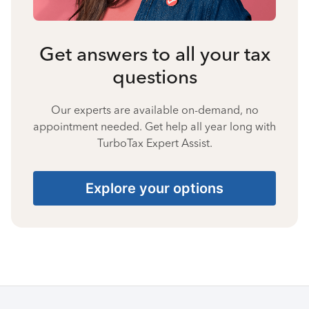
Get answers to all your tax
questions
Our experts are available on-demand, no
appointment needed. Get help all year long with
TurboTax Expert Assist.
Explore your options