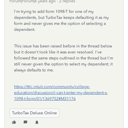
Forum|Forum|6 years ago
2 replies
I'm trying to add form 1098-T for one of my
dependents, but TurboTax keeps defaulting it as my
form and never gives me the option of selecting a
dependent.
This issue has been raised before in the thread below
but it doesn't look like it was ever resolved. I've
followed the same steps outlined in the thread but I'm
still never given the option to select my dependent; it
always defaults to me.
https://ttlc.intuit.com/community/college-
education/discussion/i-can-t-enter-my-dependent-s-
1098-t-form/01/1369752#M31176
TurboTax Deluxe Online