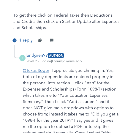
To get there click on Federal Taxes then Deductions
and Credits then click on Start or Update after Expenses
and Scholarships.
1 reply
lundgren99
AUTHOR
L
Level 2
Forum|Forum|6 years ago
@Texas Roger
I appreciate you chiming in. Yes,
both of my dependents are entered properly in
the personal info section. I click "start" for the
Expenses and Scholarships (Form 1098-T) section,
which takes me to "
Your Education Expenses
Summary." Then I click "Add a student" and it
does NOT give me a dropdown with options to
choose from; instead it takes me to "Did you get a
1098-T for the year 2019?" I say yes and it gives
me the option to upload a PDF or to skip the
upload and do it manually. Once I select "skip