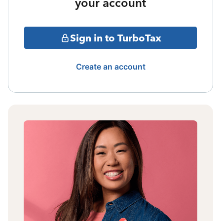
your account
Sign in to TurboTax
Create an account