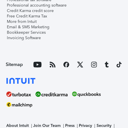
Professional accounting software
Credit Karma credit score
Free Credit Karma Tax
More from Intuit
Email & SMS Marketing
Bookkeeper Services
Invoicing Software
Sitemap
About Intuit
Join Our Team
Press
Privacy
Security