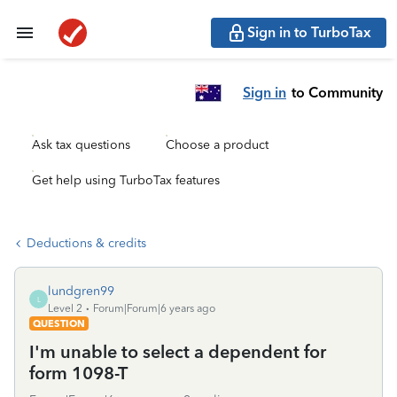
Sign in to TurboTax
Sign in
to Community
Ask tax questions
Choose a product
Get help using TurboTax features
Deductions & credits
lundgren99
L
Level 2
Forum|Forum|6 years ago
QUESTION
I'm unable to select a dependent for
form 1098-T