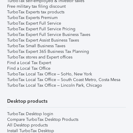
TurboTax self-employed & investor taxes
Free military tax filing discount
TurboTax Experts tax products
TurboTax Experts Premium
TurboTax Expert Full Service
TurboTax Expert Full Service Pricing
TurboTax Expert Full Service Business Taxes
TurboTax Expert Assist Business Taxes
TurboTax Small Business Taxes
TurboTax Expert 365 Business Tax Planning
TurboTax stores and Expert offices
Find a Local Tax Expert
Find a Local Tax Office
TurboTax Local Tax Office – SoHo, New York
TurboTax Local Tax Office – South Coast Metro, Costa Mesa
TurboTax Local Tax Office – Lincoln Park, Chicago
Desktop products
TurboTax Desktop login
Compare TurboTax Desktop Products
All Desktop products
Install TurboTax Desktop