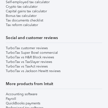
Self-employed tax calculator
Crypto tax calculator
Capital gains tax calculator
Bonus tax calculator
Tax documents checklist
Tax reform calculator
Social and customer reviews
TurboTax customer reviews
TurboTax Super Bowl commercial
TurboTax vs H&R Block reviews
TurboTax vs TaxSlayer reviews
TurboTax vs TaxAct reviews
TurboTax vs Jackson Hewitt reviews
More products from Intuit
Accounting software
Payroll
QuickBooks payments
Professional tax software