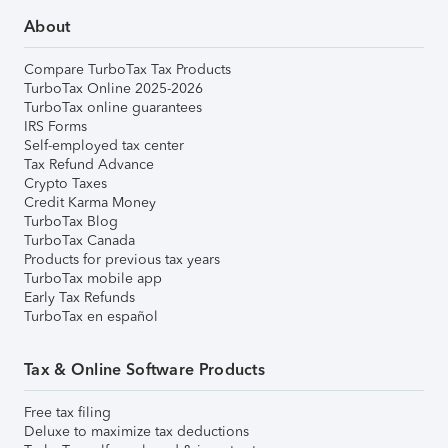
About
Compare TurboTax Tax Products
TurboTax Online 2025-2026
TurboTax online guarantees
IRS Forms
Self-employed tax center
Tax Refund Advance
Crypto Taxes
Credit Karma Money
TurboTax Blog
TurboTax Canada
Products for previous tax years
TurboTax mobile app
Early Tax Refunds
TurboTax en español
Tax & Online Software Products
Free tax filing
Deluxe to maximize tax deductions