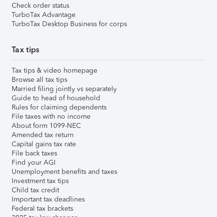
Check order status
TurboTax Advantage
TurboTax Desktop Business for corps
Tax tips
Tax tips & video homepage
Browse all tax tips
Married filing jointly vs separately
Guide to head of household
Rules for claiming dependents
File taxes with no income
About form 1099-NEC
Amended tax return
Capital gains tax rate
File back taxes
Find your AGI
Unemployment benefits and taxes
Investment tax tips
Child tax credit
Important tax deadlines
Federal tax brackets