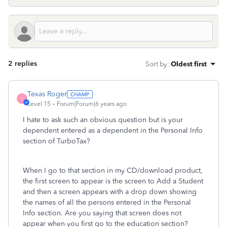
2 replies
Sort by
:
Oldest first
Texas Roger
T
Level 15
Forum|Forum|6 years ago
I hate to ask such an obvious question but is your
dependent entered as a dependent in the Personal Info
section of TurboTax?
When I go to that section in my CD/download product,
the first screen to appear is the screen to Add a Student
and then a screen appears with a drop down showing
the names of all the persons entered in the Personal
Info section. Are you saying that screen does not
appear when you first go to the education section?