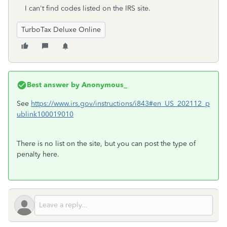
I can't find codes listed on the IRS site.
TurboTax Deluxe Online
Best answer by
Anonymous_
See
https://www.irs.gov/instructions/i843#en_US_202112_p
ublink100019010
There is no list on the site, but you can post the type of
penalty here.