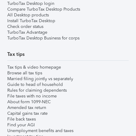
TurboTax Desktop login
Compare TurboTax Desktop Products
All Desktop products
Install TurboTax Desktop
Check order status
TurboTax Advantage
TurboTax Desktop Business for corps
Tax tips
Tax tips & video homepage
Browse all tax tips
Married filing jointly vs separately
Guide to head of household
Rules for claiming dependents
File taxes with no income
About form 1099-NEC
Amended tax return
Capital gains tax rate
File back taxes
Find your AGI
Unemployment benefits and taxes