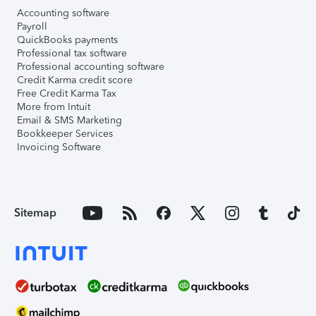
Accounting software
Payroll
QuickBooks payments
Professional tax software
Professional accounting software
Credit Karma credit score
Free Credit Karma Tax
More from Intuit
Email & SMS Marketing
Bookkeeper Services
Invoicing Software
Sitemap