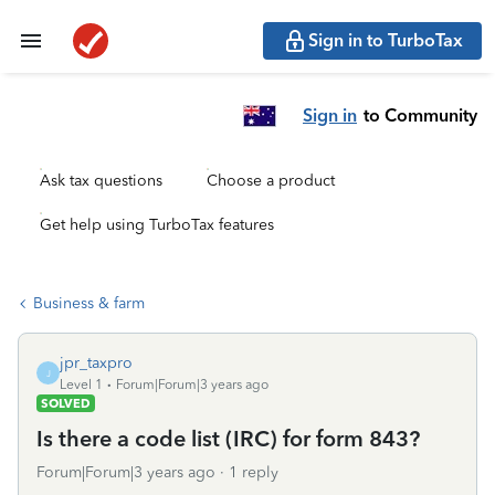
Sign in to TurboTax
Sign in
to Community
Ask tax questions
Choose a product
Get help using TurboTax features
Business & farm
jpr_taxpro
J
Level 1
Forum|Forum|3 years ago
SOLVED
Is there a code list (IRC) for form 843?
Forum|Forum|3 years ago
1 reply