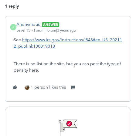
1 reply
Anonymous_
ANSWER
A
Level 15
Forum|Forum|3 years ago
See
https://www.irs.gov/instructions/i843#en_US_20211
2_publink100019010
There is no list on the site, but you can post the type of
penalty here.
1 person likes this