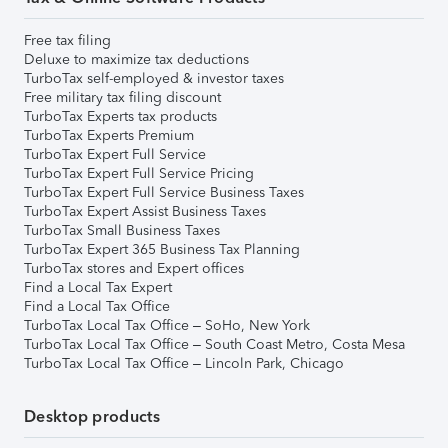
Free tax filing
Deluxe to maximize tax deductions
TurboTax self-employed & investor taxes
Free military tax filing discount
TurboTax Experts tax products
TurboTax Experts Premium
TurboTax Expert Full Service
TurboTax Expert Full Service Pricing
TurboTax Expert Full Service Business Taxes
TurboTax Expert Assist Business Taxes
TurboTax Small Business Taxes
TurboTax Expert 365 Business Tax Planning
TurboTax stores and Expert offices
Find a Local Tax Expert
Find a Local Tax Office
TurboTax Local Tax Office – SoHo, New York
TurboTax Local Tax Office – South Coast Metro, Costa Mesa
TurboTax Local Tax Office – Lincoln Park, Chicago
Desktop products