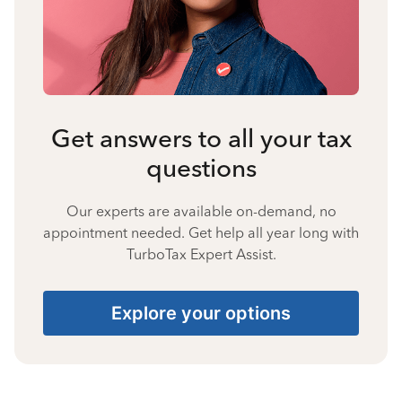
Get answers to all your tax
questions
Our experts are available on-demand, no
appointment needed. Get help all year long with
TurboTax Expert Assist.
Explore your options