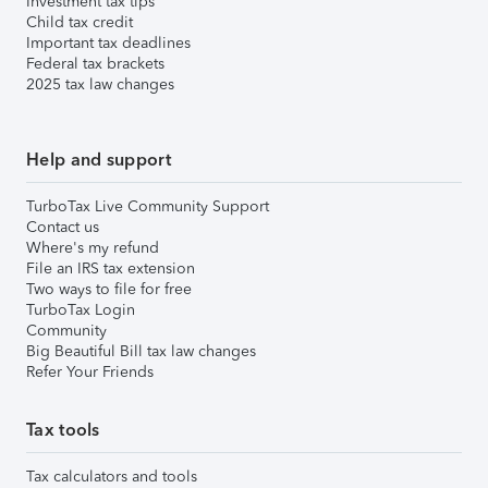
Investment tax tips
Child tax credit
Important tax deadlines
Federal tax brackets
2025 tax law changes
Help and support
TurboTax Live Community Support
Contact us
Where's my refund
File an IRS tax extension
Two ways to file for free
TurboTax Login
Community
Big Beautiful Bill tax law changes
Refer Your Friends
Tax tools
Tax calculators and tools