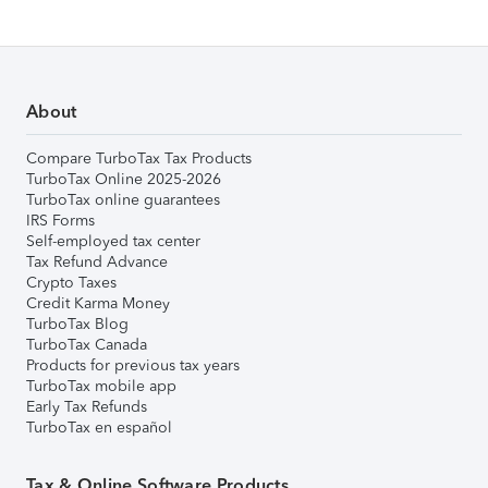
About
Compare TurboTax Tax Products
TurboTax Online 2025-2026
TurboTax online guarantees
IRS Forms
Self-employed tax center
Tax Refund Advance
Crypto Taxes
Credit Karma Money
TurboTax Blog
TurboTax Canada
Products for previous tax years
TurboTax mobile app
Early Tax Refunds
TurboTax en español
Tax & Online Software Products