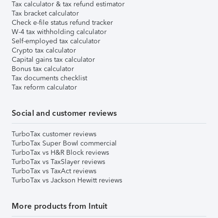
Tax calculator & tax refund estimator
Tax bracket calculator
Check e-file status refund tracker
W-4 tax withholding calculator
Self-employed tax calculator
Crypto tax calculator
Capital gains tax calculator
Bonus tax calculator
Tax documents checklist
Tax reform calculator
Social and customer reviews
TurboTax customer reviews
TurboTax Super Bowl commercial
TurboTax vs H&R Block reviews
TurboTax vs TaxSlayer reviews
TurboTax vs TaxAct reviews
TurboTax vs Jackson Hewitt reviews
More products from Intuit