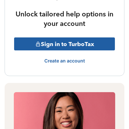
Unlock tailored help options in
your account
Sign in to TurboTax
Create an account