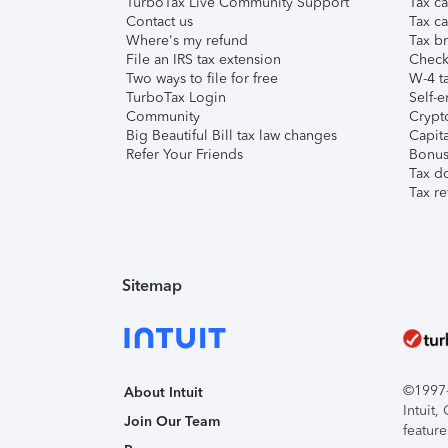
TurboTax Live Community Support
Tax ca
Contact us
Tax ca
Where's my refund
Tax br
File an IRS tax extension
Check 
Two ways to file for free
W-4 ta
TurboTax Login
Self-e
Community
Crypto
Big Beautiful Bill tax law changes
Capita
Refer Your Friends
Bonus 
Tax d
Tax re
Sitemap
©1997-2
About Intuit
Intuit
Join Our Team
feature