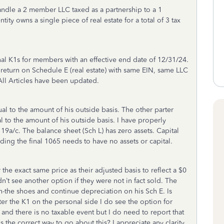
ndle a 2 member LLC taxed as a partnership to a 1
ty owns a single piece of real estate for a total of 3 tax
inal K1s for members with an effective end date of 12/31/24.
return on Schedule E (real estate) with same EIN, same LLC
All Articles have been updated.
al to the amount of his outside basis. The other parter
l to the amount of his outside basis. I have properly
 19a/c. The balance sheet (Sch L) has zero assets. Capital
ding the final 1065 needs to have no assets or capital.
the exact same price as their adjusted basis to reflect a $0
idn’t see another option if they were not in fact sold. The
the shoes and continue depreciation on his Sch E. Is
ter the K1 on the personal side I do see the option for
o and there is no taxable event but I do need to report that
s the correct way to go about this? I appreciate any clarity