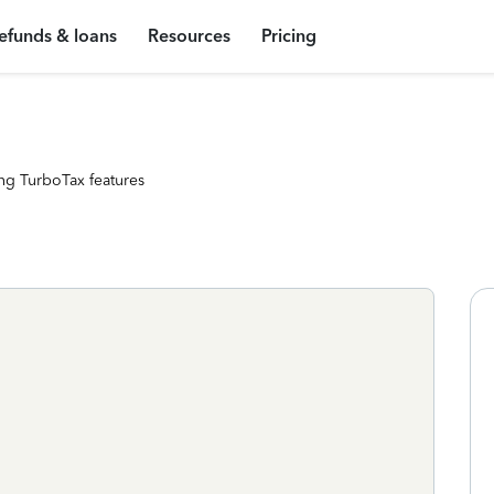
efunds & loans
Resources
Pricing
ng TurboTax features