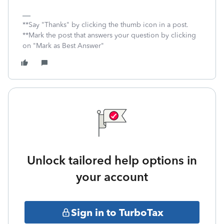
**Say "Thanks" by clicking the thumb icon in a post.
**Mark the post that answers your question by clicking
on "Mark as Best Answer"
Unlock tailored help options in
your account
Sign in to TurboTax