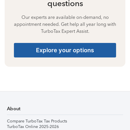
questions
Our experts are available on-demand, no
appointment needed. Get help all year long with
TurboTax Expert Assist.
Explore your options
About
Compare TurboTax Tax Products
TurboTax Online 2025-2026