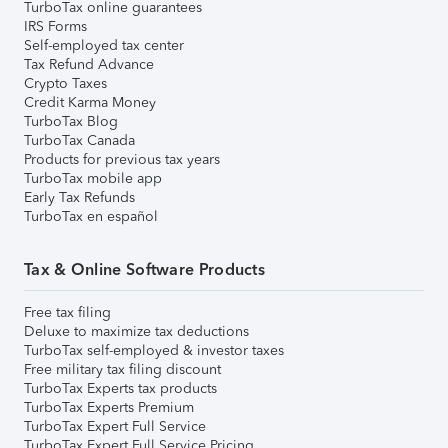
TurboTax online guarantees
IRS Forms
Self-employed tax center
Tax Refund Advance
Crypto Taxes
Credit Karma Money
TurboTax Blog
TurboTax Canada
Products for previous tax years
TurboTax mobile app
Early Tax Refunds
TurboTax en español
Tax & Online Software Products
Free tax filing
Deluxe to maximize tax deductions
TurboTax self-employed & investor taxes
Free military tax filing discount
TurboTax Experts tax products
TurboTax Experts Premium
TurboTax Expert Full Service
TurboTax Expert Full Service Pricing