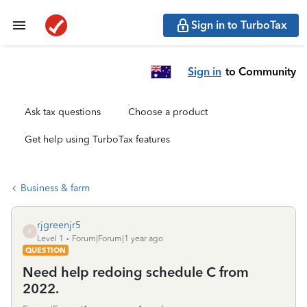
Sign in to TurboTax
Sign in
to Community
Ask tax questions
Choose a product
Get help using TurboTax features
Business & farm
rjgreenjr5
R
Level 1
Forum|Forum|1 year ago
QUESTION
Need help redoing schedule C from
2022.