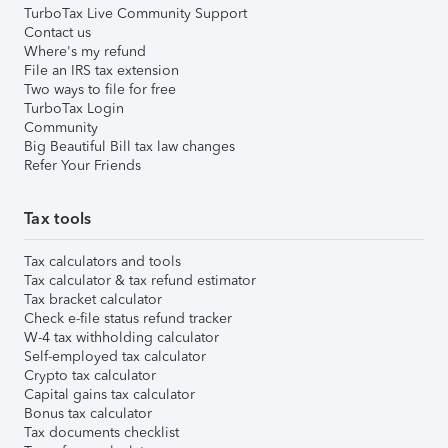
TurboTax Live Community Support
Contact us
Where's my refund
File an IRS tax extension
Two ways to file for free
TurboTax Login
Community
Big Beautiful Bill tax law changes
Refer Your Friends
Tax tools
Tax calculators and tools
Tax calculator & tax refund estimator
Tax bracket calculator
Check e-file status refund tracker
W-4 tax withholding calculator
Self-employed tax calculator
Crypto tax calculator
Capital gains tax calculator
Bonus tax calculator
Tax documents checklist