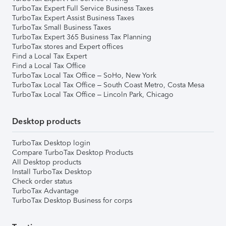
TurboTax Expert Full Service Business Taxes
TurboTax Expert Assist Business Taxes
TurboTax Small Business Taxes
TurboTax Expert 365 Business Tax Planning
TurboTax stores and Expert offices
Find a Local Tax Expert
Find a Local Tax Office
TurboTax Local Tax Office – SoHo, New York
TurboTax Local Tax Office – South Coast Metro, Costa Mesa
TurboTax Local Tax Office – Lincoln Park, Chicago
Desktop products
TurboTax Desktop login
Compare TurboTax Desktop Products
All Desktop products
Install TurboTax Desktop
Check order status
TurboTax Advantage
TurboTax Desktop Business for corps