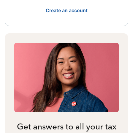
Create an account
Get answers to all your tax