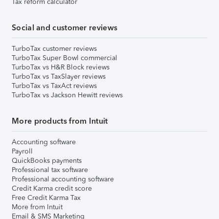
Tax reform calculator
Social and customer reviews
TurboTax customer reviews
TurboTax Super Bowl commercial
TurboTax vs H&R Block reviews
TurboTax vs TaxSlayer reviews
TurboTax vs TaxAct reviews
TurboTax vs Jackson Hewitt reviews
More products from Intuit
Accounting software
Payroll
QuickBooks payments
Professional tax software
Professional accounting software
Credit Karma credit score
Free Credit Karma Tax
More from Intuit
Email & SMS Marketing