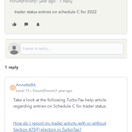
Forum|Forum|1 year ago
1 reply
trader status entries on schedule C for 2022
1 reply
AnnetteB6
A
Level 15
Forum|Forum|1 year ago
Take a look at the following TurboTax help article
regarding entries on Schedule C for trader status:
How do I report my trader activity with or without
Section 475(f) election in TurboTax?