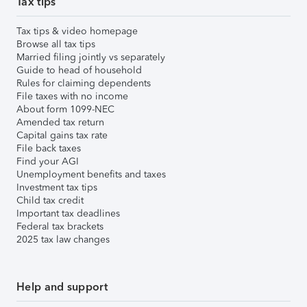
Tax tips
Tax tips & video homepage
Browse all tax tips
Married filing jointly vs separately
Guide to head of household
Rules for claiming dependents
File taxes with no income
About form 1099-NEC
Amended tax return
Capital gains tax rate
File back taxes
Find your AGI
Unemployment benefits and taxes
Investment tax tips
Child tax credit
Important tax deadlines
Federal tax brackets
2025 tax law changes
Help and support