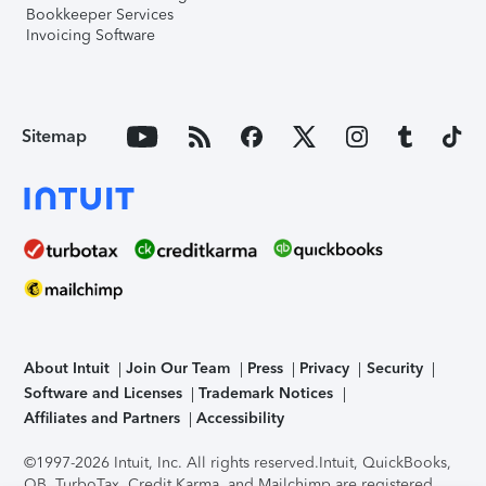
Bookkeeper Services
Invoicing Software
Sitemap
About Intuit
Join Our Team
Press
Privacy
Security
Software and Licenses
Trademark Notices
Affiliates and Partners
Accessibility
©1997-2026 Intuit, Inc. All rights reserved.
Intuit, QuickBooks,
QB, TurboTax, Credit Karma, and Mailchimp are registered