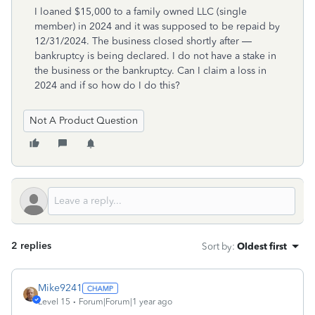
I loaned $15,000 to a family owned LLC (single
member) in 2024 and it was supposed to be repaid by
12/31/2024. The business closed shortly after —
bankruptcy is being declared. I do not have a stake in
the business or the bankruptcy. Can I claim a loss in
2024 and if so how do I do this?
Not A Product Question
2 replies
Sort by
:
Oldest first
Mike9241
Level 15
Forum|Forum|1 year ago