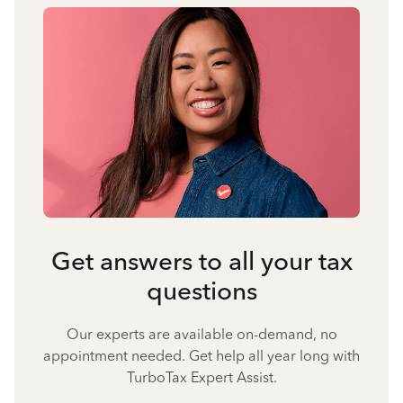
Get answers to all your tax
questions
Our experts are available on-demand, no
appointment needed. Get help all year long with
TurboTax Expert Assist.