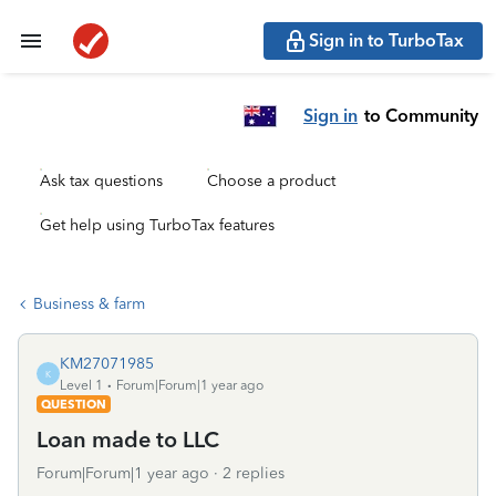
Sign in to TurboTax
Sign in
to Community
Ask tax questions
Choose a product
Get help using TurboTax features
Business & farm
KM27071985
K
Level 1
Forum|Forum|1 year ago
QUESTION
Loan made to LLC
Forum|Forum|1 year ago
2 replies