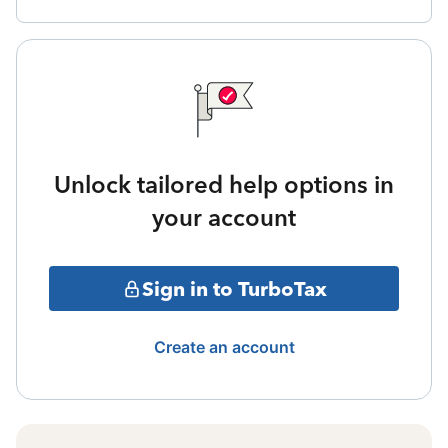
Unlock tailored help options in
your account
Sign in to TurboTax
Create an account