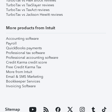
TurboTax vs H&R Block reviews
TurboTax vs TaxSlayer reviews
TurboTax vs TaxAct reviews
TurboTax vs Jackson Hewitt reviews
More products from Intuit
Accounting software
Payroll
QuickBooks payments
Professional tax software
Professional accounting software
Credit Karma credit score
Free Credit Karma Tax
More from Intuit
Email & SMS Marketing
Bookkeeper Services
Invoicing Software
Sitemap