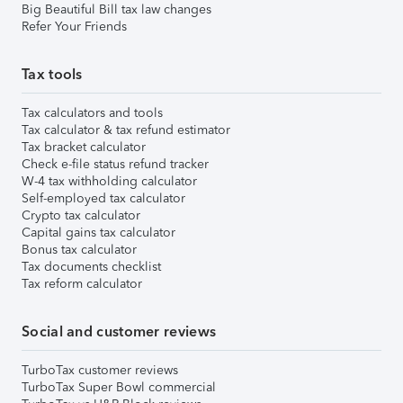
Big Beautiful Bill tax law changes
Refer Your Friends
Tax tools
Tax calculators and tools
Tax calculator & tax refund estimator
Tax bracket calculator
Check e-file status refund tracker
W-4 tax withholding calculator
Self-employed tax calculator
Crypto tax calculator
Capital gains tax calculator
Bonus tax calculator
Tax documents checklist
Tax reform calculator
Social and customer reviews
TurboTax customer reviews
TurboTax Super Bowl commercial