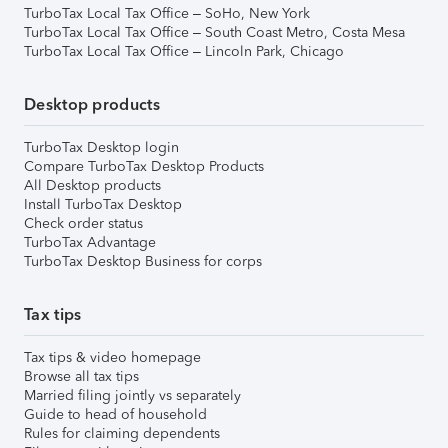
TurboTax Local Tax Office – SoHo, New York
TurboTax Local Tax Office – South Coast Metro, Costa Mesa
TurboTax Local Tax Office – Lincoln Park, Chicago
Desktop products
TurboTax Desktop login
Compare TurboTax Desktop Products
All Desktop products
Install TurboTax Desktop
Check order status
TurboTax Advantage
TurboTax Desktop Business for corps
Tax tips
Tax tips & video homepage
Browse all tax tips
Married filing jointly vs separately
Guide to head of household
Rules for claiming dependents