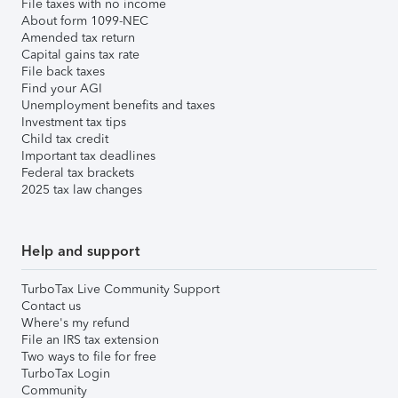
File taxes with no income
About form 1099-NEC
Amended tax return
Capital gains tax rate
File back taxes
Find your AGI
Unemployment benefits and taxes
Investment tax tips
Child tax credit
Important tax deadlines
Federal tax brackets
2025 tax law changes
Help and support
TurboTax Live Community Support
Contact us
Where's my refund
File an IRS tax extension
Two ways to file for free
TurboTax Login
Community