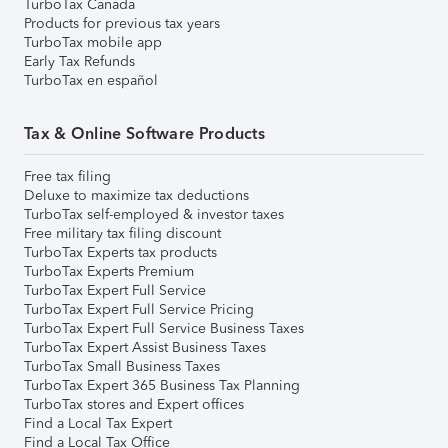
TurboTax Canada
Products for previous tax years
TurboTax mobile app
Early Tax Refunds
TurboTax en español
Tax & Online Software Products
Free tax filing
Deluxe to maximize tax deductions
TurboTax self-employed & investor taxes
Free military tax filing discount
TurboTax Experts tax products
TurboTax Experts Premium
TurboTax Expert Full Service
TurboTax Expert Full Service Pricing
TurboTax Expert Full Service Business Taxes
TurboTax Expert Assist Business Taxes
TurboTax Small Business Taxes
TurboTax Expert 365 Business Tax Planning
TurboTax stores and Expert offices
Find a Local Tax Expert
Find a Local Tax Office