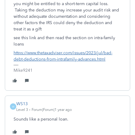
you might be entitled to a short-term capital loss.
Taking the deduction may increase your audit risk and
without adequate documentation and considering
other factors the IRS could deny the deduction and
treat it as a gift
see this link and then read the section on intra-family
loans
https://www.thetaxadviser.com/issues/2023/jul/bad-
debt-deductions-from-intrafamily-advances.html
Mike9241
WS13
W
Level 3
Forum|Forum|1 year ago
Sounds like a personal loan.