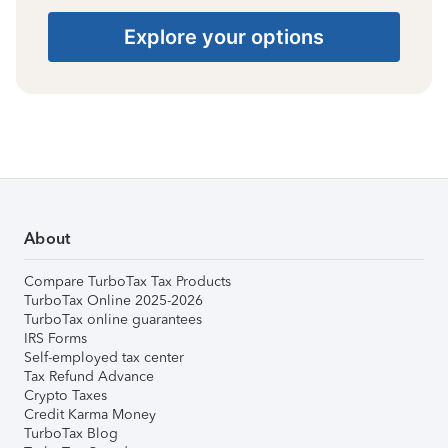
Explore your options
About
Compare TurboTax Tax Products
TurboTax Online 2025-2026
TurboTax online guarantees
IRS Forms
Self-employed tax center
Tax Refund Advance
Crypto Taxes
Credit Karma Money
TurboTax Blog