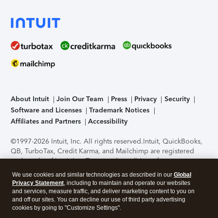
About Intuit
Join Our Team
Press
Privacy
Security
Software and Licenses
Trademark Notices
Affiliates and Partners
Accessibility
©1997-2026 Intuit, Inc. All rights reserved.
Intuit, QuickBooks,
QB, TurboTax, Credit Karma, and Mailchimp are registered
trademarks of Intuit Inc. Terms and conditions, features,
support, pricing, and service options subject to change
We use cookies and similar technologies as described in our
Global
without notice.
Security Certification of the TurboTax Online
Privacy Statement
, including to maintain and operate our websites
application has been performed by C-Level Security.
By
and services, measure traffic, and deliver marketing content to you on
accessing and using this page you agree to the
Terms of Use
.
and off our sites. You can decline our use of third party advertising
cookies by going to "Customize Settings".