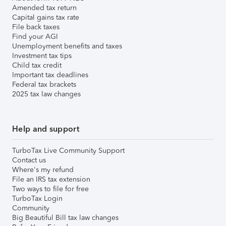
Amended tax return
Capital gains tax rate
File back taxes
Find your AGI
Unemployment benefits and taxes
Investment tax tips
Child tax credit
Important tax deadlines
Federal tax brackets
2025 tax law changes
Help and support
TurboTax Live Community Support
Contact us
Where's my refund
File an IRS tax extension
Two ways to file for free
TurboTax Login
Community
Big Beautiful Bill tax law changes