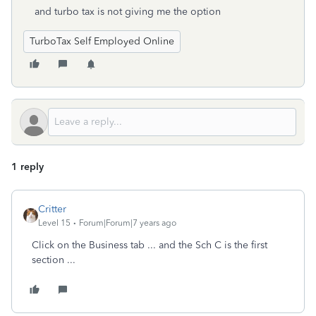
and turbo tax is not giving me the option
TurboTax Self Employed Online
1 reply
Critter
Level 15
Forum|Forum|7 years ago
Click on the Business tab ... and the Sch C is the first
section ...