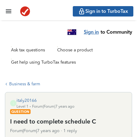
Sign in to TurboTax
Sign in
to Community
Ask tax questions
Choose a product
Get help using TurboTax features
Business & farm
italy20166
I
Level 1
Forum|Forum|7 years ago
QUESTION
I need to complete schedule C
Forum|Forum|7 years ago
1 reply