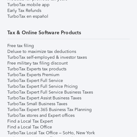
TurboTax mobile app
Early Tax Refunds
TurboTax en español
Tax & Online Software Products
Free tax filing
Deluxe to maximize tax deductions
TurboTax self-employed & investor taxes
Free military tax filing discount
TurboTax Experts tax products
TurboTax Experts Premium
TurboTax Expert Full Service
TurboTax Expert Full Service Pricing
TurboTax Expert Full Service Business Taxes
TurboTax Expert Assist Business Taxes
TurboTax Small Business Taxes
TurboTax Expert 365 Business Tax Planning
TurboTax stores and Expert offices
Find a Local Tax Expert
Find a Local Tax Office
TurboTax Local Tax Office – SoHo, New York