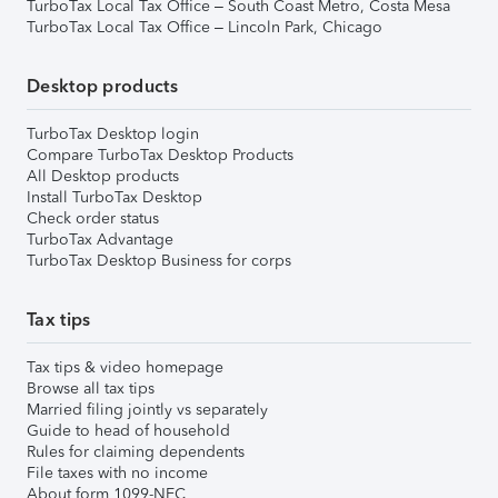
TurboTax Local Tax Office – South Coast Metro, Costa Mesa
TurboTax Local Tax Office – Lincoln Park, Chicago
Desktop products
TurboTax Desktop login
Compare TurboTax Desktop Products
All Desktop products
Install TurboTax Desktop
Check order status
TurboTax Advantage
TurboTax Desktop Business for corps
Tax tips
Tax tips & video homepage
Browse all tax tips
Married filing jointly vs separately
Guide to head of household
Rules for claiming dependents
File taxes with no income
About form 1099-NEC