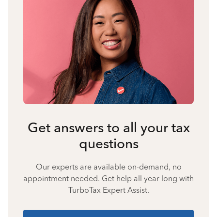
Get answers to all your tax
questions
Our experts are available on-demand, no
appointment needed. Get help all year long with
TurboTax Expert Assist.