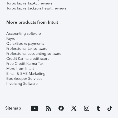
TurboTax vs TaxAct reviews
TurboTax vs Jackson Hewitt reviews
More products from Intuit
Accounting software
Payroll
QuickBooks payments
Professional tax software
Professional accounting software
Credit Karma credit score
Free Credit Karma Tax
More from Intuit
Email & SMS Marketing
Bookkeeper Services
Invoicing Software
Sitemap