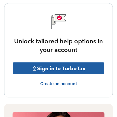
Unlock tailored help options in
your account
Sign in to TurboTax
Create an account