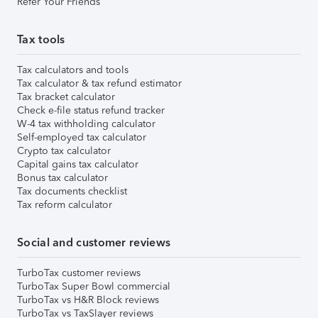
Refer Your Friends
Tax tools
Tax calculators and tools
Tax calculator & tax refund estimator
Tax bracket calculator
Check e-file status refund tracker
W-4 tax withholding calculator
Self-employed tax calculator
Crypto tax calculator
Capital gains tax calculator
Bonus tax calculator
Tax documents checklist
Tax reform calculator
Social and customer reviews
TurboTax customer reviews
TurboTax Super Bowl commercial
TurboTax vs H&R Block reviews
TurboTax vs TaxSlayer reviews