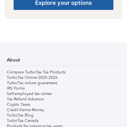
Explore your options
About
Compare TurboTax Tax Products
TurboTax Online 2025-2026
TurboTax online guarantees
IRS Forms
Self-employed tax center
Tax Refund Advance
Crypto Taxes
Credit Karma Money
TurboTax Blog
TurboTax Canada
Products for previous tax years