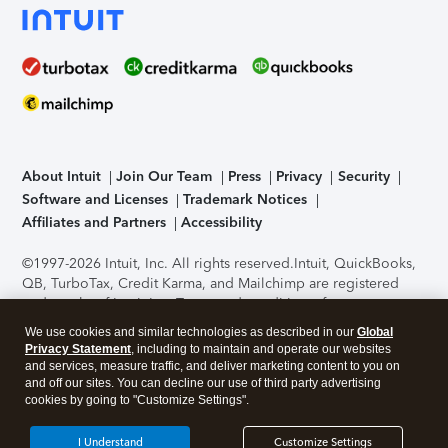
About Intuit
Join Our Team
Press
Privacy
Security
Software and Licenses
Trademark Notices
Affiliates and Partners
Accessibility
©1997-2026 Intuit, Inc. All rights reserved.
Intuit, QuickBooks,
QB, TurboTax, Credit Karma, and Mailchimp are registered
trademarks of Intuit Inc. Terms and conditions, features,
support, pricing, and service options subject to change
We use cookies and similar technologies as described in our
Global
without notice.
Security Certification of the TurboTax Online
Privacy Statement
, including to maintain and operate our websites
application has been performed by C-Level Security.
By
and services, measure traffic, and deliver marketing content to you on
accessing and using this page you agree to the
Terms of Use
.
and off our sites. You can decline our use of third party advertising
cookies by going to "Customize Settings".
About Cookies
Manage cookies
I Understand
Customize Settings