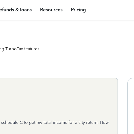
efunds & loans
Resources
Pricing
ng TurboTax features
y schedule C to get my total income for a city return. How