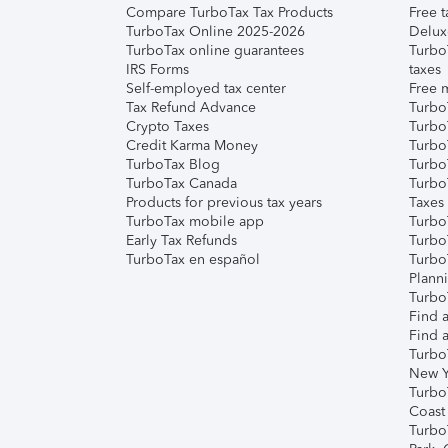
Compare TurboTax Tax Products
Free t
TurboTax Online 2025-2026
Delux
TurboTax online guarantees
Turbo
IRS Forms
taxes
Self-employed tax center
Free m
Tax Refund Advance
Turbo
Crypto Taxes
Turbo
Credit Karma Money
TurboT
TurboTax Blog
TurboT
TurboTax Canada
Turbo
Products for previous tax years
Taxes
TurboTax mobile app
Turbo
Early Tax Refunds
Turbo
TurboTax en español
Turbo
Plann
TurboT
Find a
Find a
Turbo
New Y
Turbo
Coast
Turbo