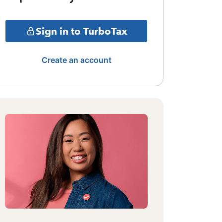
Sign in to TurboTax
Create an account