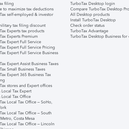
ax filing
TurboTax Desktop login
e to maximize tax deductions
Compare TurboTax Desktop Pro
Tax self-employed & investor
All Desktop products
Install TurboTax Desktop
ilitary tax filing discount
Check order status
Tax Experts tax products
TurboTax Advantage
Tax Experts Premium
TurboTax Desktop Business for 
ax Expert Full Service
ax Expert Full Service Pricing
Tax Expert Full Service Business
Tax Expert Assist Business Taxes
Tax Small Business Taxes
Tax Expert 365 Business Tax
ing
ax stores and Expert offices
 Local Tax Expert
 Local Tax Office
Tax Local Tax Office – SoHo,
ork
Tax Local Tax Office – South
 Metro, Costa Mesa
Tax Local Tax Office – Lincoln