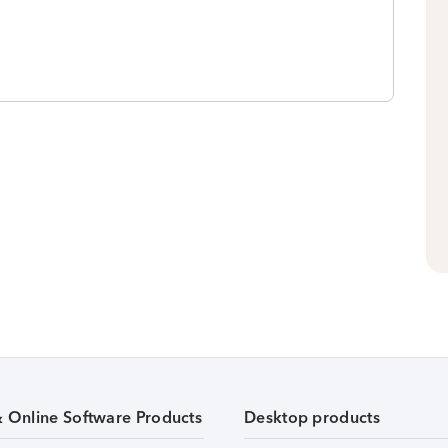
& Online Software Products
Desktop products