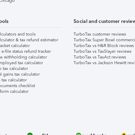
 Chicago
ools
Social and customer revie
lculators and tools
TurboTax customer reviews
lculator & tax refund estimator
TurboTax Super Bowl commerci
acket calculator
TurboTax vs H&R Block reviews
e-file status refund tracker
TurboTax vs TaxSlayer reviews
x withholding calculator
TurboTax vs TaxAct reviews
mployed tax calculator
TurboTax vs Jackson Hewitt rev
 tax calculator
l gains tax calculator
tax calculator
ocuments checklist
form calculator