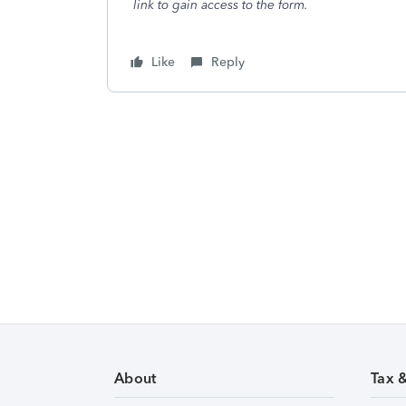
link to gain access to the form.
Like
Reply
About
Tax 