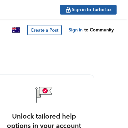
Sign in to TurboTax
Sign in
to Community
Create a Post
Unlock tailored help
options in your account