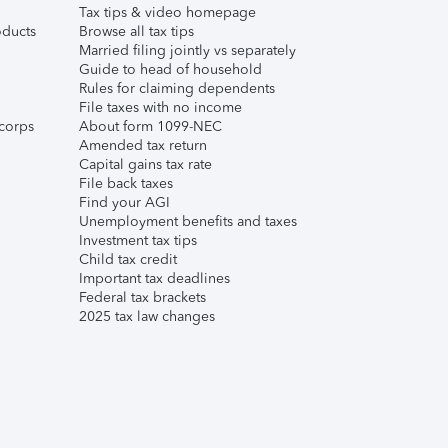
Tax tips & video homepage
ducts
Browse all tax tips
Married filing jointly vs separately
Guide to head of household
Rules for claiming dependents
File taxes with no income
corps
About form 1099-NEC
Amended tax return
Capital gains tax rate
File back taxes
Find your AGI
Unemployment benefits and taxes
Investment tax tips
Child tax credit
Important tax deadlines
Federal tax brackets
2025 tax law changes