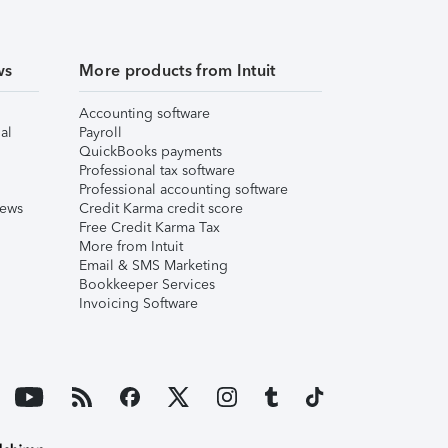
ws
More products from Intuit
Accounting software
al
Payroll
QuickBooks payments
Professional tax software
Professional accounting software
iews
Credit Karma credit score
Free Credit Karma Tax
More from Intuit
Email & SMS Marketing
Bookkeeper Services
Invoicing Software