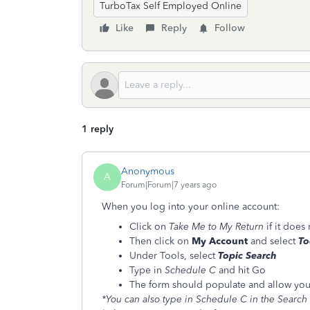
TurboTax Self Employed Online
Like
Reply
Follow
1 reply
Anonymous
A
Forum|Forum|7 years ago
When you log into your online account:
Click on
Take Me to My Return
if it does
Then click on
My Account
and select
To
Under Tools, select
Topic Search
Type in
Schedule C
and hit Go
The form should populate and allow you to
*You can also type in Schedule C in the Search 