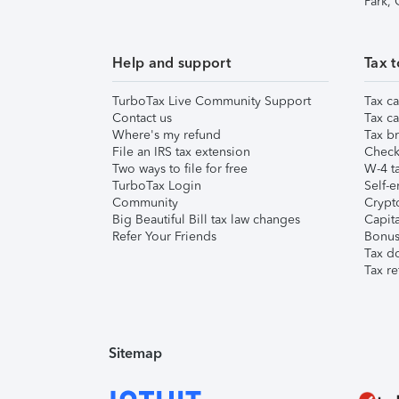
Park,
Help and support
Tax t
TurboTax Live Community Support
Tax ca
Contact us
Tax ca
Where's my refund
Tax br
File an IRS tax extension
Check 
Two ways to file for free
W-4 ta
TurboTax Login
Self-e
Community
Crypto
Big Beautiful Bill tax law changes
Capita
Refer Your Friends
Bonus 
Tax d
Tax re
Sitemap