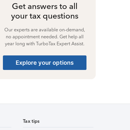
Get answers to all
your tax questions
Our experts are available on-demand,
no appointment needed. Get help all
year long with TurboTax Expert Assist.
Explore your options
Tax tips