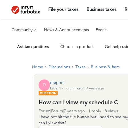
File your taxes
Business taxes
R
Community
News & Announcements
Events
Ask tax questions
Choose a product
Get help usi
Home
Discussions
Taxes
Business & farm
draponi
D
Level 1
Forum|Forum|7 years ago
QUESTION
How can i view my schedule C
Forum|Forum|7 years ago
1 reply
8 views
I have not hit the file button but I need to see m
can I view that?