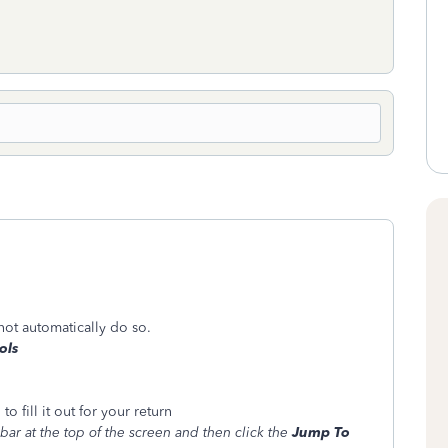
 not automatically do so.
ols
 fill it out for your return
bar at the top of the screen and then click the
Jump To