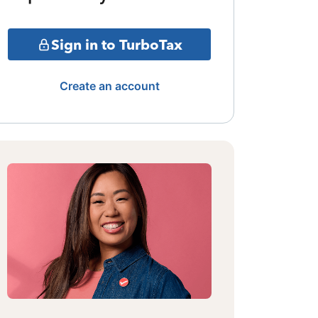
Sign in to TurboTax
Create an account