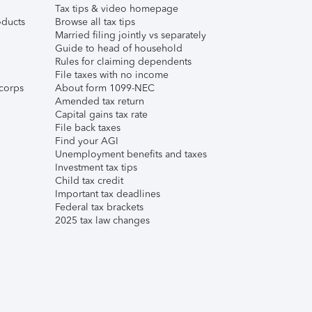
Tax tips & video homepage
ducts
Browse all tax tips
Married filing jointly vs separately
Guide to head of household
Rules for claiming dependents
File taxes with no income
corps
About form 1099-NEC
Amended tax return
Capital gains tax rate
File back taxes
Find your AGI
Unemployment benefits and taxes
Investment tax tips
Child tax credit
Important tax deadlines
Federal tax brackets
2025 tax law changes