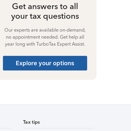
Get answers to all
your tax questions
Our experts are available on-demand,
no appointment needed. Get help all
year long with TurboTax Expert Assist.
Explore your options
Tax tips