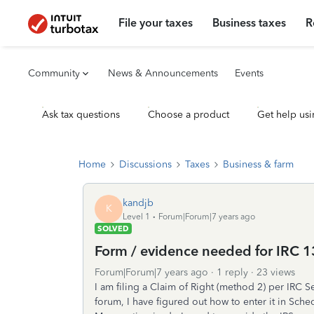
File your taxes
Business taxes
R
Community
News & Announcements
Events
Ask tax questions
Choose a product
Get help usi
Home
Discussions
Taxes
Business & farm
kandjb
K
Level 1
Forum|Forum|7 years ago
SOLVED
Form / evidence needed for IRC 
Forum|Forum|7 years ago
1 reply
23 views
I am filing a Claim of Right (method 2) per IRC 
forum, I have figured out how to enter it in Sche