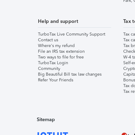
Park,
Help and support
Tax t
TurboTax Live Community Support
Tax ca
Contact us
Tax ca
Where's my refund
Tax br
File an IRS tax extension
Check 
Two ways to file for free
W-4 ta
TurboTax Login
Self-e
Community
Crypto
Big Beautiful Bill tax law changes
Capita
Refer Your Friends
Bonus 
Tax d
Tax re
Sitemap