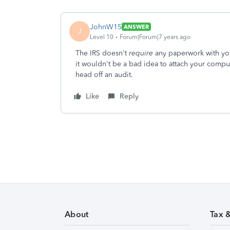
JohnW15
ANSWER
J
Level 10
Forum|Forum|7 years ago
The IRS doesn't
require
any paperwork with you
it wouldn't be a bad idea to attach your comput
head off an audit.
Like
Reply
About
Tax 