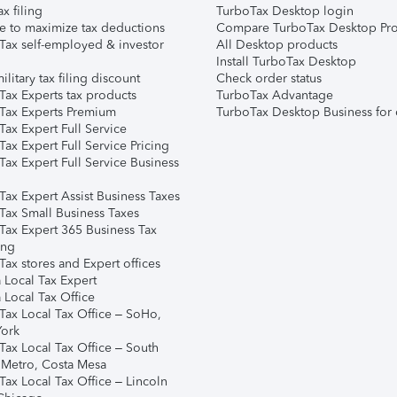
ax filing
TurboTax Desktop login
e to maximize tax deductions
Compare TurboTax Desktop Pro
Tax self-employed & investor
All Desktop products
Install TurboTax Desktop
ilitary tax filing discount
Check order status
Tax Experts tax products
TurboTax Advantage
Tax Experts Premium
TurboTax Desktop Business for 
ax Expert Full Service
ax Expert Full Service Pricing
Tax Expert Full Service Business
Tax Expert Assist Business Taxes
Tax Small Business Taxes
Tax Expert 365 Business Tax
ing
ax stores and Expert offices
 Local Tax Expert
 Local Tax Office
Tax Local Tax Office – SoHo,
ork
Tax Local Tax Office – South
 Metro, Costa Mesa
Tax Local Tax Office – Lincoln