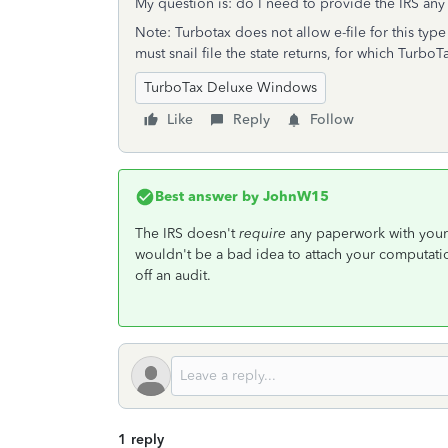
My question is: do I need to provide the IRS any 
Note: Turbotax does not allow e-file for this type 
must snail file the state returns, for which TurboT
TurboTax Deluxe Windows
Like
Reply
Follow
Best answer by
JohnW15
The IRS doesn't
require
any paperwork with your 
wouldn't be a bad idea to attach your computatio
off an audit.
1 reply