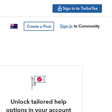
Sign in to TurboTax
Sign in
to Community
Create a Post
Unlock tailored help
options in your account