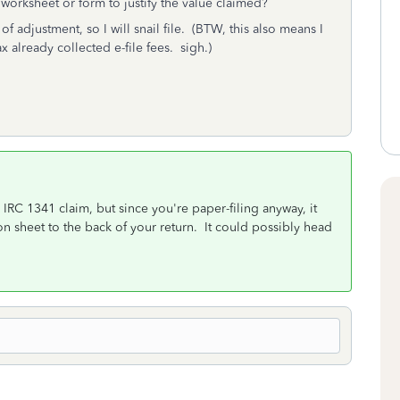
worksheet or form to justify the value claimed?
of adjustment, so I will snail file. (BTW, this also means I
ax already collected e-file fees. sigh.)
IRC 1341 claim, but since you're paper-filing anyway, it
n sheet to the back of your return. It could possibly head