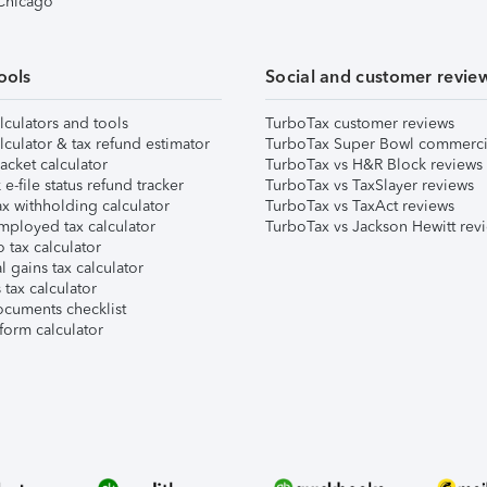
 Chicago
ools
Social and customer revie
lculators and tools
TurboTax customer reviews
lculator & tax refund estimator
TurboTax Super Bowl commerci
acket calculator
TurboTax vs H&R Block reviews
e-file status refund tracker
TurboTax vs TaxSlayer reviews
x withholding calculator
TurboTax vs TaxAct reviews
mployed tax calculator
TurboTax vs Jackson Hewitt rev
 tax calculator
l gains tax calculator
tax calculator
ocuments checklist
form calculator