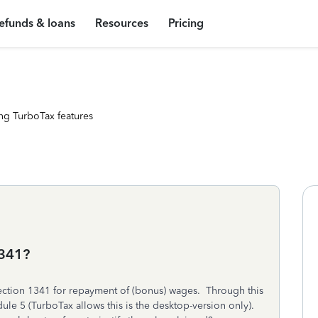
efunds & loans
Resources
Pricing
ng TurboTax features
1341?
Section 1341 for repayment of (bonus) wages. Through this
dule 5 (TurboTax allows this is the desktop-version only).