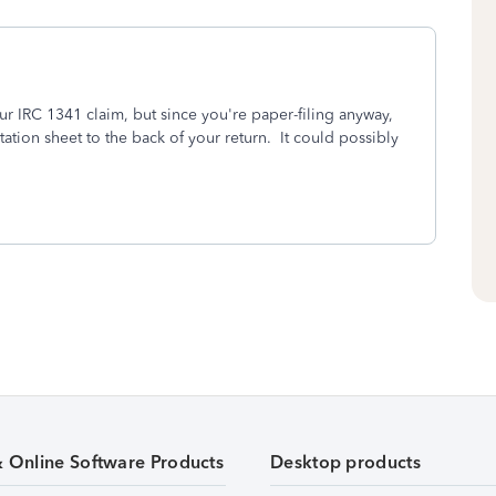
r IRC 1341 claim, but since you're paper-filing anyway,
ation sheet to the back of your return. It could possibly
& Online Software Products
Desktop products