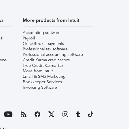
ws
More products from Intuit
Accounting software
al
Payroll
QuickBooks payments
Professional tax software
Professional accounting software
iews
Credit Karma credit score
Free Credit Karma Tax
More from Intuit
Email & SMS Marketing
Bookkeeper Services
Invoicing Software