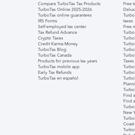
Compare TurboTax Tax Products
Free t
TurboTax Online 2025-2026
Delux
TurboTax online guarantees
Turbo
IRS Forms
taxes
Self-employed tax center
Free m
Tax Refund Advance
Turbo
Crypto Taxes
Turbo
Credit Karma Money
TurboT
TurboTax Blog
TurboT
TurboTax Canada
Turbo
Products for previous tax years
Taxes
TurboTax mobile app
Turbo
Early Tax Refunds
Turbo
TurboTax en español
Turbo
Plann
TurboT
Find a
Find a
Turbo
New Y
Turbo
Coast
Turbo