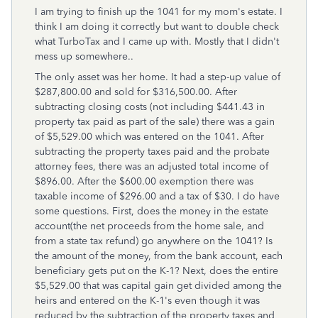
I am trying to finish up the 1041 for my mom's estate. I
think I am doing it correctly but want to double check
what TurboTax and I came up with. Mostly that I didn't
mess up somewhere..
The only asset was her home. It had a step-up value of
$287,800.00 and sold for $316,500.00. After
subtracting closing costs (not including $441.43 in
property tax paid as part of the sale) there was a gain
of $5,529.00 which was entered on the 1041. After
subtracting the property taxes paid and the probate
attorney fees, there was an adjusted total income of
$896.00. After the $600.00 exemption there was
taxable income of $296.00 and a tax of $30. I do have
some questions. First, does the money in the estate
account(the net proceeds from the home sale, and
from a state tax refund) go anywhere on the 1041? Is
the amount of the money, from the bank account, each
beneficiary gets put on the K-1? Next, does the entire
$5,529.00 that was capital gain get divided among the
heirs and entered on the K-1's even though it was
reduced by the subtraction of the property taxes and