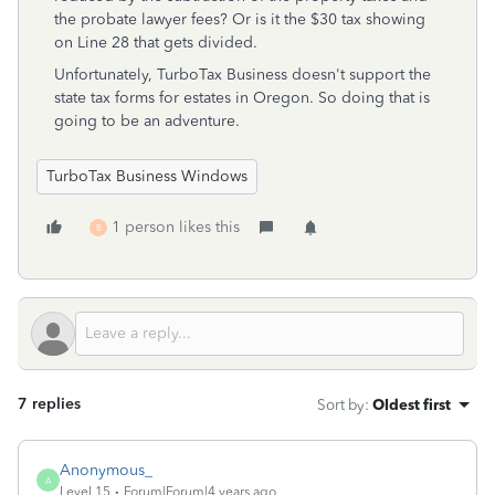
the probate lawyer fees? Or is it the $30 tax showing
on Line 28 that gets divided.
Unfortunately, TurboTax Business doesn't support the
state tax forms for estates in Oregon. So doing that is
going to be an adventure.
TurboTax Business Windows
1 person likes this
B
7 replies
Sort by
:
Oldest first
Anonymous_
A
Level 15
Forum|Forum|4 years ago