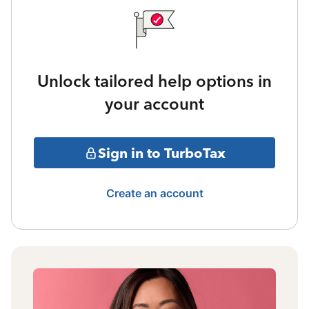
Unlock tailored help options in
your account
Sign in to TurboTax
Create an account