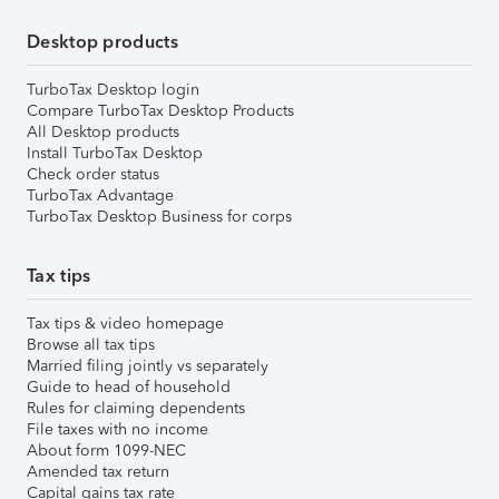
Desktop products
TurboTax Desktop login
Compare TurboTax Desktop Products
All Desktop products
Install TurboTax Desktop
Check order status
TurboTax Advantage
TurboTax Desktop Business for corps
Tax tips
Tax tips & video homepage
Browse all tax tips
Married filing jointly vs separately
Guide to head of household
Rules for claiming dependents
File taxes with no income
About form 1099-NEC
Amended tax return
Capital gains tax rate