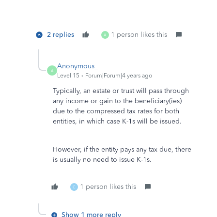
2 replies
1 person likes this
A
Anonymous_
A
Level 15
Forum|Forum|4 years ago
Typically, an estate or trust will pass through
any income or gain to the beneficiary(ies)
due to the compressed tax rates for both
entities, in which case K-1s will be issued.
However, if the entity pays any tax due, there
is usually no need to issue K-1s.
1 person likes this
C
Show 1 more reply