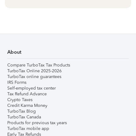
About
Compare TurboTax Tax Products
TurboTax Online 2025-2026
TurboTax online guarantees
IRS Forms
Self-employed tax center
Tax Refund Advance
Crypto Taxes
Credit Karma Money
TurboTax Blog
TurboTax Canada
Products for previous tax years
TurboTax mobile app
Early Tax Refunds