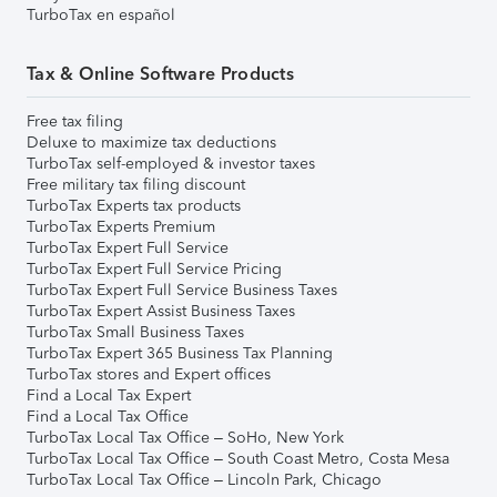
TurboTax en español
Tax & Online Software Products
Free tax filing
Deluxe to maximize tax deductions
TurboTax self-employed & investor taxes
Free military tax filing discount
TurboTax Experts tax products
TurboTax Experts Premium
TurboTax Expert Full Service
TurboTax Expert Full Service Pricing
TurboTax Expert Full Service Business Taxes
TurboTax Expert Assist Business Taxes
TurboTax Small Business Taxes
TurboTax Expert 365 Business Tax Planning
TurboTax stores and Expert offices
Find a Local Tax Expert
Find a Local Tax Office
TurboTax Local Tax Office – SoHo, New York
TurboTax Local Tax Office – South Coast Metro, Costa Mesa
TurboTax Local Tax Office – Lincoln Park, Chicago