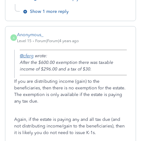
Show 1 more reply
Anonymous_
A
Level 15
Forum|Forum|4 years ago
@cferg
wrote:
After the $600.00 exemption there was taxable
income of $296.00 and a tax of $30.
If you are distributing income (gain) to the
beneficiaries, then there is no exemption for the estate.
The exemption is only available if the estate is paying
any tax due.
Again, if the estate is paying any and all tax due (and
not distributing income/gain to the beneficiaries), then
it is likely you do not need to issue K-1s.