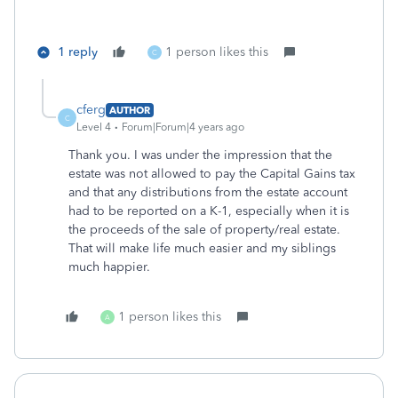
1 reply
1 person likes this
C
cferg
AUTHOR
C
Level 4
Forum|Forum|4 years ago
Thank you. I was under the impression that the
estate was not allowed to pay the Capital Gains tax
and that any distributions from the estate account
had to be reported on a K-1, especially when it is
the proceeds of the sale of property/real estate.
That will make life much easier and my siblings
much happier.
1 person likes this
A