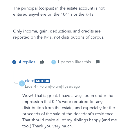
The principal (corpus) in the estate account is not
entered anywhere on the 1041 nor the K-1s.
Only income, gain, deductions, and credits are
reported on the K-1s, not distributions of corpus.
4 replies
1 person likes this
C
cferg
AUTHOR
C
Level 4
Forum|Forum|4 years ago
Wow! That is great. I have always been under the
impression that K-1's were required for any
distribution from the estate, and especially for the
proceeds of the sale of the decedent's residence.
That should make all of my siblings happy (and me
too.) Thank you very much.