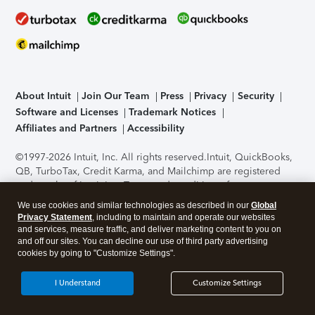
About Intuit
Join Our Team
Press
Privacy
Security
Software and Licenses
Trademark Notices
Affiliates and Partners
Accessibility
©1997-2026 Intuit, Inc. All rights reserved.
Intuit, QuickBooks,
QB, TurboTax, Credit Karma, and Mailchimp are registered
trademarks of Intuit Inc. Terms and conditions, features,
support, pricing, and service options subject to change
We use cookies and similar technologies as described in our
Global
without notice.
Security Certification of the TurboTax Online
Privacy Statement
, including to maintain and operate our websites
application has been performed by C-Level Security.
By
and services, measure traffic, and deliver marketing content to you on
accessing and using this page you agree to the
Terms of Use
.
and off our sites. You can decline our use of third party advertising
cookies by going to "Customize Settings".
About Cookies
Manage cookies
I Understand
Customize Settings