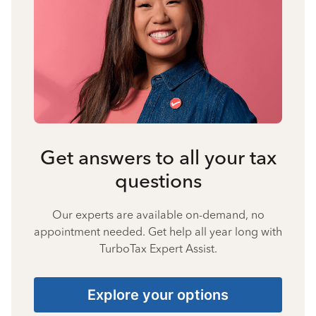
Get answers to all your tax
questions
Our experts are available on-demand, no
appointment needed. Get help all year long with
TurboTax Expert Assist.
Explore your options