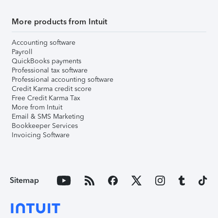
More products from Intuit
Accounting software
Payroll
QuickBooks payments
Professional tax software
Professional accounting software
Credit Karma credit score
Free Credit Karma Tax
More from Intuit
Email & SMS Marketing
Bookkeeper Services
Invoicing Software
Sitemap