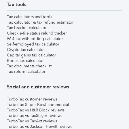
Tax tools
Tax calculators and tools
Tax calculator & tax refund estimator
Tax bracket calculator
Check e-file status refund tracker
W-4 tax withholding calculator
Self-employed tax calculator
Crypto tax calculator
Capital gains tax calculator
Bonus tax calculator
Tax documents checklist
Tax reform calculator
Social and customer reviews
TurboTax customer reviews
TurboTax Super Bowl commercial
TurboTax vs H&R Block reviews
TurboTax vs TaxSlayer reviews
TurboTax vs TaxAct reviews
TurboTax vs Jackson Hewitt reviews