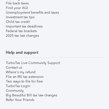
File back taxes
Find your AGI
Unemployment benefits and taxes
Investment tax tips
Child tax credit
Important tax deadlines
Federal tax brackets
2025 tax law changes
Help and support
TurboTax Live Community Support
Contact us
Where's my refund
File an IRS tax extension
Two ways to file for free
TurboTax Login
Community
Big Beautiful Bill tax law changes
Refer Your Friends