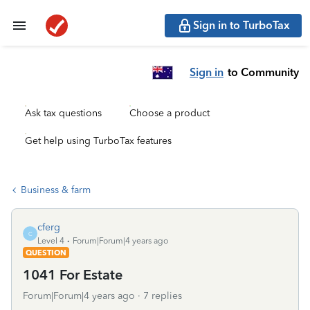
Sign in to TurboTax
Sign in
to Community
Ask tax questions
Choose a product
Get help using TurboTax features
Business & farm
cferg
C
Level 4
Forum|Forum|4 years ago
QUESTION
1041 For Estate
Forum|Forum|4 years ago
7 replies