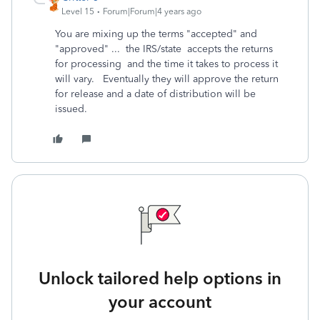
Level 15
Forum|Forum|4 years ago
You are mixing up the terms "accepted" and
"approved" ... the IRS/state accepts the returns
for processing and the time it takes to process it
will vary. Eventually they will approve the return
for release and a date of distribution will be
issued.
Unlock tailored help options in
your account