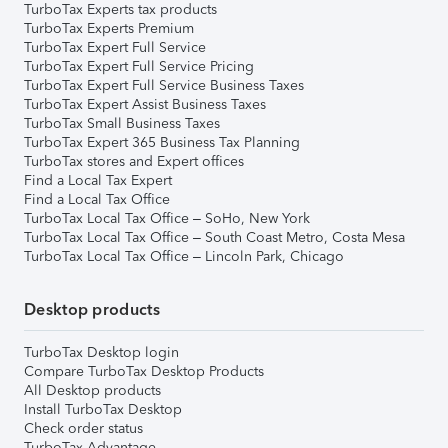
TurboTax Experts tax products
TurboTax Experts Premium
TurboTax Expert Full Service
TurboTax Expert Full Service Pricing
TurboTax Expert Full Service Business Taxes
TurboTax Expert Assist Business Taxes
TurboTax Small Business Taxes
TurboTax Expert 365 Business Tax Planning
TurboTax stores and Expert offices
Find a Local Tax Expert
Find a Local Tax Office
TurboTax Local Tax Office – SoHo, New York
TurboTax Local Tax Office – South Coast Metro, Costa Mesa
TurboTax Local Tax Office – Lincoln Park, Chicago
Desktop products
TurboTax Desktop login
Compare TurboTax Desktop Products
All Desktop products
Install TurboTax Desktop
Check order status
TurboTax Advantage