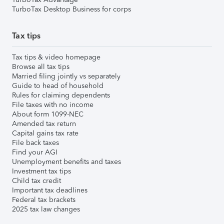
TurboTax Desktop Business for corps
Tax tips
Tax tips & video homepage
Browse all tax tips
Married filing jointly vs separately
Guide to head of household
Rules for claiming dependents
File taxes with no income
About form 1099-NEC
Amended tax return
Capital gains tax rate
File back taxes
Find your AGI
Unemployment benefits and taxes
Investment tax tips
Child tax credit
Important tax deadlines
Federal tax brackets
2025 tax law changes