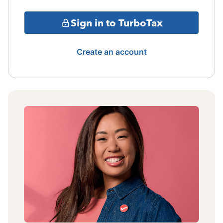
Sign in to TurboTax
Create an account