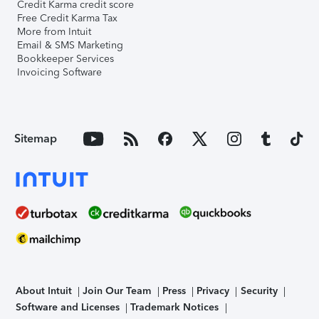
Credit Karma credit score
Free Credit Karma Tax
More from Intuit
Email & SMS Marketing
Bookkeeper Services
Invoicing Software
Sitemap
About Intuit
Join Our Team
Press
Privacy
Security
Software and Licenses
Trademark Notices