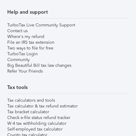
Help and support
TurboTax Live Community Support
Contact us
Where's my refund
File an IRS tax extension
Two ways to file for free
TurboTax Login
Community
Big Beautiful Bill tax law changes
Refer Your Friends
Tax tools
Tax calculators and tools
Tax calculator & tax refund estimator
Tax bracket calculator
Check e-file status refund tracker
W-4 tax withholding calculator
Self-employed tax calculator
Crypto tax calculator