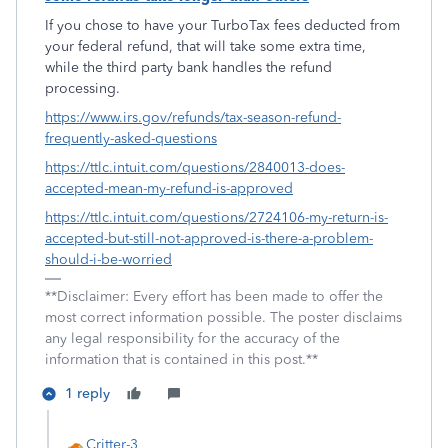
If you chose to have your TurboTax fees deducted from
your federal refund, that will take some extra time,
while the third party bank handles the refund
processing.
https://www.irs.gov/refunds/tax-season-refund-
frequently-asked-questions
https://ttlc.intuit.com/questions/2840013-does-
accepted-mean-my-refund-is-approved
https://ttlc.intuit.com/questions/2724106-my-return-is-
accepted-but-still-not-approved-is-there-a-problem-
should-i-be-worried
**Disclaimer: Every effort has been made to offer the
most correct information possible. The poster disclaims
any legal responsibility for the accuracy of the
information that is contained in this post.**
1 reply
Critter-3