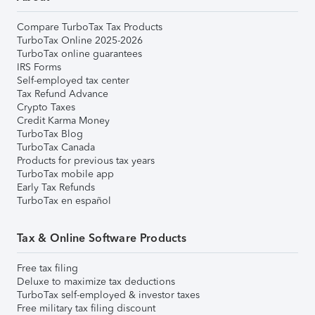
Compare TurboTax Tax Products
TurboTax Online 2025-2026
TurboTax online guarantees
IRS Forms
Self-employed tax center
Tax Refund Advance
Crypto Taxes
Credit Karma Money
TurboTax Blog
TurboTax Canada
Products for previous tax years
TurboTax mobile app
Early Tax Refunds
TurboTax en español
Tax & Online Software Products
Free tax filing
Deluxe to maximize tax deductions
TurboTax self-employed & investor taxes
Free military tax filing discount