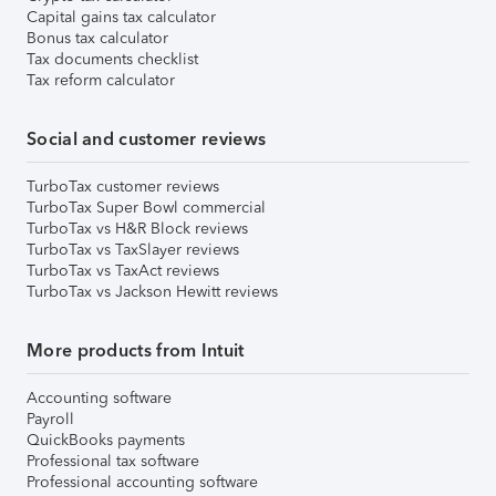
Capital gains tax calculator
Bonus tax calculator
Tax documents checklist
Tax reform calculator
Social and customer reviews
TurboTax customer reviews
TurboTax Super Bowl commercial
TurboTax vs H&R Block reviews
TurboTax vs TaxSlayer reviews
TurboTax vs TaxAct reviews
TurboTax vs Jackson Hewitt reviews
More products from Intuit
Accounting software
Payroll
QuickBooks payments
Professional tax software
Professional accounting software