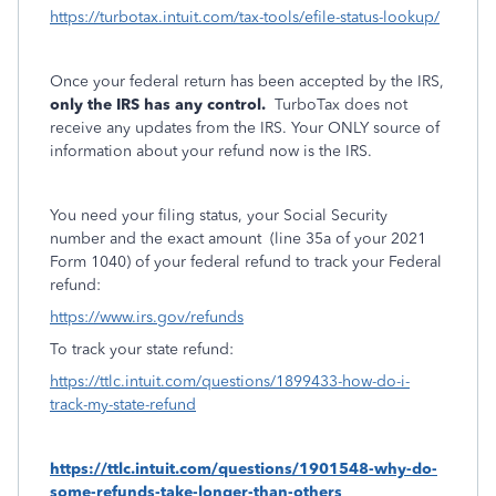
https://turbotax.intuit.com/tax-tools/efile-status-lookup/
Once your federal return has been accepted by the IRS,
only the IRS has any control.
TurboTax does not
receive any updates from the IRS. Your ONLY source of
information about your refund now is the IRS.
You need your filing status, your Social Security
number and the exact amount
(line 35a of your 2021
Form 1040) of your federal refund to track your Federal
refund:
https://www.irs.gov/refunds
To track your state refund:
https://ttlc.intuit.com/questions/1899433-how-do-i-
track-my-state-refund
https://ttlc.intuit.com/questions/1901548-why-do-
some-refunds-take-longer-than-others