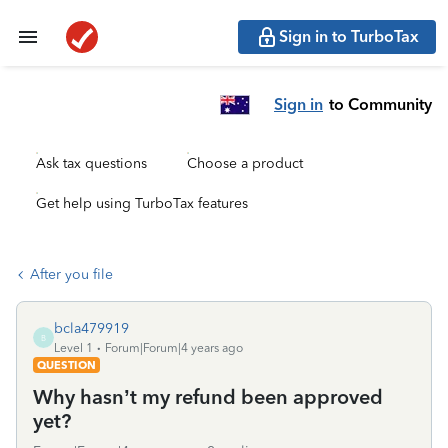
Sign in to TurboTax
Sign in
to Community
Ask tax questions
Choose a product
Get help using TurboTax features
After you file
bcla479919
B
Level 1
Forum|Forum|4 years ago
QUESTION
Why hasn’t my refund been approved
yet?