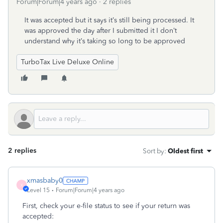
Forum|Forum|4 years ago
2 replies
It was accepted but it says it’s still being processed. It
was approved the day after I submitted it I don’t
understand why it’s taking so long to be approved
TurboTax Live Deluxe Online
2 replies
Sort by
:
Oldest first
xmasbaby0
X
Level 15
Forum|Forum|4 years ago
First, check your e-file status to see if your return was
accepted: