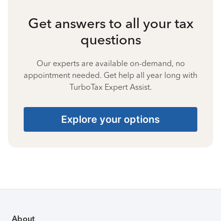
Get answers to all your tax
questions
Our experts are available on-demand, no
appointment needed. Get help all year long with
TurboTax Expert Assist.
Explore your options
About