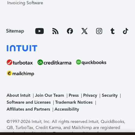
Invoicing Software
Sitemap
About Intuit
Join Our Team
Press
Privacy
Security
Software and Licenses
Trademark Notices
Affiliates and Partners
Accessibility
©1997-2026 Intuit, Inc. All rights reserved.
Intuit, QuickBooks,
QB, TurboTax, Credit Karma, and Mailchimp are registered
trademarks of Intuit Inc. Terms and conditions, features,