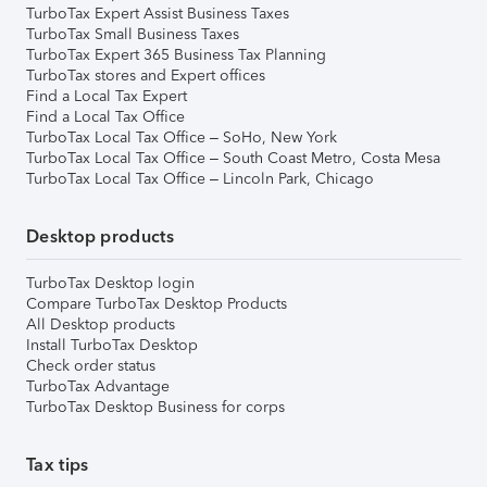
TurboTax Expert Assist Business Taxes
TurboTax Small Business Taxes
TurboTax Expert 365 Business Tax Planning
TurboTax stores and Expert offices
Find a Local Tax Expert
Find a Local Tax Office
TurboTax Local Tax Office – SoHo, New York
TurboTax Local Tax Office – South Coast Metro, Costa Mesa
TurboTax Local Tax Office – Lincoln Park, Chicago
Desktop products
TurboTax Desktop login
Compare TurboTax Desktop Products
All Desktop products
Install TurboTax Desktop
Check order status
TurboTax Advantage
TurboTax Desktop Business for corps
Tax tips