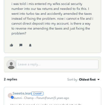
i was told i mis entered my wifes social security
number into our tax returns and needed to fix this. I
went into turbo tax and accidently amended the taxes
instead of fixing the problem. now i cannot e file and i
cannot direct deposit into my account. is there a way
to reverse me amending the taxes and just fixing the
problem?
2 replies
Sort by
:
Oldest first
SweetieJean
S
Alumni - Champ
Forum|Forum|5 years ago