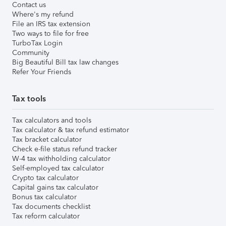
Contact us
Where's my refund
File an IRS tax extension
Two ways to file for free
TurboTax Login
Community
Big Beautiful Bill tax law changes
Refer Your Friends
Tax tools
Tax calculators and tools
Tax calculator & tax refund estimator
Tax bracket calculator
Check e-file status refund tracker
W-4 tax withholding calculator
Self-employed tax calculator
Crypto tax calculator
Capital gains tax calculator
Bonus tax calculator
Tax documents checklist
Tax reform calculator