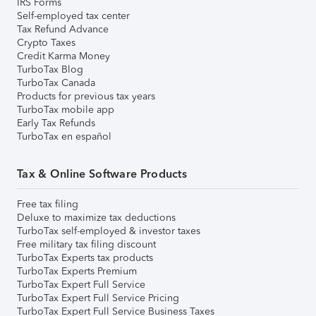
IRS Forms
Self-employed tax center
Tax Refund Advance
Crypto Taxes
Credit Karma Money
TurboTax Blog
TurboTax Canada
Products for previous tax years
TurboTax mobile app
Early Tax Refunds
TurboTax en español
Tax & Online Software Products
Free tax filing
Deluxe to maximize tax deductions
TurboTax self-employed & investor taxes
Free military tax filing discount
TurboTax Experts tax products
TurboTax Experts Premium
TurboTax Expert Full Service
TurboTax Expert Full Service Pricing
TurboTax Expert Full Service Business Taxes