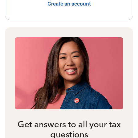
Create an account
Get answers to all your tax
questions