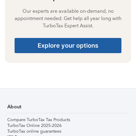
Our experts are available on-demand, no
appointment needed. Get help all year long with
TurboTax Expert Assist.
Explore your options
About
Compare TurboTax Tax Products
TurboTax Online 2025-2026
TurboTax online guarantees