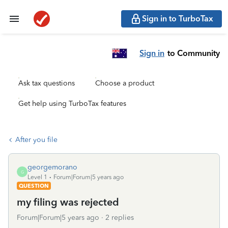
Sign in to TurboTax
Sign in
to Community
Ask tax questions
Choose a product
Get help using TurboTax features
After you file
georgemorano
G
Level 1
Forum|Forum|5 years ago
QUESTION
my filing was rejected
Forum|Forum|5 years ago
2 replies