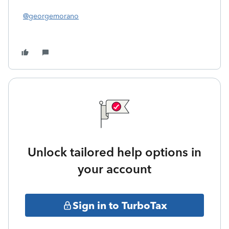
@georgemorano
Unlock tailored help options in
your account
Sign in to TurboTax