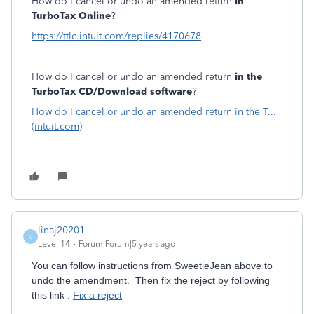
How do I cancel or undo an amended return
in
TurboTax Online
?
https://ttlc.intuit.com/replies/4170678
How do I cancel or undo an amended return
in the
TurboTax CD/Download software
?
How do I cancel or undo an amended return in the T...
(intuit.com)
linaj20201
L
Level 14
Forum|Forum|5 years ago
You can follow instructions from SweetieJean above to
undo the amendment. Then fix the reject by following
this link :
Fix a reject