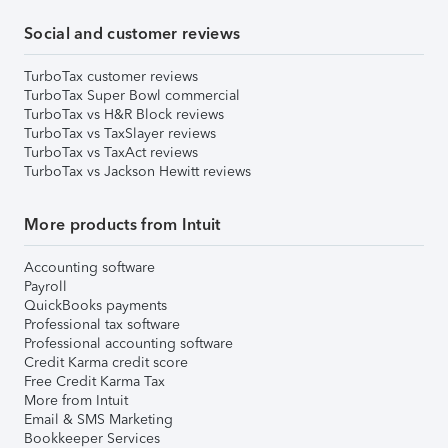
Social and customer reviews
TurboTax customer reviews
TurboTax Super Bowl commercial
TurboTax vs H&R Block reviews
TurboTax vs TaxSlayer reviews
TurboTax vs TaxAct reviews
TurboTax vs Jackson Hewitt reviews
More products from Intuit
Accounting software
Payroll
QuickBooks payments
Professional tax software
Professional accounting software
Credit Karma credit score
Free Credit Karma Tax
More from Intuit
Email & SMS Marketing
Bookkeeper Services