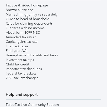
Tax tips & video homepage
Browse all tax tips
Married filing jointly vs separately
Guide to head of household
Rules for claiming dependents
File taxes with no income
About form 1099-NEC
Amended tax return
Capital gains tax rate
File back taxes
Find your AGI
Unemployment benefits and taxes
Investment tax tips
Child tax credit
Important tax deadlines
Federal tax brackets
2025 tax law changes
Help and support
TurboTax Live Community Support