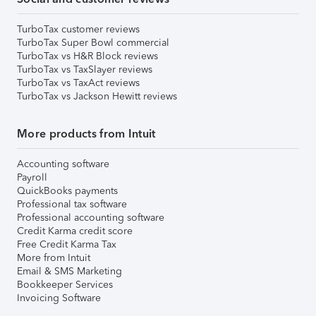
TurboTax customer reviews
TurboTax Super Bowl commercial
TurboTax vs H&R Block reviews
TurboTax vs TaxSlayer reviews
TurboTax vs TaxAct reviews
TurboTax vs Jackson Hewitt reviews
More products from Intuit
Accounting software
Payroll
QuickBooks payments
Professional tax software
Professional accounting software
Credit Karma credit score
Free Credit Karma Tax
More from Intuit
Email & SMS Marketing
Bookkeeper Services
Invoicing Software