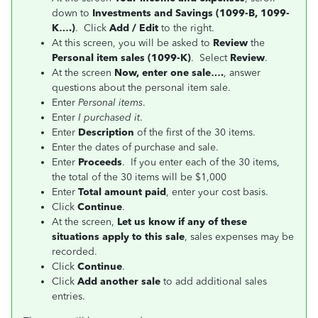
down to
Investments and Savings (1099-B, 1099-
K….)
. Click
Add / Edit
to the right.
At this screen, you will be asked to
Review
the
Personal item sales (1099-K)
. Select
Review
.
At the screen
Now, enter one sale….
, answer
questions about the personal item sale.
Enter
Personal items
.
Enter
I purchased it
.
Enter
Description
of the first of the 30 items.
Enter the dates of purchase and sale.
Enter
Proceeds
. If you enter each of the 30 items,
the total of the 30 items will be $1,000
Enter
Total amount paid
, enter your cost basis.
Click
Continue
.
At the screen,
Let us know if any of these
situations apply to this sale
, sales expenses may be
recorded.
Click
Continue
.
Click
Add another sale
to add additional sales
entries.