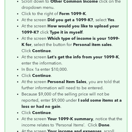
Scroll down to
Other Common Income
click on the
dropdown menu.
Click to the right of
Form 1099-K
.
At the screen
Did you get a 1099-K?
, select
Yes
.
At the screen
How would you like to upload your
1099-K?
click
Type it in myself
.
At the screen
Which type of income is your 1099-
K for
, select the button for
Personal item sales
.
Click
Continue
.
At the screen
Let's get the info from your 1099-K
,
enter the information.
In Box 1a enter $10,000.
Click
Continue
.
At the screen
Personal Item Sales
, you are told that
further information will need to be entered.
Because $9,000 of the selling price will not be
reported, enter $9,000 under
I sold some items at a
loss or had no gain
.
Click
Continue
.
At the screen
Your 1099-K summary
, notice that the
income relates to ‘Personal Items’. Click
Done
.
At the screen
Your income and expenses
, scroll