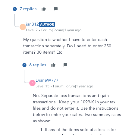
7 replies
ian312
AUTHOR
I
Level 2
Forum|Forum|1 year ago
My question is whether I have to enter each
transaction separately. Do I need to enter 250
items? 30 items? Etc
6 replies
DianeW777
D
Level 15
Forum|Forum|1 year ago
No. Separate loss transactions and gain
transactions. Keep your 1099-K in your tax
files and do not enter it. Use the instructions
below to enter your sales. Two summary sales
as shown:
If any of the items sold at a loss is for