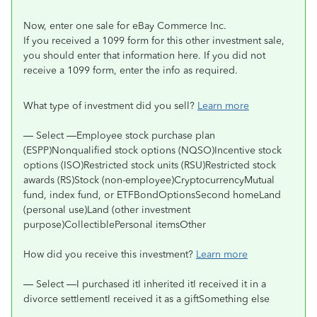
Now, enter one sale for eBay Commerce Inc.
If you received a 1099 form for this other investment sale,
you should enter that information here. If you did not
receive a 1099 form, enter the info as required.
What type of investment did you sell?
Learn more
— Select —Employee stock purchase plan
(ESPP)Nonqualified stock options (NQSO)Incentive stock
options (ISO)Restricted stock units (RSU)Restricted stock
awards (RS)Stock (non-employee)CryptocurrencyMutual
fund, index fund, or ETFBondOptionsSecond homeLand
(personal use)Land (other investment
purpose)CollectiblePersonal itemsOther
How did you receive this investment?
Learn more
— Select —I purchased itI inherited itI received it in a
divorce settlementI received it as a giftSomething else