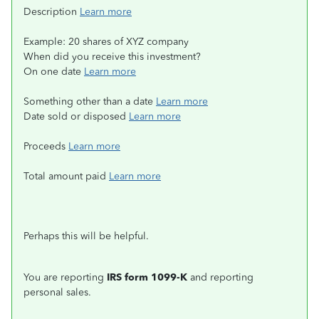
Description
Learn more
Example: 20 shares of XYZ company
When did you receive this investment?
On one date
Learn more
Something other than a date
Learn more
Date sold or disposed
Learn more
Proceeds
Learn more
Total amount paid
Learn more
Perhaps this will be helpful.
You are reporting
IRS form 1099-K
and reporting
personal sales.