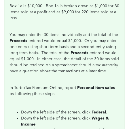
Box 1a is $10,000. Box 1a is broken down as $1,000 for 30
items sold at a profit and as $9,000 for 220 items sold at a
loss.
You may enter the 30 items individually and the total of the
Proceeds
entered would equal $1,000. Or you may enter
one entry using short-term basis and a second entry using
long-term basis. The total of the
Proceeds
entered would
equal $1,000. In either case, the detail of the 30 items sold
should be retained on a spreadsheet should a tax authority
have a question about the transactions at a later time.
In TurboTax Premium Online, report
Personal item sales
by following these steps.
Down the left side of the screen, click
Federal
.
Down the left side of the screen, click
Wages &
Income
.