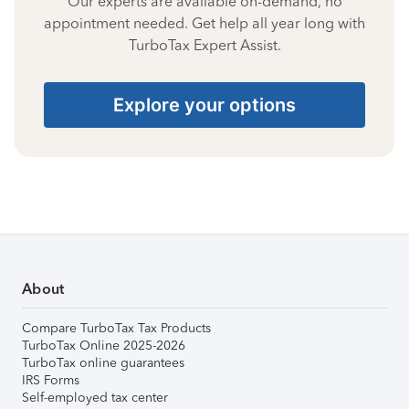
Our experts are available on-demand, no
appointment needed. Get help all year long with
TurboTax Expert Assist.
Explore your options
About
Compare TurboTax Tax Products
TurboTax Online 2025-2026
TurboTax online guarantees
IRS Forms
Self-employed tax center