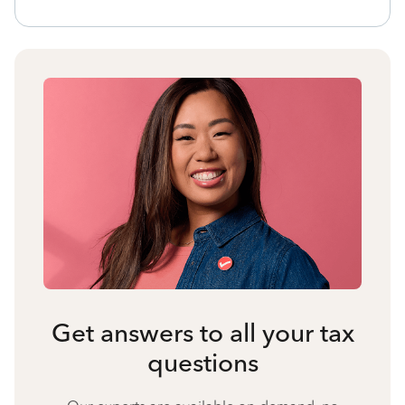
Get answers to all your tax
questions