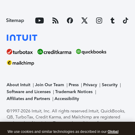
Sitemap
About Intuit
Join Our Team
Press
Privacy
Security
Software and Licenses
Trademark Notices
Affiliates and Partners
Accessibility
©1997-2026 Intuit, Inc. All rights reserved.
Intuit, QuickBooks,
QB, TurboTax, Credit Karma, and Mailchimp are registered
trademarks of Intuit Inc. Terms and conditions, features,
support, pricing, and service options subject to change
We use cookies and similar technologies as described in our
Global