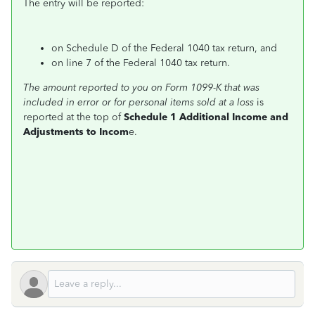
The entry will be reported:
on Schedule D of the Federal 1040 tax return, and
on line 7 of the Federal 1040 tax return.
The amount reported to you on Form 1099-K that was
included in error or for personal items sold at a loss
is
reported at the top of
Schedule 1 Additional Income and
Adjustments to Incom
e.