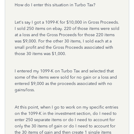
How do I enter this situation in Turbo Tax?
Let's say I got a 1099-K for $10,000 in Gross Proceeds.
I sold 250 items on ebay. 220 of those items were sold
at a loss and the Gross Proceeds for those 220 items
was $9,000. For the other 30 items, I sold each at a
small profit and the Gross Proceeds associated with
those 30 items was $1,000.
I entered my 1099-K on Turbo Tax and selected that
some of the items were sold for no gain or a loss and
entered $9,000 as the proceeds associated with no
gains/loss.
At this point, when I go to work on my specific entries
on the 1099-K in the investment section, do I need to
enter 250 separate items or do I need to account for
only the 30 items of gain or do I need to account for
the 30 items of gain and then create 1 single items