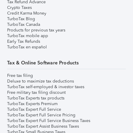
Tax Refund Advance
Crypto Taxes
Credit Karma Money
TurboTax Blog
TurboTax Canada
Products for previous tax years
TurboTax mobile app
Early Tax Refunds
TurboTax en español
Tax & Online Software Products
Free tax filing
Deluxe to maximize tax deductions
TurboTax self-employed & investor taxes
Free military tax filing discount
TurboTax Experts tax products
TurboTax Experts Premium
TurboTax Expert Full Service
TurboTax Expert Full Service Pricing
TurboTax Expert Full Service Business Taxes
TurboTax Expert Assist Business Taxes
TurboTax Small Business Taxes