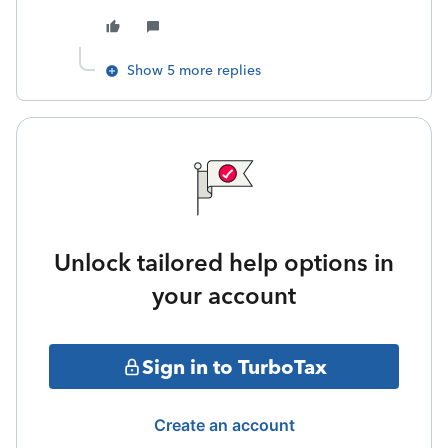
Show 5 more replies
Unlock tailored help options in
your account
Sign in to TurboTax
Create an account