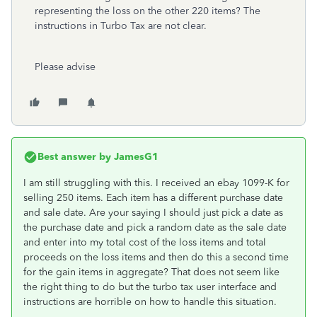
representing the loss on the other 220 items? The
instructions in Turbo Tax are not clear.
Please advise
Best answer by
JamesG1
I am still struggling with this. I received an ebay 1099-K for
selling 250 items. Each item has a different purchase date
and sale date. Are your saying I should just pick a date as
the purchase date and pick a random date as the sale date
and enter into my total cost of the loss items and total
proceeds on the loss items and then do this a second time
for the gain items in aggregate? That does not seem like
the right thing to do but the turbo tax user interface and
instructions are horrible on how to handle this situation.