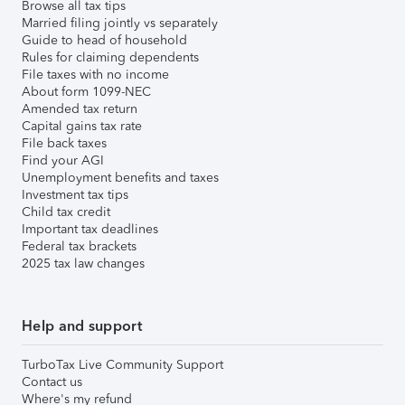
Browse all tax tips
Married filing jointly vs separately
Guide to head of household
Rules for claiming dependents
File taxes with no income
About form 1099-NEC
Amended tax return
Capital gains tax rate
File back taxes
Find your AGI
Unemployment benefits and taxes
Investment tax tips
Child tax credit
Important tax deadlines
Federal tax brackets
2025 tax law changes
Help and support
TurboTax Live Community Support
Contact us
Where's my refund