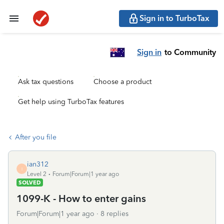
Sign in to TurboTax
Sign in
to Community
Ask tax questions
Choose a product
Get help using TurboTax features
After you file
ian312
I
Level 2
Forum|Forum|1 year ago
SOLVED
1099-K - How to enter gains
Forum|Forum|1 year ago
8 replies