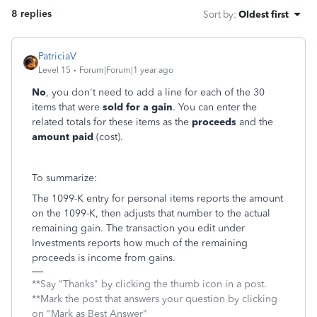
8 replies
Sort by
:
Oldest first
PatriciaV
Level 15
Forum|Forum|1 year ago
No
, you don't need to add a line for each of the 30
items that were
sold for a gain
. You can enter the
related totals for these items as the
proceeds
and the
amount paid
(cost).
To summarize:
The 1099-K entry for personal items reports the amount
on the 1099-K, then adjusts that number to the actual
remaining gain. The transaction you edit under
Investments reports how much of the remaining
proceeds is income from gains.
**Say "Thanks" by clicking the thumb icon in a post.
**Mark the post that answers your question by clicking
on "Mark as Best Answer"