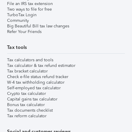
File an IRS tax extension
Two ways to file for free
TurboTax Login
Community
Big Beautiful Bill tax law changes
Refer Your Friends
Tax tools
Tax calculators and tools
Tax calculator & tax refund estimator
Tax bracket calculator
Check e-file status refund tracker
W-4 tax withholding calculator
Self-employed tax calculator
Crypto tax calculator
Capital gains tax calculator
Bonus tax calculator
Tax documents checklist
Tax reform calculator
Social and customer reviews