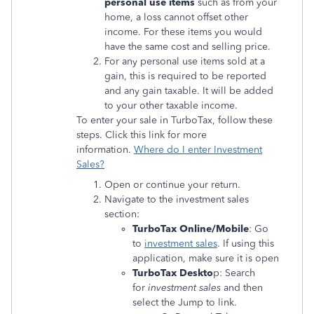
personal use items
such as from your
home, a loss cannot offset other
income. For these items you would
have the same cost and selling price.
For any personal use items sold at a
gain, this is required to be reported
and any gain taxable. It will be added
to your other taxable income.
To enter your sale in TurboTax, follow these
steps. Click this link for more
information.
Where do I enter Investment
Sales?
Open or continue your return.
Navigate to the investment sales
section:
TurboTax Online/Mobile
: Go
to
investment sales
. If using this
application, make sure it is open
TurboTax Deskto
p: Search
for
investment sales
and then
select the Jump to link.