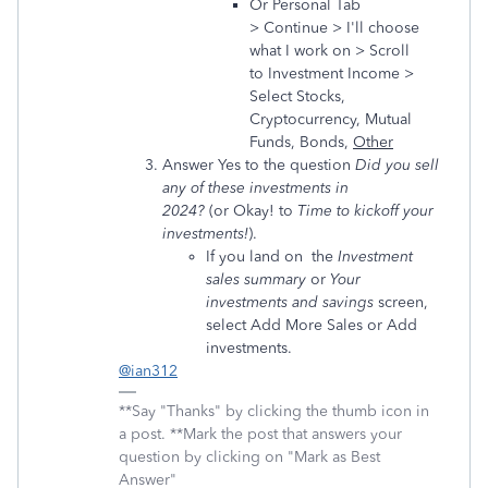
Or Personal Tab
> Continue > I'll choose
what I work on > Scroll
to Investment Income >
Select Stocks,
Cryptocurrency, Mutual
Funds, Bonds,
Other
Answer Yes to the question
Did you sell
any of these investments in
2024?
(or Okay! to
Time to kickoff your
investments!
).
If you land on the
Investment
sales summary
or
Your
investments and savings
screen,
select Add More Sales or Add
investments.
@ian312
**Say "Thanks" by clicking the thumb icon in
a post. **Mark the post that answers your
question by clicking on "Mark as Best
Answer"