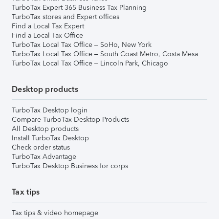
TurboTax Expert 365 Business Tax Planning
TurboTax stores and Expert offices
Find a Local Tax Expert
Find a Local Tax Office
TurboTax Local Tax Office – SoHo, New York
TurboTax Local Tax Office – South Coast Metro, Costa Mesa
TurboTax Local Tax Office – Lincoln Park, Chicago
Desktop products
TurboTax Desktop login
Compare TurboTax Desktop Products
All Desktop products
Install TurboTax Desktop
Check order status
TurboTax Advantage
TurboTax Desktop Business for corps
Tax tips
Tax tips & video homepage