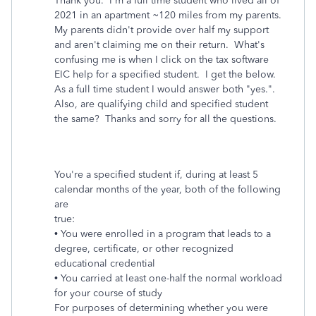
Thank you. I'm a full time student who lived all of
2021 in an apartment ~120 miles from my parents.
My parents didn't provide over half my support
and aren't claiming me on their return. What's
confusing me is when I click on the tax software
EIC help for a specified student. I get the below.
As a full time student I would answer both "yes.".
Also, are qualifying child and specified student
the same? Thanks and sorry for all the questions.
You're a specified student if, during at least 5
calendar months of the year, both of the following
are
true:
• You were enrolled in a program that leads to a
degree, certificate, or other recognized
educational credential
• You carried at least one-half the normal workload
for your course of study
For purposes of determining whether you were