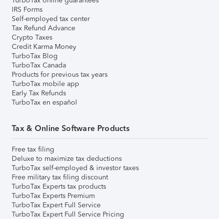
TurboTax online guarantees
IRS Forms
Self-employed tax center
Tax Refund Advance
Crypto Taxes
Credit Karma Money
TurboTax Blog
TurboTax Canada
Products for previous tax years
TurboTax mobile app
Early Tax Refunds
TurboTax en español
Tax & Online Software Products
Free tax filing
Deluxe to maximize tax deductions
TurboTax self-employed & investor taxes
Free military tax filing discount
TurboTax Experts tax products
TurboTax Experts Premium
TurboTax Expert Full Service
TurboTax Expert Full Service Pricing