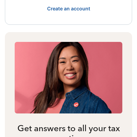
Create an account
Get answers to all your tax