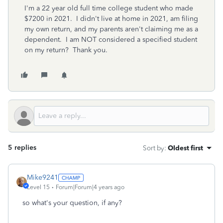
I'm a 22 year old full time college student who made
$7200 in 2021. I didn't live at home in 2021, am filing
my own return, and my parents aren't claiming me as a
dependent. I am NOT considered a specified student
on my return? Thank you.
5 replies
Sort by
:
Oldest first
Mike9241
Level 15
Forum|Forum|4 years ago
so what's your question, if any?