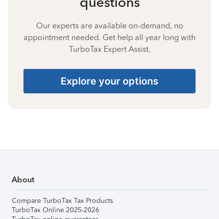
questions
Our experts are available on-demand, no
appointment needed. Get help all year long with
TurboTax Expert Assist.
Explore your options
About
Compare TurboTax Tax Products
TurboTax Online 2025-2026