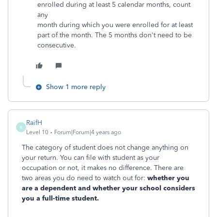
enrolled during at least 5 calendar months, count
any
month during which you were enrolled for at least
part of the month. The 5 months don't need to be
consecutive.
Show 1 more reply
RaifH
R
Level 10
Forum|Forum|4 years ago
The category of student does not change anything on
your return. You can file with student as your
occupation or not, it makes no difference. There are
two areas you do need to watch out for:
whether you
are a dependent and whether your school considers
you a full-time student.