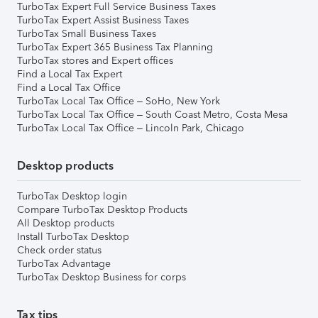
TurboTax Expert Full Service Business Taxes
TurboTax Expert Assist Business Taxes
TurboTax Small Business Taxes
TurboTax Expert 365 Business Tax Planning
TurboTax stores and Expert offices
Find a Local Tax Expert
Find a Local Tax Office
TurboTax Local Tax Office – SoHo, New York
TurboTax Local Tax Office – South Coast Metro, Costa Mesa
TurboTax Local Tax Office – Lincoln Park, Chicago
Desktop products
TurboTax Desktop login
Compare TurboTax Desktop Products
All Desktop products
Install TurboTax Desktop
Check order status
TurboTax Advantage
TurboTax Desktop Business for corps
Tax tips