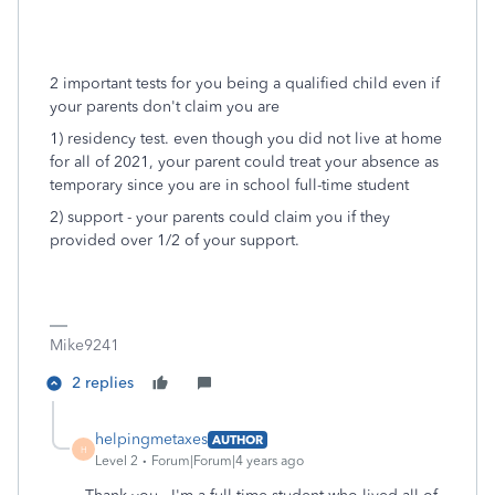
2 important tests for you being a qualified child even if
your parents don't claim you are
1) residency test. even though you did not live at home
for all of 2021, your parent could treat your absence as
temporary since you are in school full-time student
2) support - your parents could claim you if they
provided over 1/2 of your support.
Mike9241
2 replies
helpingmetaxes
AUTHOR
H
Level 2
Forum|Forum|4 years ago