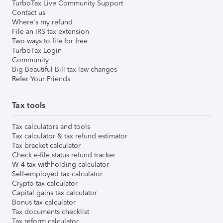
TurboTax Live Community Support
Contact us
Where's my refund
File an IRS tax extension
Two ways to file for free
TurboTax Login
Community
Big Beautiful Bill tax law changes
Refer Your Friends
Tax tools
Tax calculators and tools
Tax calculator & tax refund estimator
Tax bracket calculator
Check e-file status refund tracker
W-4 tax withholding calculator
Self-employed tax calculator
Crypto tax calculator
Capital gains tax calculator
Bonus tax calculator
Tax documents checklist
Tax reform calculator