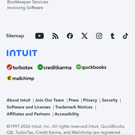
Bookkeeper Services
Invoicing Software
Sitemap
About Intuit
Join Our Team
Press
Privacy
Security
Software and Licenses
Trademark Notices
Affiliates and Partners
Accessibility
©1997-2026 Intuit, Inc. All rights reserved.
Intuit, QuickBooks,
QB, TurboTax, Credit Karma, and Mailchimp are registered