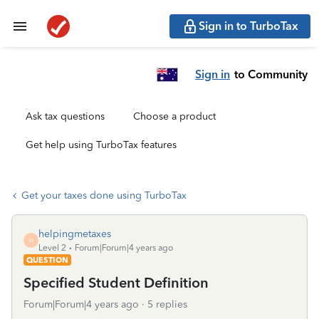
Sign in to TurboTax
Sign in
to Community
Ask tax questions
Choose a product
Get help using TurboTax features
Get your taxes done using TurboTax
helpingmetaxes
H
Level 2
Forum|Forum|4 years ago
QUESTION
Specified Student Definition
Forum|Forum|4 years ago
5 replies