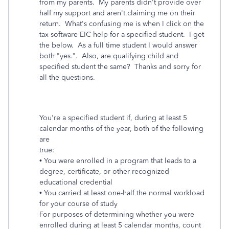
from my parents. My parents didn't provide over
half my support and aren't claiming me on their
return. What's confusing me is when I click on the
tax software EIC help for a specified student. I get
the below. As a full time student I would answer
both "yes.". Also, are qualifying child and
specified student the same? Thanks and sorry for
all the questions.
You're a specified student if, during at least 5
calendar months of the year, both of the following
are
true:
• You were enrolled in a program that leads to a
degree, certificate, or other recognized
educational credential
• You carried at least one-half the normal workload
for your course of study
For purposes of determining whether you were
enrolled during at least 5 calendar months, count