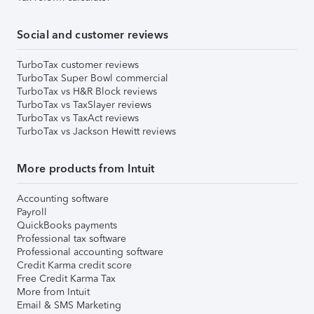
Social and customer reviews
TurboTax customer reviews
TurboTax Super Bowl commercial
TurboTax vs H&R Block reviews
TurboTax vs TaxSlayer reviews
TurboTax vs TaxAct reviews
TurboTax vs Jackson Hewitt reviews
More products from Intuit
Accounting software
Payroll
QuickBooks payments
Professional tax software
Professional accounting software
Credit Karma credit score
Free Credit Karma Tax
More from Intuit
Email & SMS Marketing