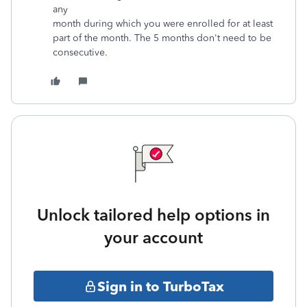
any
month during which you were enrolled for at least
part of the month. The 5 months don't need to be
consecutive.
Unlock tailored help options in
your account
Sign in to TurboTax