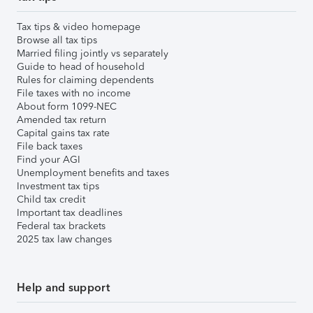
Tax tips & video homepage
Browse all tax tips
Married filing jointly vs separately
Guide to head of household
Rules for claiming dependents
File taxes with no income
About form 1099-NEC
Amended tax return
Capital gains tax rate
File back taxes
Find your AGI
Unemployment benefits and taxes
Investment tax tips
Child tax credit
Important tax deadlines
Federal tax brackets
2025 tax law changes
Help and support