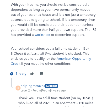
With your income, you should not be considered a
dependent as long as you have permanently moved
out of your parent's house and it is not just a temporary
absence due to going to school. If it is temporary, then
you would still be considered their dependent unless
you provided more than half your own support. The IRS
has provided a
worksheet
to determine support.
Your school considers you a full-time student if Box
8
Check if at least half-time student
is checked. This
enables you to qualify for the
American Opportunity
Credit
if you meet the other conditions.
1 reply
helpingmetaxes
AUTHOR
H
Level 2
Forum|Forum|4 years ago
Thank you. I'm a full time student (on my 1098T)
who lived all of 2021 in an apartment ~120 miles