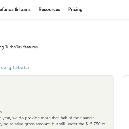
efunds & loans
Resources
Pricing
ng TurboTax features
 using TurboTax
s
re year, we do provide more than half of the financial
ying relative gross amount, but still under the $15,750 to