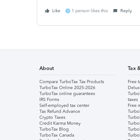
Like
1 person likes this
Reply
S
About
Tax 
Compare TurboTax Tax Products
Free t
TurboTax Online 2025-2026
Delux
TurboTax online guarantees
Turbo
IRS Forms
taxes
Self-employed tax center
Free m
Tax Refund Advance
Turbo
Crypto Taxes
Turbo
Credit Karma Money
TurboT
TurboTax Blog
TurboT
TurboTax Canada
Turbo