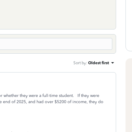
Sort by
:
Oldest first
r whether they were a full-time student. If they were
he end of 2025, and had over $5200 of income, they do