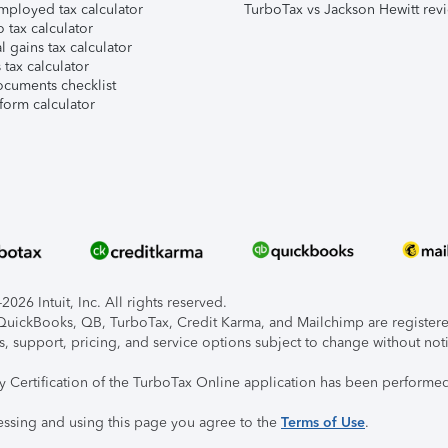
mployed tax calculator
TurboTax vs Jackson Hewitt rev
 tax calculator
l gains tax calculator
tax calculator
ocuments checklist
form calculator
026 Intuit, Inc. All rights reserved.
, QuickBooks, QB, TurboTax, Credit Karma, and Mailchimp are registered
s, support, pricing, and service options subject to change without not
ty Certification of the TurboTax Online application has been performed
essing and using this page you agree to the
Terms of Use
.