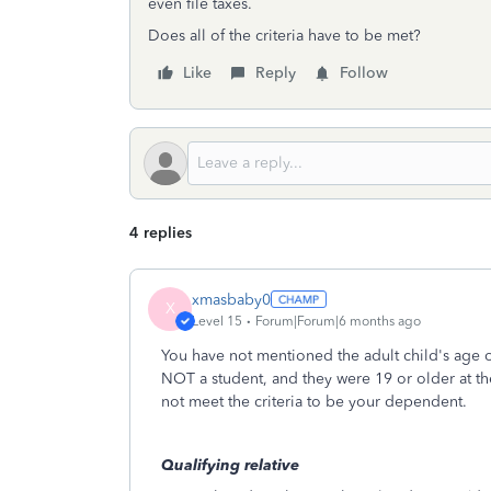
even file taxes.
Does all of the criteria have to be met?
Like
Reply
Follow
4 replies
xmasbaby0
X
Level 15
Forum|Forum|6 months ago
You have not mentioned the adult child's age o
NOT a student, and they were 19 or older at t
not meet the criteria to be your dependent.
Qualifying relative