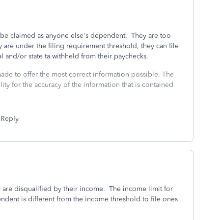
 be claimed as anyone else's dependent. They are too
are under the filing requirement threshold, they can file
al and/or state ta withheld from their paychecks.
made to offer the most correct information possible. The
ity for the accuracy of the information that is contained
Reply
y are disqualified by their income. The income limit for
endent is different from the income threshold to file ones