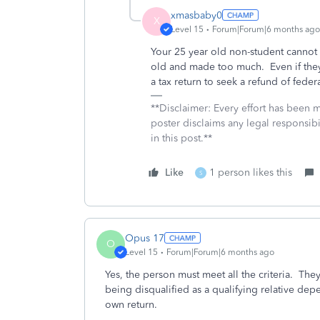
xmasbaby0
X
Level 15
Forum|Forum|6 months ago
Your 25 year old non-student cannot
old and made too much. Even if they 
a tax return to seek a refund of feder
**Disclaimer: Every effort has been 
poster disclaims any legal responsibil
in this post.**
Like
1 person likes this
S
Opus 17
O
Level 15
Forum|Forum|6 months ago
Yes, the person must meet all the criteria. The
being disqualified as a qualifying relative dep
own return.