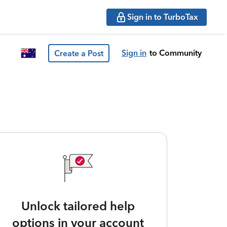
Sign in to TurboTax
Sign in
to Community
Create a Post
Unlock tailored help
options in your account