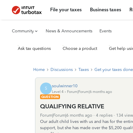
File your taxes
Business taxes
R
Community
News & Announcements
Events
Ask tax questions
Choose a product
Get help usi
Home
Discussions
Taxes
Get your taxes done
soulwinner10
S
Level 4
Forum|Forum|6 months ago
QUESTION
QUALIFYING RELATIVE
Forum|Forum|6 months ago
4 replies
134 view
Our adult child lives with us and has for the enti
support, but she has made over the $5,200 qualif