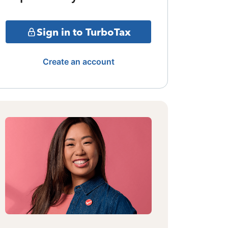
Sign in to TurboTax
Create an account