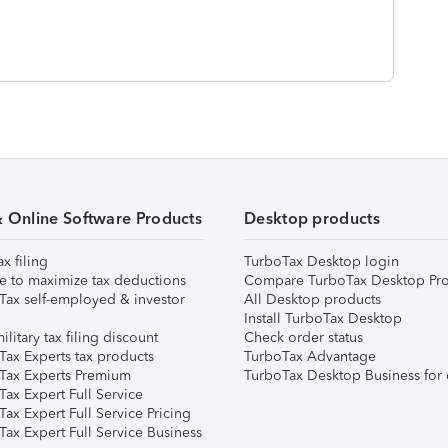
& Online Software Products
Desktop products
ax filing
TurboTax Desktop login
e to maximize tax deductions
Compare TurboTax Desktop Pro
Tax self-employed & investor
All Desktop products
Install TurboTax Desktop
ilitary tax filing discount
Check order status
Tax Experts tax products
TurboTax Advantage
Tax Experts Premium
TurboTax Desktop Business for 
ax Expert Full Service
ax Expert Full Service Pricing
Tax Expert Full Service Business