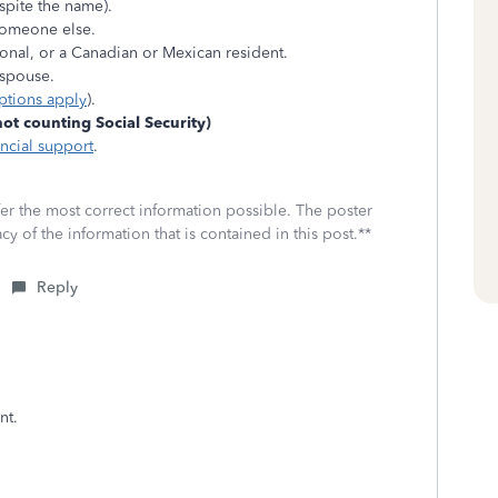
spite the name).
someone else.
tional, or a Canadian or Mexican resident.
r spouse.
ptions apply
).
t counting Social Security)
ancial support
.
fer the most correct information possible. The poster
cy of the information that is contained in this post.**
Reply
nt.