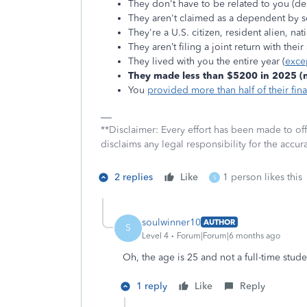
They don't have to be related to you (de
They aren't claimed as a dependent by 
They're a U.S. citizen, resident alien, na
They aren’t filing a joint return with thei
They lived with you the entire year (
exce
They made less than $5200 in 2025 (no
You
provided more than half of their fin
**Disclaimer: Every effort has been made to of
disclaims any legal responsibility for the accura
2 replies
Like
1 person likes this
S
soulwinner10
AUTHOR
S
Level 4
Forum|Forum|6 months ago
Oh, the age is 25 and not a full-time stude
1 reply
Like
Reply