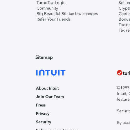
TurboTax Login
Self-e
Community
Crypto
Big Beautiful Bill tax law changes
Capita
Refer Your Friends
Bonus 
Tax d
Tax re
Sitemap
©1997-2
About Intuit
Intuit
Join Our Team
feature
Press
Securi
Privacy
Security
By acc