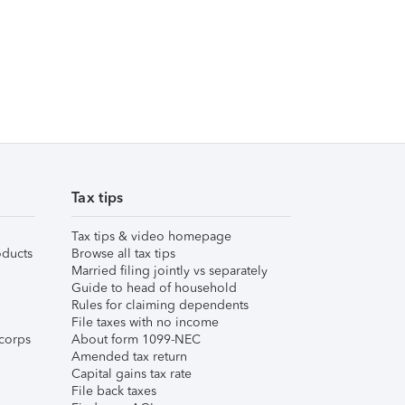
Tax tips
Tax tips & video homepage
ducts
Browse all tax tips
Married filing jointly vs separately
Guide to head of household
Rules for claiming dependents
File taxes with no income
corps
About form 1099-NEC
Amended tax return
Capital gains tax rate
File back taxes