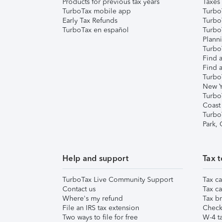
Products for previous tax years
Taxes
TurboTax mobile app
Turbo
Early Tax Refunds
Turbo
TurboTax en español
Turbo
Plann
TurboT
Find a
Find a
Turbo
New Y
Turbo
Coast
Turbo
Park,
Help and support
Tax t
TurboTax Live Community Support
Tax ca
Contact us
Tax ca
Where's my refund
Tax br
File an IRS tax extension
Check 
Two ways to file for free
W-4 ta