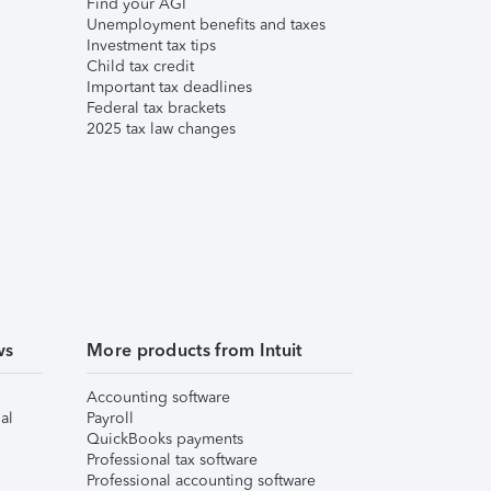
Find your AGI
Unemployment benefits and taxes
Investment tax tips
Child tax credit
Important tax deadlines
Federal tax brackets
2025 tax law changes
ws
More products from Intuit
Accounting software
al
Payroll
QuickBooks payments
Professional tax software
Professional accounting software