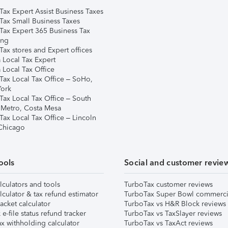
Tax Expert Assist Business Taxes
Tax Small Business Taxes
Tax Expert 365 Business Tax
ing
ax stores and Expert offices
 Local Tax Expert
 Local Tax Office
Tax Local Tax Office – SoHo,
ork
Tax Local Tax Office – South
 Metro, Costa Mesa
Tax Local Tax Office – Lincoln
 Chicago
ools
Social and customer revie
lculators and tools
TurboTax customer reviews
lculator & tax refund estimator
TurboTax Super Bowl commerci
acket calculator
TurboTax vs H&R Block reviews
e-file status refund tracker
TurboTax vs TaxSlayer reviews
x withholding calculator
TurboTax vs TaxAct reviews