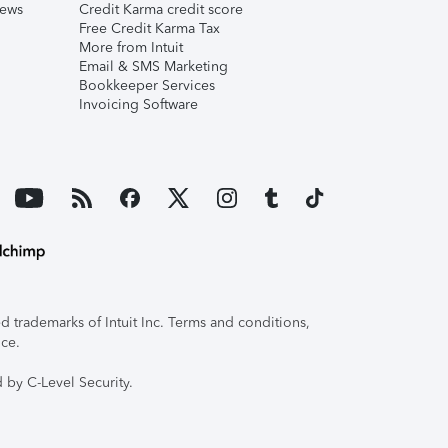
iews
Credit Karma credit score
Free Credit Karma Tax
More from Intuit
Email & SMS Marketing
Bookkeeper Services
Invoicing Software
 trademarks of Intuit Inc. Terms and conditions,
ice.
 by C-Level Security.