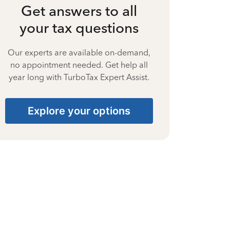
Get answers to all
your tax questions
Our experts are available on-demand,
no appointment needed. Get help all
year long with TurboTax Expert Assist.
Explore your options