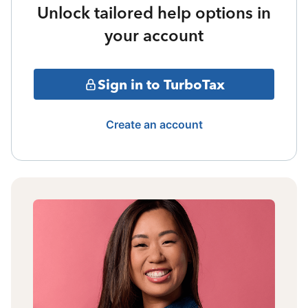
Unlock tailored help options in
your account
Sign in to TurboTax
Create an account