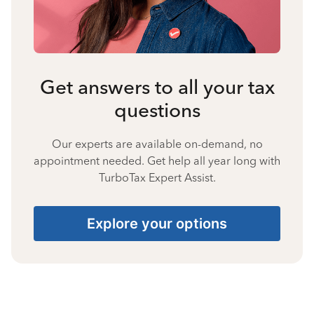
Get answers to all your tax
questions
Our experts are available on-demand, no
appointment needed. Get help all year long with
TurboTax Expert Assist.
Explore your options