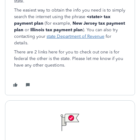
state.
The easiest way to obtain the info you need is to simply
search the internet using the phrase
<state> tax
payment plan
(for example,
New Jersey tax payment
plan
or
Illinois tax payment plan
). You can also try
contacting your
state Department of Revenue
for
details.
There are 2 links here for you to check out one is for
federal the other is the state. Please let me know if you
have any other questions.