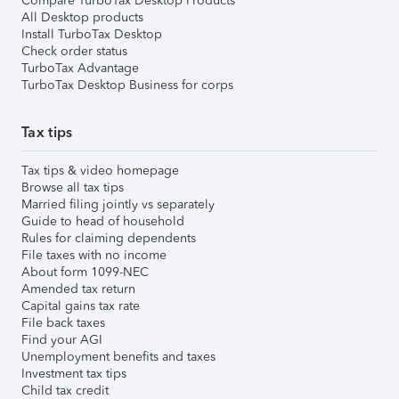
Compare TurboTax Desktop Products
All Desktop products
Install TurboTax Desktop
Check order status
TurboTax Advantage
TurboTax Desktop Business for corps
Tax tips
Tax tips & video homepage
Browse all tax tips
Married filing jointly vs separately
Guide to head of household
Rules for claiming dependents
File taxes with no income
About form 1099-NEC
Amended tax return
Capital gains tax rate
File back taxes
Find your AGI
Unemployment benefits and taxes
Investment tax tips
Child tax credit