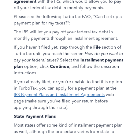
agreement
with the IRS, which would allow you to pay
off your federal tax debt in monthly payments.
Please see the following TurboTax FAQ, "Can I set up a
payment plan for my taxes?":
The IRS will let you pay off your federal tax debt in
monthly payments through an installment agreement.
If you haven't filed yet, step through the
File
section of
TurboTax until you reach the screen
How do you want to
pay your federal taxes?
Select the
installment payment
plan
option, click
Continue
, and follow the onscreen
instructions.
If you already filed, or you're unable to find this option
in TurboTax, you can apply for a payment plan at the
IRS Payment Plans and Installment Agreements
web
page (make sure you've filed your return before
applying through their site).
State Payment Plans
Most states offer some kind of installment payment plan
as well, although the procedure varies from state to