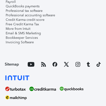
Payroll
QuickBooks payments
Professional tax software
Professional accounting software
Credit Karma credit score
Free Credit Karma Tax
More from Intuit
Email & SMS Marketing
Bookkeeper Services
Invoicing Software
Sitemap