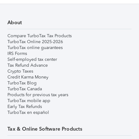
About
Compare TurboTax Tax Products
TurboTax Online 2025-2026
TurboTax online guarantees
IRS Forms
Self-employed tax center
Tax Refund Advance
Crypto Taxes
Credit Karma Money
TurboTax Blog
TurboTax Canada
Products for previous tax years
TurboTax mobile app
Early Tax Refunds
TurboTax en español
Tax & Online Software Products