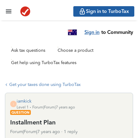
Sign in to TurboTax
Sign in
to Community
Ask tax questions
Choose a product
Get help using TurboTax features
Get your taxes done using TurboTax
iamkick
I
Level 1
Forum|Forum|7 years ago
QUESTION
Installment Plan
Forum|Forum|7 years ago
1 reply