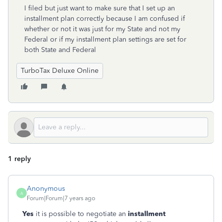
I filed but just want to make sure that I set up an
installment plan correctly because I am confused if
whether or not it was just for my State and not my
Federal or if my installment plan settings are set for
both State and Federal
TurboTax Deluxe Online
1 reply
Anonymous
A
Forum|Forum|7 years ago
Yes
it is possible to negotiate an
installment