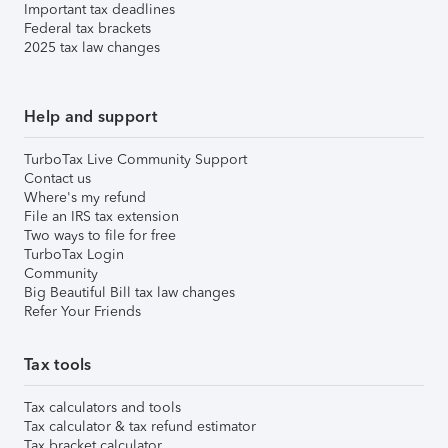
Important tax deadlines
Federal tax brackets
2025 tax law changes
Help and support
TurboTax Live Community Support
Contact us
Where's my refund
File an IRS tax extension
Two ways to file for free
TurboTax Login
Community
Big Beautiful Bill tax law changes
Refer Your Friends
Tax tools
Tax calculators and tools
Tax calculator & tax refund estimator
Tax bracket calculator