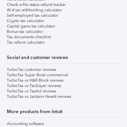
Check e-file status refund tracker
W-4 tax withholding calculator
Self-employed tax calculator
Crypto tax calculator
Capital gains tax calculator
Bonus tax calculator
Tax documents checklist
Tax reform calculator
Social and customer reviews
TurboTax customer reviews
TurboTax Super Bowl commercial
TurboTax vs H&R Block reviews
TurboTax vs TaxSlayer reviews
TurboTax vs TaxAct reviews
TurboTax vs Jackson Hewitt reviews
More products from Intuit
Accounting software