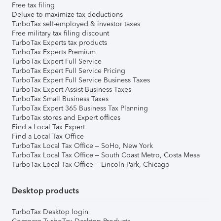
Free tax filing
Deluxe to maximize tax deductions
TurboTax self-employed & investor taxes
Free military tax filing discount
TurboTax Experts tax products
TurboTax Experts Premium
TurboTax Expert Full Service
TurboTax Expert Full Service Pricing
TurboTax Expert Full Service Business Taxes
TurboTax Expert Assist Business Taxes
TurboTax Small Business Taxes
TurboTax Expert 365 Business Tax Planning
TurboTax stores and Expert offices
Find a Local Tax Expert
Find a Local Tax Office
TurboTax Local Tax Office – SoHo, New York
TurboTax Local Tax Office – South Coast Metro, Costa Mesa
TurboTax Local Tax Office – Lincoln Park, Chicago
Desktop products
TurboTax Desktop login