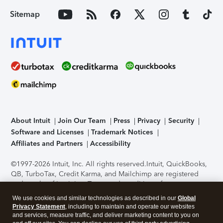
Sitemap
About Intuit
Join Our Team
Press
Privacy
Security
Software and Licenses
Trademark Notices
Affiliates and Partners
Accessibility
©1997-2026 Intuit, Inc. All rights reserved.
Intuit, QuickBooks,
QB, TurboTax, Credit Karma, and Mailchimp are registered
trademarks of Intuit Inc. Terms and conditions, features,
support, pricing, and service options subject to change
We use cookies and similar technologies as described in our
Global
without notice.
Security Certification of the TurboTax Online
Privacy Statement
, including to maintain and operate our websites
application has been performed by C-Level Security.
By
and services, measure traffic, and deliver marketing content to you on