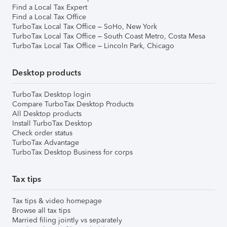
Find a Local Tax Expert
Find a Local Tax Office
TurboTax Local Tax Office – SoHo, New York
TurboTax Local Tax Office – South Coast Metro, Costa Mesa
TurboTax Local Tax Office – Lincoln Park, Chicago
Desktop products
TurboTax Desktop login
Compare TurboTax Desktop Products
All Desktop products
Install TurboTax Desktop
Check order status
TurboTax Advantage
TurboTax Desktop Business for corps
Tax tips
Tax tips & video homepage
Browse all tax tips
Married filing jointly vs separately