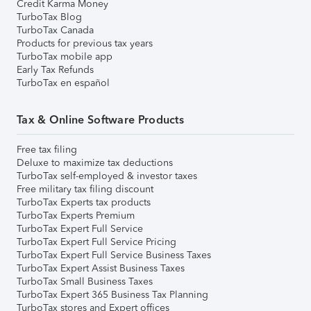
Credit Karma Money
TurboTax Blog
TurboTax Canada
Products for previous tax years
TurboTax mobile app
Early Tax Refunds
TurboTax en español
Tax & Online Software Products
Free tax filing
Deluxe to maximize tax deductions
TurboTax self-employed & investor taxes
Free military tax filing discount
TurboTax Experts tax products
TurboTax Experts Premium
TurboTax Expert Full Service
TurboTax Expert Full Service Pricing
TurboTax Expert Full Service Business Taxes
TurboTax Expert Assist Business Taxes
TurboTax Small Business Taxes
TurboTax Expert 365 Business Tax Planning
TurboTax stores and Expert offices