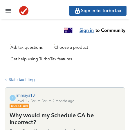
Sign in to TurboTax
Sign in
to Community
Ask tax questions
Choose a product
Get help using TurboTax features
State tax filing
rmmaya13
R
Level 1
Forum|Forum|2 months ago
QUESTION
Why would my Schedule CA be
incorrect?