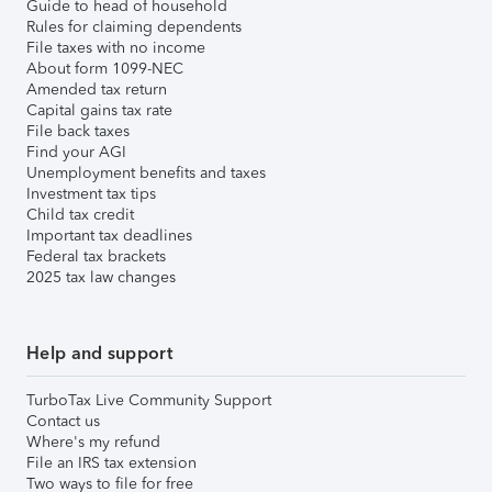
Guide to head of household
Rules for claiming dependents
File taxes with no income
About form 1099-NEC
Amended tax return
Capital gains tax rate
File back taxes
Find your AGI
Unemployment benefits and taxes
Investment tax tips
Child tax credit
Important tax deadlines
Federal tax brackets
2025 tax law changes
Help and support
TurboTax Live Community Support
Contact us
Where's my refund
File an IRS tax extension
Two ways to file for free