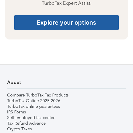
TurboTax Expert Assist.
Explore your options
About
Compare TurboTax Tax Products
TurboTax Online 2025-2026
TurboTax online guarantees
IRS Forms
Self-employed tax center
Tax Refund Advance
Crypto Taxes