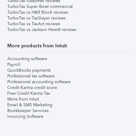
TurboTax customer reviews
TurboTax Super Bowl commercial
TurboTax vs H&R Block reviews
TurboTax vs TaxSlayer reviews
TurboTax vs TaxAct reviews
TurboTax vs Jackson Hewitt reviews
More products from Intuit
Accounting software
Payroll
QuickBooks payments
Professional tax software
Professional accounting software
Credit Karma credit score
Free Credit Karma Tax
More from Intuit
Email & SMS Marketing
Bookkeeper Services
Invoicing Software