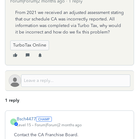
Forum|Forum|2 months ago
1 reply
From 2021 we received an adjusted assessment stating
that our schedule CA was incorrectly reported. All
information was completed via Turbo Tax, why would
it be incorrect and how do we fix this problem?
TurboTax Online
1 reply
Bsch4477
B
Level 15
Forum|Forum|2 months ago
Contact the CA Franchise Board.