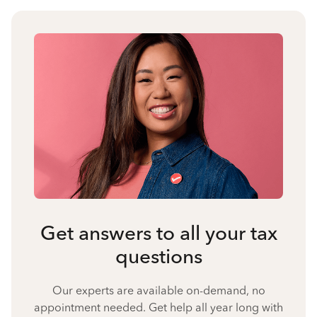
Get answers to all your tax
questions
Our experts are available on-demand, no
appointment needed. Get help all year long with