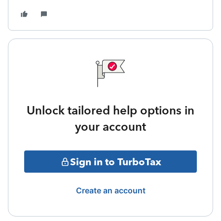
Unlock tailored help options in
your account
Sign in to TurboTax
Create an account