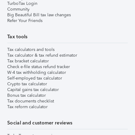
TurboTax Login
Community
Big Beautiful Bill tax law changes
Refer Your Friends
Tax tools
Tax calculators and tools
Tax calculator & tax refund estimator
Tax bracket calculator
Check e-file status refund tracker
W-4 tax withholding calculator
Self-employed tax calculator
Crypto tax calculator
Capital gains tax calculator
Bonus tax calculator
Tax documents checklist
Tax reform calculator
Social and customer reviews