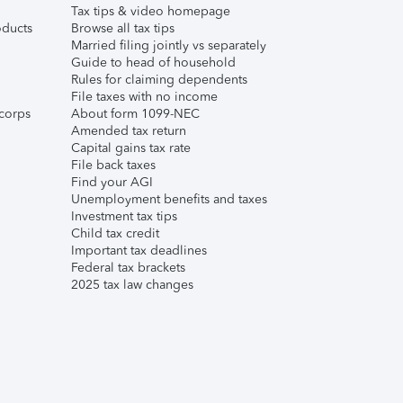
Tax tips & video homepage
ducts
Browse all tax tips
Married filing jointly vs separately
Guide to head of household
Rules for claiming dependents
File taxes with no income
corps
About form 1099-NEC
Amended tax return
Capital gains tax rate
File back taxes
Find your AGI
Unemployment benefits and taxes
Investment tax tips
Child tax credit
Important tax deadlines
Federal tax brackets
2025 tax law changes