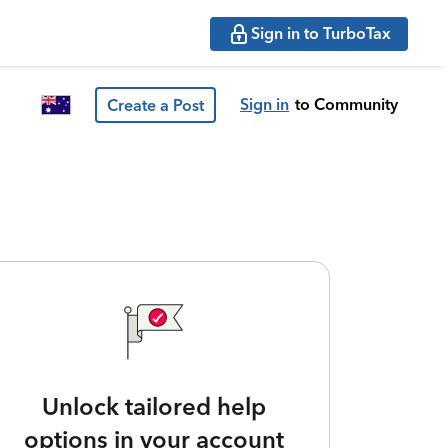
Sign in to TurboTax
Sign in
to Community
Create a Post
Unlock tailored help
options in your account