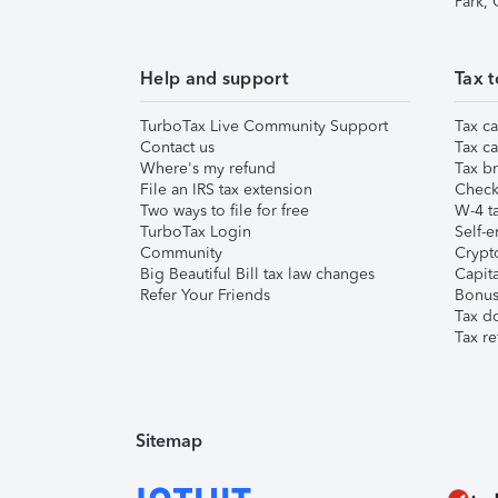
Park,
Help and support
Tax t
TurboTax Live Community Support
Tax ca
Contact us
Tax ca
Where's my refund
Tax br
File an IRS tax extension
Check 
Two ways to file for free
W-4 ta
TurboTax Login
Self-e
Community
Crypto
Big Beautiful Bill tax law changes
Capita
Refer Your Friends
Bonus 
Tax d
Tax re
Sitemap