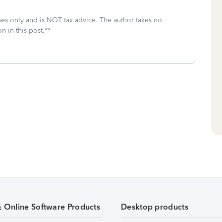
oses only and is NOT tax advice. The author takes no
n in this post.**
& Online Software Products
Desktop products