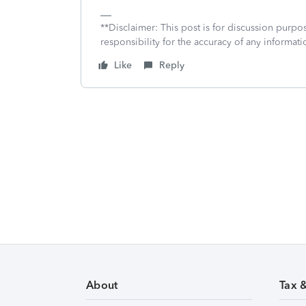
**Disclaimer: This post is for discussion purp
responsibility for the accuracy of any informatio
Like
Reply
About
Tax 