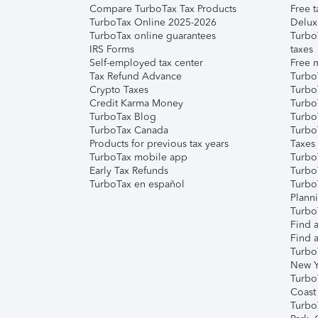
Compare TurboTax Tax Products
Free t
TurboTax Online 2025-2026
Delux
TurboTax online guarantees
Turbo
IRS Forms
taxes
Self-employed tax center
Free m
Tax Refund Advance
Turbo
Crypto Taxes
Turbo
Credit Karma Money
TurboT
TurboTax Blog
TurboT
TurboTax Canada
Turbo
Products for previous tax years
Taxes
TurboTax mobile app
Turbo
Early Tax Refunds
Turbo
TurboTax en español
Turbo
Plann
TurboT
Find a
Find a
Turbo
New Y
Turbo
Coast
Turbo