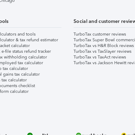
 Chicago
ools
Social and customer revie
lculators and tools
TurboTax customer reviews
lculator & tax refund estimator
TurboTax Super Bowl commerci
acket calculator
TurboTax vs H&R Block reviews
e-file status refund tracker
TurboTax vs TaxSlayer reviews
x withholding calculator
TurboTax vs TaxAct reviews
mployed tax calculator
TurboTax vs Jackson Hewitt rev
 tax calculator
l gains tax calculator
tax calculator
ocuments checklist
form calculator