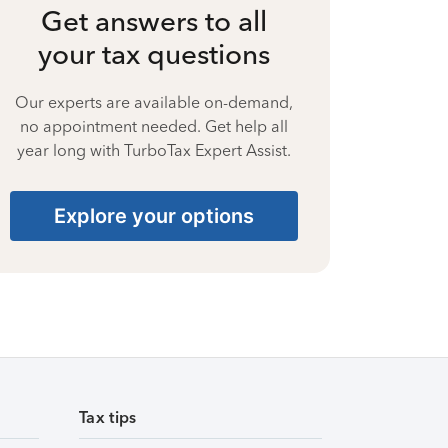
Get answers to all
your tax questions
Our experts are available on-demand,
no appointment needed. Get help all
year long with TurboTax Expert Assist.
Explore your options
Tax tips