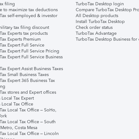
ax filing
TurboTax Desktop login
e to maximize tax deductions
Compare TurboTax Desktop Pro
Tax self-employed & investor
All Desktop products
Install TurboTax Desktop
ilitary tax filing discount
Check order status
Tax Experts tax products
TurboTax Advantage
Tax Experts Premium
TurboTax Desktop Business for 
ax Expert Full Service
ax Expert Full Service Pricing
Tax Expert Full Service Business
Tax Expert Assist Business Taxes
Tax Small Business Taxes
Tax Expert 365 Business Tax
ing
ax stores and Expert offices
 Local Tax Expert
 Local Tax Office
Tax Local Tax Office – SoHo,
ork
Tax Local Tax Office – South
 Metro, Costa Mesa
Tax Local Tax Office – Lincoln