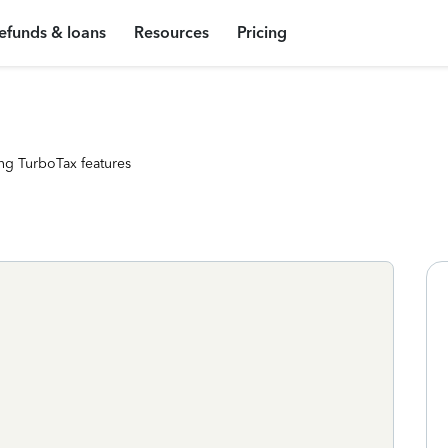
efunds & loans
Resources
Pricing
ng TurboTax features