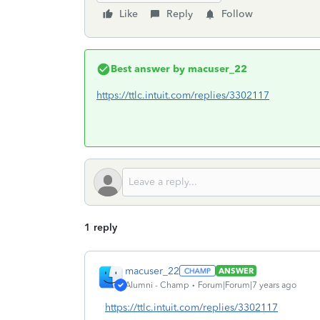
Like
Reply
Follow
Best answer by
macuser_22
https://ttlc.intuit.com/replies/3302117
1 reply
macuser_22
ANSWER
Alumni - Champ
Forum|Forum|7 years ago
https://ttlc.intuit.com/replies/3302117