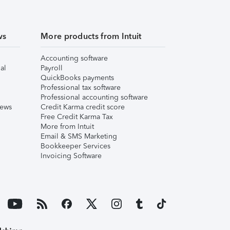
ws
More products from Intuit
Accounting software
al
Payroll
QuickBooks payments
Professional tax software
Professional accounting software
iews
Credit Karma credit score
Free Credit Karma Tax
More from Intuit
Email & SMS Marketing
Bookkeeper Services
Invoicing Software