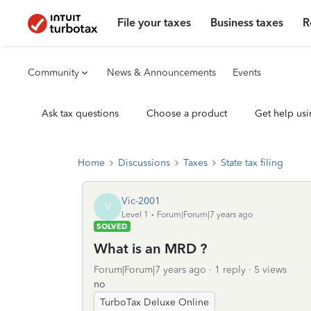
File your taxes
Business taxes
R
Community
News & Announcements
Events
Ask tax questions
Choose a product
Get help usi
Home
Discussions
Taxes
State tax filing
Vic-2001
V
Level 1
Forum|Forum|7 years ago
SOLVED
What is an MRD ?
Forum|Forum|7 years ago
1 reply
5 views
no
TurboTax Deluxe Online