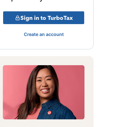
Sign in to TurboTax
Create an account