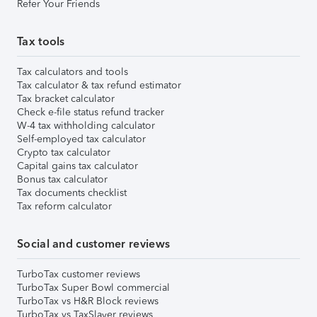
Refer Your Friends
Tax tools
Tax calculators and tools
Tax calculator & tax refund estimator
Tax bracket calculator
Check e-file status refund tracker
W-4 tax withholding calculator
Self-employed tax calculator
Crypto tax calculator
Capital gains tax calculator
Bonus tax calculator
Tax documents checklist
Tax reform calculator
Social and customer reviews
TurboTax customer reviews
TurboTax Super Bowl commercial
TurboTax vs H&R Block reviews
TurboTax vs TaxSlayer reviews