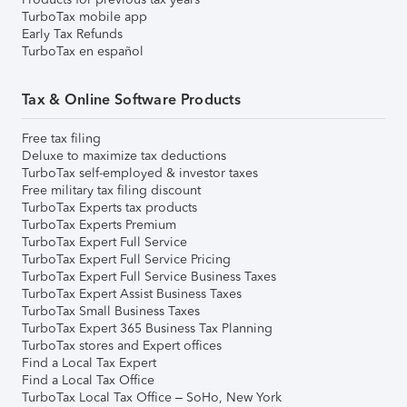
TurboTax mobile app
Early Tax Refunds
TurboTax en español
Tax & Online Software Products
Free tax filing
Deluxe to maximize tax deductions
TurboTax self-employed & investor taxes
Free military tax filing discount
TurboTax Experts tax products
TurboTax Experts Premium
TurboTax Expert Full Service
TurboTax Expert Full Service Pricing
TurboTax Expert Full Service Business Taxes
TurboTax Expert Assist Business Taxes
TurboTax Small Business Taxes
TurboTax Expert 365 Business Tax Planning
TurboTax stores and Expert offices
Find a Local Tax Expert
Find a Local Tax Office
TurboTax Local Tax Office – SoHo, New York