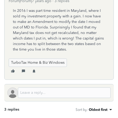
Forum|Forum|7 years ago
3 replies
In 2016 I was part time resident in Maryland, where I
sold my investment property with a gain. I now have
to make an Amendment to modify the date I moved
out of MD to Florida. Surprisingly I found that my
Maryland tax does not get recalculated, no matter
which dates I put in, which is wrong! The capital gains
income has to split between the two states based on
the time you live in those states.
TurboTax Home & Biz Windows
3 replies
Sort by
:
Oldest first