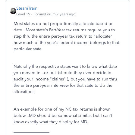
SteamTrain
Level 15
Forum|Forum|7 years ago
Most states do not proportionally allocate based on
date...Most state's Part-Year tax returns require you to
step thru the entire part-year tax return to "allocate"
how much of the year's federal income belongs to that
particular state.
Naturally the respective states want to know what date
you moved in...or out (should they ever decide to
audit your income "claims" ), but you have to run thru
the entire part-year interview for that state to do the
allocations.
An example for one of my NC tax returns is shown
below...MD should be somewhat similar, but I can't
know exactly what they display for MD.
_________________