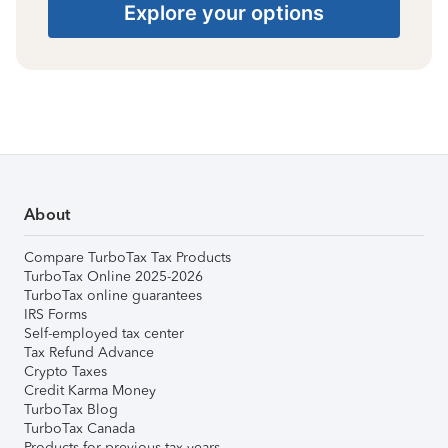
Explore your options
About
Compare TurboTax Tax Products
TurboTax Online 2025-2026
TurboTax online guarantees
IRS Forms
Self-employed tax center
Tax Refund Advance
Crypto Taxes
Credit Karma Money
TurboTax Blog
TurboTax Canada
Products for previous tax years