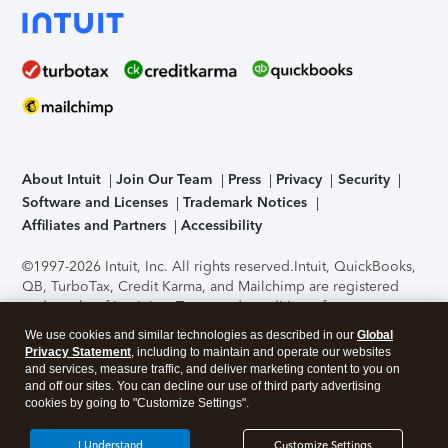
About Intuit
Join Our Team
Press
Privacy
Security
Software and Licenses
Trademark Notices
Affiliates and Partners
Accessibility
©1997-2026 Intuit, Inc. All rights reserved.
Intuit, QuickBooks,
QB, TurboTax, Credit Karma, and Mailchimp are registered
trademarks of Intuit Inc. Terms and conditions, features,
support, pricing, and service options subject to change
We use cookies and similar technologies as described in our
Global
without notice.
Security Certification of the TurboTax Online
Privacy Statement
, including to maintain and operate our websites
application has been performed by C-Level Security.
By
and services, measure traffic, and deliver marketing content to you on
accessing and using this page you agree to the
Terms of Use
.
and off our sites. You can decline our use of third party advertising
cookies by going to "Customize Settings".
About Cookies
Manage cookies
I Understand
Customize Settings