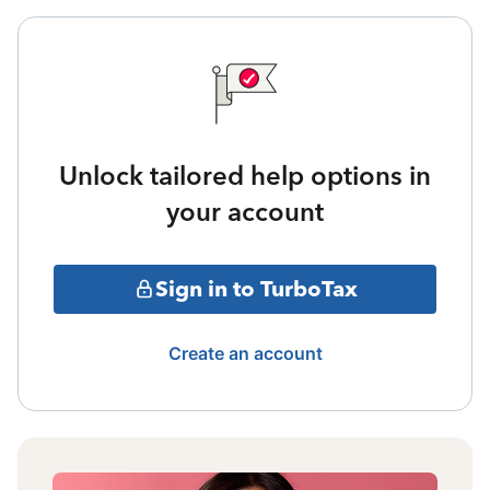
Unlock tailored help options in
your account
Sign in to TurboTax
Create an account