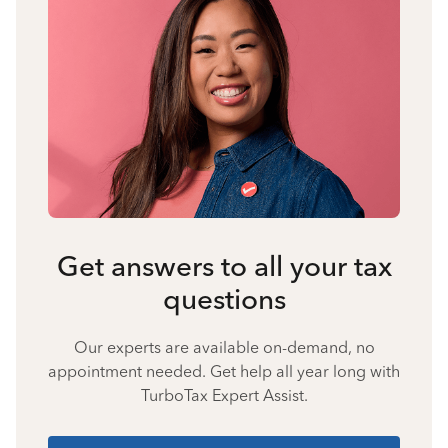
Get answers to all your tax
questions
Our experts are available on-demand, no
appointment needed. Get help all year long with
TurboTax Expert Assist.