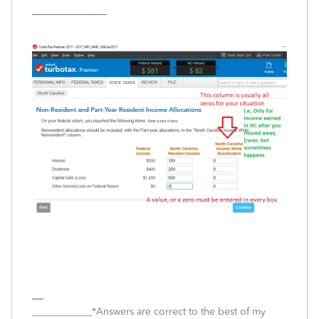
_______________
____________*Answers are correct to the best of my