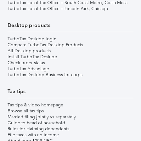
TurboTax Local Tax Office – South Coast Metro, Costa Mesa
TurboTax Local Tax Office – Lincoln Park, Chicago
Desktop products
TurboTax Desktop login
Compare TurboTax Desktop Products
All Desktop products
Install TurboTax Desktop
Check order status
TurboTax Advantage
TurboTax Desktop Business for corps
Tax tips
Tax tips & video homepage
Browse all tax tips
Married filing jointly vs separately
Guide to head of household
Rules for claiming dependents
File taxes with no income
About form 1099-NEC