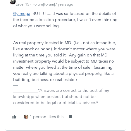
Level 15
Forum|Forum|7 years ago
@yfmega
BUT ! !......I was so focused on the details of
the income allocation procedure, I wasn't even thinking
of what you were selling.
As real property located in MD (i.e., not an intangible,
like a stock or bond), it doesn't matter where you were
living at the time you sold it. Any gain on that MD
investment property would be subject to MD taxes no
matter where you lived at the time of sale. (assuming
you really are talking about a physical property, like a
building, business, or real estate )
____________*Answers are correct to the best of my
knowledge when posted, but should not be
considered to be legal or official tax advice.*
1 person likes this