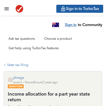
Sign in to TurboTax
Sign in
to Community
Ask tax questions
Choose a product
Get help using TurboTax features
State tax filing
yfmega
Y
Level 2
Forum|Forum|7 years ago
QUESTION
Income allocation for a part year state
return