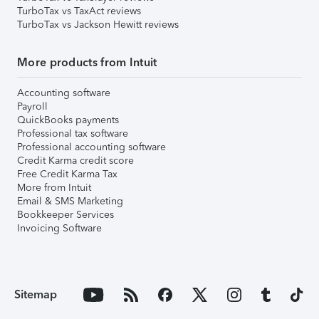
TurboTax vs TaxAct reviews
TurboTax vs Jackson Hewitt reviews
More products from Intuit
Accounting software
Payroll
QuickBooks payments
Professional tax software
Professional accounting software
Credit Karma credit score
Free Credit Karma Tax
More from Intuit
Email & SMS Marketing
Bookkeeper Services
Invoicing Software
Sitemap