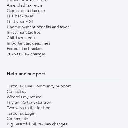
Amended tax return
Capital gains tax rate
File back taxes
Find your AGI
Unemployment benefits and taxes
Investment tax tips
Child tax credit
Important tax deadlines
Federal tax brackets
2025 tax law changes
Help and support
TurboTax Live Community Support
Contact us
Where's my refund
File an IRS tax extension
Two ways to file for free
TurboTax Login
Community
Big Beautiful Bill tax law changes