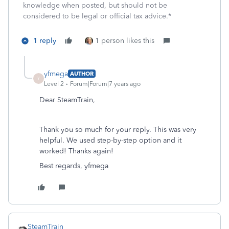
knowledge when posted, but should not be
considered to be legal or official tax advice.*
1 reply
1 person likes this
yfmega
AUTHOR
Y
Level 2
Forum|Forum|7 years ago
Dear SteamTrain,
Thank you so much for your reply. This was very
helpful. We used step-by-step option and it
worked! Thanks again!
Best regards, yfmega
SteamTrain