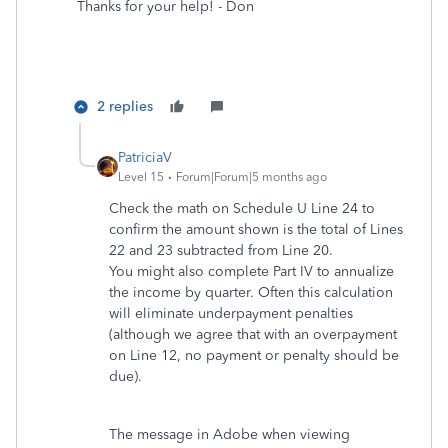
Thanks for your help! - Don
2 replies
PatriciaV
Level 15
Forum|Forum|5 months ago
Check the math on Schedule U Line 24 to
confirm the amount shown is the total of Lines
22 and 23 subtracted from Line 20.
You might also complete Part IV to annualize
the income by quarter. Often this calculation
will eliminate underpayment penalties
(although we agree that with an overpayment
on Line 12, no payment or penalty should be
due).
The message in Adobe when viewing