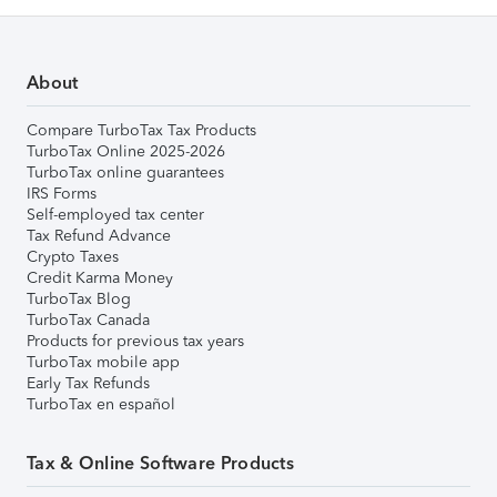
About
Compare TurboTax Tax Products
TurboTax Online 2025-2026
TurboTax online guarantees
IRS Forms
Self-employed tax center
Tax Refund Advance
Crypto Taxes
Credit Karma Money
TurboTax Blog
TurboTax Canada
Products for previous tax years
TurboTax mobile app
Early Tax Refunds
TurboTax en español
Tax & Online Software Products