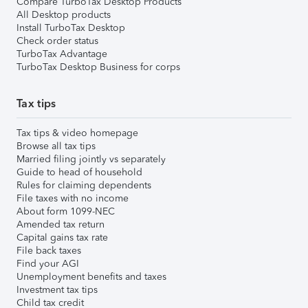
Compare TurboTax Desktop Products
All Desktop products
Install TurboTax Desktop
Check order status
TurboTax Advantage
TurboTax Desktop Business for corps
Tax tips
Tax tips & video homepage
Browse all tax tips
Married filing jointly vs separately
Guide to head of household
Rules for claiming dependents
File taxes with no income
About form 1099-NEC
Amended tax return
Capital gains tax rate
File back taxes
Find your AGI
Unemployment benefits and taxes
Investment tax tips
Child tax credit