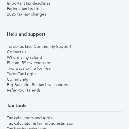
Important tax deadlines
Federal tax brackets
2025 tax law changes
Help and support
TurboTax Live Community Support
Contact us
Where's my refund
File an IRS tax extension
Two ways to file for free
TurboTax Login
Community
Big Beautiful Bill tax law changes
Refer Your Friends
Tax tools
Tax calculators and tools
Tax calculator & tax refund estimator
Tax bracket calculator