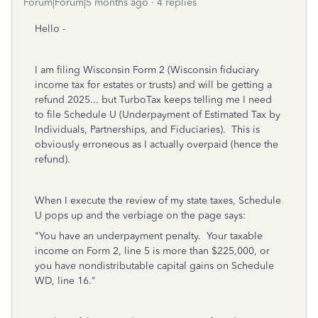
Forum|Forum|5 months ago
4 replies
Hello -
I am filing Wisconsin Form 2 (Wisconsin fiduciary
income tax for estates or trusts) and will be getting a
refund 2025... but TurboTax keeps telling me I need
to file Schedule U (Underpayment of Estimated Tax by
Individuals, Partnerships, and Fiduciaries). This is
obviously erroneous as I actually overpaid (hence the
refund).
When I execute the review of my state taxes, Schedule
U pops up and the verbiage on the page says:
"You have an underpayment penalty. Your taxable
income on Form 2, line 5 is more than $225,000, or
you have nondistributable capital gains on Schedule
WD, line 16."