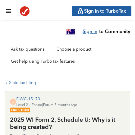
Sign in to TurboTax
Sign in
to Community
Ask tax questions
Choose a product
Get help using TurboTax features
State tax filing
DWC-15170
D
Level 2
Forum|Forum|5 months ago
QUESTION
2025 WI Form 2, Schedule U: Why is it
being created?