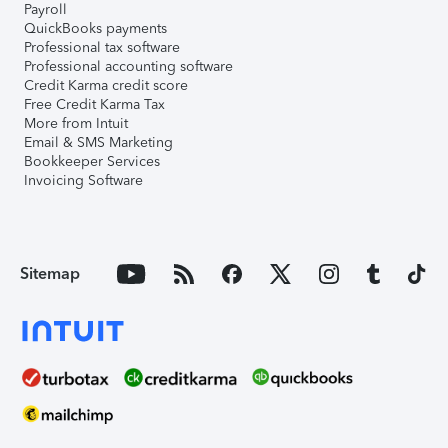
Payroll
QuickBooks payments
Professional tax software
Professional accounting software
Credit Karma credit score
Free Credit Karma Tax
More from Intuit
Email & SMS Marketing
Bookkeeper Services
Invoicing Software
Sitemap