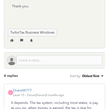
Thank you.
TurboTax Business Windows
4 replies
Sort by
:
Oldest first
DianeW777
D
Level 15
Forum|Forum|5 months ago
It depends. The tax system, including most states, is pay
as you go, when money is earned, the tax is due for