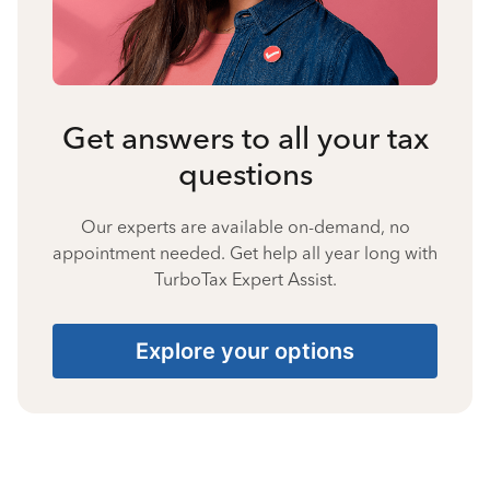
Get answers to all your tax
questions
Our experts are available on-demand, no
appointment needed. Get help all year long with
TurboTax Expert Assist.
Explore your options