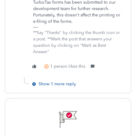
TurboTax forms has been submitted to our
development team for further research.
Fortunately, this doesn't affect the printing or
e-filing of the forms.
**Say "Thanks" by clicking the thumb icon in
a post. **Mark the post that answers your
question by clicking on "Mark as Best
Answer"
1 person likes this
D
Show 1 more reply