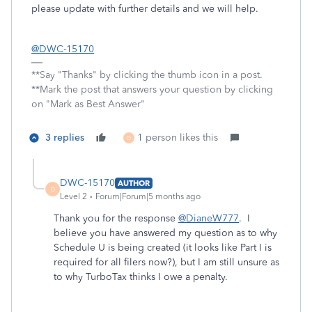
please update with further details and we will help.
@DWC-15170
**Say "Thanks" by clicking the thumb icon in a post.
**Mark the post that answers your question by clicking
on "Mark as Best Answer"
3 replies
1 person likes this
D
DWC-15170
AUTHOR
D
Level 2
Forum|Forum|5 months ago
Thank you for the response
@DianeW777
. I
believe you have answered my question as to why
Schedule U is being created (it looks like Part I is
required for all filers now?), but I am still unsure as
to why TurboTax thinks I owe a penalty.