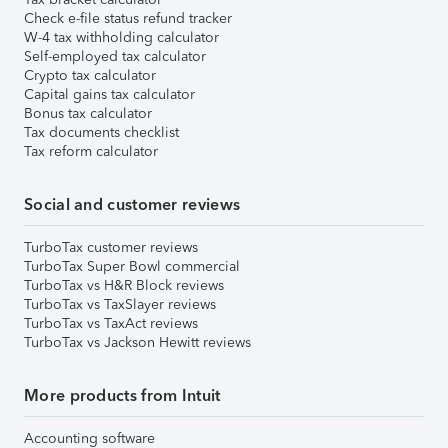
Check e-file status refund tracker
W-4 tax withholding calculator
Self-employed tax calculator
Crypto tax calculator
Capital gains tax calculator
Bonus tax calculator
Tax documents checklist
Tax reform calculator
Social and customer reviews
TurboTax customer reviews
TurboTax Super Bowl commercial
TurboTax vs H&R Block reviews
TurboTax vs TaxSlayer reviews
TurboTax vs TaxAct reviews
TurboTax vs Jackson Hewitt reviews
More products from Intuit
Accounting software