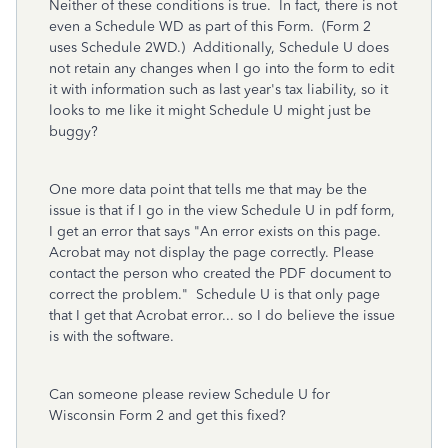
Neither of these conditions is true. In fact, there is not
even a Schedule WD as part of this Form. (Form 2
uses Schedule 2WD.) Additionally, Schedule U does
not retain any changes when I go into the form to edit
it with information such as last year's tax liability, so it
looks to me like it might Schedule U might just be
buggy?
One more data point that tells me that may be the
issue is that if I go in the view Schedule U in pdf form,
I get an error that says "An error exists on this page.
Acrobat may not display the page correctly. Please
contact the person who created the PDF document to
correct the problem." Schedule U is that only page
that I get that Acrobat error... so I do believe the issue
is with the software.
Can someone please review Schedule U for
Wisconsin Form 2 and get this fixed?