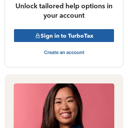
Unlock tailored help options in
your account
Sign in to TurboTax
Create an account