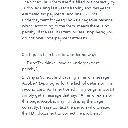
The Schedule U form itself is filled out correctly by
TurboTax using last year's liability and this year's
estimated tax payments, and line 12 (Total
underpayment for year) shows a negative balance
which, according to the form, means there is no
penalty (If the result is zero or less, stop here; you
do not owe underpayment interest).
So, I guess I am back to wondering why:
1) TurboTax thinks I owe an underpayment
penalty?
2) Why is Schedule U causing an error message in
Adobe? (Apologies for the lack of details on this
second part. As I mentioned in my original post, I
simply get a message that says
"An error exists on
this page. Acrobat may not display the page
correctly. Please contact the person who created
the PDF document to correct the problem.")