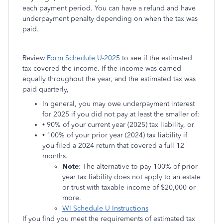
each payment period. You can have a refund and have
underpayment penalty depending on when the tax was
paid.
Review
Form Schedule U-2025
to see if the estimated
tax covered the income. If the income was earned
equally throughout the year, and the estimated tax was
paid quarterly,
In general, you may owe underpayment interest
for 2025 if you did not pay at least the smaller of:
• 90% of your current year (2025) tax liability, or
• 100% of your prior year (2024) tax liability if
you filed a 2024 return that covered a full 12
months.
Note
: The alternative to pay 100% of prior
year tax liability does not apply to an estate
or trust with taxable income of $20,000 or
more.
WI Schedule U Instructions
If you find you meet the requirements of estimated tax