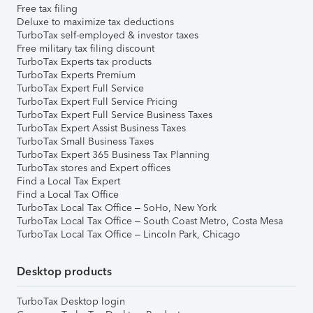
Free tax filing
Deluxe to maximize tax deductions
TurboTax self-employed & investor taxes
Free military tax filing discount
TurboTax Experts tax products
TurboTax Experts Premium
TurboTax Expert Full Service
TurboTax Expert Full Service Pricing
TurboTax Expert Full Service Business Taxes
TurboTax Expert Assist Business Taxes
TurboTax Small Business Taxes
TurboTax Expert 365 Business Tax Planning
TurboTax stores and Expert offices
Find a Local Tax Expert
Find a Local Tax Office
TurboTax Local Tax Office – SoHo, New York
TurboTax Local Tax Office – South Coast Metro, Costa Mesa
TurboTax Local Tax Office – Lincoln Park, Chicago
Desktop products
TurboTax Desktop login