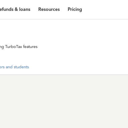
efunds & loans
Resources
Pricing
ng TurboTax features
ors and students