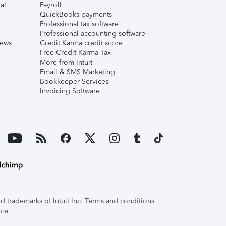
al
Payroll
QuickBooks payments
Professional tax software
Professional accounting software
iews
Credit Karma credit score
Free Credit Karma Tax
More from Intuit
Email & SMS Marketing
Bookkeeper Services
Invoicing Software
 trademarks of Intuit Inc. Terms and conditions,
ice.