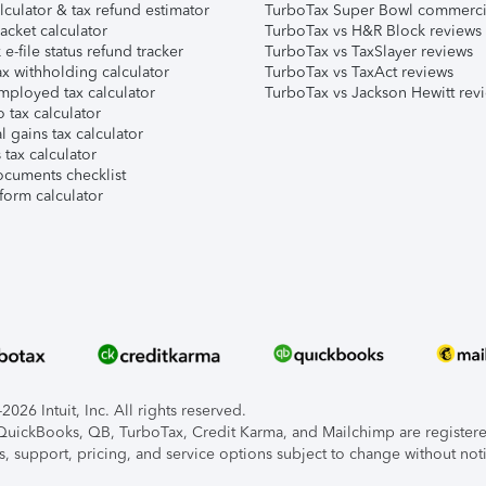
lculator & tax refund estimator
TurboTax Super Bowl commerci
acket calculator
TurboTax vs H&R Block reviews
e-file status refund tracker
TurboTax vs TaxSlayer reviews
x withholding calculator
TurboTax vs TaxAct reviews
mployed tax calculator
TurboTax vs Jackson Hewitt rev
 tax calculator
l gains tax calculator
tax calculator
ocuments checklist
form calculator
026 Intuit, Inc. All rights reserved.
, QuickBooks, QB, TurboTax, Credit Karma, and Mailchimp are registered
s, support, pricing, and service options subject to change without not