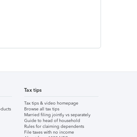
Tax tips
Tax tips & video homepage
ducts
Browse all tax tips
Married filing jointly vs separately
Guide to head of household
Rules for claiming dependents
File taxes with no income