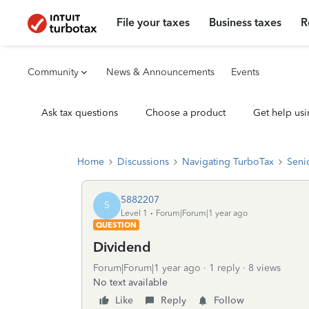
File your taxes
Business taxes
R
Community
News & Announcements
Events
Ask tax questions
Choose a product
Get help usi
Home
Discussions
Navigating TurboTax
Seni
5882207
5
Level 1
Forum|Forum|1 year ago
QUESTION
Dividend
Forum|Forum|1 year ago
1 reply
8 views
No text available
Like
Reply
Follow