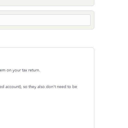
em on your tax return.
ed account), so they also don't need to be