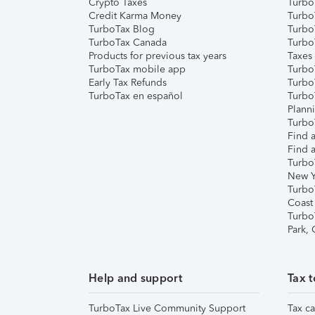
Crypto Taxes
Turbo
Credit Karma Money
TurboT
TurboTax Blog
TurboT
TurboTax Canada
Turbo
Products for previous tax years
Taxes
TurboTax mobile app
Turbo
Early Tax Refunds
Turbo
TurboTax en español
Turbo
Plann
TurboT
Find a
Find a
Turbo
New Y
Turbo
Coast
Turbo
Park,
Help and support
Tax t
TurboTax Live Community Support
Tax ca