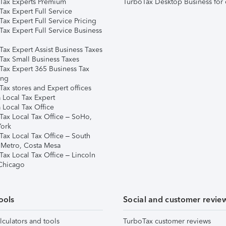
Tax Experts Premium
TurboTax Desktop Business for 
ax Expert Full Service
ax Expert Full Service Pricing
Tax Expert Full Service Business
Tax Expert Assist Business Taxes
Tax Small Business Taxes
Tax Expert 365 Business Tax
ing
ax stores and Expert offices
 Local Tax Expert
 Local Tax Office
Tax Local Tax Office – SoHo,
ork
Tax Local Tax Office – South
 Metro, Costa Mesa
Tax Local Tax Office – Lincoln
 Chicago
ools
Social and customer revie
lculators and tools
TurboTax customer reviews