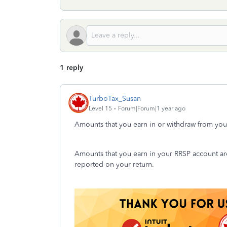
1 reply
TurboTax_Susan
Level 15
Forum|Forum|1 year ago
Amounts that you earn in or withdraw from your
Amounts that you earn in your RRSP account are
reported on your return.