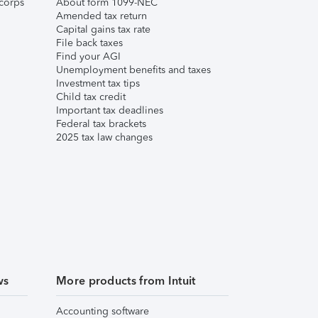
corps
About form 1099-NEC
Amended tax return
Capital gains tax rate
File back taxes
Find your AGI
Unemployment benefits and taxes
Investment tax tips
Child tax credit
Important tax deadlines
Federal tax brackets
2025 tax law changes
ws
More products from Intuit
Accounting software