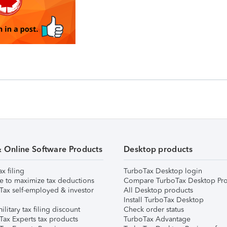
& Online Software Products
Desktop products
ax filing
TurboTax Desktop login
e to maximize tax deductions
Compare TurboTax Desktop Pro
Tax self-employed & investor
All Desktop products
Install TurboTax Desktop
ilitary tax filing discount
Check order status
Tax Experts tax products
TurboTax Advantage