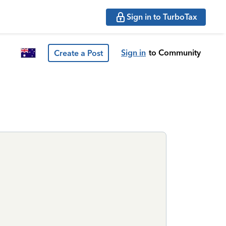
Sign in to TurboTax
Sign in
to Community
Create a Post