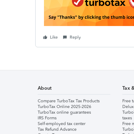
Like
Reply
About
Tax 
Compare TurboTax Tax Products
Free t
TurboTax Online 2025-2026
Delux
TurboTax online guarantees
Turbo
IRS Forms
taxes
Self-employed tax center
Free m
Tax Refund Advance
Turbo