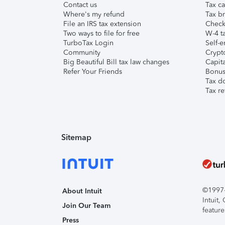
Contact us
Tax ca
Where's my refund
Tax br
File an IRS tax extension
Check 
Two ways to file for free
W-4 ta
TurboTax Login
Self-e
Community
Crypto
Big Beautiful Bill tax law changes
Capita
Refer Your Friends
Bonus 
Tax d
Tax re
Sitemap
©1997-2
About Intuit
Intuit
Join Our Team
feature
Press