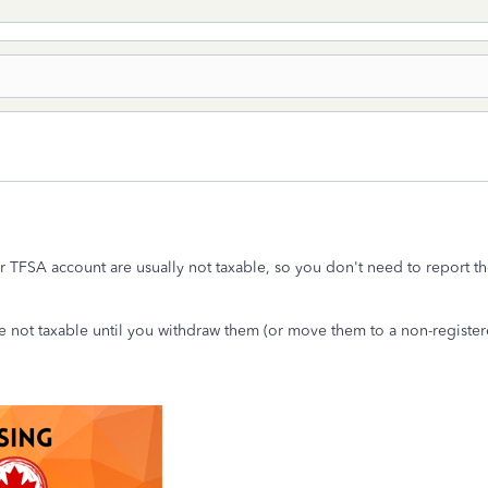
 TFSA account are usually not taxable, so you don't need to report th
 not taxable until you withdraw them (or move them to a non-register