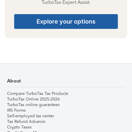
TurboTax Expert Assist.
Explore your options
About
Compare TurboTax Tax Products
TurboTax Online 2025-2026
TurboTax online guarantees
IRS Forms
Self-employed tax center
Tax Refund Advance
Crypto Taxes