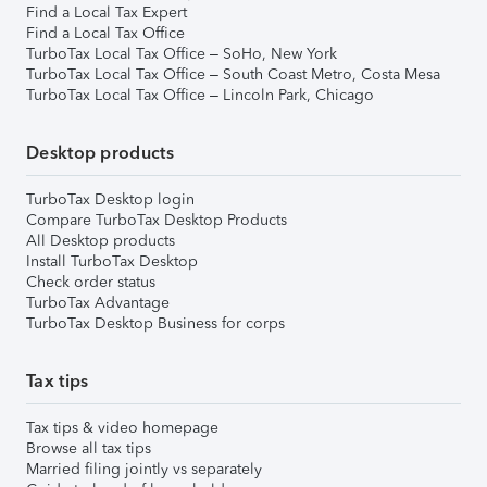
Find a Local Tax Expert
Find a Local Tax Office
TurboTax Local Tax Office – SoHo, New York
TurboTax Local Tax Office – South Coast Metro, Costa Mesa
TurboTax Local Tax Office – Lincoln Park, Chicago
Desktop products
TurboTax Desktop login
Compare TurboTax Desktop Products
All Desktop products
Install TurboTax Desktop
Check order status
TurboTax Advantage
TurboTax Desktop Business for corps
Tax tips
Tax tips & video homepage
Browse all tax tips
Married filing jointly vs separately