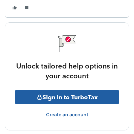
Unlock tailored help options in
your account
Sign in to TurboTax
Create an account