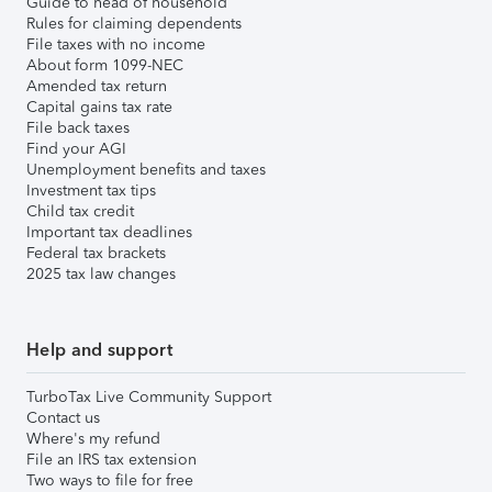
Guide to head of household
Rules for claiming dependents
File taxes with no income
About form 1099-NEC
Amended tax return
Capital gains tax rate
File back taxes
Find your AGI
Unemployment benefits and taxes
Investment tax tips
Child tax credit
Important tax deadlines
Federal tax brackets
2025 tax law changes
Help and support
TurboTax Live Community Support
Contact us
Where's my refund
File an IRS tax extension
Two ways to file for free