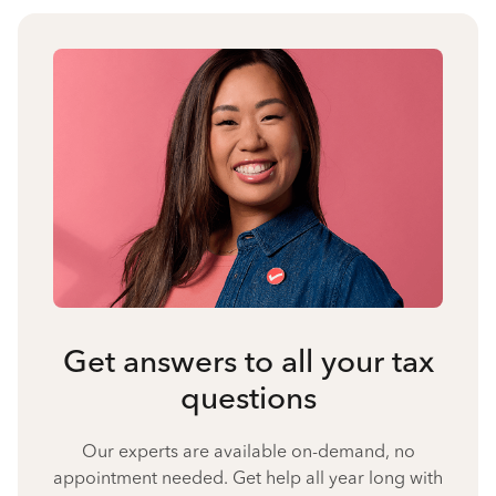
Get answers to all your tax
questions
Our experts are available on-demand, no
appointment needed. Get help all year long with