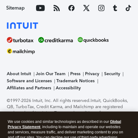
Sitemap
About Intuit
Join Our Team
Press
Privacy
Security
Software and Licenses
Trademark Notices
Affiliates and Partners
Accessibility
©1997-2026 Intuit, Inc. All rights reserved.
Intuit, QuickBooks,
QB, TurboTax, Credit Karma, and Mailchimp are registered
trademarks of Intuit Inc. Terms and conditions, features,
support, pricing, and service options subject to change
We use cookies and similar technologies as described in our
Global
without notice.
Security Certification of the TurboTax Online
Privacy Statement
, including to maintain and operate our websites
application has been performed by C-Level Security.
By
and services, measure traffic, and deliver marketing content to you on
accessing and using this page you agree to the
Terms of Use
.
and off our sites. You can decline our use of third party advertising