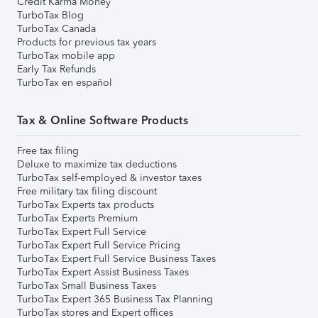
Credit Karma Money
TurboTax Blog
TurboTax Canada
Products for previous tax years
TurboTax mobile app
Early Tax Refunds
TurboTax en español
Tax & Online Software Products
Free tax filing
Deluxe to maximize tax deductions
TurboTax self-employed & investor taxes
Free military tax filing discount
TurboTax Experts tax products
TurboTax Experts Premium
TurboTax Expert Full Service
TurboTax Expert Full Service Pricing
TurboTax Expert Full Service Business Taxes
TurboTax Expert Assist Business Taxes
TurboTax Small Business Taxes
TurboTax Expert 365 Business Tax Planning
TurboTax stores and Expert offices