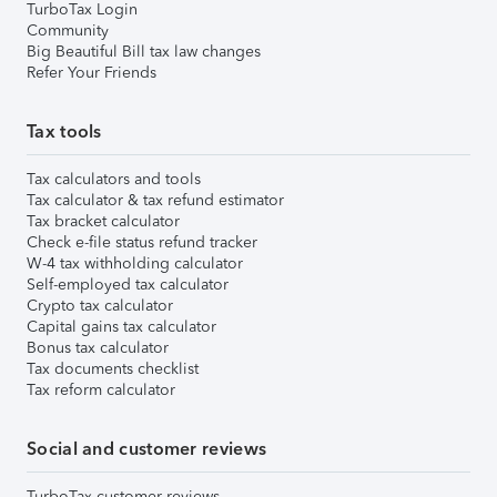
TurboTax Login
Community
Big Beautiful Bill tax law changes
Refer Your Friends
Tax tools
Tax calculators and tools
Tax calculator & tax refund estimator
Tax bracket calculator
Check e-file status refund tracker
W-4 tax withholding calculator
Self-employed tax calculator
Crypto tax calculator
Capital gains tax calculator
Bonus tax calculator
Tax documents checklist
Tax reform calculator
Social and customer reviews
TurboTax customer reviews