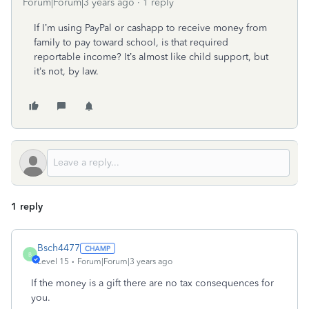
Forum|Forum|3 years ago
1 reply
If I’m using PayPal or cashapp to receive money from
family to pay toward school, is that required
reportable income? It’s almost like child support, but
it’s not, by law.
1 reply
Bsch4477
B
Level 15
Forum|Forum|3 years ago
If the money is a gift there are no tax consequences for
you.