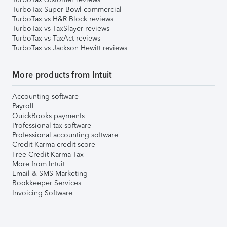
TurboTax Super Bowl commercial
TurboTax vs H&R Block reviews
TurboTax vs TaxSlayer reviews
TurboTax vs TaxAct reviews
TurboTax vs Jackson Hewitt reviews
More products from Intuit
Accounting software
Payroll
QuickBooks payments
Professional tax software
Professional accounting software
Credit Karma credit score
Free Credit Karma Tax
More from Intuit
Email & SMS Marketing
Bookkeeper Services
Invoicing Software