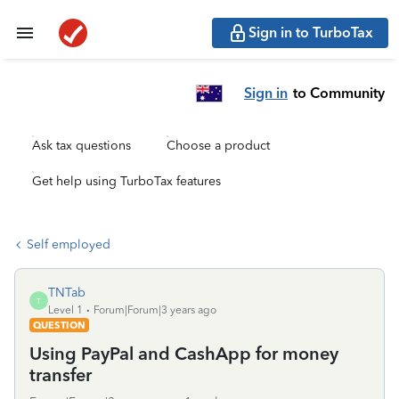
Sign in to TurboTax
Sign in
to Community
Ask tax questions
Choose a product
Get help using TurboTax features
Self employed
TNTab
T
Level 1
Forum|Forum|3 years ago
QUESTION
Using PayPal and CashApp for money
transfer