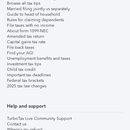
Browse all tax tips
Married filing jointly vs separately
Guide to head of household
Rules for claiming dependents
File taxes with no income
About form 1099-NEC
Amended tax return
Capital gains tax rate
File back taxes
Find your AGI
Unemployment benefits and taxes
Investment tax tips
Child tax credit
Important tax deadlines
Federal tax brackets
2025 tax law changes
Help and support
TurboTax Live Community Support
Contact us
Where's my refund