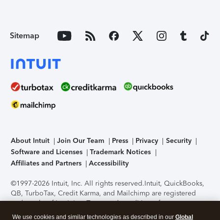
Sitemap
About Intuit
Join Our Team
Press
Privacy
Security
Software and Licenses
Trademark Notices
Affiliates and Partners
Accessibility
©1997-2026 Intuit, Inc. All rights reserved.
Intuit, QuickBooks,
QB, TurboTax, Credit Karma, and Mailchimp are registered
trademarks of Intuit Inc. Terms and conditions, features,
support, pricing, and service options subject to change
We use cookies and similar technologies as described in our
Global