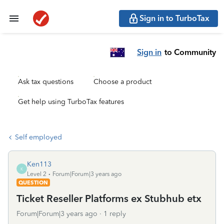
Sign in to TurboTax
Sign in
to Community
Ask tax questions
Choose a product
Get help using TurboTax features
Self employed
Ken113
K
Level 2
Forum|Forum|3 years ago
QUESTION
Ticket Reseller Platforms ex Stubhub etx
Forum|Forum|3 years ago
1 reply