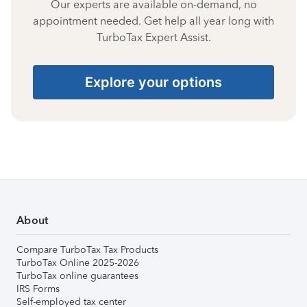
Our experts are available on-demand, no
appointment needed. Get help all year long with
TurboTax Expert Assist.
Explore your options
About
Compare TurboTax Tax Products
TurboTax Online 2025-2026
TurboTax online guarantees
IRS Forms
Self-employed tax center