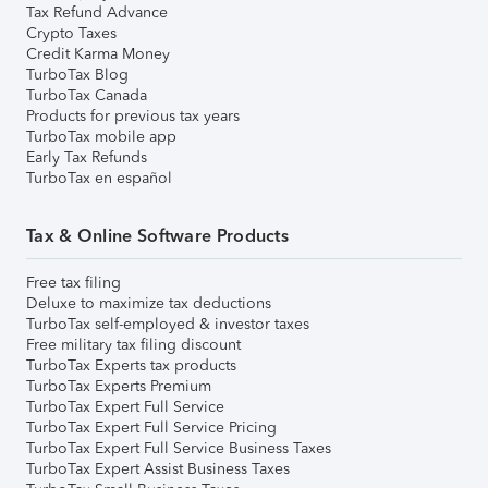
Tax Refund Advance
Crypto Taxes
Credit Karma Money
TurboTax Blog
TurboTax Canada
Products for previous tax years
TurboTax mobile app
Early Tax Refunds
TurboTax en español
Tax & Online Software Products
Free tax filing
Deluxe to maximize tax deductions
TurboTax self-employed & investor taxes
Free military tax filing discount
TurboTax Experts tax products
TurboTax Experts Premium
TurboTax Expert Full Service
TurboTax Expert Full Service Pricing
TurboTax Expert Full Service Business Taxes
TurboTax Expert Assist Business Taxes