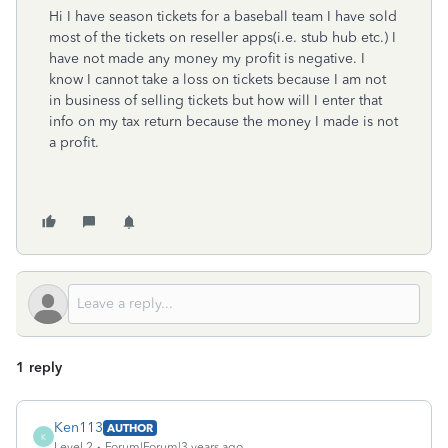
Hi I have season tickets for a baseball team I have sold
most of the tickets on reseller apps(i.e. stub hub etc.) I
have not made any money my profit is negative. I
know I cannot take a loss on tickets because I am not
in business of selling tickets but how will I enter that
info on my tax return because the money I made is not
a profit.
1 reply
Ken113
AUTHOR
K
Level 2
Forum|Forum|3 years ago