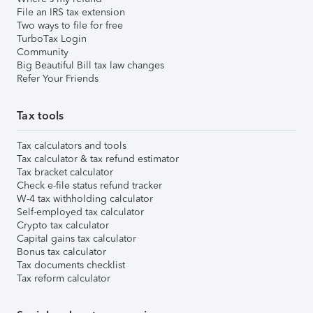
File an IRS tax extension
Two ways to file for free
TurboTax Login
Community
Big Beautiful Bill tax law changes
Refer Your Friends
Tax tools
Tax calculators and tools
Tax calculator & tax refund estimator
Tax bracket calculator
Check e-file status refund tracker
W-4 tax withholding calculator
Self-employed tax calculator
Crypto tax calculator
Capital gains tax calculator
Bonus tax calculator
Tax documents checklist
Tax reform calculator