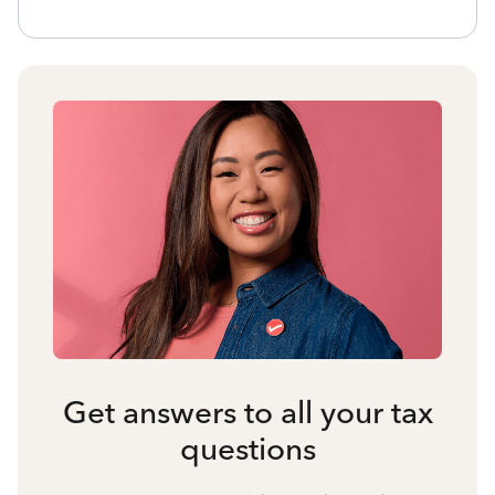
Get answers to all your tax
questions