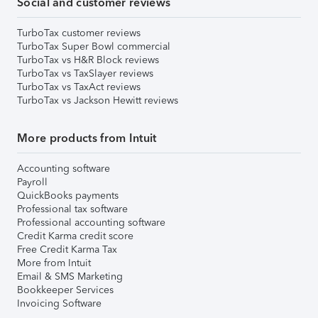
Social and customer reviews
TurboTax customer reviews
TurboTax Super Bowl commercial
TurboTax vs H&R Block reviews
TurboTax vs TaxSlayer reviews
TurboTax vs TaxAct reviews
TurboTax vs Jackson Hewitt reviews
More products from Intuit
Accounting software
Payroll
QuickBooks payments
Professional tax software
Professional accounting software
Credit Karma credit score
Free Credit Karma Tax
More from Intuit
Email & SMS Marketing
Bookkeeper Services
Invoicing Software