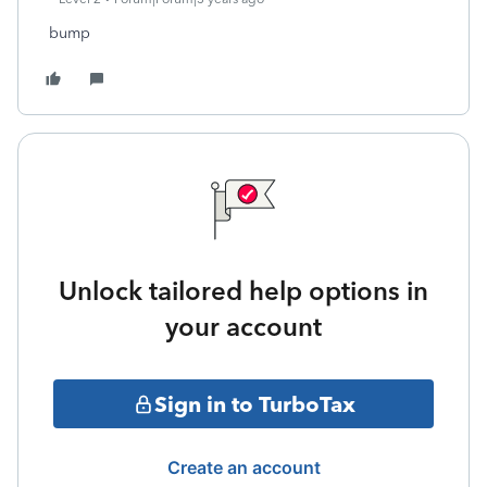
bump
Unlock tailored help options in
your account
Sign in to TurboTax
Create an account