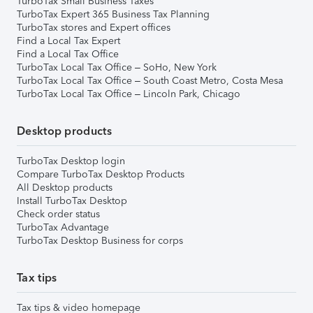
TurboTax Small Business Taxes
TurboTax Expert 365 Business Tax Planning
TurboTax stores and Expert offices
Find a Local Tax Expert
Find a Local Tax Office
TurboTax Local Tax Office – SoHo, New York
TurboTax Local Tax Office – South Coast Metro, Costa Mesa
TurboTax Local Tax Office – Lincoln Park, Chicago
Desktop products
TurboTax Desktop login
Compare TurboTax Desktop Products
All Desktop products
Install TurboTax Desktop
Check order status
TurboTax Advantage
TurboTax Desktop Business for corps
Tax tips
Tax tips & video homepage