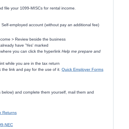
nd file your 1099-MISCs for rental income.
Self-employed account (without pay an additional fee)
ncome > Review beside the business
 already have 'Yes' marked
n where you can click the hyperlink
Help me prepare and
int while you are in the tax return
 the link and pay for the use of it.
Quick Employer Forms
ks below) and complete them yourself, mail them and
on Returns
099-NEC