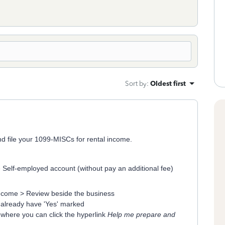
Sort by
:
Oldest first
nd file your 1099-MISCs for rental income.
Self-employed account (without pay an additional fee)
ncome > Review beside the business
 already have 'Yes' marked
n where you can click the hyperlink
Help me prepare and