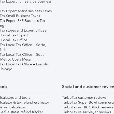
Tax Expert Full Service Business
Tax Expert Assist Business Taxes
Tax Small Business Taxes
Tax Expert 365 Business Tax
ing
ax stores and Expert offices
 Local Tax Expert
 Local Tax Office
Tax Local Tax Office – SoHo,
ork
Tax Local Tax Office – South
 Metro, Costa Mesa
Tax Local Tax Office – Lincoln
 Chicago
ools
Social and customer revie
lculators and tools
TurboTax customer reviews
lculator & tax refund estimator
TurboTax Super Bowl commerci
acket calculator
TurboTax vs H&R Block reviews
e-file status refund tracker
TurboTax vs TaxSlayer reviews