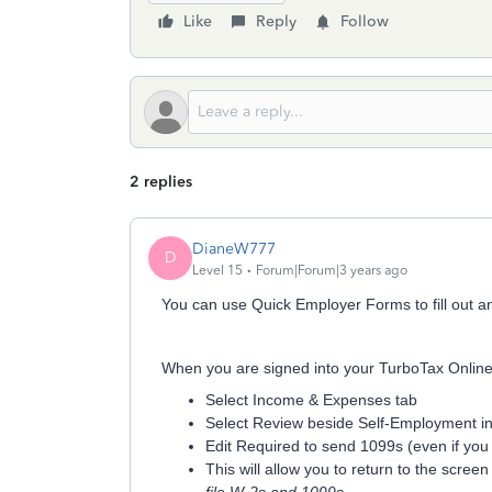
Like
Reply
Follow
2 replies
DianeW777
D
Level 15
Forum|Forum|3 years ago
You can use Quick Employer Forms to fill out a
When you are signed into your TurboTax Online 
Select Income & Expenses tab
Select Review beside Self-Employment i
Edit Required to send 1099s (even if you
This will allow you to return to the scree