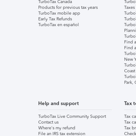
TurboTax Canada
Turbo
Products for previous tax years
Taxes
TurboTax mobile app
Turbo
Early Tax Refunds
Turbo
TurboTax en español
Turbo
Plann
TurboT
Find a
Find a
Turbo
New Y
Turbo
Coast
Turbo
Park,
Help and support
Tax t
TurboTax Live Community Support
Tax ca
Contact us
Tax ca
Where's my refund
Tax br
File an IRS tax extension
Check 