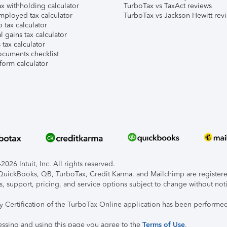
x withholding calculator
TurboTax vs TaxAct reviews
mployed tax calculator
TurboTax vs Jackson Hewitt rev
 tax calculator
l gains tax calculator
tax calculator
ocuments checklist
form calculator
026 Intuit, Inc. All rights reserved.
, QuickBooks, QB, TurboTax, Credit Karma, and Mailchimp are registered
s, support, pricing, and service options subject to change without not
ty Certification of the TurboTax Online application has been performed
essing and using this page you agree to the
Terms of Use
.