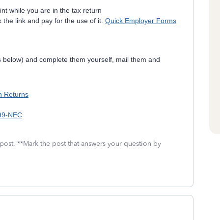
int while you are in the tax return
 the link and pay for the use of it.
Quick Employer Forms
ks below) and complete them yourself, mail them and
on Returns
099-NEC
 post. **Mark the post that answers your question by