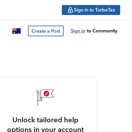
Sign in to TurboTax
Sign in
to Community
Create a Post
Unlock tailored help
options in your account