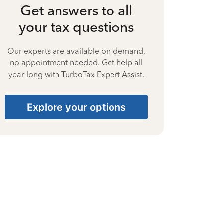
Get answers to all
your tax questions
Our experts are available on-demand,
no appointment needed. Get help all
year long with TurboTax Expert Assist.
Explore your options