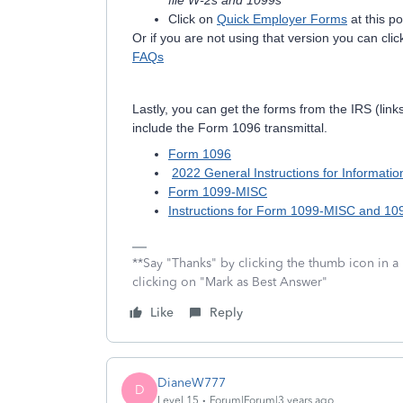
file W-2s and 1099s
Click on
Quick Employer Forms
at this po
Or if you are not using that version you can click
FAQs
Lastly, you can get the forms from the IRS (lin
include the Form 1096 transmittal.
Form 1096
2022 General Instructions for Informati
Form 1099-MISC
Instructions for Form 1099-MISC and 1
**Say "Thanks" by clicking the thumb icon in a
clicking on "Mark as Best Answer"
Like
Reply
DianeW777
D
Level 15
Forum|Forum|3 years ago