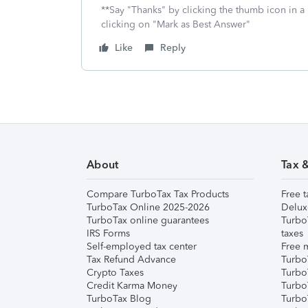
**Say "Thanks" by clicking the thumb icon in a
clicking on "Mark as Best Answer"
Like
Reply
About
Tax 
Compare TurboTax Tax Products
Free t
TurboTax Online 2025-2026
Delux
TurboTax online guarantees
Turbo
IRS Forms
taxes
Self-employed tax center
Free m
Tax Refund Advance
Turbo
Crypto Taxes
Turbo
Credit Karma Money
TurboT
TurboTax Blog
TurboT