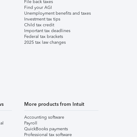
File back taxes
Find your AGI
Unemployment benefits and taxes
Investment tax tips
Child tax credit
Important tax deadlines
Federal tax brackets
2025 tax law changes
ws
More products from Intuit
Accounting software
al
Payroll
QuickBooks payments
Professional tax software