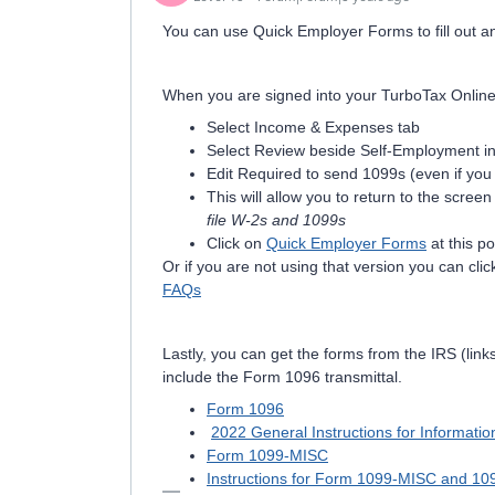
You can use Quick Employer Forms to fill out a
When you are signed into your TurboTax Online 
Select Income & Expenses tab
Select Review beside Self-Employment i
Edit Required to send 1099s (even if you
This will allow you to return to the scree
file W-2s and 1099s
Click on
Quick Employer Forms
at this po
Or if you are not using that version you can click
FAQs
Lastly, you can get the forms from the IRS (lin
include the Form 1096 transmittal.
Form 1096
2022 General Instructions for Informati
Form 1099-MISC
Instructions for Form 1099-MISC and 1