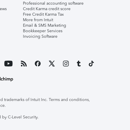
Professional accounting software
iews
Credit Karma credit score
Free Credit Karma Tax
More from Intuit
Email & SMS Marketing
Bookkeeper Services
Invoicing Software
 trademarks of Intuit Inc. Terms and conditions,
ice.
 by C-Level Security.