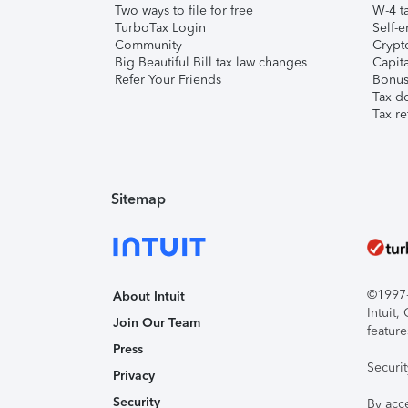
Two ways to file for free
W-4 ta
TurboTax Login
Self-e
Community
Crypto
Big Beautiful Bill tax law changes
Capita
Refer Your Friends
Bonus 
Tax d
Tax re
Sitemap
©1997-2
About Intuit
Intuit
Join Our Team
feature
Press
Securi
Privacy
Security
By acc