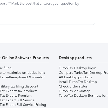
 post. **Mark the post that answers your question by
& Online Software Products
Desktop products
ax filing
TurboTax Desktop login
e to maximize tax deductions
Compare TurboTax Desktop Pro
Tax self-employed & investor
All Desktop products
Install TurboTax Desktop
ilitary tax filing discount
Check order status
Tax Experts tax products
TurboTax Advantage
Tax Experts Premium
TurboTax Desktop Business for 
ax Expert Full Service
ax Expert Full Service Pricing