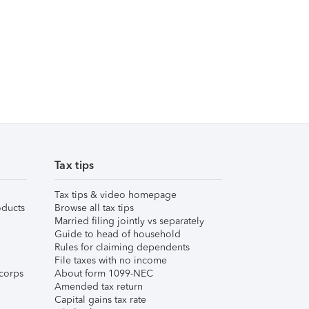
Tax tips
Tax tips & video homepage
ducts
Browse all tax tips
Married filing jointly vs separately
Guide to head of household
Rules for claiming dependents
File taxes with no income
corps
About form 1099-NEC
Amended tax return
Capital gains tax rate