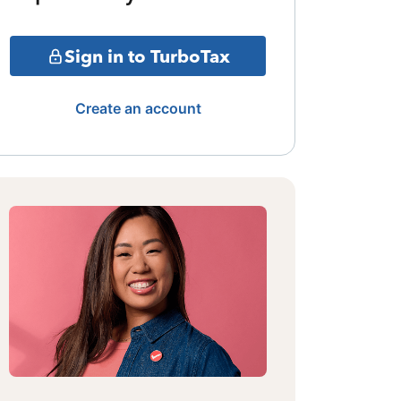
Sign in to TurboTax
Create an account