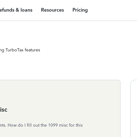
efunds & loans
Resources
Pricing
ng TurboTax features
isc
ts. How do I fill out the 1099 misc for this