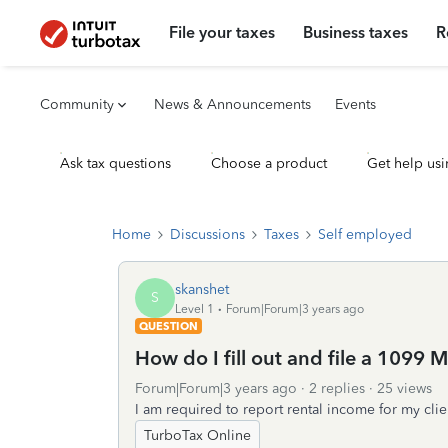
File your taxes
Business taxes
R
Community
News & Announcements
Events
Ask tax questions
Choose a product
Get help usi
Home
Discussions
Taxes
Self employed
skanshet
S
Level 1
Forum|Forum|3 years ago
QUESTION
How do I fill out and file a 1099 M
Forum|Forum|3 years ago
2 replies
25 views
I am required to report rental income for my clien
TurboTax Online