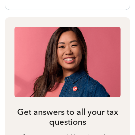
Get answers to all your tax
questions