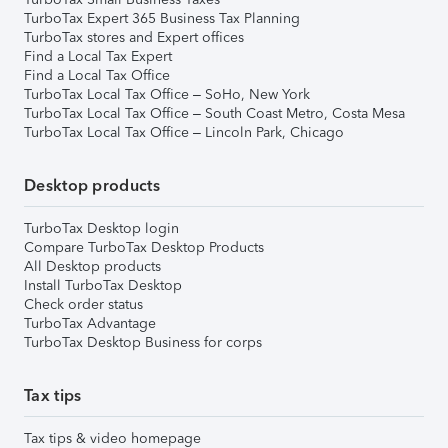
TurboTax Expert 365 Business Tax Planning
TurboTax stores and Expert offices
Find a Local Tax Expert
Find a Local Tax Office
TurboTax Local Tax Office – SoHo, New York
TurboTax Local Tax Office – South Coast Metro, Costa Mesa
TurboTax Local Tax Office – Lincoln Park, Chicago
Desktop products
TurboTax Desktop login
Compare TurboTax Desktop Products
All Desktop products
Install TurboTax Desktop
Check order status
TurboTax Advantage
TurboTax Desktop Business for corps
Tax tips
Tax tips & video homepage