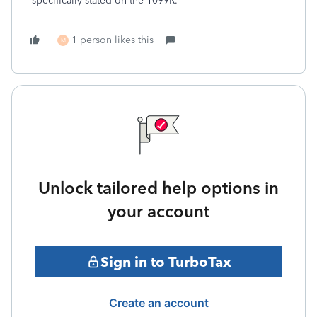
specifically stated on the 1099R.
1 person likes this
M
Unlock tailored help options in
your account
Sign in to TurboTax
Create an account