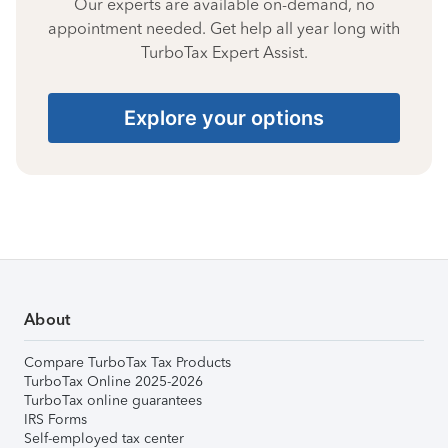
Our experts are available on-demand, no
appointment needed. Get help all year long with
TurboTax Expert Assist.
Explore your options
About
Compare TurboTax Tax Products
TurboTax Online 2025-2026
TurboTax online guarantees
IRS Forms
Self-employed tax center