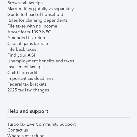
Browse all tax tips
Married filing jointly vs separately
Guide to head of household
Rules for claiming dependents
File taxes with no income
About form 1099-NEC
Amended tax return
Capital gains tax rate
File back taxes
Find your AGI
Unemployment benefits and taxes
Investment tax tips
Child tax credit
Important tax deadlines
Federal tax brackets
2025 tax law changes
Help and support
TurboTax Live Community Support
Contact us
Where's my refund