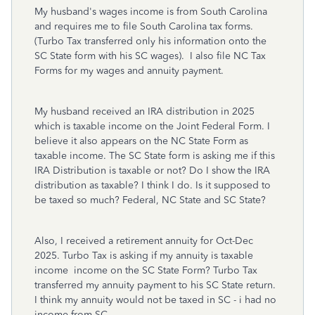
My husband's wages income is from South Carolina
and requires me to file South Carolina tax forms.
(Turbo Tax transferred only his information onto the
SC State form with his SC wages). I also file NC Tax
Forms for my wages and annuity payment.
My husband received an IRA distribution in 2025
which is taxable income on the Joint Federal Form. I
believe it also appears on the NC State Form as
taxable income. The SC State form is asking me if this
IRA Distribution is taxable or not? Do I show the IRA
distribution as taxable? I think I do. Is it supposed to
be taxed so much? Federal, NC State and SC State?
Also, I received a retirement annuity for Oct-Dec
2025. Turbo Tax is asking if my annuity is taxable
income income on the SC State Form? Turbo Tax
transferred my annuity payment to his SC State return.
I think my annuity would not be taxed in SC - i had no
income from SC.