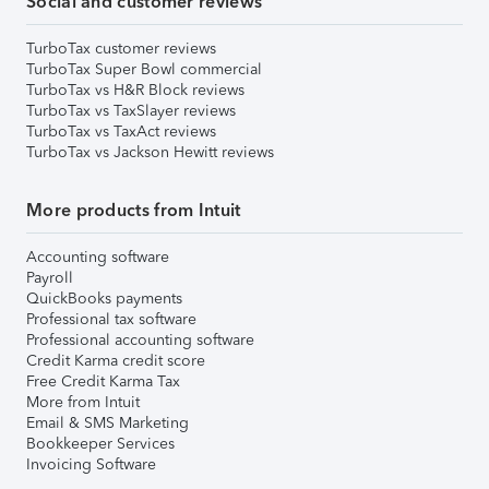
Social and customer reviews
TurboTax customer reviews
TurboTax Super Bowl commercial
TurboTax vs H&R Block reviews
TurboTax vs TaxSlayer reviews
TurboTax vs TaxAct reviews
TurboTax vs Jackson Hewitt reviews
More products from Intuit
Accounting software
Payroll
QuickBooks payments
Professional tax software
Professional accounting software
Credit Karma credit score
Free Credit Karma Tax
More from Intuit
Email & SMS Marketing
Bookkeeper Services
Invoicing Software