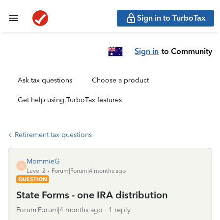
Sign in to TurboTax
Sign in
to Community
Ask tax questions
Choose a product
Get help using TurboTax features
Retirement tax questions
MommieG
M
Level 2
Forum|Forum|4 months ago
QUESTION
State Forms - one IRA distribution
Forum|Forum|4 months ago
1 reply