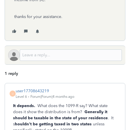
thanks for your assistance.
1 reply
user17708643219
U
Level 6
Forum|Forum|4 months ago
It depends.
What does the 1099-R say? What state
does it show the distribution is from?
Generally it
should be taxable in the state of your residence
. It
s
houldn't be getting taxed in two states
unless