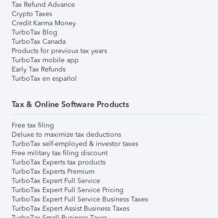
Tax Refund Advance
Crypto Taxes
Credit Karma Money
TurboTax Blog
TurboTax Canada
Products for previous tax years
TurboTax mobile app
Early Tax Refunds
TurboTax en español
Tax & Online Software Products
Free tax filing
Deluxe to maximize tax deductions
TurboTax self-employed & investor taxes
Free military tax filing discount
TurboTax Experts tax products
TurboTax Experts Premium
TurboTax Expert Full Service
TurboTax Expert Full Service Pricing
TurboTax Expert Full Service Business Taxes
TurboTax Expert Assist Business Taxes
TurboTax Small Business Taxes