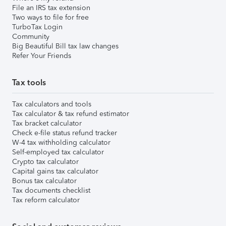
File an IRS tax extension
Two ways to file for free
TurboTax Login
Community
Big Beautiful Bill tax law changes
Refer Your Friends
Tax tools
Tax calculators and tools
Tax calculator & tax refund estimator
Tax bracket calculator
Check e-file status refund tracker
W-4 tax withholding calculator
Self-employed tax calculator
Crypto tax calculator
Capital gains tax calculator
Bonus tax calculator
Tax documents checklist
Tax reform calculator