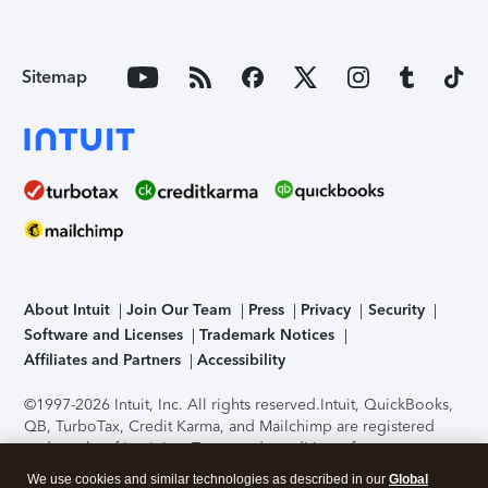
Sitemap
About Intuit
Join Our Team
Press
Privacy
Security
Software and Licenses
Trademark Notices
Affiliates and Partners
Accessibility
©1997-2026 Intuit, Inc. All rights reserved.
Intuit, QuickBooks,
QB, TurboTax, Credit Karma, and Mailchimp are registered
trademarks of Intuit Inc. Terms and conditions, features,
support, pricing, and service options subject to change
We use cookies and similar technologies as described in our
Global