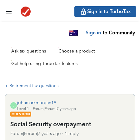
Sign in to TurboTax
Sign in
to Community
Ask tax questions
Choose a product
Get help using TurboTax features
Retirement tax questions
johnmarkmorgan19
J
Level 1
Forum|Forum|7 years ago
QUESTION
Social Security overpayment
Forum|Forum|7 years ago
1 reply