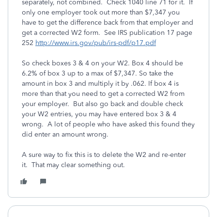
separately, not combined. Check 1040 line 71 for it. If
only one employer took out more than $7,347 you
have to get the difference back from that employer and
get a corrected W2 form. See IRS publication 17 page
252
http://www.irs.gov/pub/irs-pdf/p17.pdf
So check boxes 3 & 4 on your W2. Box 4 should be
6.2% of box 3 up to a max of $7,347. So take the
amount in box 3 and multiply it by .062. If box 4 is
more than that you need to get a corrected W2 from
your employer. But also go back and double check
your W2 entries, you may have entered box 3 & 4
wrong. A lot of people who have asked this found they
did enter an amount wrong.
A sure way to fix this is to delete the W2 and re-enter
it. That may clear something out.