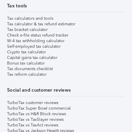
Tax tools
Tax calculators and tools
Tax calculator & tax refund estimator
Tax bracket calculator
Check e-file status refund tracker
W-4 tax withholding calculator
Self-employed tax calculator
Crypto tax calculator
Capital gains tax calculator
Bonus tax calculator
Tax documents checklist
Tax reform calculator
Social and customer reviews
TurboTax customer reviews
TurboTax Super Bowl commercial
TurboTax vs H&R Block reviews
TurboTax vs TaxSlayer reviews
TurboTax vs TaxAct reviews
TurboTax vs Jackson Hewitt reviews