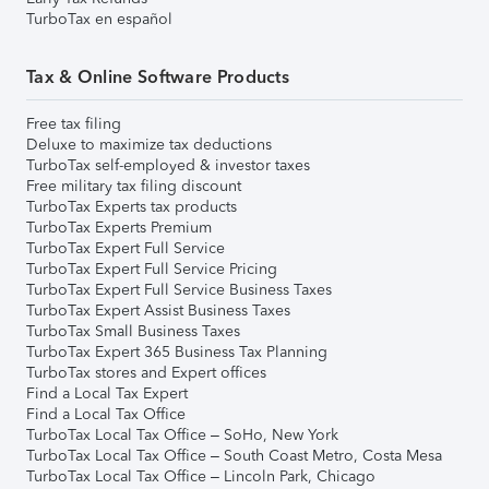
TurboTax en español
Tax & Online Software Products
Free tax filing
Deluxe to maximize tax deductions
TurboTax self-employed & investor taxes
Free military tax filing discount
TurboTax Experts tax products
TurboTax Experts Premium
TurboTax Expert Full Service
TurboTax Expert Full Service Pricing
TurboTax Expert Full Service Business Taxes
TurboTax Expert Assist Business Taxes
TurboTax Small Business Taxes
TurboTax Expert 365 Business Tax Planning
TurboTax stores and Expert offices
Find a Local Tax Expert
Find a Local Tax Office
TurboTax Local Tax Office – SoHo, New York
TurboTax Local Tax Office – South Coast Metro, Costa Mesa
TurboTax Local Tax Office – Lincoln Park, Chicago