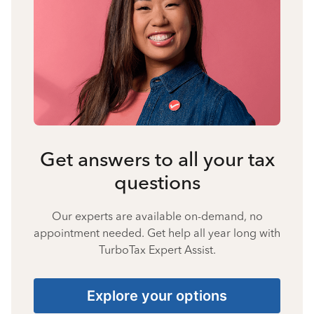
Get answers to all your tax
questions
Our experts are available on-demand, no
appointment needed. Get help all year long with
TurboTax Expert Assist.
Explore your options