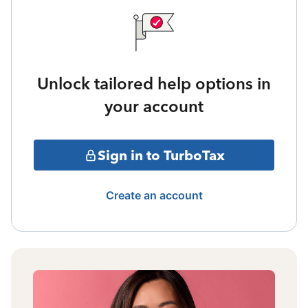
Unlock tailored help options in
your account
Sign in to TurboTax
Create an account