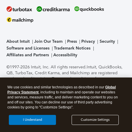
About Intuit
Join Our Team
Press
Privacy
Security
Software and Licenses
Trademark Notices
Affiliates and Partners
Accessibility
©1997-2026 Intuit, Inc. All rights reserved.
Intuit, QuickBooks,
QB, TurboTax, Credit Karma, and Mailchimp are registered
trademarks of Intuit Inc. Terms and conditions, features,
support, pricing, and service options subject to change
We use cookies and similar technologies as described in our
Global
without notice.
Security Certification of the TurboTax Online
Privacy Statement
, including to maintain and operate our websites
application has been performed by C-Level Security.
By
and services, measure traffic, and deliver marketing content to you on
accessing and using this page you agree to the
Terms of Use
.
and off our sites. You can decline our use of third party advertising
cookies by going to "Customize Settings".
About Cookies
Manage cookies
I Understand
Customize Settings