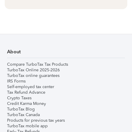
About
Compare TurboTax Tax Products
TurboTax Online 2025-2026
TurboTax online guarantees
IRS Forms
Self-employed tax center
Tax Refund Advance
Crypto Taxes
Credit Karma Money
TurboTax Blog
TurboTax Canada
Products for previous tax years
TurboTax mobile app
Early Tax Refunds