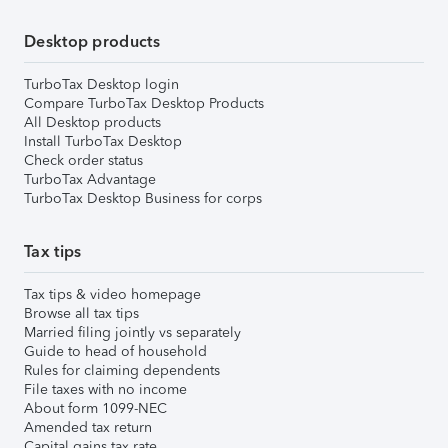
Desktop products
TurboTax Desktop login
Compare TurboTax Desktop Products
All Desktop products
Install TurboTax Desktop
Check order status
TurboTax Advantage
TurboTax Desktop Business for corps
Tax tips
Tax tips & video homepage
Browse all tax tips
Married filing jointly vs separately
Guide to head of household
Rules for claiming dependents
File taxes with no income
About form 1099-NEC
Amended tax return
Capital gains tax rate