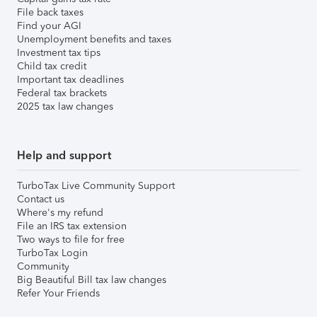
File back taxes
Find your AGI
Unemployment benefits and taxes
Investment tax tips
Child tax credit
Important tax deadlines
Federal tax brackets
2025 tax law changes
Help and support
TurboTax Live Community Support
Contact us
Where's my refund
File an IRS tax extension
Two ways to file for free
TurboTax Login
Community
Big Beautiful Bill tax law changes
Refer Your Friends