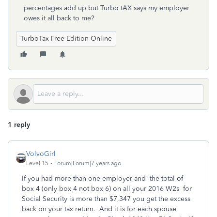
percentages add up but Turbo tAX says my employer
owes it all back to me?
TurboTax Free Edition Online
1 reply
VolvoGirl
Level 15
Forum|Forum|7 years ago
If you had more than one employer and the total of
box 4 (only box 4 not box 6) on all your 2016 W2s for
Social Security is more than $7,347 you get the excess
back on your tax return. And it is for each spouse