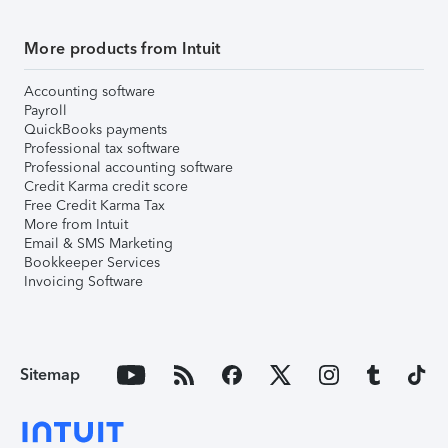
More products from Intuit
Accounting software
Payroll
QuickBooks payments
Professional tax software
Professional accounting software
Credit Karma credit score
Free Credit Karma Tax
More from Intuit
Email & SMS Marketing
Bookkeeper Services
Invoicing Software
Sitemap