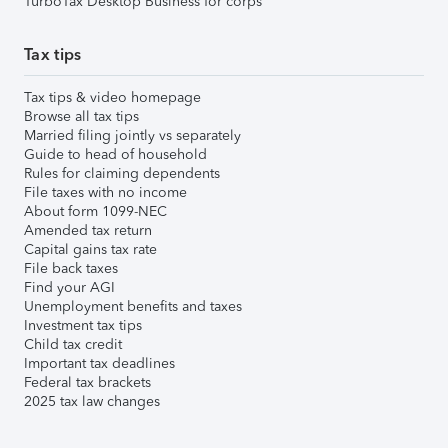
TurboTax Desktop Business for corps
Tax tips
Tax tips & video homepage
Browse all tax tips
Married filing jointly vs separately
Guide to head of household
Rules for claiming dependents
File taxes with no income
About form 1099-NEC
Amended tax return
Capital gains tax rate
File back taxes
Find your AGI
Unemployment benefits and taxes
Investment tax tips
Child tax credit
Important tax deadlines
Federal tax brackets
2025 tax law changes