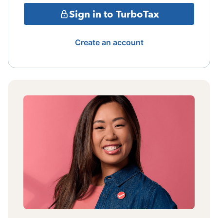
Sign in to TurboTax
Create an account