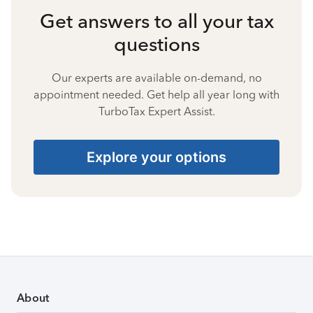
Get answers to all your tax
questions
Our experts are available on-demand, no
appointment needed. Get help all year long with
TurboTax Expert Assist.
Explore your options
About