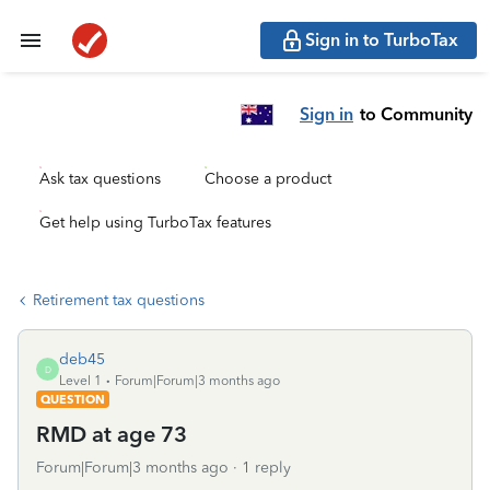
Sign in to TurboTax
Sign in
to Community
Ask tax questions
Choose a product
Get help using TurboTax features
Retirement tax questions
deb45
D
Level 1
Forum|Forum|3 months ago
QUESTION
RMD at age 73
Forum|Forum|3 months ago
1 reply