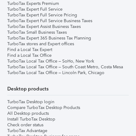
TurboTax Experts Premium
TurboTax Expert Full Service
TurboTax Expert Full Service Pricing
TurboTax Expert Full Service Business Taxes
TurboTax Expert Assist Business Taxes
TurboTax Small Business Taxes
TurboTax Expert 365 Business Tax Planning
TurboTax stores and Expert offices
Find a Local Tax Expert
Find a Local Tax Office
TurboTax Local Tax Office – SoHo, New York
TurboTax Local Tax Office – South Coast Metro, Costa Mesa
TurboTax Local Tax Office – Lincoln Park, Chicago
Desktop products
TurboTax Desktop login
Compare TurboTax Desktop Products
All Desktop products
Install TurboTax Desktop
Check order status
TurboTax Advantage