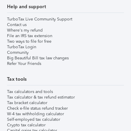
Help and support
TurboTax Live Community Support
Contact us
Where's my refund
File an IRS tax extension
Two ways to file for free
TurboTax Login
Community
Big Beautiful Bill tax law changes
Refer Your Friends
Tax tools
Tax calculators and tools
Tax calculator & tax refund estimator
Tax bracket calculator
Check e-file status refund tracker
W-4 tax withholding calculator
Self-employed tax calculator
Crypto tax calculator
Capital gains tax calculator