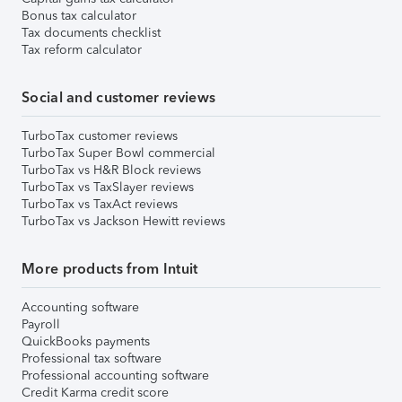
Bonus tax calculator
Tax documents checklist
Tax reform calculator
Social and customer reviews
TurboTax customer reviews
TurboTax Super Bowl commercial
TurboTax vs H&R Block reviews
TurboTax vs TaxSlayer reviews
TurboTax vs TaxAct reviews
TurboTax vs Jackson Hewitt reviews
More products from Intuit
Accounting software
Payroll
QuickBooks payments
Professional tax software
Professional accounting software
Credit Karma credit score