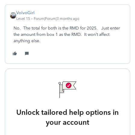
VolvoGirl
Level 15
Forum|Forum|3 months ago
No. The total for both is the RMD for 2025. Just enter
the amount from box 1 as the RMD. It won’t affect
anything else.
Unlock tailored help options in
your account