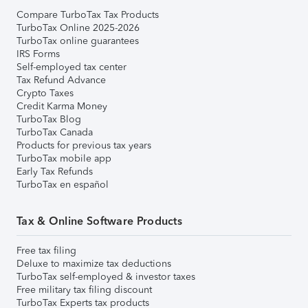
Compare TurboTax Tax Products
TurboTax Online 2025-2026
TurboTax online guarantees
IRS Forms
Self-employed tax center
Tax Refund Advance
Crypto Taxes
Credit Karma Money
TurboTax Blog
TurboTax Canada
Products for previous tax years
TurboTax mobile app
Early Tax Refunds
TurboTax en español
Tax & Online Software Products
Free tax filing
Deluxe to maximize tax deductions
TurboTax self-employed & investor taxes
Free military tax filing discount
TurboTax Experts tax products