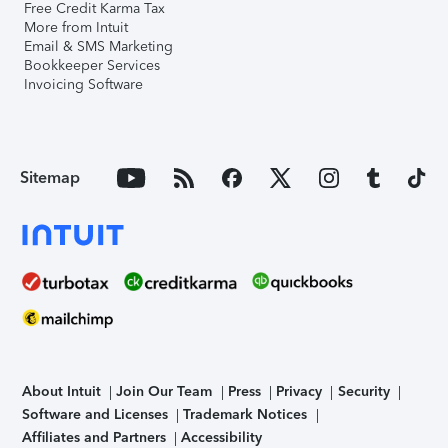
Free Credit Karma Tax
More from Intuit
Email & SMS Marketing
Bookkeeper Services
Invoicing Software
Sitemap
About Intuit
Join Our Team
Press
Privacy
Security
Software and Licenses
Trademark Notices
Affiliates and Partners
Accessibility