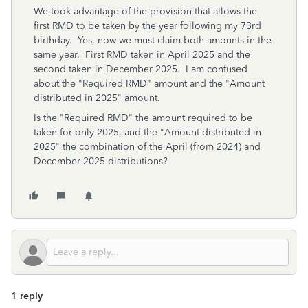
We took advantage of the provision that allows the
first RMD to be taken by the year following my 73rd
birthday. Yes, now we must claim both amounts in the
same year. First RMD taken in April 2025 and the
second taken in December 2025. I am confused
about the "Required RMD" amount and the "Amount
distributed in 2025" amount.
Is the "Required RMD" the amount required to be
taken for only 2025, and the "Amount distributed in
2025" the combination of the April (from 2024) and
December 2025 distributions?
1 reply